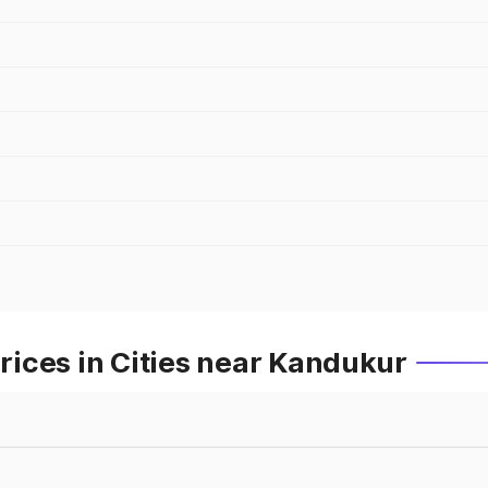
ices in Cities near Kandukur