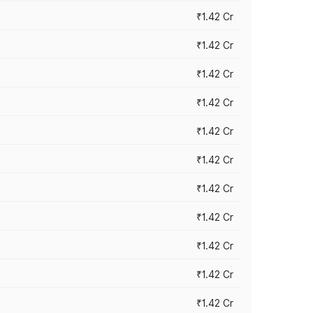
₹1.42 Cr
₹1.42 Cr
₹1.42 Cr
₹1.42 Cr
₹1.42 Cr
₹1.42 Cr
₹1.42 Cr
₹1.42 Cr
₹1.42 Cr
₹1.42 Cr
₹1.42 Cr