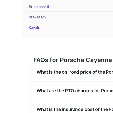
Srikalahasti
Prakasam
Kavali
FAQs for Porsche Cayenne 
What is the on-road price of the P
The on-road price of the Porsche Cayenn
insurance, and other optional charges.
What are the RTO charges for Pors
The RTO Charges for the base variant o
What is the insurance cost of the