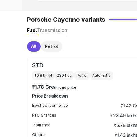
Porsche Cayenne variants
Fuel
Transmission
All
Petrol
STD
10.8 kmpl
2894
cc
Petrol
Automatic
₹1.78 Cr
On-road price
Price Breakdown
Ex-showroom price
₹1.42 C
RTO Charges
₹28.49 lakh
Insurance
₹5.78 lakh
Others
₹1.42 lakh