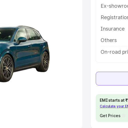
Ex-showro
e
Registrati
khs
|
Cars Under 6 Lakhs
|
Cars
Insurance
Cars Under 10 Lakhs
|
Cars Under
Others
pacity
On-road pr
s
|
Best 7 Seater Cars
|
Best 8
ck Cars in India
|
Best SUV Cars
EMI starts at
Calculate your 
 Luxury Cars in India
Get Prices