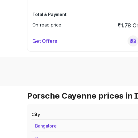
Total & Payment
On-road price
₹1.78 C
Get Offers
Porsche Cayenne prices in 
City
Bangalore