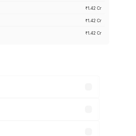
₹1.42 Cr
₹1.42 Cr
₹1.42 Cr
ross cities based on registration fees,