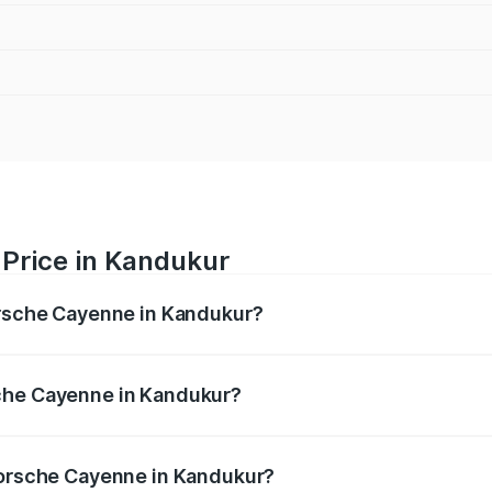
Price in Kandukur
orsche Cayenne in Kandukur?
e ranges from ₹1.39 Cr and ₹1.94 Cr. On-road prices vary ac
che Cayenne in Kandukur?
f Porsche Cayenne in Kandukur will be ₹28.49 lakhs.
 Porsche Cayenne in Kandukur?