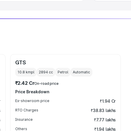
GTS
10.8 kmpl
2894
cc
Petrol
Automatic
₹2.42 Cr
On-road price
Price Breakdown
r
Ex-showroom price
₹1.94 Cr
s
RTO Charges
₹38.83 lakhs
s
Insurance
₹7.77 lakhs
s
Others
₹1.94 lakhs