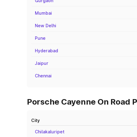
Gurgaon
Mumbai
New Delhi
Pune
Hyderabad
Jaipur
Chennai
Porsche Cayenne On Road Pr
City
Chilakaluripet