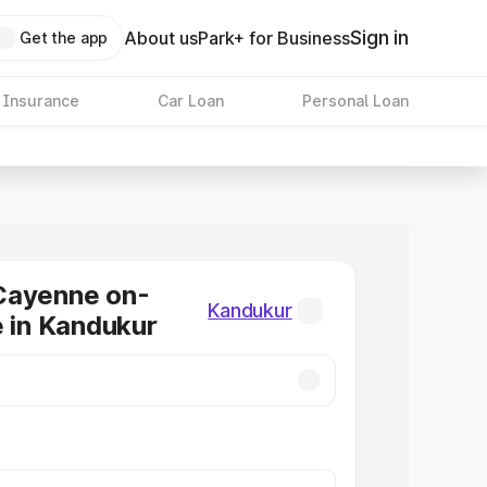
Sign in
About us
Park+ for Business
Get the app
 Insurance
Car Loan
Personal Loan
Cayenne on-
Kandukur
e in Kandukur