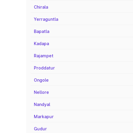
Chirala
Yerraguntla
Bapatla
Kadapa
Rajampet
Proddatur
Ongole
Nellore
Nandyal
Markapur
Gudur