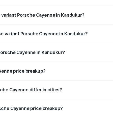
 of Porsche Cayenne in Kandukur is ₹5.78 lakhs
op variant Porsche Cayenne in Kandukur?
rice is ₹2.42 Cr Lakh in Kandukur.
ase variant Porsche Cayenne in Kandukur?
price is ₹1.78 Cr Lakh in Kandukur.
 Porsche Cayenne in Kandukur?
ant of Porsche Cayenne in Kandukur is ₹1.42 Cr.
ayenne price breakup?
price, RTO charges, insurance, road tax, handling fees, and
che Cayenne differ in cities?
in state RTO charges, taxes, and insurance costs.
rsche Cayenne price breakup?