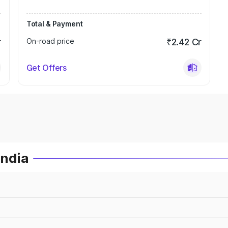
Total & Payment
r
On-road price
₹2.42 Cr
Get Offers
India