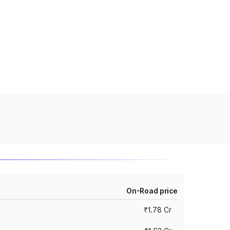
On-Road price
₹1.78 Cr