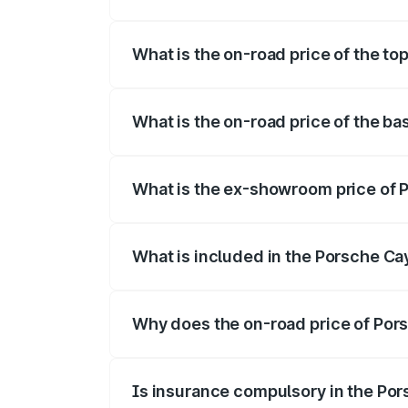
The insurance cost for the base variant
What is the on-road price of the t
The top variant is GTS and the on-road p
What is the on-road price of the b
The base variant is STD and the on-road 
What is the ex-showroom price of
The ex-showroom price of the base vari
What is included in the Porsche C
The price breakup includes ex-showroom 
Why does the on-road price of Pors
On-road prices vary due to differences 
Is insurance compulsory in the Po