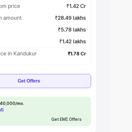
om price
₹1.42 Cr
on amount
₹28.49 lakhs
₹5.78 lakhs
₹1.42 lakhs
ice in Kandukur
₹1.78 Cr
Get Offers
 ₹40,000/mo.
EMI
Get EMI Offers