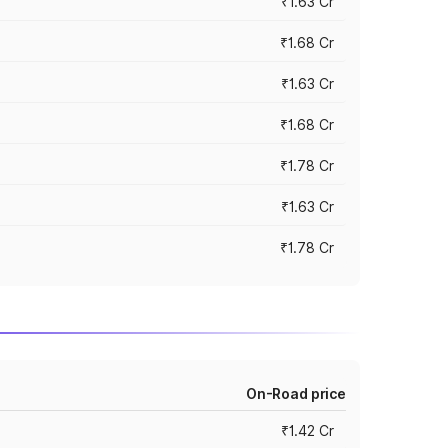
₹1.63 Cr
₹1.68 Cr
₹1.63 Cr
₹1.68 Cr
₹1.78 Cr
₹1.63 Cr
₹1.78 Cr
On-Road price
₹1.42 Cr