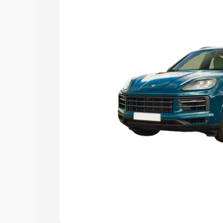
Explore Cars by Price Rang
Cars Under 4 Lakhs
|
Cars Under 5 La
Under 7 Lakhs
|
Cars Under 8 Lakhs
|
20 Lakhs
Explore Cars by Seating Ca
Best 5 Seater Cars
|
Best 6 Seater Car
Seater Cars
|
Best 9 Seater Cars
Explore Cars by Body Type
Best Sedan Cars in India
|
Best Hatchba
in India
|
Best MUV Cars in India
|
Best