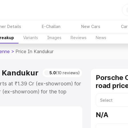
ner Details
E-Challan
New Cars
Car
Breakup
Variants
Images
Reviews
News
enne
>
Price In Kandukur
n Kandukur
5.0
(10 reviews)
Porsche 
rts at ₹1.39 Cr (ex-showroom) for
road pric
r (ex-showroom) for the top
d price in Kandukur which includes
st. Explore the complete variant-
N/A
price in Kandukur, along with key
 the best option.