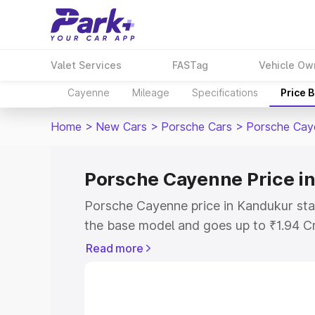
Valet Services
FASTag
Vehicle Ow
Cayenne
Mileage
Specifications
Price 
Home
>
New Cars
>
Porsche Cars
>
Porsche Cay
Porsche Cayenne Price i
Porsche Cayenne price in Kandukur sta
the base model and goes up to ₹1.94 C
model. This is Porsche Cayenne on-roa
Read more
RTO or Registration Cost, Insurance Co
wise on-road price of Porsche Cayenne 
features and details to help you choose