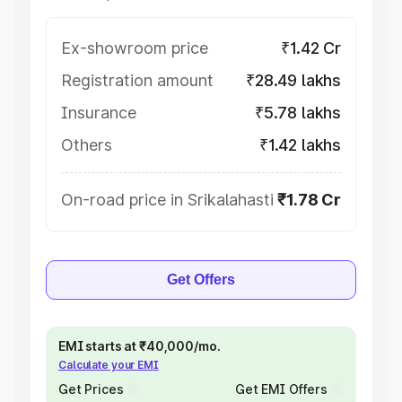
Ex-showroom price
₹1.42 Cr
Registration amount
₹28.49 lakhs
Insurance
₹5.78 lakhs
Others
₹1.42 lakhs
On-road price in Srikalahasti
₹1.78 Cr
Get Offers
EMI starts at ₹40,000/mo.
Calculate your EMI
Get Prices
Get EMI Offers