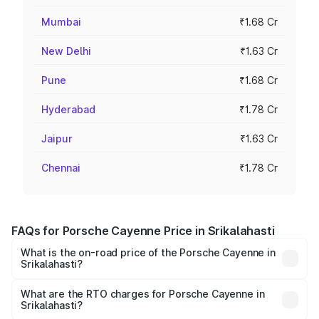
Mumbai
₹1.68 Cr
New Delhi
₹1.63 Cr
Pune
₹1.68 Cr
Hyderabad
₹1.78 Cr
Jaipur
₹1.63 Cr
Chennai
₹1.78 Cr
FAQs for Porsche Cayenne Price in Srikalahasti
What is the on-road price of the Porsche Cayenne in
Srikalahasti?
The on-road price of the Porsche Cayenne ranges from
₹1.39 Cr and ₹1.94 Cr. On-road prices vary across cities
What are the RTO charges for Porsche Cayenne in
Srikalahasti?
based on registration fees, insurance, and other optional