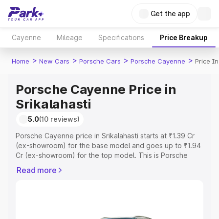
Get the app
Cayenne
Mileage
Specifications
Price Breakup
>
>
>
>
Home
New Cars
Porsche Cars
Porsche Cayenne
Price In
Porsche Cayenne Price in
Srikalahasti
5.0
(10 reviews)
Porsche Cayenne price in Srikalahasti starts at ₹1.39 Cr
(ex-showroom) for the base model and goes up to ₹1.94
Cr (ex-showroom) for the top model. This is Porsche
Cayenne on-road price in Srikalahasti which includes
Read more
RTO or Registration Cost, Insurance Cost. Explore the
complete variant-wise on-road price of Porsche
Cayenne price in Srikalahasti, along with key features
and details to help you choose the best option.