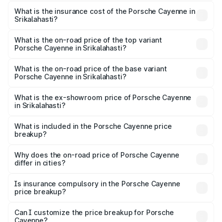
The RTO Charges for the base variant of
charges.
Porsche Cayenne in Srikalahasti will be ₹28.49 lakhs.
What is the insurance cost of the Porsche Cayenne in
Srikalahasti?
The insurance cost for the base variant of
Porsche Cayenne in Srikalahasti is ₹5.78 lakhs
What is the on-road price of the top variant
Porsche Cayenne in Srikalahasti?
The top variant is GTS and the on-road price is ₹2.42 Cr
Lakh in Srikalahasti.
What is the on-road price of the base variant
Porsche Cayenne in Srikalahasti?
The base variant is STD and the on-road price is ₹1.78 Cr
Lakh in Srikalahasti.
What is the ex-showroom price of Porsche Cayenne
in Srikalahasti?
The ex-showroom price of the base variant of
Porsche Cayenne in Srikalahasti is ₹1.42 Cr.
What is included in the Porsche Cayenne price
breakup?
The price breakup includes ex-showroom price, RTO
charges, insurance, road tax, handling fees, and optional
Why does the on-road price of Porsche Cayenne
differ in cities?
accessories.
On-road prices vary due to differences in state RTO
charges, taxes, and insurance costs.
Is insurance compulsory in the Porsche Cayenne
price breakup?
Yes, at least third-party insurance is mandatory in India,
Can I customize the price breakup for Porsche
Cayenne?
and it is included in the on-road price breakup.