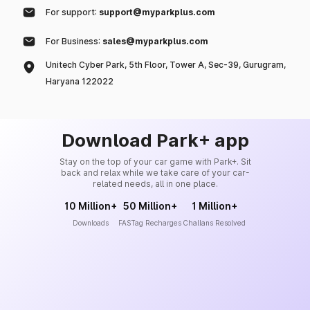
For support:
support@myparkplus.com
For Business:
sales@myparkplus.com
Unitech Cyber Park, 5th Floor, Tower A, Sec-39, Gurugram,
Haryana 122022
Download Park+ app
Stay on the top of your car game with Park+. Sit
back and relax while we take care of your car-
related needs, all in one place.
10 Million+
50 Million+
1 Million+
Downloads
FASTag Recharges
Challans Resolved