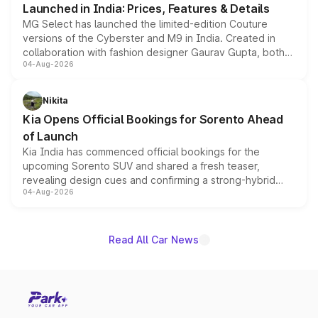
Launched in India: Prices, Features & Details
MG Select has launched the limited-edition Couture
versions of the Cyberster and M9 in India. Created in
collaboration with fashion designer Gaurav Gupta, both
04-Aug-2026
models receive exclusive cosmetic enhancements
inspired by the Serpent Infinity design theme. Limited to
just 50 units each, the special editions are priced above
Nikita
the standard versions and deliveries begin this month.
Kia Opens Official Bookings for Sorento Ahead
of Launch
Kia India has commenced official bookings for the
upcoming Sorento SUV and shared a fresh teaser,
revealing design cues and confirming a strong-hybrid
04-Aug-2026
powertrain, though pricing and the launch date remain
unannounced for now.
Read All Car News