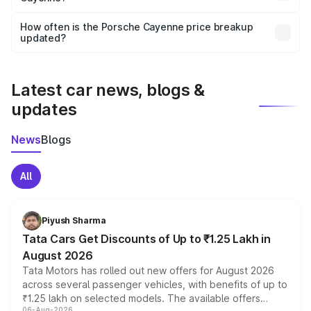
Yes, you can choose add-ons like extended warranty,
accessories, or different insurance plans, which will adjust
How often is the Porsche Cayenne price breakup
the final breakup.
updated?
We update price breakup details regularly to reflect the
latest market prices, taxes, and offers.
Latest car news, blogs &
updates
News
Blogs
All
Piyush Sharma
Tata Cars Get Discounts of Up to ₹1.25 Lakh in
August 2026
Tata Motors has rolled out new offers for August 2026
across several passenger vehicles, with benefits of up to
₹1.25 lakh on selected models. The available offers
06-Aug-2026