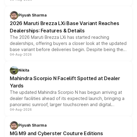
include consumer discounts, exchange bonuses,
scrappage incentives, loyalty rewards and corporate
benefits, depending on the vehicle, variant and eligibility,
Piyush Sharma
giving buyers multiple ways to reduce the overall
2026 Maruti Brezza LXi Base Variant Reaches
purchase cost.
Dealerships: Features & Details
The 2026 Maruti Brezza LXi has started reaching
dealerships, offering buyers a closer look at the updated
base variant before deliveries begin. Despite being the
04-Aug-2026
entry-level trim, it comes with several standard safety
features, refreshed styling and the choice of naturally
aspirated or turbo-petrol powertrains, making it an
Nikita
attractive option in the compact SUV segment.
Mahindra Scorpio N Facelift Spotted at Dealer
Yards
The updated Mahindra Scorpio N has begun arriving at
dealer facilities ahead of its expected launch, bringing a
panoramic sunroof, larger touchscreen and digital
04-Aug-2026
instrument cluster borrowed from the Thar Roxx, along
with fresh alloy wheels and revised charging ports across
both rows.
Piyush Sharma
MG M9 and Cyberster Couture Editions