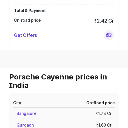
Total & Payment
On-road price
₹2.42 Cr
Get Offers
Porsche Cayenne prices in
India
City
On-Road price
Bangalore
₹1.78 Cr
Gurgaon
₹1.63 Cr