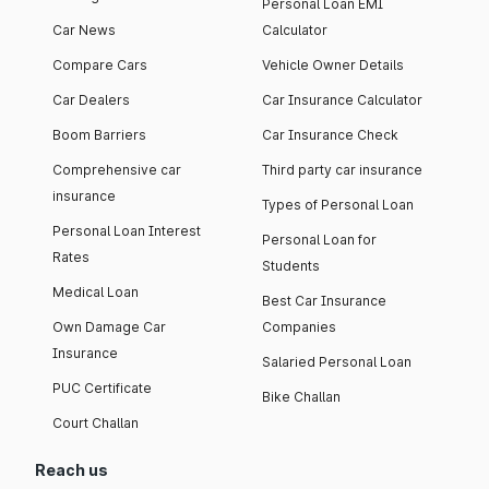
Personal Loan EMI
Car News
Calculator
Compare Cars
Vehicle Owner Details
Car Dealers
Car Insurance Calculator
Boom Barriers
Car Insurance Check
Comprehensive car
Third party car insurance
insurance
Types of Personal Loan
Personal Loan Interest
Personal Loan for
Rates
Students
Medical Loan
Best Car Insurance
Own Damage Car
Companies
Insurance
Salaried Personal Loan
PUC Certificate
Bike Challan
Court Challan
Reach us