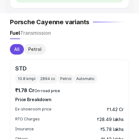
Porsche Cayenne variants
Fuel
Transmission
All
Petrol
STD
10.8 kmpl
2894
cc
Petrol
Automatic
₹1.78 Cr
On-road price
Price Breakdown
Ex-showroom price
₹1.42 Cr
RTO Charges
₹28.49 lakhs
Insurance
₹5.78 lakhs
Others