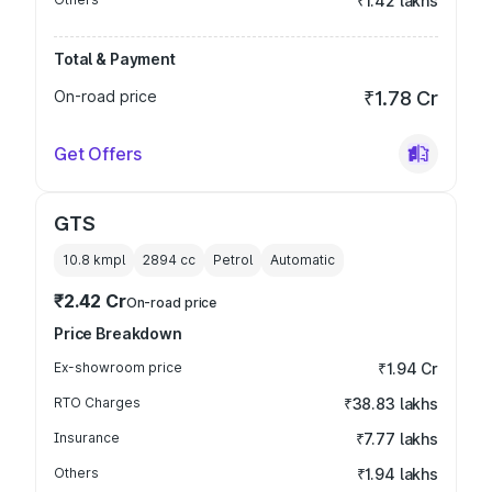
₹1.42 lakhs
Total & Payment
On-road price
₹1.78 Cr
Get Offers
GTS
10.8 kmpl
2894
cc
Petrol
Automatic
₹2.42 Cr
On-road price
Price Breakdown
Ex-showroom price
₹1.94 Cr
RTO Charges
₹38.83 lakhs
Insurance
₹7.77 lakhs
Others
₹1.94 lakhs