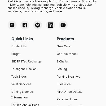
Park+ is a private, all-in-one platform for car owners. Trusted by
millions, we help you manage your vehicle with services like
challan checks, FASTag recharge, vehicle owner details,
insurance, car spa bookings, and more.
Quick Links
Products
Contact Us
New Cars
Blogs
Car Insurance
SBI FASTag Recharge
E Challan
Telangana Challan
FASTag
Tech Blogs
Parking Near Me
Valet Services
Fuel Price
Driving Licence
RTO Office Details
Information
Personal Loan
FASTag Annual Pass