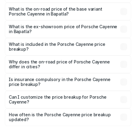
The top variant is GTS and the on-road price is ₹2.42 Cr
Lakh in Bapatla.
What is the on-road price of the base variant
Porsche Cayenne in Bapatla?
The base variant is STD and the on-road price is ₹1.78 Cr
Lakh in Bapatla.
What is the ex-showroom price of Porsche Cayenne
in Bapatla?
The ex-showroom price of the base variant of
Porsche Cayenne in Bapatla is ₹1.42 Cr.
What is included in the Porsche Cayenne price
breakup?
The price breakup includes ex-showroom price, RTO
charges, insurance, road tax, handling fees, and optional
Why does the on-road price of Porsche Cayenne
differ in cities?
accessories.
On-road prices vary due to differences in state RTO
charges, taxes, and insurance costs.
Is insurance compulsory in the Porsche Cayenne
price breakup?
Yes, at least third-party insurance is mandatory in India,
Can I customize the price breakup for Porsche
Cayenne?
and it is included in the on-road price breakup.
Yes, you can choose add-ons like extended warranty,
accessories, or different insurance plans, which will adjust
How often is the Porsche Cayenne price breakup
the final breakup.
updated?
We update price breakup details regularly to reflect the
latest market prices, taxes, and offers.