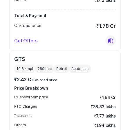
₹1.42 lakhs
Total & Payment
On-road price
₹1.78 Cr
Get Offers
GTS
10.8 kmpl
2894
cc
Petrol
Automatic
₹2.42 Cr
On-road price
Price Breakdown
Ex-showroom price
₹1.94 Cr
RTO Charges
₹38.83 lakhs
Insurance
₹7.77 lakhs
Others
₹1.94 lakhs