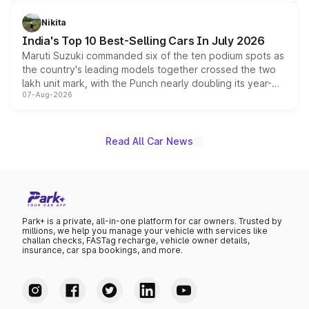
is expected to arrive with both battery electric and plug-
in hybrid powertrain options, positioning it above the
Nikita
existing Hector in the brand's India lineup.
India's Top 10 Best-Selling Cars In July 2026
Maruti Suzuki commanded six of the ten podium spots as
the country's leading models together crossed the two
lakh unit mark, with the Punch nearly doubling its year-
07-Aug-2026
on-year volumes to stand out as the fastest-growing
name on the list.
Read All Car News
Park+ is a private, all-in-one platform for car owners. Trusted by
millions, we help you manage your vehicle with services like
challan checks, FASTag recharge, vehicle owner details,
insurance, car spa bookings, and more.