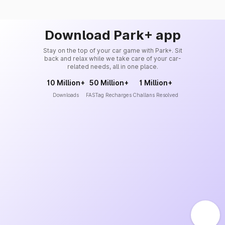
Download Park+ app
Stay on the top of your car game with Park+. Sit
back and relax while we take care of your car-
related needs, all in one place.
10 Million+
50 Million+
1 Million+
Downloads
FASTag Recharges
Challans Resolved