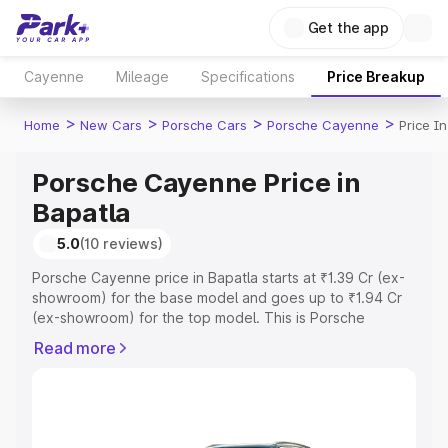
Get the app
Cayenne
Mileage
Specifications
Price Breakup
>
>
>
>
Home
New Cars
Porsche Cars
Porsche Cayenne
Price I
Porsche Cayenne Price in
Bapatla
5.0
(10 reviews)
Porsche Cayenne price in Bapatla starts at ₹1.39 Cr (ex-
showroom) for the base model and goes up to ₹1.94 Cr
(ex-showroom) for the top model. This is Porsche
Cayenne on-road price in Bapatla which includes RTO or
Read more
Registration Cost, Insurance Cost. Explore the complete
variant-wise on-road price of Porsche Cayenne price in
Bapatla, along with key features and details to help you
choose the best option.