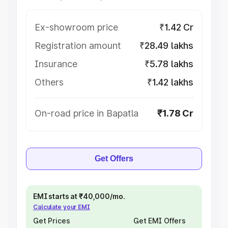
Ex-showroom price
₹1.42 Cr
Registration amount
₹28.49 lakhs
Insurance
₹5.78 lakhs
Others
₹1.42 lakhs
On-road price in Bapatla
₹1.78 Cr
Get Offers
EMI starts at ₹40,000/mo.
Calculate your EMI
Get Prices
Get EMI Offers