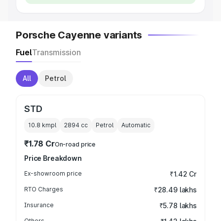
Porsche Cayenne variants
Fuel
Transmission
All
Petrol
STD
10.8 kmpl
2894
cc
Petrol
Automatic
₹1.78 Cr
On-road price
Price Breakdown
Ex-showroom price
₹1.42 Cr
RTO Charges
₹28.49 lakhs
Insurance
₹5.78 lakhs
Others