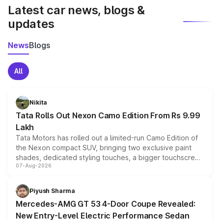
Latest car news, blogs &
updates
News
Blogs
All
Nikita
Tata Rolls Out Nexon Camo Edition From Rs 9.99
Lakh
Tata Motors has rolled out a limited-run Camo Edition of
the Nexon compact SUV, bringing two exclusive paint
shades, dedicated styling touches, a bigger touchscreen
07-Aug-2026
and a built-in dashcam, while keeping the existing range
of petrol, diesel and CNG powertrains and transmission
choices unchanged across the model lineup for buyers.
Piyush Sharma
Mercedes-AMG GT 53 4-Door Coupe Revealed:
New Entry-Level Electric Performance Sedan