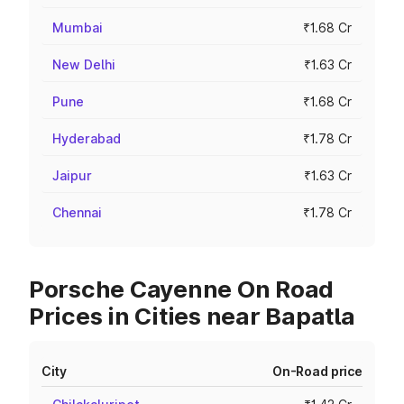
Mumbai
₹1.68 Cr
New Delhi
₹1.63 Cr
Pune
₹1.68 Cr
Hyderabad
₹1.78 Cr
Jaipur
₹1.63 Cr
Chennai
₹1.78 Cr
Porsche Cayenne On Road
Prices in Cities near Bapatla
City
On-Road price