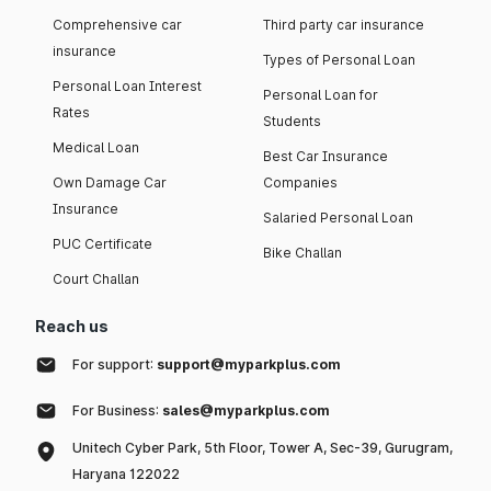
Comprehensive car
Third party car insurance
insurance
Types of Personal Loan
Personal Loan Interest
Personal Loan for
Rates
Students
Medical Loan
Best Car Insurance
Own Damage Car
Companies
Insurance
Salaried Personal Loan
PUC Certificate
Bike Challan
Court Challan
Reach us
For support:
support@myparkplus.com
For Business:
sales@myparkplus.com
Unitech Cyber Park, 5th Floor, Tower A, Sec-39, Gurugram,
Haryana 122022