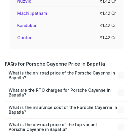
Nuzvid
₹1.42 Cr
Machilipatnam
₹1.42 Cr
Kandukur
₹1.42 Cr
Guntur
₹1.42 Cr
FAQs for Porsche Cayenne Price in Bapatla
What is the on-road price of the Porsche Cayenne in
Bapatla?
The on-road price of the Porsche Cayenne ranges from
₹1.39 Cr and ₹1.94 Cr. On-road prices vary across cities
What are the RTO charges for Porsche Cayenne in
Bapatla?
based on registration fees, insurance, and other optional
The RTO Charges for the base variant of
charges.
Porsche Cayenne in Bapatla will be ₹28.49 lakhs.
What is the insurance cost of the Porsche Cayenne in
Bapatla?
The insurance cost for the base variant of
Porsche Cayenne in Bapatla is ₹5.78 lakhs
What is the on-road price of the top variant
Porsche Cayenne in Bapatla?