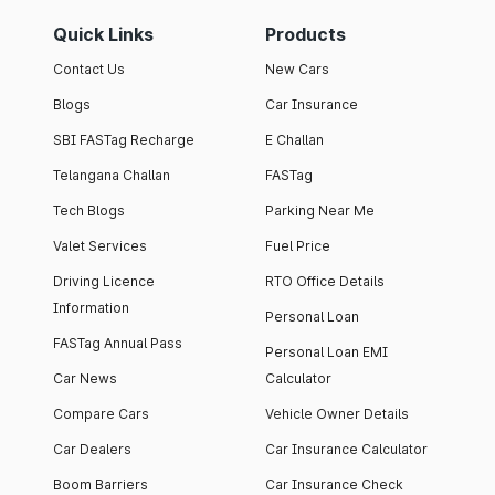
Quick Links
Products
Contact Us
New Cars
Blogs
Car Insurance
SBI FASTag Recharge
E Challan
Telangana Challan
FASTag
Tech Blogs
Parking Near Me
Valet Services
Fuel Price
Driving Licence
RTO Office Details
Information
Personal Loan
FASTag Annual Pass
Personal Loan EMI
Car News
Calculator
Compare Cars
Vehicle Owner Details
Car Dealers
Car Insurance Calculator
Boom Barriers
Car Insurance Check