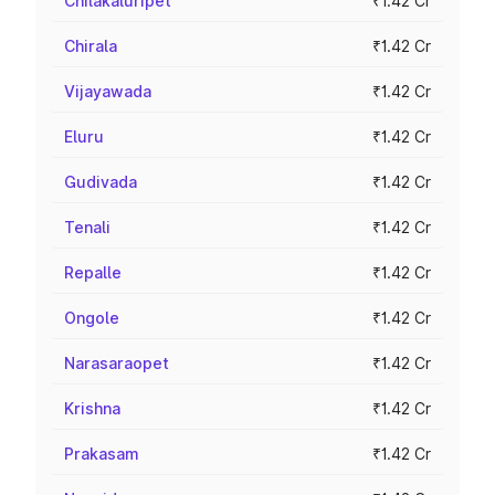
Chilakaluripet
₹1.42 Cr
Chirala
₹1.42 Cr
Vijayawada
₹1.42 Cr
Eluru
₹1.42 Cr
Gudivada
₹1.42 Cr
Tenali
₹1.42 Cr
Repalle
₹1.42 Cr
Ongole
₹1.42 Cr
Narasaraopet
₹1.42 Cr
Krishna
₹1.42 Cr
Prakasam
₹1.42 Cr