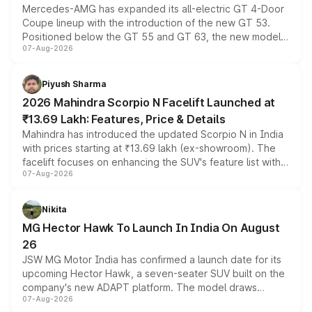
Mercedes-AMG has expanded its all-electric GT 4-Door
Coupe lineup with the introduction of the new GT 53.
Positioned below the GT 55 and GT 63, the new model
07-Aug-2026
combines dual-motor all-wheel drive, a high-performance
battery and AMG-specific driving technology, offering a
more accessible entry point into the brand's latest
Piyush Sharma
electric performance sedan range.
2026 Mahindra Scorpio N Facelift Launched at
₹13.69 Lakh: Features, Price & Details
Mahindra has introduced the updated Scorpio N in India
with prices starting at ₹13.69 lakh (ex-showroom). The
facelift focuses on enhancing the SUV's feature list with a
07-Aug-2026
panoramic sunroof, larger digital displays, Level 2 ADAS
and a 540-degree camera, while retaining its existing
petrol and diesel engine options without any mechanical
Nikita
changes.
MG Hector Hawk To Launch In India On August
26
JSW MG Motor India has confirmed a launch date for its
upcoming Hector Hawk, a seven-seater SUV built on the
company's new ADAPT platform. The model draws
07-Aug-2026
heavily from the Wuling Starlight 560 sold overseas and