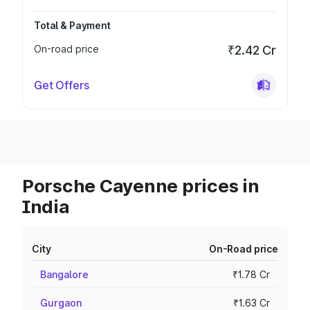
Total & Payment
On-road price
₹2.42 Cr
Get Offers
Porsche Cayenne prices in
India
City
On-Road price
Bangalore
₹1.78 Cr
Gurgaon
₹1.63 Cr