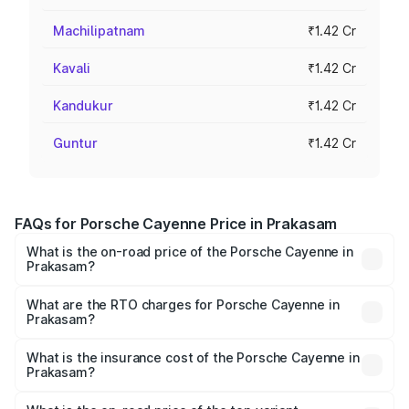
Machilipatnam
₹1.42 Cr
Kavali
₹1.42 Cr
Kandukur
₹1.42 Cr
Guntur
₹1.42 Cr
FAQs for Porsche Cayenne Price in Prakasam
What is the on-road price of the Porsche Cayenne in
Prakasam?
The on-road price of the Porsche Cayenne ranges from
₹1.39 Cr and ₹1.94 Cr. On-road prices vary across cities
What are the RTO charges for Porsche Cayenne in
Prakasam?
based on registration fees, insurance, and other optional
The RTO Charges for the base variant of
charges.
Porsche Cayenne in Prakasam will be ₹28.49 lakhs.
What is the insurance cost of the Porsche Cayenne in
Prakasam?
The insurance cost for the base variant of