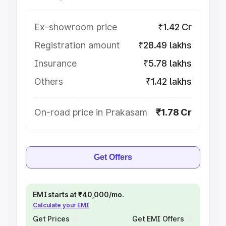
Ex-showroom price
₹1.42 Cr
Registration amount
₹28.49 lakhs
Insurance
₹5.78 lakhs
Others
₹1.42 lakhs
On-road price in Prakasam
₹1.78 Cr
Get Offers
EMI starts at ₹40,000/mo.
Calculate your EMI
Get Prices
Get EMI Offers