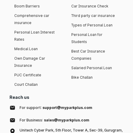
Boom Barriers
Car Insurance Check
Comprehensive car
Third party car insurance
insurance
Types of Personal Loan
Personal Loan Interest
Personal Loan for
Rates
Students
Medical Loan
Best Car Insurance
Own Damage Car
Companies
Insurance
Salaried Personal Loan
PUC Certificate
Bike Challan
Court Challan
Reach us
For support:
support@myparkplus.com
For Business:
sales@myparkplus.com
Unitech Cyber Park, 5th Floor, Tower A, Sec-39, Gurugram,