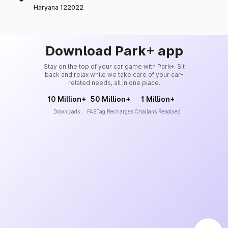
Haryana 122022
Download Park+ app
Stay on the top of your car game with Park+. Sit
back and relax while we take care of your car-
related needs, all in one place.
10 Million+
50 Million+
1 Million+
Downloads
FASTag Recharges
Challans Resolved