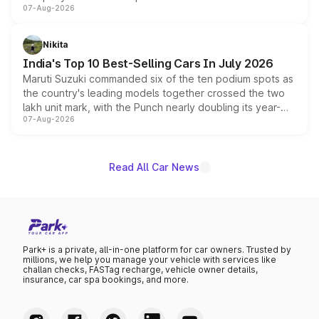
07-Aug-2026
heavily from the Wuling Starlight 560 sold overseas and
is expected to arrive with both battery electric and plug-
in hybrid powertrain options, positioning it above the
Nikita
existing Hector in the brand's India lineup.
India's Top 10 Best-Selling Cars In July 2026
Maruti Suzuki commanded six of the ten podium spots as
the country's leading models together crossed the two
lakh unit mark, with the Punch nearly doubling its year-
07-Aug-2026
on-year volumes to stand out as the fastest-growing
name on the list.
Read All Car News
Park+ is a private, all-in-one platform for car owners. Trusted by
millions, we help you manage your vehicle with services like
challan checks, FASTag recharge, vehicle owner details,
insurance, car spa bookings, and more.