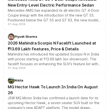
New Entry-Level Electric Performance Sedan
Mercedes-AMG has expanded its all-electric GT 4-Door
Coupe lineup with the introduction of the new GT 53.
Positioned below the GT 55 and GT 63, the new model
07-Aug-2026
combines dual-motor all-wheel drive, a high-performance
battery and AMG-specific driving technology, offering a
more accessible entry point into the brand's latest
Piyush Sharma
electric performance sedan range.
2026 Mahindra Scorpio N Facelift Launched at
₹13.69 Lakh: Features, Price & Details
Mahindra has introduced the updated Scorpio N in India
with prices starting at ₹13.69 lakh (ex-showroom). The
facelift focuses on enhancing the SUV's feature list with a
07-Aug-2026
panoramic sunroof, larger digital displays, Level 2 ADAS
and a 540-degree camera, while retaining its existing
petrol and diesel engine options without any mechanical
Nikita
changes.
MG Hector Hawk To Launch In India On August
26
JSW MG Motor India has confirmed a launch date for its
upcoming Hector Hawk, a seven-seater SUV built on the
company's new ADAPT platform. The model draws