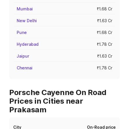
Mumbai
₹1.68 Cr
New Delhi
₹1.63 Cr
Pune
₹1.68 Cr
Hyderabad
₹1.78 Cr
Jaipur
₹1.63 Cr
Chennai
₹1.78 Cr
Porsche Cayenne On Road
Prices in Cities near
Prakasam
City
On-Road price