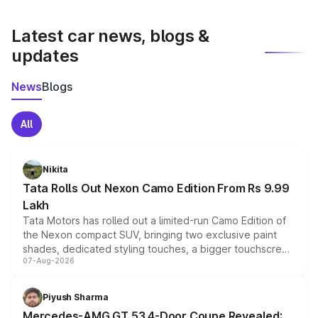
latest market prices, taxes, and offers.
Latest car news, blogs &
updates
News
Blogs
All
Nikita
Tata Rolls Out Nexon Camo Edition From Rs 9.99
Lakh
Tata Motors has rolled out a limited-run Camo Edition of
the Nexon compact SUV, bringing two exclusive paint
shades, dedicated styling touches, a bigger touchscreen
07-Aug-2026
and a built-in dashcam, while keeping the existing range
of petrol, diesel and CNG powertrains and transmission
choices unchanged across the model lineup for buyers.
Piyush Sharma
Mercedes-AMG GT 53 4-Door Coupe Revealed: