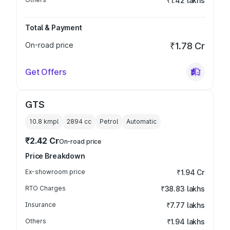
₹1.42 lakhs
Total & Payment
On-road price
₹1.78 Cr
Get Offers
GTS
10.8 kmpl
2894
cc
Petrol
Automatic
₹2.42 Cr
On-road price
Price Breakdown
Ex-showroom price
₹1.94 Cr
RTO Charges
₹38.83 lakhs
Insurance
₹7.77 lakhs
Others
₹1.94 lakhs