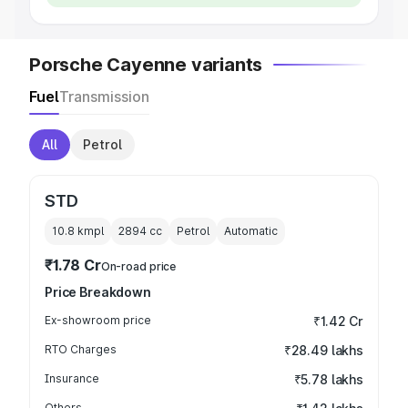
Porsche Cayenne variants
Fuel
Transmission
All
Petrol
STD
10.8 kmpl
2894
cc
Petrol
Automatic
₹1.78 Cr
On-road price
Price Breakdown
Ex-showroom price
₹1.42 Cr
RTO Charges
₹28.49 lakhs
Insurance
₹5.78 lakhs
Others