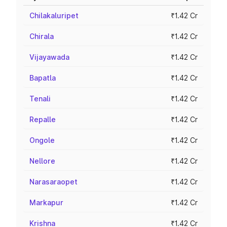
Chilakaluripet
₹1.42 Cr
Chirala
₹1.42 Cr
Vijayawada
₹1.42 Cr
Bapatla
₹1.42 Cr
Tenali
₹1.42 Cr
Repalle
₹1.42 Cr
Ongole
₹1.42 Cr
Nellore
₹1.42 Cr
Narasaraopet
₹1.42 Cr
Markapur
₹1.42 Cr
Krishna
₹1.42 Cr