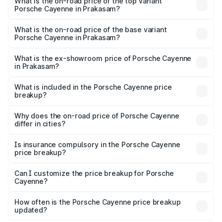
Porsche Cayenne in Prakasam is ₹5.78 lakhs
What is the on-road price of the top variant
Porsche Cayenne in Prakasam?
The top variant is GTS and the on-road price is ₹2.42 Cr
Lakh in Prakasam.
What is the on-road price of the base variant
Porsche Cayenne in Prakasam?
The base variant is STD and the on-road price is ₹1.78 Cr
Lakh in Prakasam.
What is the ex-showroom price of Porsche Cayenne
in Prakasam?
The ex-showroom price of the base variant of
Porsche Cayenne in Prakasam is ₹1.42 Cr.
What is included in the Porsche Cayenne price
breakup?
The price breakup includes ex-showroom price, RTO
charges, insurance, road tax, handling fees, and optional
Why does the on-road price of Porsche Cayenne
differ in cities?
accessories.
On-road prices vary due to differences in state RTO
charges, taxes, and insurance costs.
Is insurance compulsory in the Porsche Cayenne
price breakup?
Yes, at least third-party insurance is mandatory in India,
Can I customize the price breakup for Porsche
Cayenne?
and it is included in the on-road price breakup.
Yes, you can choose add-ons like extended warranty,
accessories, or different insurance plans, which will adjust
How often is the Porsche Cayenne price breakup
the final breakup.
updated?
We update price breakup details regularly to reflect the