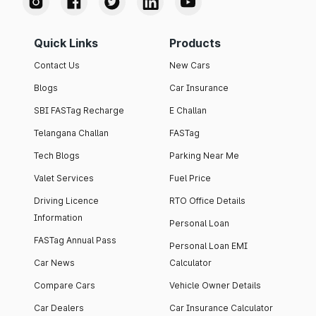
Quick Links
Products
Contact Us
New Cars
Blogs
Car Insurance
SBI FASTag Recharge
E Challan
Telangana Challan
FASTag
Tech Blogs
Parking Near Me
Valet Services
Fuel Price
Driving Licence
RTO Office Details
Information
Personal Loan
FASTag Annual Pass
Personal Loan EMI
Car News
Calculator
Compare Cars
Vehicle Owner Details
Car Dealers
Car Insurance Calculator