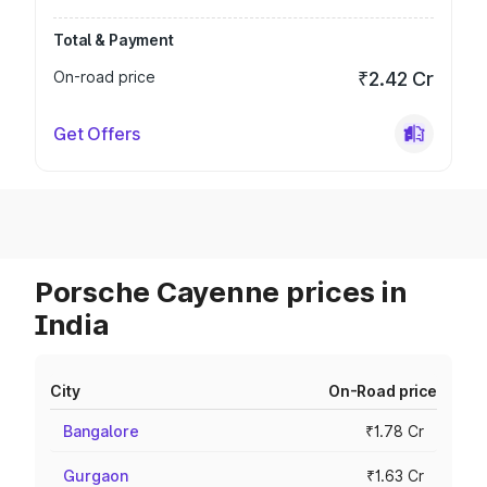
Total & Payment
On-road price
₹2.42 Cr
Get Offers
Porsche Cayenne prices in
India
City
On-Road price
Bangalore
₹1.78 Cr
Gurgaon
₹1.63 Cr