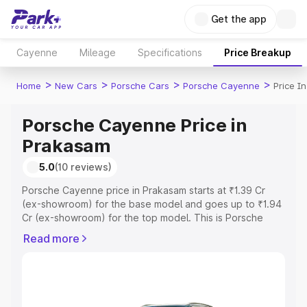
Get the app
Cayenne
Mileage
Specifications
Price Breakup
>
>
>
>
Home
New Cars
Porsche Cars
Porsche Cayenne
Price I
Porsche Cayenne Price in
Prakasam
5.0
(10 reviews)
Porsche Cayenne price in Prakasam starts at ₹1.39 Cr
(ex-showroom) for the base model and goes up to ₹1.94
Cr (ex-showroom) for the top model. This is Porsche
Cayenne on-road price in Prakasam which includes RTO
Read more
or Registration Cost, Insurance Cost. Explore the
complete variant-wise on-road price of Porsche
Cayenne price in Prakasam, along with key features and
details to help you choose the best option.