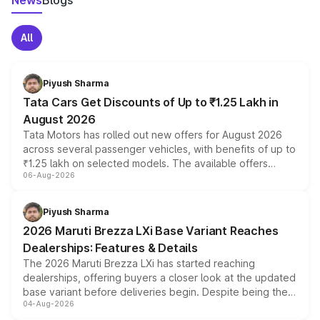
News
Blogs
All
Piyush Sharma
Tata Cars Get Discounts of Up to ₹1.25 Lakh in
August 2026
Tata Motors has rolled out new offers for August 2026
across several passenger vehicles, with benefits of up to
₹1.25 lakh on selected models. The available offers
06-Aug-2026
include consumer discounts, exchange bonuses,
scrappage incentives, loyalty rewards and corporate
benefits, depending on the vehicle, variant and eligibility,
Piyush Sharma
giving buyers multiple ways to reduce the overall
2026 Maruti Brezza LXi Base Variant Reaches
purchase cost.
Dealerships: Features & Details
The 2026 Maruti Brezza LXi has started reaching
dealerships, offering buyers a closer look at the updated
base variant before deliveries begin. Despite being the
04-Aug-2026
entry-level trim, it comes with several standard safety