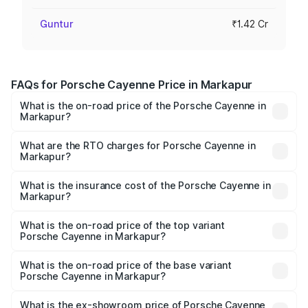
Guntur
₹1.42 Cr
FAQs for Porsche Cayenne Price in Markapur
What is the on-road price of the Porsche Cayenne in
Markapur?
The on-road price of the Porsche Cayenne ranges from
₹1.39 Cr and ₹1.94 Cr. On-road prices vary across cities
What are the RTO charges for Porsche Cayenne in
Markapur?
based on registration fees, insurance, and other optional
The RTO Charges for the base variant of
charges.
Porsche Cayenne in Markapur will be ₹28.49 lakhs.
What is the insurance cost of the Porsche Cayenne in
Markapur?
The insurance cost for the base variant of
Porsche Cayenne in Markapur is ₹5.78 lakhs
What is the on-road price of the top variant
Porsche Cayenne in Markapur?
The top variant is GTS and the on-road price is ₹2.42 Cr
Lakh in Markapur.
What is the on-road price of the base variant
Porsche Cayenne in Markapur?
The base variant is STD and the on-road price is ₹1.78 Cr
Lakh in Markapur.
What is the ex-showroom price of Porsche Cayenne