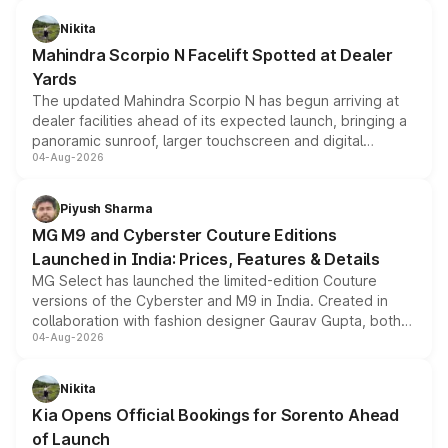
features, refreshed styling and the choice of naturally
aspirated or turbo-petrol powertrains, making it an
Nikita
attractive option in the compact SUV segment.
Mahindra Scorpio N Facelift Spotted at Dealer
Yards
The updated Mahindra Scorpio N has begun arriving at
dealer facilities ahead of its expected launch, bringing a
panoramic sunroof, larger touchscreen and digital
04-Aug-2026
instrument cluster borrowed from the Thar Roxx, along
with fresh alloy wheels and revised charging ports across
both rows.
Piyush Sharma
MG M9 and Cyberster Couture Editions
Launched in India: Prices, Features & Details
MG Select has launched the limited-edition Couture
versions of the Cyberster and M9 in India. Created in
collaboration with fashion designer Gaurav Gupta, both
04-Aug-2026
models receive exclusive cosmetic enhancements
inspired by the Serpent Infinity design theme. Limited to
just 50 units each, the special editions are priced above
Nikita
the standard versions and deliveries begin this month.
Kia Opens Official Bookings for Sorento Ahead
of Launch