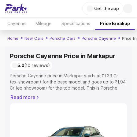
Get the app
Cayenne
Mileage
Specifications
Price Breakup
>
>
>
>
Home
New Cars
Porsche Cars
Porsche Cayenne
Price I
Porsche Cayenne Price in Markapur
5.0
(10 reviews)
Porsche Cayenne price in Markapur starts at ₹1.39 Cr
(ex-showroom) for the base model and goes up to ₹1.94
Cr (ex-showroom) for the top model. This is Porsche
Cayenne on-road price in Markapur which includes RTO
Read more
or Registration Cost, Insurance Cost. Explore the
complete variant-wise on-road price of Porsche
Cayenne price in Markapur, along with key features and
details to help you choose the best option.
Explore Cars by Price Range