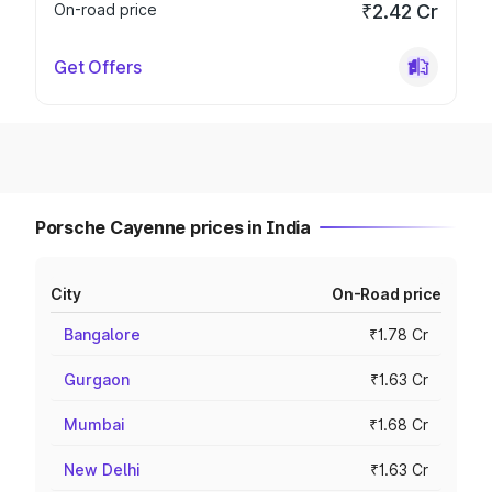
On-road price
₹2.42 Cr
Get Offers
Porsche Cayenne prices in India
City
On-Road price
Bangalore
₹1.78 Cr
Gurgaon
₹1.63 Cr
Mumbai
₹1.68 Cr
New Delhi
₹1.63 Cr