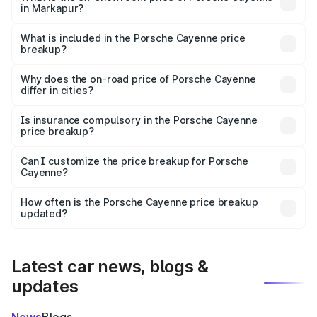
in Markapur?
The ex-showroom price of the base variant of
Porsche Cayenne in Markapur is ₹1.42 Cr.
What is included in the Porsche Cayenne price
breakup?
The price breakup includes ex-showroom price, RTO
charges, insurance, road tax, handling fees, and optional
Why does the on-road price of Porsche Cayenne
differ in cities?
accessories.
On-road prices vary due to differences in state RTO
charges, taxes, and insurance costs.
Is insurance compulsory in the Porsche Cayenne
price breakup?
Yes, at least third-party insurance is mandatory in India,
Can I customize the price breakup for Porsche
Cayenne?
and it is included in the on-road price breakup.
Yes, you can choose add-ons like extended warranty,
accessories, or different insurance plans, which will adjust
How often is the Porsche Cayenne price breakup
the final breakup.
updated?
We update price breakup details regularly to reflect the
latest market prices, taxes, and offers.
Latest car news, blogs &
updates