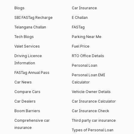
Blogs
Car Insurance
SBI FASTag Recharge
E Challan
Telangana Challan
FASTag
Tech Blogs
Parking Near Me
Valet Services
Fuel Price
Driving Licence
RTO Office Details
Information
Personal Loan
FASTag Annual Pass
Personal Loan EMI
Car News
Calculator
Compare Cars
Vehicle Owner Details
Car Dealers
Car Insurance Calculator
Boom Barriers
Car Insurance Check
Comprehensive car
Third party car insurance
insurance
Types of Personal Loan