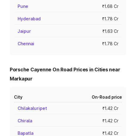
Pune
₹1.68 Cr
Hyderabad
₹1.78 Cr
Jaipur
₹1.63 Cr
Chennai
₹1.78 Cr
Porsche Cayenne On Road Prices in Cities near
Markapur
City
On-Road price
Chilakaluripet
₹1.42 Cr
Chirala
₹1.42 Cr
Bapatla
₹1.42 Cr