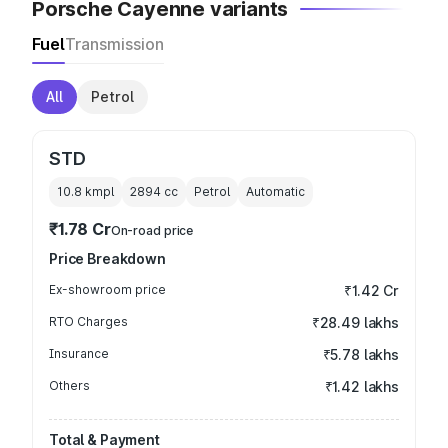
Porsche Cayenne variants
Fuel
Transmission
All
Petrol
STD
10.8 kmpl
2894
cc
Petrol
Automatic
₹1.78 Cr
On-road price
Price Breakdown
Ex-showroom price
₹1.42 Cr
RTO Charges
₹28.49 lakhs
Insurance
₹5.78 lakhs
Others
₹1.42 lakhs
Total & Payment