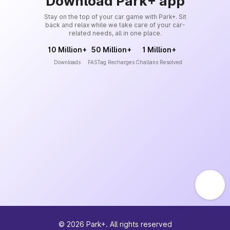
Download Park+ app
Stay on the top of your car game with Park+. Sit
back and relax while we take care of your car-
related needs, all in one place.
10 Million+
50 Million+
1 Million+
Downloads
FASTag Recharges
Challans Resolved
©
2026
Park+. All rights reserved