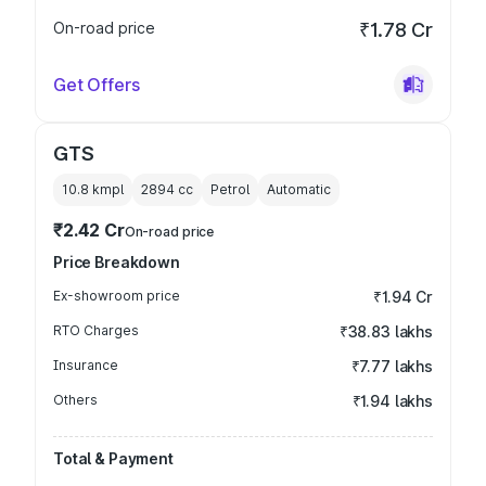
On-road price
₹1.78 Cr
Get Offers
GTS
10.8 kmpl
2894
cc
Petrol
Automatic
₹2.42 Cr
On-road price
Price Breakdown
Ex-showroom price
₹1.94 Cr
RTO Charges
₹38.83 lakhs
Insurance
₹7.77 lakhs
Others
₹1.94 lakhs
Total & Payment