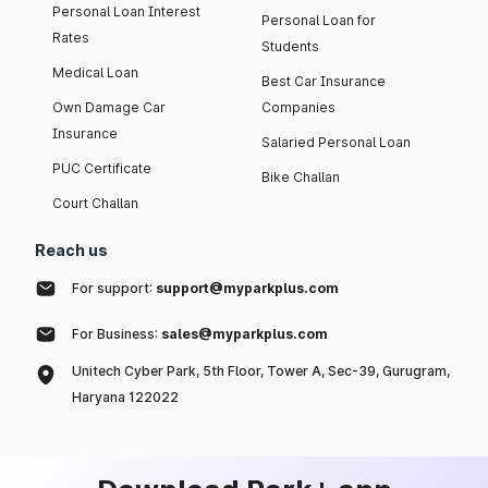
Personal Loan Interest
Personal Loan for
Rates
Students
Medical Loan
Best Car Insurance
Own Damage Car
Companies
Insurance
Salaried Personal Loan
PUC Certificate
Bike Challan
Court Challan
Reach us
For support:
support@myparkplus.com
For Business:
sales@myparkplus.com
Unitech Cyber Park, 5th Floor, Tower A, Sec-39, Gurugram,
Haryana 122022