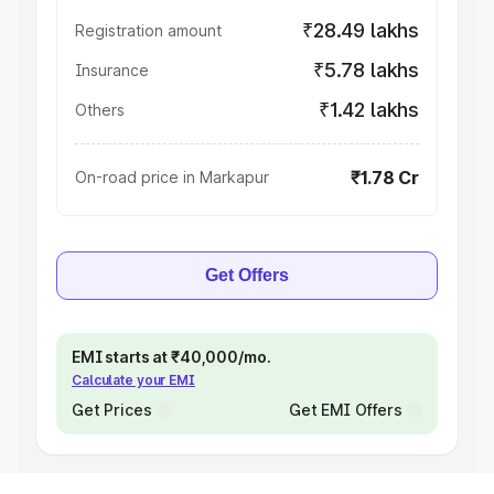
₹28.49 lakhs
Registration amount
₹5.78 lakhs
Insurance
₹1.42 lakhs
Others
₹1.78 Cr
On-road price in Markapur
Get Offers
EMI starts at ₹40,000/mo.
Calculate your EMI
Get Prices
Get EMI Offers