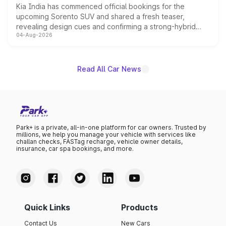
Kia India has commenced official bookings for the
upcoming Sorento SUV and shared a fresh teaser,
revealing design cues and confirming a strong-hybrid
04-Aug-2026
powertrain, though pricing and the launch date remain
unannounced for now.
Read All Car News
Park+ is a private, all-in-one platform for car owners. Trusted by
millions, we help you manage your vehicle with services like
challan checks, FASTag recharge, vehicle owner details,
insurance, car spa bookings, and more.
Quick Links
Products
Contact Us
New Cars