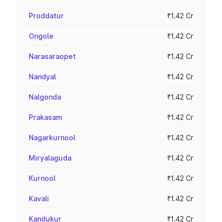
Proddatur
₹1.42 Cr
Ongole
₹1.42 Cr
Narasaraopet
₹1.42 Cr
Nandyal
₹1.42 Cr
Nalgonda
₹1.42 Cr
Prakasam
₹1.42 Cr
Nagarkurnool
₹1.42 Cr
Miryalaguda
₹1.42 Cr
Kurnool
₹1.42 Cr
Kavali
₹1.42 Cr
Kandukur
₹1.42 Cr