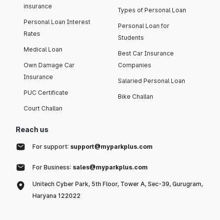
insurance
Types of Personal Loan
Personal Loan Interest
Personal Loan for
Rates
Students
Medical Loan
Best Car Insurance
Own Damage Car
Companies
Insurance
Salaried Personal Loan
PUC Certificate
Bike Challan
Court Challan
Reach us
For support:
support@myparkplus.com
For Business:
sales@myparkplus.com
Unitech Cyber Park, 5th Floor, Tower A, Sec-39, Gurugram,
Haryana 122022