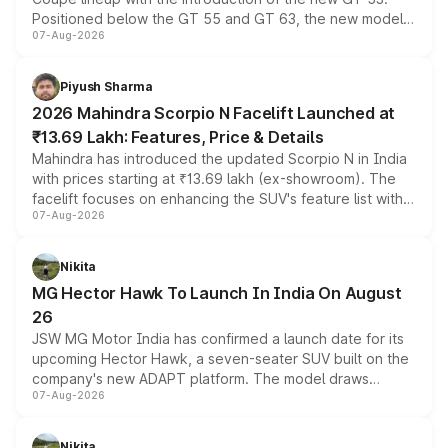
Positioned below the GT 55 and GT 63, the new model
07-Aug-2026
combines dual-motor all-wheel drive, a high-performance
battery and AMG-specific driving technology, offering a
more accessible entry point into the brand's latest
Piyush Sharma
electric performance sedan range.
2026 Mahindra Scorpio N Facelift Launched at
₹13.69 Lakh: Features, Price & Details
Mahindra has introduced the updated Scorpio N in India
with prices starting at ₹13.69 lakh (ex-showroom). The
facelift focuses on enhancing the SUV's feature list with a
07-Aug-2026
panoramic sunroof, larger digital displays, Level 2 ADAS
and a 540-degree camera, while retaining its existing
petrol and diesel engine options without any mechanical
Nikita
changes.
MG Hector Hawk To Launch In India On August
26
JSW MG Motor India has confirmed a launch date for its
upcoming Hector Hawk, a seven-seater SUV built on the
company's new ADAPT platform. The model draws
07-Aug-2026
heavily from the Wuling Starlight 560 sold overseas and
is expected to arrive with both battery electric and plug-
in hybrid powertrain options, positioning it above the
Nikita