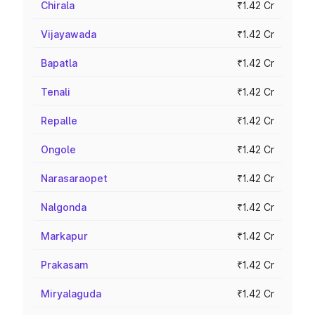
Chirala
₹1.42 Cr
Vijayawada
₹1.42 Cr
Bapatla
₹1.42 Cr
Tenali
₹1.42 Cr
Repalle
₹1.42 Cr
Ongole
₹1.42 Cr
Narasaraopet
₹1.42 Cr
Nalgonda
₹1.42 Cr
Markapur
₹1.42 Cr
Prakasam
₹1.42 Cr
Miryalaguda
₹1.42 Cr