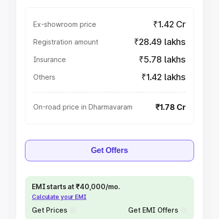
₹1.42 Cr
Ex-showroom price
₹28.49 lakhs
Registration amount
₹5.78 lakhs
Insurance
₹1.42 lakhs
Others
₹1.78 Cr
On-road price in Dharmavaram
Get Offers
EMI starts at ₹40,000/mo.
Calculate your EMI
Get Prices
Get EMI Offers