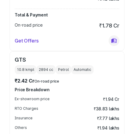
Total & Payment
On-road price
₹1.78 Cr
Get Offers
GTS
10.8 kmpl
2894
cc
Petrol
Automatic
₹2.42 Cr
On-road price
Price Breakdown
Ex-showroom price
₹1.94 Cr
RTO Charges
₹38.83 lakhs
Insurance
₹7.77 lakhs
Others
₹1.94 lakhs