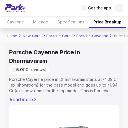
Get the app
Cayenne
Mileage
Specifications
Price Breakup
>
>
>
>
Home
New Cars
Porsche Cars
Porsche Cayenne
Price I
Porsche Cayenne Price in
Dharmavaram
5.0
(10 reviews)
Porsche Cayenne price in Dharmavaram starts at ₹1.39 Cr
(ex-showroom) for the base model and goes up to ₹1.94
Cr (ex-showroom) for the top model. This is Porsche
Cayenne on-road price in Dharmavaram which includes
Read more
RTO or Registration Cost, Insurance Cost. Explore the
complete variant-wise on-road price of Porsche
Cayenne price in Dharmavaram, along with key features
and details to help you choose the best option.