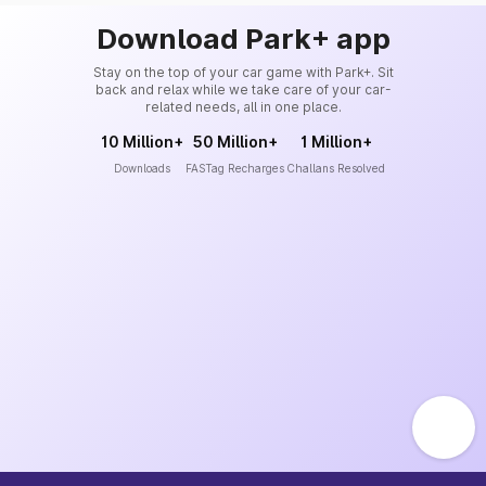
Download Park+ app
Stay on the top of your car game with Park+. Sit
back and relax while we take care of your car-
related needs, all in one place.
10 Million+
50 Million+
1 Million+
Downloads
FASTag Recharges
Challans Resolved