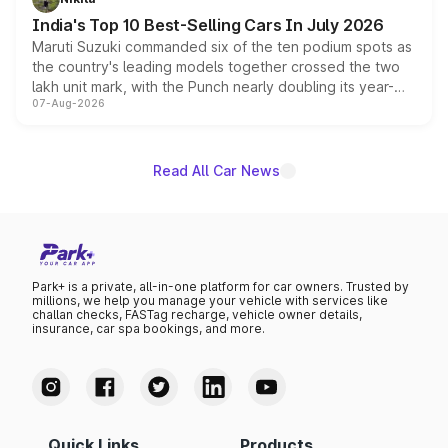
existing Hector in the brand's India lineup.
India's Top 10 Best-Selling Cars In July 2026
Maruti Suzuki commanded six of the ten podium spots as
the country's leading models together crossed the two
lakh unit mark, with the Punch nearly doubling its year-
07-Aug-2026
on-year volumes to stand out as the fastest-growing
name on the list.
Read All Car News
Park+ is a private, all-in-one platform for car owners. Trusted by
millions, we help you manage your vehicle with services like
challan checks, FASTag recharge, vehicle owner details,
insurance, car spa bookings, and more.
Quick Links
Products