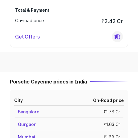
Total & Payment
On-road price
₹2.42 Cr
Get Offers
Porsche Cayenne prices in India
City
On-Road price
Bangalore
₹1.78 Cr
Gurgaon
₹1.63 Cr
Mumbai
₹1.68 Cr