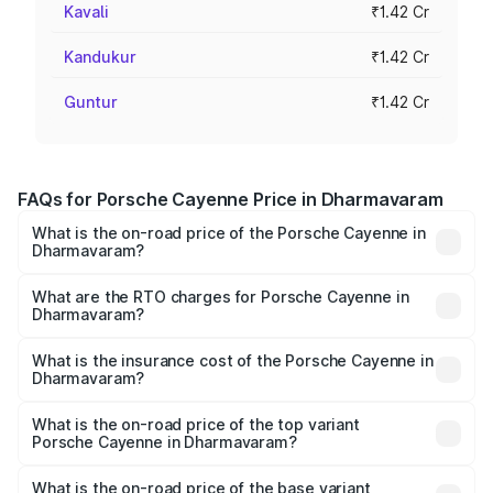
Kavali
₹1.42 Cr
Kandukur
₹1.42 Cr
Guntur
₹1.42 Cr
FAQs for Porsche Cayenne Price in Dharmavaram
What is the on-road price of the Porsche Cayenne in
Dharmavaram?
The on-road price of the Porsche Cayenne ranges from
₹1.39 Cr and ₹1.94 Cr. On-road prices vary across cities
What are the RTO charges for Porsche Cayenne in
Dharmavaram?
based on registration fees, insurance, and other optional
The RTO Charges for the base variant of
charges.
Porsche Cayenne in Dharmavaram will be ₹28.49 lakhs.
What is the insurance cost of the Porsche Cayenne in
Dharmavaram?
The insurance cost for the base variant of
Porsche Cayenne in Dharmavaram is ₹5.78 lakhs
What is the on-road price of the top variant
Porsche Cayenne in Dharmavaram?
The top variant is GTS and the on-road price is ₹2.42 Cr
Lakh in Dharmavaram.
What is the on-road price of the base variant