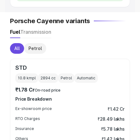
Porsche Cayenne variants
Fuel
Transmission
All
Petrol
STD
10.8 kmpl
2894
cc
Petrol
Automatic
₹1.78 Cr
On-road price
Price Breakdown
Ex-showroom price
₹1.42 Cr
RTO Charges
₹28.49 lakhs
Insurance
₹5.78 lakhs
Others
₹1.42 lakhs