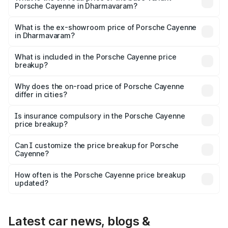
Porsche Cayenne in Dharmavaram?
The base variant is STD and the on-road price is ₹1.78 Cr
Lakh in Dharmavaram.
What is the ex-showroom price of Porsche Cayenne
in Dharmavaram?
The ex-showroom price of the base variant of
Porsche Cayenne in Dharmavaram is ₹1.42 Cr.
What is included in the Porsche Cayenne price
breakup?
The price breakup includes ex-showroom price, RTO
charges, insurance, road tax, handling fees, and optional
Why does the on-road price of Porsche Cayenne
differ in cities?
accessories.
On-road prices vary due to differences in state RTO
charges, taxes, and insurance costs.
Is insurance compulsory in the Porsche Cayenne
price breakup?
Yes, at least third-party insurance is mandatory in India,
Can I customize the price breakup for Porsche
Cayenne?
and it is included in the on-road price breakup.
Yes, you can choose add-ons like extended warranty,
accessories, or different insurance plans, which will adjust
How often is the Porsche Cayenne price breakup
the final breakup.
updated?
We update price breakup details regularly to reflect the
latest market prices, taxes, and offers.
Latest car news, blogs &