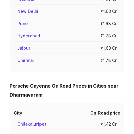
New Delhi
₹1.63 Cr
Pune
₹1.68 Cr
Hyderabad
₹1.78 Cr
Jaipur
₹1.63 Cr
Chennai
₹1.78 Cr
Porsche Cayenne On Road Prices in Cities near
Dharmavaram
City
On-Road price
Chilakaluripet
₹1.42 Cr