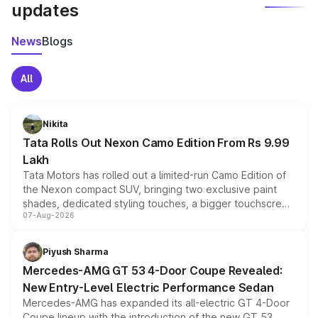
updates
News
Blogs
All
Nikita
Tata Rolls Out Nexon Camo Edition From Rs 9.99
Lakh
Tata Motors has rolled out a limited-run Camo Edition of
the Nexon compact SUV, bringing two exclusive paint
shades, dedicated styling touches, a bigger touchscreen
07-Aug-2026
and a built-in dashcam, while keeping the existing range
of petrol, diesel and CNG powertrains and transmission
choices unchanged across the model lineup for buyers.
Piyush Sharma
Mercedes-AMG GT 53 4-Door Coupe Revealed:
New Entry-Level Electric Performance Sedan
Mercedes-AMG has expanded its all-electric GT 4-Door
Coupe lineup with the introduction of the new GT 53.