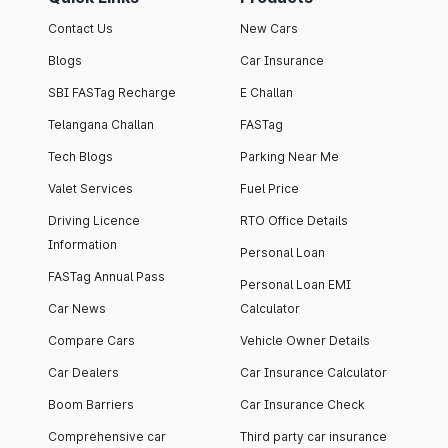
Contact Us
New Cars
Blogs
Car Insurance
SBI FASTag Recharge
E Challan
Telangana Challan
FASTag
Tech Blogs
Parking Near Me
Valet Services
Fuel Price
Driving Licence
RTO Office Details
Information
Personal Loan
FASTag Annual Pass
Personal Loan EMI
Car News
Calculator
Compare Cars
Vehicle Owner Details
Car Dealers
Car Insurance Calculator
Boom Barriers
Car Insurance Check
Comprehensive car
Third party car insurance