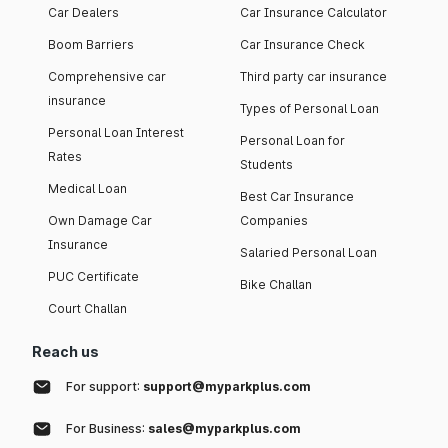
Car Dealers
Car Insurance Calculator
Boom Barriers
Car Insurance Check
Comprehensive car
Third party car insurance
insurance
Types of Personal Loan
Personal Loan Interest
Personal Loan for
Rates
Students
Medical Loan
Best Car Insurance
Own Damage Car
Companies
Insurance
Salaried Personal Loan
PUC Certificate
Bike Challan
Court Challan
Reach us
For support:
support@myparkplus.com
For Business:
sales@myparkplus.com