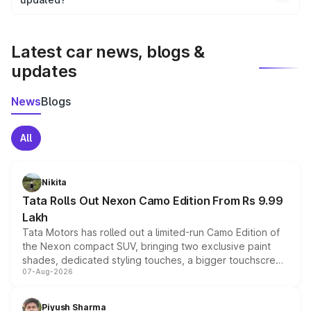
We update price breakup details regularly to reflect the
latest market prices, taxes, and offers.
Latest car news, blogs &
updates
News
Blogs
All
Nikita
Tata Rolls Out Nexon Camo Edition From Rs 9.99
Lakh
Tata Motors has rolled out a limited-run Camo Edition of
the Nexon compact SUV, bringing two exclusive paint
shades, dedicated styling touches, a bigger touchscreen
07-Aug-2026
and a built-in dashcam, while keeping the existing range
of petrol, diesel and CNG powertrains and transmission
choices unchanged across the model lineup for buyers.
Piyush Sharma