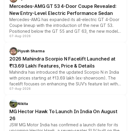
Mercedes-AMG GT 53 4-Door Coupe Revealed:
New Entry-Level Electric Performance Sedan
Mercedes-AMG has expanded its all-electric GT 4-Door
Coupe lineup with the introduction of the new GT 53.
Positioned below the GT 55 and GT 63, the new model
07-Aug-2026
combines dual-motor all-wheel drive, a high-performance
battery and AMG-specific driving technology, offering a
more accessible entry point into the brand's latest
Piyush Sharma
electric performance sedan range.
2026 Mahindra Scorpio N Facelift Launched at
₹13.69 Lakh: Features, Price & Details
Mahindra has introduced the updated Scorpio N in India
with prices starting at ₹13.69 lakh (ex-showroom). The
facelift focuses on enhancing the SUV's feature list with a
07-Aug-2026
panoramic sunroof, larger digital displays, Level 2 ADAS
and a 540-degree camera, while retaining its existing
petrol and diesel engine options without any mechanical
Nikita
changes.
MG Hector Hawk To Launch In India On August
26
JSW MG Motor India has confirmed a launch date for its
upcoming Hector Hawk, a seven-seater SUV built on the