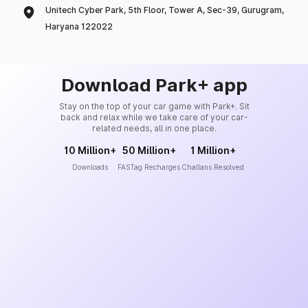
Unitech Cyber Park, 5th Floor, Tower A, Sec-39, Gurugram,
Haryana 122022
Download Park+ app
Stay on the top of your car game with Park+. Sit
back and relax while we take care of your car-
related needs, all in one place.
10 Million+
50 Million+
1 Million+
Downloads
FASTag Recharges
Challans Resolved