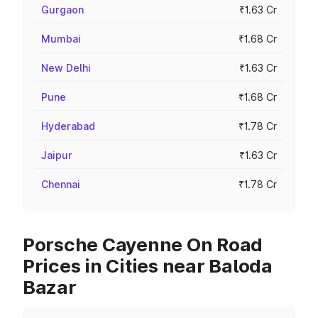
Gurgaon
₹1.63 Cr
Mumbai
₹1.68 Cr
New Delhi
₹1.63 Cr
Pune
₹1.68 Cr
Hyderabad
₹1.78 Cr
Jaipur
₹1.63 Cr
Chennai
₹1.78 Cr
Porsche Cayenne On Road
Prices in Cities near Baloda
Bazar