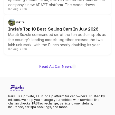
company's new ADAPT platform. The model draws
07-Aug-2026
heavily from the Wuling Starlight 560 sold overseas and
is expected to arrive with both battery electric and plug-
in hybrid powertrain options, positioning it above the
Nikita
existing Hector in the brand's India lineup.
India's Top 10 Best-Selling Cars In July 2026
Maruti Suzuki commanded six of the ten podium spots as
the country's leading models together crossed the two
lakh unit mark, with the Punch nearly doubling its year-
07-Aug-2026
on-year volumes to stand out as the fastest-growing
name on the list.
Read All Car News
Park+ is a private, all-in-one platform for car owners. Trusted by
millions, we help you manage your vehicle with services like
challan checks, FASTag recharge, vehicle owner details,
insurance, car spa bookings, and more.