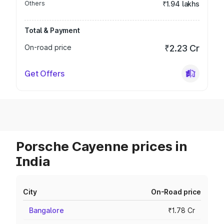
Others
₹1.94 lakhs
Total & Payment
On-road price
₹2.23 Cr
Get Offers
Porsche Cayenne prices in
India
City
On-Road price
Bangalore
₹1.78 Cr