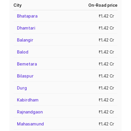
City
On-Road price
Bhatapara
₹1.42 Cr
Dhamtari
₹1.42 Cr
Balangir
₹1.42 Cr
Balod
₹1.42 Cr
Bemetara
₹1.42 Cr
Bilaspur
₹1.42 Cr
Durg
₹1.42 Cr
Kabirdham
₹1.42 Cr
Rajnandgaon
₹1.42 Cr
Mahasamund
₹1.42 Cr