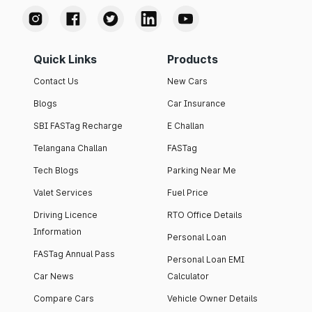
Quick Links
Products
Contact Us
New Cars
Blogs
Car Insurance
SBI FASTag Recharge
E Challan
Telangana Challan
FASTag
Tech Blogs
Parking Near Me
Valet Services
Fuel Price
Driving Licence
RTO Office Details
Information
Personal Loan
FASTag Annual Pass
Personal Loan EMI
Car News
Calculator
Compare Cars
Vehicle Owner Details