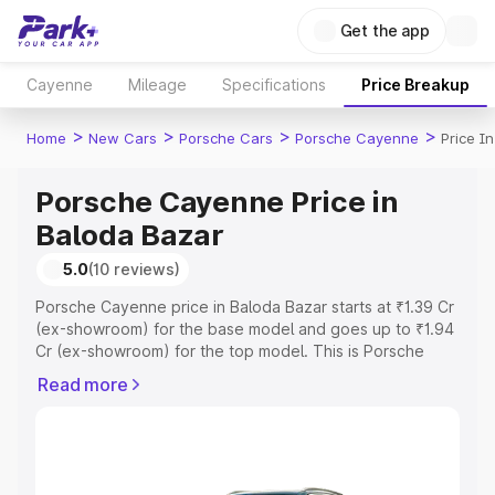
Get the app
Cayenne
Mileage
Specifications
Price Breakup
>
>
>
>
Home
New Cars
Porsche Cars
Porsche Cayenne
Price I
Porsche Cayenne Price in
Baloda Bazar
5.0
(10 reviews)
Porsche Cayenne price in Baloda Bazar starts at ₹1.39 Cr
(ex-showroom) for the base model and goes up to ₹1.94
Cr (ex-showroom) for the top model. This is Porsche
Cayenne on-road price in Baloda Bazar which includes
Read more
RTO or Registration Cost, Insurance Cost. Explore the
complete variant-wise on-road price of Porsche
Cayenne price in Baloda Bazar, along with key features
and details to help you choose the best option.