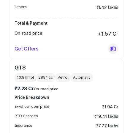
Others
₹1.42 lakhs
Total & Payment
On-road price
₹1.57 Cr
Get Offers
GTS
10.8 kmpl
2894
cc
Petrol
Automatic
₹2.23 Cr
On-road price
Price Breakdown
Ex-showroom price
₹1.94 Cr
RTO Charges
₹19.41 lakhs
Insurance
₹7.77 lakhs