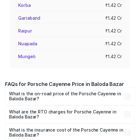
Korba
₹1.42 Cr
Gariaband
₹1.42 Cr
Raipur
₹1.42 Cr
Nuapada
₹1.42 Cr
Mungeli
₹1.42 Cr
FAQs for Porsche Cayenne Price in Baloda Bazar
What is the on-road price of the Porsche Cayenne in
Baloda Bazar?
The on-road price of the Porsche Cayenne ranges from
₹1.39 Cr and ₹1.94 Cr. On-road prices vary across cities
What are the RTO charges for Porsche Cayenne in
Baloda Bazar?
based on registration fees, insurance, and other optional
The RTO Charges for the base variant of
charges.
Porsche Cayenne in Baloda Bazar will be ₹7.83 lakhs.
What is the insurance cost of the Porsche Cayenne in
Baloda Bazar?