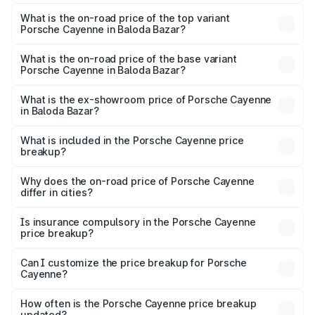
The insurance cost for the base variant of
Porsche Cayenne in Baloda Bazar is ₹5.78 lakhs
What is the on-road price of the top variant
Porsche Cayenne in Baloda Bazar?
The top variant is GTS and the on-road price is ₹2.23 Cr
Lakh in Baloda Bazar.
What is the on-road price of the base variant
Porsche Cayenne in Baloda Bazar?
The base variant is STD and the on-road price is ₹1.57 Cr
Lakh in Baloda Bazar.
What is the ex-showroom price of Porsche Cayenne
in Baloda Bazar?
The ex-showroom price of the base variant of
Porsche Cayenne in Baloda Bazar is ₹1.42 Cr.
What is included in the Porsche Cayenne price
breakup?
The price breakup includes ex-showroom price, RTO
charges, insurance, road tax, handling fees, and optional
Why does the on-road price of Porsche Cayenne
differ in cities?
accessories.
On-road prices vary due to differences in state RTO
charges, taxes, and insurance costs.
Is insurance compulsory in the Porsche Cayenne
price breakup?
Yes, at least third-party insurance is mandatory in India,
Can I customize the price breakup for Porsche
Cayenne?
and it is included in the on-road price breakup.
Yes, you can choose add-ons like extended warranty,
accessories, or different insurance plans, which will adjust
How often is the Porsche Cayenne price breakup
the final breakup.
updated?