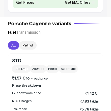
Get Prices
Get EMI Offers
Porsche Cayenne variants
Fuel
Transmission
All
Petrol
STD
10.8 kmpl
2894
cc
Petrol
Automatic
₹1.57 Cr
On-road price
Price Breakdown
Ex-showroom price
₹1.42 Cr
RTO Charges
₹7.83 lakhs
Insurance
₹5.78 lakhs