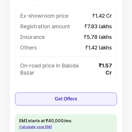
Ex-showroom price
₹1.42 Cr
Registration amount
₹7.83 lakhs
Insurance
₹5.78 lakhs
Others
₹1.42 lakhs
On-road price in Baloda
₹1.57
Bazar
Cr
Get Offers
EMI starts at ₹40,000/mo.
Calculate your EMI