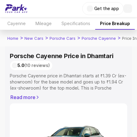
Get the app
Cayenne
Mileage
Specifications
Price Breakup
>
>
>
>
Home
New Cars
Porsche Cars
Porsche Cayenne
Price I
Porsche Cayenne Price in Dhamtari
5.0
(10 reviews)
Porsche Cayenne price in Dhamtari starts at ₹1.39 Cr (ex-
showroom) for the base model and goes up to ₹1.94 Cr
(ex-showroom) for the top model. This is Porsche
Cayenne on-road price in Dhamtari which includes RTO
Read more
or Registration Cost, Insurance Cost. Explore the
complete variant-wise on-road price of Porsche
Cayenne price in Dhamtari, along with key features and
details to help you choose the best option.
Explore Cars by Price Range