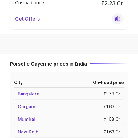
On-road price
₹2.23 Cr
Get Offers
Porsche Cayenne prices in India
City
On-Road price
Bangalore
₹1.78 Cr
Gurgaon
₹1.63 Cr
Mumbai
₹1.68 Cr
New Delhi
₹1.63 Cr