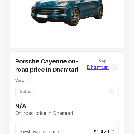
Cars Under 4 Lakhs
|
Cars Under 5 Lakhs
|
Cars Under 6
Lakhs
|
Cars Under 7 Lakhs
|
Cars Under 8 Lakhs
|
Cars
Under 10 Lakhs
|
Cars Under 20 Lakhs
Explore Cars by Seating Capacity
Best 5 Seater Cars
|
Best 6 Seater Cars
|
Best 7 Seater
Cars
|
Best 8 Seater Cars
|
Best 9 Seater Cars
Explore Cars by Body Type
Porsche Cayenne on-
City
Best Sedan Cars in India
|
Best Hatchback Cars in India
|
Dhamtari
road price in Dhamtari
Best SUV Cars in India
|
Best MUV Cars in India
|
Best
Luxury Cars in India
Variant
N/A
On-road price in Dhamtari
₹1.42 Cr
Ex-showroom price