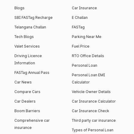
Blogs
Car Insurance
SBI FASTag Recharge
E Challan
Telangana Challan
FASTag
Tech Blogs
Parking Near Me
Valet Services
Fuel Price
Driving Licence
RTO Office Details
Information
Personal Loan
FASTag Annual Pass
Personal Loan EMI
Car News
Calculator
Compare Cars
Vehicle Owner Details
Car Dealers
Car Insurance Calculator
Boom Barriers
Car Insurance Check
Comprehensive car
Third party car insurance
insurance
Types of Personal Loan