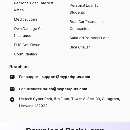
Personal Loan Interest
Personal Loan for
Rates
Students
Medical Loan
Best Car Insurance
Own Damage Car
Companies
Insurance
Salaried Personal Loan
PUC Certificate
Bike Challan
Court Challan
Reach us
For support:
support@myparkplus.com
For Business:
sales@myparkplus.com
Unitech Cyber Park, 5th Floor, Tower A, Sec-39, Gurugram,
Haryana 122022