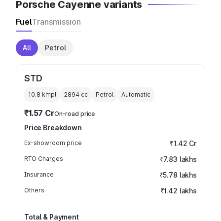
Porsche Cayenne variants
Fuel
Transmission
All
Petrol
STD
10.8 kmpl
2894
cc
Petrol
Automatic
₹1.57 Cr
On-road price
Price Breakdown
Ex-showroom price
₹1.42 Cr
RTO Charges
₹7.83 lakhs
Insurance
₹5.78 lakhs
Others
₹1.42 lakhs
Total & Payment