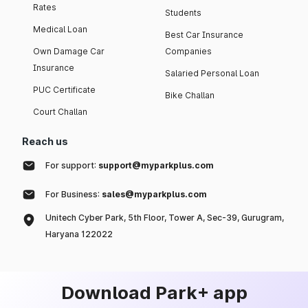
Rates
Students
Medical Loan
Best Car Insurance
Own Damage Car
Companies
Insurance
Salaried Personal Loan
PUC Certificate
Bike Challan
Court Challan
Reach us
For support:
support@myparkplus.com
For Business:
sales@myparkplus.com
Unitech Cyber Park, 5th Floor, Tower A, Sec-39, Gurugram,
Haryana 122022
Download Park+ app