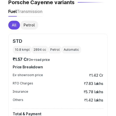
Porsche Cayenne variants
Fuel
Transmission
All
Petrol
STD
10.8 kmpl
2894
cc
Petrol
Automatic
₹1.57 Cr
On-road price
Price Breakdown
Ex-showroom price
₹1.42 Cr
RTO Charges
₹7.83 lakhs
Insurance
₹5.78 lakhs
Others
₹1.42 lakhs
Total & Payment