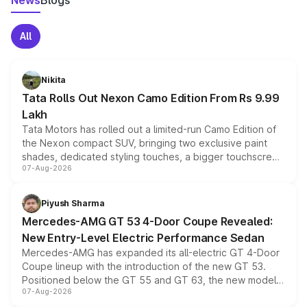
News
Blogs
All
Nikita
Tata Rolls Out Nexon Camo Edition From Rs 9.99
Lakh
Tata Motors has rolled out a limited-run Camo Edition of
the Nexon compact SUV, bringing two exclusive paint
shades, dedicated styling touches, a bigger touchscreen
07-Aug-2026
and a built-in dashcam, while keeping the existing range
of petrol, diesel and CNG powertrains and transmission
choices unchanged across the model lineup for buyers.
Piyush Sharma
Mercedes-AMG GT 53 4-Door Coupe Revealed:
New Entry-Level Electric Performance Sedan
Mercedes-AMG has expanded its all-electric GT 4-Door
Coupe lineup with the introduction of the new GT 53.
Positioned below the GT 55 and GT 63, the new model
07-Aug-2026
combines dual-motor all-wheel drive, a high-performance