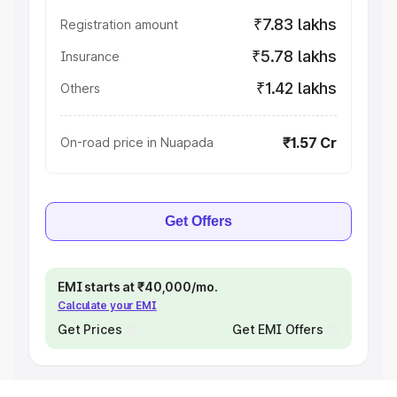
₹7.83 lakhs
Registration amount
₹5.78 lakhs
Insurance
₹1.42 lakhs
Others
₹1.57 Cr
On-road price in Nuapada
Get Offers
EMI starts at ₹40,000/mo.
Calculate your EMI
Get Prices
Get EMI Offers