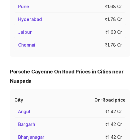
Pune
₹1.68 Cr
Hyderabad
₹1.78 Cr
Jaipur
₹1.63 Cr
Chennai
₹1.78 Cr
Porsche Cayenne On Road Prices in Cities near
Nuapada
City
On-Road price
Angul
₹1.42 Cr
Bargarh
₹1.42 Cr
Bhanjanagar
₹1.42 Cr