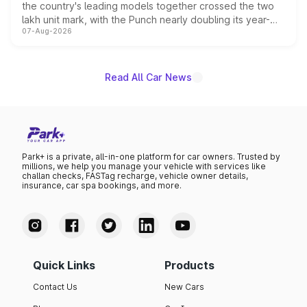
the country's leading models together crossed the two
lakh unit mark, with the Punch nearly doubling its year-
07-Aug-2026
on-year volumes to stand out as the fastest-growing
name on the list.
Read All Car News
Park+ is a private, all-in-one platform for car owners. Trusted by
millions, we help you manage your vehicle with services like
challan checks, FASTag recharge, vehicle owner details,
insurance, car spa bookings, and more.
Quick Links
Products
Contact Us
New Cars