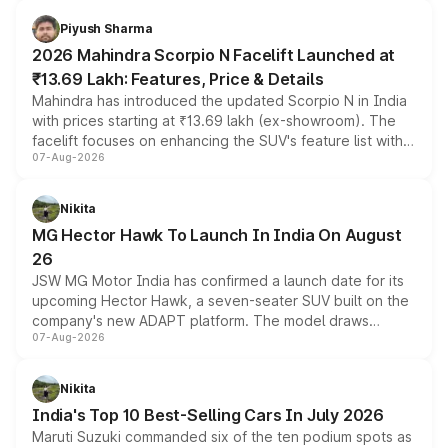
battery and AMG-specific driving technology, offering a
more accessible entry point into the brand's latest
Piyush Sharma
electric performance sedan range.
2026 Mahindra Scorpio N Facelift Launched at
₹13.69 Lakh: Features, Price & Details
Mahindra has introduced the updated Scorpio N in India
with prices starting at ₹13.69 lakh (ex-showroom). The
facelift focuses on enhancing the SUV's feature list with a
07-Aug-2026
panoramic sunroof, larger digital displays, Level 2 ADAS
and a 540-degree camera, while retaining its existing
petrol and diesel engine options without any mechanical
Nikita
changes.
MG Hector Hawk To Launch In India On August
26
JSW MG Motor India has confirmed a launch date for its
upcoming Hector Hawk, a seven-seater SUV built on the
company's new ADAPT platform. The model draws
07-Aug-2026
heavily from the Wuling Starlight 560 sold overseas and
is expected to arrive with both battery electric and plug-
in hybrid powertrain options, positioning it above the
Nikita
existing Hector in the brand's India lineup.
India's Top 10 Best-Selling Cars In July 2026
Maruti Suzuki commanded six of the ten podium spots as