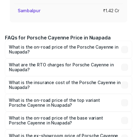
Sambalpur
₹1.42 Cr
FAQs for Porsche Cayenne Price in Nuapada
What is the on-road price of the Porsche Cayenne in
Nuapada?
The on-road price of the Porsche Cayenne ranges from
₹1.39 Cr and ₹1.94 Cr. On-road prices vary across cities
What are the RTO charges for Porsche Cayenne in
Nuapada?
based on registration fees, insurance, and other optional
The RTO Charges for the base variant of
charges.
Porsche Cayenne in Nuapada will be ₹7.83 lakhs.
What is the insurance cost of the Porsche Cayenne in
Nuapada?
The insurance cost for the base variant of
Porsche Cayenne in Nuapada is ₹5.78 lakhs
What is the on-road price of the top variant
Porsche Cayenne in Nuapada?
The top variant is GTS and the on-road price is ₹2.23 Cr
Lakh in Nuapada.
What is the on-road price of the base variant
Porsche Cayenne in Nuapada?
The base variant is STD and the on-road price is ₹1.57 Cr
Lakh in Nuapada.
What is the ex-showroom price of Porsche Cayenne