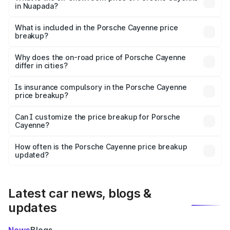
in Nuapada?
The ex-showroom price of the base variant of
Porsche Cayenne in Nuapada is ₹1.42 Cr.
What is included in the Porsche Cayenne price
breakup?
The price breakup includes ex-showroom price, RTO
charges, insurance, road tax, handling fees, and optional
Why does the on-road price of Porsche Cayenne
differ in cities?
accessories.
On-road prices vary due to differences in state RTO
charges, taxes, and insurance costs.
Is insurance compulsory in the Porsche Cayenne
price breakup?
Yes, at least third-party insurance is mandatory in India,
Can I customize the price breakup for Porsche
Cayenne?
and it is included in the on-road price breakup.
Yes, you can choose add-ons like extended warranty,
accessories, or different insurance plans, which will adjust
How often is the Porsche Cayenne price breakup
the final breakup.
updated?
We update price breakup details regularly to reflect the
latest market prices, taxes, and offers.
Latest car news, blogs &
updates