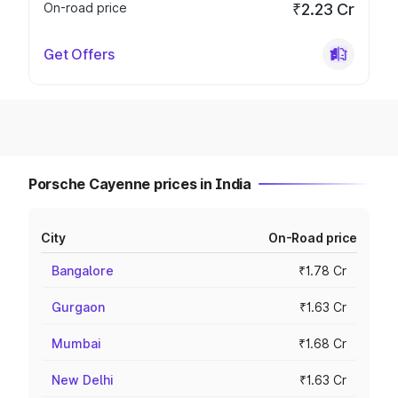
On-road price
₹2.23 Cr
Get Offers
Porsche Cayenne prices in India
City
On-Road price
Bangalore
₹1.78 Cr
Gurgaon
₹1.63 Cr
Mumbai
₹1.68 Cr
New Delhi
₹1.63 Cr