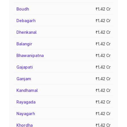
Boudh
₹1.42 Cr
Debagarh
₹1.42 Cr
Dhenkanal
₹1.42 Cr
Balangir
₹1.42 Cr
Bhawanipatna
₹1.42 Cr
Gajapati
₹1.42 Cr
Ganjam
₹1.42 Cr
Kandhamal
₹1.42 Cr
Rayagada
₹1.42 Cr
Nayagarh
₹1.42 Cr
Khordha
₹1.42 Cr