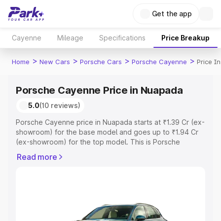
Get the app
Cayenne
Mileage
Specifications
Price Breakup
>
>
>
>
Home
New Cars
Porsche Cars
Porsche Cayenne
Price I
Porsche Cayenne Price in Nuapada
5.0
(10 reviews)
Porsche Cayenne price in Nuapada starts at ₹1.39 Cr (ex-
showroom) for the base model and goes up to ₹1.94 Cr
(ex-showroom) for the top model. This is Porsche
Cayenne on-road price in Nuapada which includes RTO
Read more
or Registration Cost, Insurance Cost. Explore the
complete variant-wise on-road price of Porsche
Cayenne price in Nuapada, along with key features and
details to help you choose the best option.
Explore Cars by Price Range