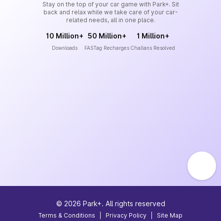
Stay on the top of your car game with Park+. Sit
back and relax while we take care of your car-
related needs, all in one place.
10 Million+
50 Million+
1 Million+
Downloads
FASTag Recharges
Challans Resolved
©
2026
Park+. All rights reserved
Terms & Conditions
|
Privacy Policy
|
Site Map