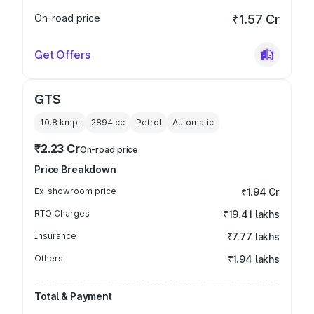
On-road price
₹1.57 Cr
Get Offers
GTS
10.8 kmpl
2894
cc
Petrol
Automatic
₹2.23 Cr
On-road price
Price Breakdown
Ex-showroom price
₹1.94 Cr
RTO Charges
₹19.41 lakhs
Insurance
₹7.77 lakhs
Others
₹1.94 lakhs
Total & Payment