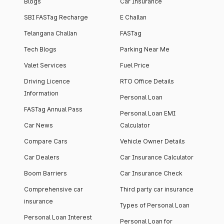
Blogs
Car Insurance
SBI FASTag Recharge
E Challan
Telangana Challan
FASTag
Tech Blogs
Parking Near Me
Valet Services
Fuel Price
Driving Licence
RTO Office Details
Information
Personal Loan
FASTag Annual Pass
Personal Loan EMI
Car News
Calculator
Compare Cars
Vehicle Owner Details
Car Dealers
Car Insurance Calculator
Boom Barriers
Car Insurance Check
Comprehensive car
Third party car insurance
insurance
Types of Personal Loan
Personal Loan Interest
Personal Loan for