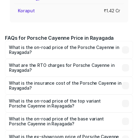
Koraput
₹1.42 Cr
FAQs for Porsche Cayenne Price in Rayagada
What is the on-road price of the Porsche Cayenne in
Rayagada?
The on-road price of the Porsche Cayenne ranges from
₹1.39 Cr and ₹1.94 Cr. On-road prices vary across cities
What are the RTO charges for Porsche Cayenne in
Rayagada?
based on registration fees, insurance, and other optional
The RTO Charges for the base variant of
charges.
Porsche Cayenne in Rayagada will be ₹7.83 lakhs.
What is the insurance cost of the Porsche Cayenne in
Rayagada?
The insurance cost for the base variant of
Porsche Cayenne in Rayagada is ₹5.78 lakhs
What is the on-road price of the top variant
Porsche Cayenne in Rayagada?
The top variant is GTS and the on-road price is ₹2.23 Cr
Lakh in Rayagada.
What is the on-road price of the base variant
Porsche Cayenne in Rayagada?
The base variant is STD and the on-road price is ₹1.57 Cr
Lakh in Rayagada.
What is the ex-showroom price of Porsche Cayenne