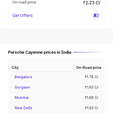
On-road price
₹2.23 Cr
Get Offers
Porsche Cayenne prices in India
City
On-Road price
Bangalore
₹1.78 Cr
Gurgaon
₹1.63 Cr
Mumbai
₹1.68 Cr
New Delhi
₹1.63 Cr