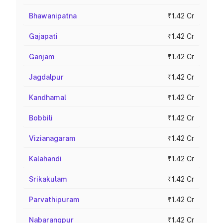
Bhawanipatna
₹1.42 Cr
Gajapati
₹1.42 Cr
Ganjam
₹1.42 Cr
Jagdalpur
₹1.42 Cr
Kandhamal
₹1.42 Cr
Bobbili
₹1.42 Cr
Vizianagaram
₹1.42 Cr
Kalahandi
₹1.42 Cr
Srikakulam
₹1.42 Cr
Parvathipuram
₹1.42 Cr
Nabarangpur
₹1.42 Cr