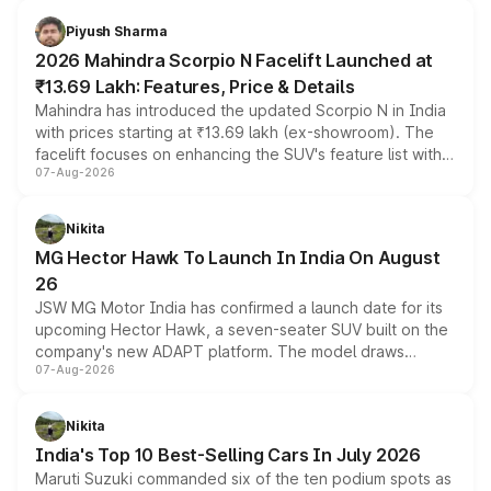
battery and AMG-specific driving technology, offering a
more accessible entry point into the brand's latest
Piyush Sharma
electric performance sedan range.
2026 Mahindra Scorpio N Facelift Launched at
₹13.69 Lakh: Features, Price & Details
Mahindra has introduced the updated Scorpio N in India
with prices starting at ₹13.69 lakh (ex-showroom). The
facelift focuses on enhancing the SUV's feature list with a
07-Aug-2026
panoramic sunroof, larger digital displays, Level 2 ADAS
and a 540-degree camera, while retaining its existing
petrol and diesel engine options without any mechanical
Nikita
changes.
MG Hector Hawk To Launch In India On August
26
JSW MG Motor India has confirmed a launch date for its
upcoming Hector Hawk, a seven-seater SUV built on the
company's new ADAPT platform. The model draws
07-Aug-2026
heavily from the Wuling Starlight 560 sold overseas and
is expected to arrive with both battery electric and plug-
in hybrid powertrain options, positioning it above the
Nikita
existing Hector in the brand's India lineup.
India's Top 10 Best-Selling Cars In July 2026
Maruti Suzuki commanded six of the ten podium spots as