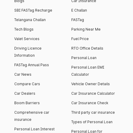
Blogs
Car Insurance
SBI FASTag Recharge
E Challan
Telangana Challan
FASTag
Tech Blogs
Parking Near Me
Valet Services
Fuel Price
Driving Licence
RTO Office Details
Information
Personal Loan
FASTag Annual Pass
Personal Loan EMI
Car News
Calculator
Compare Cars
Vehicle Owner Details
Car Dealers
Car Insurance Calculator
Boom Barriers
Car Insurance Check
Comprehensive car
Third party car insurance
insurance
Types of Personal Loan
Personal Loan Interest
Personal Loan for