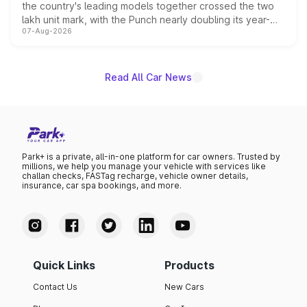
the country's leading models together crossed the two
lakh unit mark, with the Punch nearly doubling its year-
07-Aug-2026
on-year volumes to stand out as the fastest-growing
name on the list.
Read All Car News
Park+ is a private, all-in-one platform for car owners. Trusted by
millions, we help you manage your vehicle with services like
challan checks, FASTag recharge, vehicle owner details,
insurance, car spa bookings, and more.
Quick Links
Products
Contact Us
New Cars