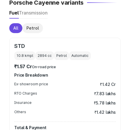
Porsche Cayenne variants
Fuel
Transmission
All
Petrol
STD
10.8 kmpl
2894
cc
Petrol
Automatic
₹1.57 Cr
On-road price
Price Breakdown
Ex-showroom price
₹1.42 Cr
RTO Charges
₹7.83 lakhs
Insurance
₹5.78 lakhs
Others
₹1.42 lakhs
Total & Payment