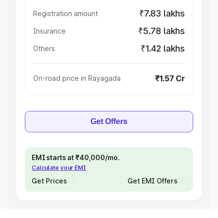
₹7.83 lakhs
Registration amount
₹5.78 lakhs
Insurance
₹1.42 lakhs
Others
₹1.57 Cr
On-road price in Rayagada
Get Offers
EMI starts at ₹40,000/mo.
Calculate your EMI
Get Prices
Get EMI Offers