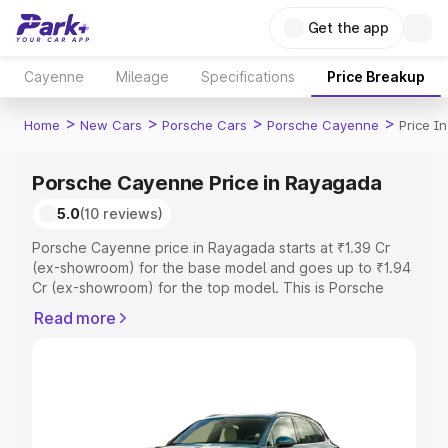
Get the app
Cayenne
Mileage
Specifications
Price Breakup
>
>
>
>
Home
New Cars
Porsche Cars
Porsche Cayenne
Price I
Porsche Cayenne Price in Rayagada
5.0
(10 reviews)
Porsche Cayenne price in Rayagada starts at ₹1.39 Cr
(ex-showroom) for the base model and goes up to ₹1.94
Cr (ex-showroom) for the top model. This is Porsche
Cayenne on-road price in Rayagada which includes RTO
Read more
or Registration Cost, Insurance Cost. Explore the
complete variant-wise on-road price of Porsche
Cayenne price in Rayagada, along with key features and
details to help you choose the best option.
Explore Cars by Price Range