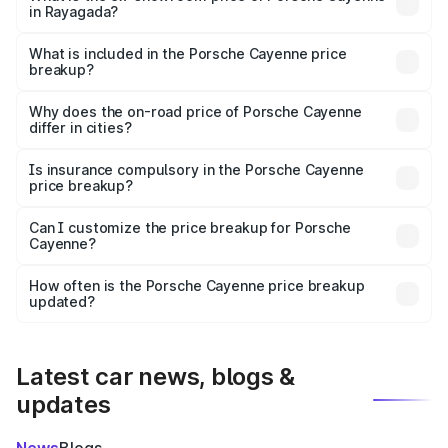
in Rayagada?
The ex-showroom price of the base variant of
Porsche Cayenne in Rayagada is ₹1.42 Cr.
What is included in the Porsche Cayenne price
breakup?
The price breakup includes ex-showroom price, RTO
charges, insurance, road tax, handling fees, and optional
Why does the on-road price of Porsche Cayenne
differ in cities?
accessories.
On-road prices vary due to differences in state RTO
charges, taxes, and insurance costs.
Is insurance compulsory in the Porsche Cayenne
price breakup?
Yes, at least third-party insurance is mandatory in India,
Can I customize the price breakup for Porsche
Cayenne?
and it is included in the on-road price breakup.
Yes, you can choose add-ons like extended warranty,
accessories, or different insurance plans, which will adjust
How often is the Porsche Cayenne price breakup
the final breakup.
updated?
We update price breakup details regularly to reflect the
latest market prices, taxes, and offers.
Latest car news, blogs &
updates