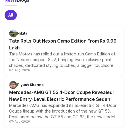
News
Blogs
All
Nikita
Tata Rolls Out Nexon Camo Edition From Rs 9.99
Lakh
Tata Motors has rolled out a limited-run Camo Edition of
the Nexon compact SUV, bringing two exclusive paint
shades, dedicated styling touches, a bigger touchscreen
07-Aug-2026
and a built-in dashcam, while keeping the existing range
of petrol, diesel and CNG powertrains and transmission
choices unchanged across the model lineup for buyers.
Piyush Sharma
Mercedes-AMG GT 53 4-Door Coupe Revealed:
New Entry-Level Electric Performance Sedan
Mercedes-AMG has expanded its all-electric GT 4-Door
Coupe lineup with the introduction of the new GT 53.
Positioned below the GT 55 and GT 63, the new model
07-Aug-2026
combines dual-motor all-wheel drive, a high-performance