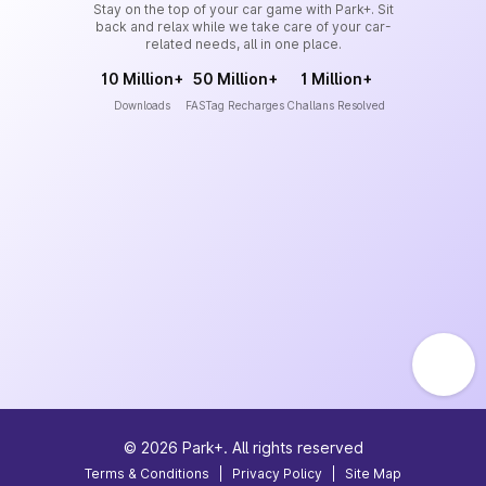
Stay on the top of your car game with Park+. Sit
back and relax while we take care of your car-
related needs, all in one place.
10 Million+
50 Million+
1 Million+
Downloads
FASTag Recharges
Challans Resolved
©
2026
Park+. All rights reserved
Terms & Conditions
|
Privacy Policy
|
Site Map