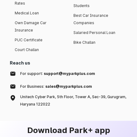
Rates
Students
Medical Loan
Best Car Insurance
Own Damage Car
Companies
Insurance
Salaried Personal Loan
PUC Certificate
Bike Challan
Court Challan
Reach us
For support:
support@myparkplus.com
For Business:
sales@myparkplus.com
Unitech Cyber Park, 5th Floor, Tower A, Sec-39, Gurugram,
Haryana 122022
Download Park+ app