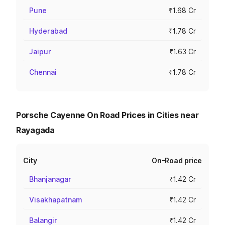
Pune
₹1.68 Cr
Hyderabad
₹1.78 Cr
Jaipur
₹1.63 Cr
Chennai
₹1.78 Cr
Porsche Cayenne On Road Prices in Cities near
Rayagada
City
On-Road price
Bhanjanagar
₹1.42 Cr
Visakhapatnam
₹1.42 Cr
Balangir
₹1.42 Cr