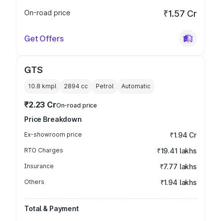
On-road price
₹1.57 Cr
Get Offers
GTS
10.8 kmpl
2894
cc
Petrol
Automatic
₹2.23 Cr
On-road price
Price Breakdown
Ex-showroom price
₹1.94 Cr
RTO Charges
₹19.41 lakhs
Insurance
₹7.77 lakhs
Others
₹1.94 lakhs
Total & Payment