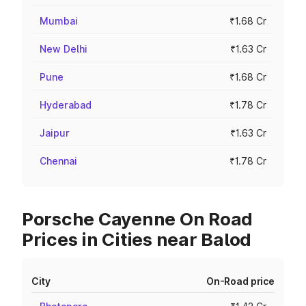
Mumbai
₹1.68 Cr
New Delhi
₹1.63 Cr
Pune
₹1.68 Cr
Hyderabad
₹1.78 Cr
Jaipur
₹1.63 Cr
Chennai
₹1.78 Cr
Porsche Cayenne On Road
Prices in Cities near Balod
City
On-Road price