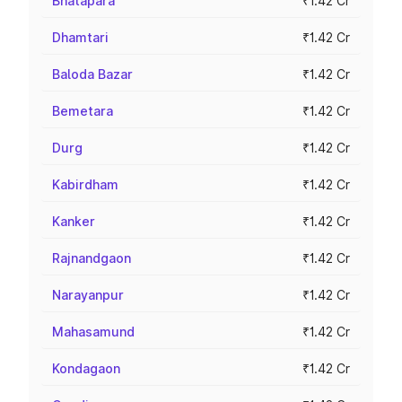
Bhatapara
₹1.42 Cr
Dhamtari
₹1.42 Cr
Baloda Bazar
₹1.42 Cr
Bemetara
₹1.42 Cr
Durg
₹1.42 Cr
Kabirdham
₹1.42 Cr
Kanker
₹1.42 Cr
Rajnandgaon
₹1.42 Cr
Narayanpur
₹1.42 Cr
Mahasamund
₹1.42 Cr
Kondagaon
₹1.42 Cr