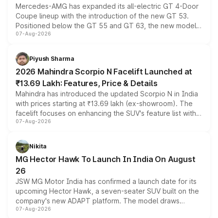
Mercedes-AMG has expanded its all-electric GT 4-Door
Coupe lineup with the introduction of the new GT 53.
Positioned below the GT 55 and GT 63, the new model
07-Aug-2026
combines dual-motor all-wheel drive, a high-performance
battery and AMG-specific driving technology, offering a
more accessible entry point into the brand's latest
Piyush Sharma
electric performance sedan range.
2026 Mahindra Scorpio N Facelift Launched at
₹13.69 Lakh: Features, Price & Details
Mahindra has introduced the updated Scorpio N in India
with prices starting at ₹13.69 lakh (ex-showroom). The
facelift focuses on enhancing the SUV's feature list with a
07-Aug-2026
panoramic sunroof, larger digital displays, Level 2 ADAS
and a 540-degree camera, while retaining its existing
petrol and diesel engine options without any mechanical
Nikita
changes.
MG Hector Hawk To Launch In India On August
26
JSW MG Motor India has confirmed a launch date for its
upcoming Hector Hawk, a seven-seater SUV built on the
company's new ADAPT platform. The model draws
07-Aug-2026
heavily from the Wuling Starlight 560 sold overseas and