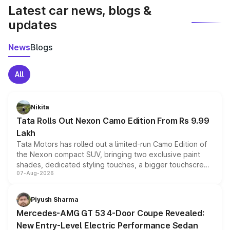
Latest car news, blogs &
updates
News
Blogs
All
Nikita
Tata Rolls Out Nexon Camo Edition From Rs 9.99
Lakh
Tata Motors has rolled out a limited-run Camo Edition of
the Nexon compact SUV, bringing two exclusive paint
shades, dedicated styling touches, a bigger touchscreen
07-Aug-2026
and a built-in dashcam, while keeping the existing range
of petrol, diesel and CNG powertrains and transmission
choices unchanged across the model lineup for buyers.
Piyush Sharma
Mercedes-AMG GT 53 4-Door Coupe Revealed:
New Entry-Level Electric Performance Sedan