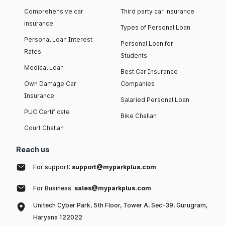
Comprehensive car
Third party car insurance
insurance
Types of Personal Loan
Personal Loan Interest
Personal Loan for
Rates
Students
Medical Loan
Best Car Insurance
Own Damage Car
Companies
Insurance
Salaried Personal Loan
PUC Certificate
Bike Challan
Court Challan
Reach us
For support:
support@myparkplus.com
For Business:
sales@myparkplus.com
Unitech Cyber Park, 5th Floor, Tower A, Sec-39, Gurugram,
Haryana 122022