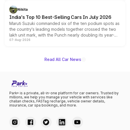
is expected to arrive with both battery electric and plug-
in hybrid powertrain options, positioning it above the
Nikita
existing Hector in the brand's India lineup.
India's Top 10 Best-Selling Cars In July 2026
Maruti Suzuki commanded six of the ten podium spots as
the country's leading models together crossed the two
lakh unit mark, with the Punch nearly doubling its year-
07-Aug-2026
on-year volumes to stand out as the fastest-growing
name on the list.
Read All Car News
Park+ is a private, all-in-one platform for car owners. Trusted by
millions, we help you manage your vehicle with services like
challan checks, FASTag recharge, vehicle owner details,
insurance, car spa bookings, and more.