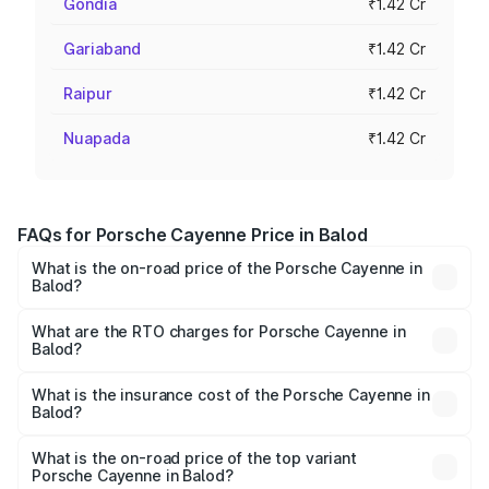
Gondia
₹1.42 Cr
Gariaband
₹1.42 Cr
Raipur
₹1.42 Cr
Nuapada
₹1.42 Cr
FAQs for Porsche Cayenne Price in Balod
What is the on-road price of the Porsche Cayenne in
Balod?
The on-road price of the Porsche Cayenne ranges from
₹1.39 Cr and ₹1.94 Cr. On-road prices vary across cities
What are the RTO charges for Porsche Cayenne in
Balod?
based on registration fees, insurance, and other optional
The RTO Charges for the base variant of
charges.
Porsche Cayenne in Balod will be ₹7.83 lakhs.
What is the insurance cost of the Porsche Cayenne in
Balod?
The insurance cost for the base variant of
Porsche Cayenne in Balod is ₹5.78 lakhs
What is the on-road price of the top variant
Porsche Cayenne in Balod?