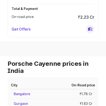
Total & Payment
On-road price
₹2.23 Cr
Get Offers
Porsche Cayenne prices in
India
City
On-Road price
Bangalore
₹1.78 Cr
Gurgaon
₹1.63 Cr