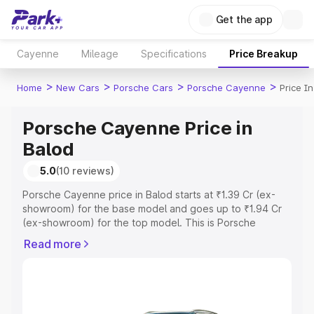
Get the app
Cayenne
Mileage
Specifications
Price Breakup
>
>
>
>
Home
New Cars
Porsche Cars
Porsche Cayenne
Price I
Porsche Cayenne Price in
Balod
5.0
(10 reviews)
Porsche Cayenne price in Balod starts at ₹1.39 Cr (ex-
showroom) for the base model and goes up to ₹1.94 Cr
(ex-showroom) for the top model. This is Porsche
Cayenne on-road price in Balod which includes RTO or
Read more
Registration Cost, Insurance Cost. Explore the complete
variant-wise on-road price of Porsche Cayenne price in
Balod, along with key features and details to help you
choose the best option.