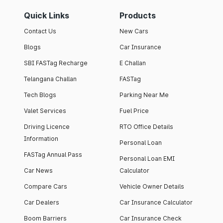
Quick Links
Products
Contact Us
New Cars
Blogs
Car Insurance
SBI FASTag Recharge
E Challan
Telangana Challan
FASTag
Tech Blogs
Parking Near Me
Valet Services
Fuel Price
Driving Licence
RTO Office Details
Information
Personal Loan
FASTag Annual Pass
Personal Loan EMI
Car News
Calculator
Compare Cars
Vehicle Owner Details
Car Dealers
Car Insurance Calculator
Boom Barriers
Car Insurance Check