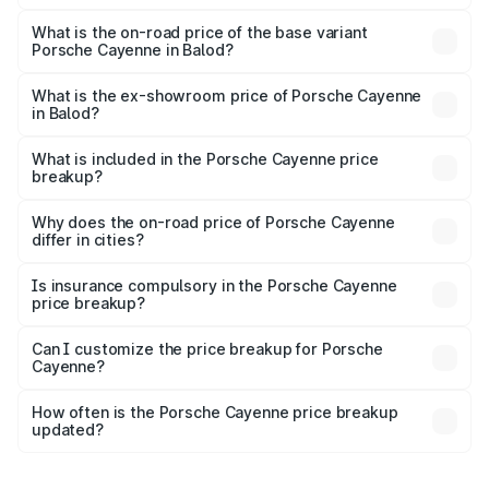
The top variant is GTS and the on-road price is ₹2.23 Cr
Lakh in Balod.
What is the on-road price of the base variant
Porsche Cayenne in Balod?
The base variant is STD and the on-road price is ₹1.57 Cr
Lakh in Balod.
What is the ex-showroom price of Porsche Cayenne
in Balod?
The ex-showroom price of the base variant of
Porsche Cayenne in Balod is ₹1.42 Cr.
What is included in the Porsche Cayenne price
breakup?
The price breakup includes ex-showroom price, RTO
charges, insurance, road tax, handling fees, and optional
Why does the on-road price of Porsche Cayenne
differ in cities?
accessories.
On-road prices vary due to differences in state RTO
charges, taxes, and insurance costs.
Is insurance compulsory in the Porsche Cayenne
price breakup?
Yes, at least third-party insurance is mandatory in India,
Can I customize the price breakup for Porsche
Cayenne?
and it is included in the on-road price breakup.
Yes, you can choose add-ons like extended warranty,
accessories, or different insurance plans, which will adjust
How often is the Porsche Cayenne price breakup
the final breakup.
updated?
We update price breakup details regularly to reflect the
latest market prices, taxes, and offers.