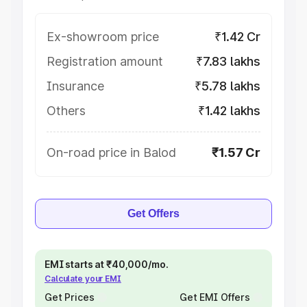
Ex-showroom price
₹1.42 Cr
Registration amount
₹7.83 lakhs
Insurance
₹5.78 lakhs
Others
₹1.42 lakhs
On-road price in Balod
₹1.57 Cr
Get Offers
EMI starts at ₹40,000/mo.
Calculate your EMI
Get Prices
Get EMI Offers