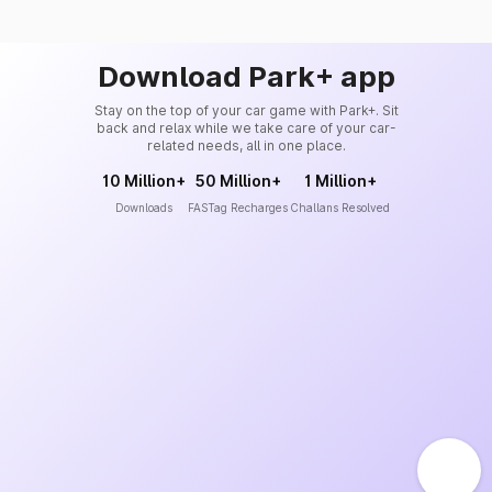
Download Park+ app
Stay on the top of your car game with Park+. Sit
back and relax while we take care of your car-
related needs, all in one place.
10 Million+
50 Million+
1 Million+
Downloads
FASTag Recharges
Challans Resolved