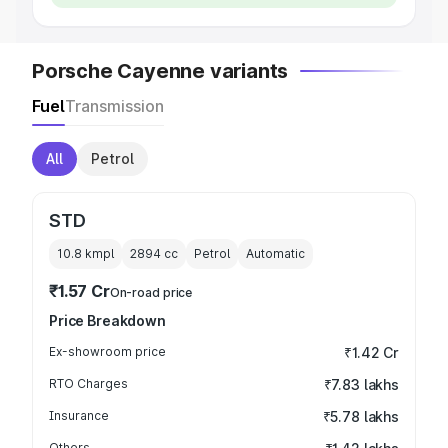
Porsche Cayenne variants
Fuel
Transmission
All
Petrol
STD
10.8 kmpl
2894
cc
Petrol
Automatic
₹1.57 Cr
On-road price
Price Breakdown
Ex-showroom price
₹1.42 Cr
RTO Charges
₹7.83 lakhs
Insurance
₹5.78 lakhs
Others