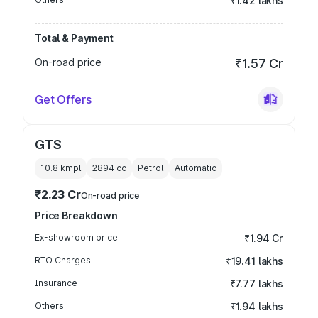
₹1.42 lakhs
Total & Payment
On-road price
₹1.57 Cr
Get Offers
GTS
10.8 kmpl
2894
cc
Petrol
Automatic
₹2.23 Cr
On-road price
Price Breakdown
Ex-showroom price
₹1.94 Cr
RTO Charges
₹19.41 lakhs
Insurance
₹7.77 lakhs
Others
₹1.94 lakhs