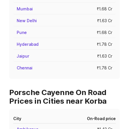
Mumbai
₹1.68 Cr
New Delhi
₹1.63 Cr
Pune
₹1.68 Cr
Hyderabad
₹1.78 Cr
Jaipur
₹1.63 Cr
Chennai
₹1.78 Cr
Porsche Cayenne On Road
Prices in Cities near Korba
City
On-Road price