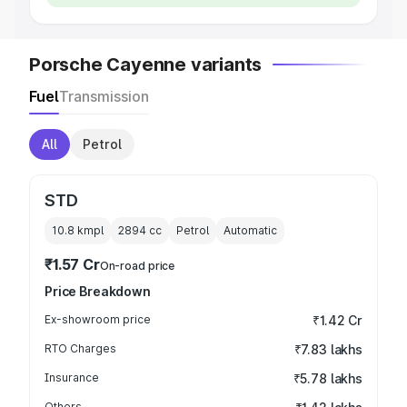
Porsche Cayenne variants
Fuel
Transmission
All
Petrol
STD
10.8 kmpl
2894
cc
Petrol
Automatic
₹1.57 Cr
On-road price
Price Breakdown
Ex-showroom price
₹1.42 Cr
RTO Charges
₹7.83 lakhs
Insurance
₹5.78 lakhs
Others