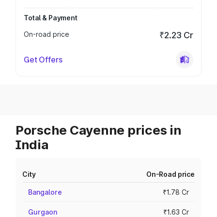
Total & Payment
On-road price
₹2.23 Cr
Get Offers
Porsche Cayenne prices in
India
City
On-Road price
Bangalore
₹1.78 Cr
Gurgaon
₹1.63 Cr