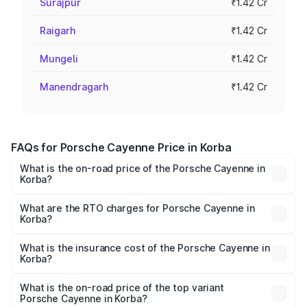
Surajpur
₹1.42 Cr
Raigarh
₹1.42 Cr
Mungeli
₹1.42 Cr
Manendragarh
₹1.42 Cr
FAQs for Porsche Cayenne Price in Korba
What is the on-road price of the Porsche Cayenne in
Korba?
The on-road price of the Porsche Cayenne ranges from
₹1.39 Cr and ₹1.94 Cr. On-road prices vary across cities
What are the RTO charges for Porsche Cayenne in
Korba?
based on registration fees, insurance, and other optional
The RTO Charges for the base variant of
charges.
Porsche Cayenne in Korba will be ₹7.83 lakhs.
What is the insurance cost of the Porsche Cayenne in
Korba?
The insurance cost for the base variant of
Porsche Cayenne in Korba is ₹5.78 lakhs
What is the on-road price of the top variant
Porsche Cayenne in Korba?