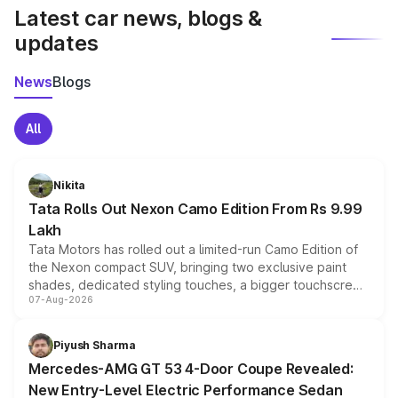
Latest car news, blogs &
updates
News
Blogs
All
Nikita
Tata Rolls Out Nexon Camo Edition From Rs 9.99
Lakh
Tata Motors has rolled out a limited-run Camo Edition of
the Nexon compact SUV, bringing two exclusive paint
shades, dedicated styling touches, a bigger touchscreen
07-Aug-2026
and a built-in dashcam, while keeping the existing range
of petrol, diesel and CNG powertrains and transmission
choices unchanged across the model lineup for buyers.
Piyush Sharma
Mercedes-AMG GT 53 4-Door Coupe Revealed:
New Entry-Level Electric Performance Sedan