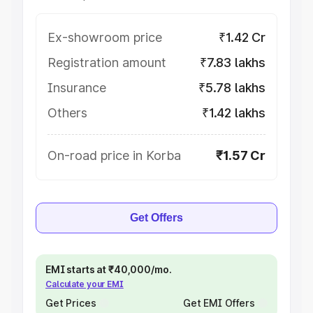
Ex-showroom price
₹1.42 Cr
Registration amount
₹7.83 lakhs
Insurance
₹5.78 lakhs
Others
₹1.42 lakhs
On-road price in Korba
₹1.57 Cr
Get Offers
EMI starts at ₹40,000/mo.
Calculate your EMI
Get Prices
Get EMI Offers