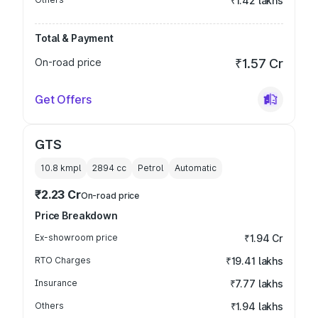
₹1.42 lakhs
Total & Payment
On-road price
₹1.57 Cr
Get Offers
GTS
10.8 kmpl
2894
cc
Petrol
Automatic
₹2.23 Cr
On-road price
Price Breakdown
Ex-showroom price
₹1.94 Cr
RTO Charges
₹19.41 lakhs
Insurance
₹7.77 lakhs
Others
₹1.94 lakhs