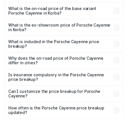
The top variant is GTS and the on-road price is ₹2.23 Cr
Lakh in Korba.
What is the on-road price of the base variant
Porsche Cayenne in Korba?
The base variant is STD and the on-road price is ₹1.57 Cr
Lakh in Korba.
What is the ex-showroom price of Porsche Cayenne
in Korba?
The ex-showroom price of the base variant of
Porsche Cayenne in Korba is ₹1.42 Cr.
What is included in the Porsche Cayenne price
breakup?
The price breakup includes ex-showroom price, RTO
charges, insurance, road tax, handling fees, and optional
Why does the on-road price of Porsche Cayenne
differ in cities?
accessories.
On-road prices vary due to differences in state RTO
charges, taxes, and insurance costs.
Is insurance compulsory in the Porsche Cayenne
price breakup?
Yes, at least third-party insurance is mandatory in India,
Can I customize the price breakup for Porsche
Cayenne?
and it is included in the on-road price breakup.
Yes, you can choose add-ons like extended warranty,
accessories, or different insurance plans, which will adjust
How often is the Porsche Cayenne price breakup
the final breakup.
updated?
We update price breakup details regularly to reflect the
latest market prices, taxes, and offers.