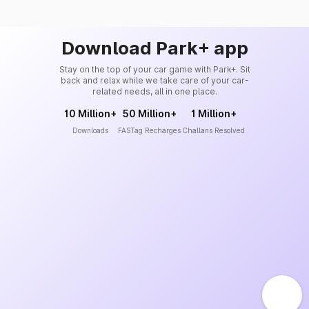
Download Park+ app
Stay on the top of your car game with Park+. Sit
back and relax while we take care of your car-
related needs, all in one place.
10 Million+
50 Million+
1 Million+
Downloads
FASTag Recharges
Challans Resolved