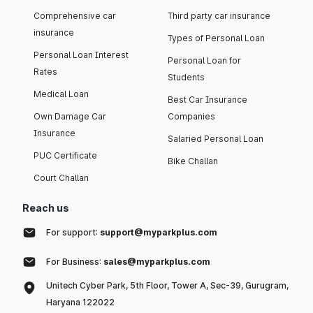
Comprehensive car
Third party car insurance
insurance
Types of Personal Loan
Personal Loan Interest
Personal Loan for
Rates
Students
Medical Loan
Best Car Insurance
Own Damage Car
Companies
Insurance
Salaried Personal Loan
PUC Certificate
Bike Challan
Court Challan
Reach us
For support:
support@myparkplus.com
For Business:
sales@myparkplus.com
Unitech Cyber Park, 5th Floor, Tower A, Sec-39, Gurugram,
Haryana 122022