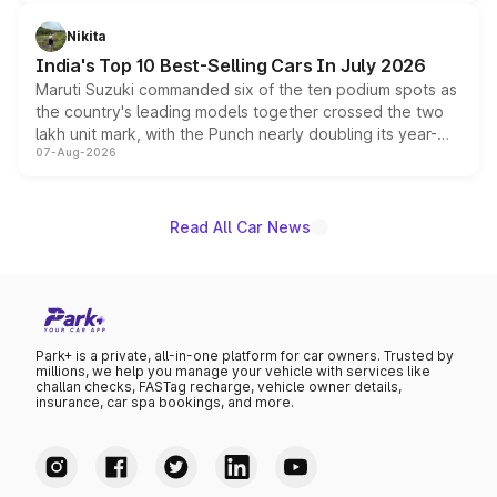
is expected to arrive with both battery electric and plug-
in hybrid powertrain options, positioning it above the
Nikita
existing Hector in the brand's India lineup.
India's Top 10 Best-Selling Cars In July 2026
Maruti Suzuki commanded six of the ten podium spots as
the country's leading models together crossed the two
lakh unit mark, with the Punch nearly doubling its year-
07-Aug-2026
on-year volumes to stand out as the fastest-growing
name on the list.
Read All Car News
Park+ is a private, all-in-one platform for car owners. Trusted by
millions, we help you manage your vehicle with services like
challan checks, FASTag recharge, vehicle owner details,
insurance, car spa bookings, and more.