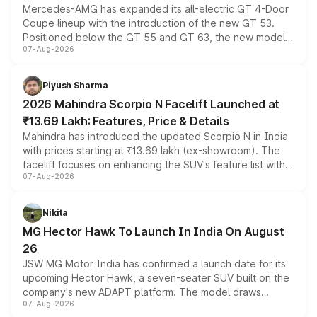
Mercedes-AMG has expanded its all-electric GT 4-Door
Coupe lineup with the introduction of the new GT 53.
Positioned below the GT 55 and GT 63, the new model
07-Aug-2026
combines dual-motor all-wheel drive, a high-performance
battery and AMG-specific driving technology, offering a
more accessible entry point into the brand's latest
Piyush Sharma
electric performance sedan range.
2026 Mahindra Scorpio N Facelift Launched at
₹13.69 Lakh: Features, Price & Details
Mahindra has introduced the updated Scorpio N in India
with prices starting at ₹13.69 lakh (ex-showroom). The
facelift focuses on enhancing the SUV's feature list with a
07-Aug-2026
panoramic sunroof, larger digital displays, Level 2 ADAS
and a 540-degree camera, while retaining its existing
petrol and diesel engine options without any mechanical
Nikita
changes.
MG Hector Hawk To Launch In India On August
26
JSW MG Motor India has confirmed a launch date for its
upcoming Hector Hawk, a seven-seater SUV built on the
company's new ADAPT platform. The model draws
07-Aug-2026
heavily from the Wuling Starlight 560 sold overseas and