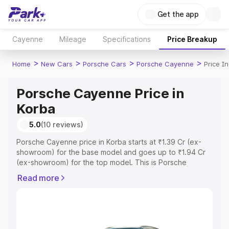
Get the app
Cayenne
Mileage
Specifications
Price Breakup
>
>
>
>
Home
New Cars
Porsche Cars
Porsche Cayenne
Price I
Porsche Cayenne Price in
Korba
5.0
(10 reviews)
Porsche Cayenne price in Korba starts at ₹1.39 Cr (ex-
showroom) for the base model and goes up to ₹1.94 Cr
(ex-showroom) for the top model. This is Porsche
Cayenne on-road price in Korba which includes RTO or
Read more
Registration Cost, Insurance Cost. Explore the complete
variant-wise on-road price of Porsche Cayenne price in
Korba, along with key features and details to help you
choose the best option.