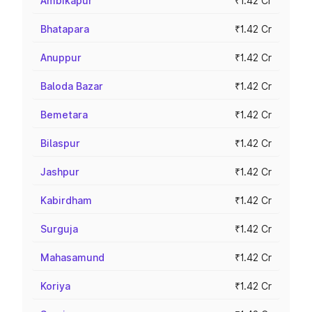
Ambikapur
₹1.42 Cr
Bhatapara
₹1.42 Cr
Anuppur
₹1.42 Cr
Baloda Bazar
₹1.42 Cr
Bemetara
₹1.42 Cr
Bilaspur
₹1.42 Cr
Jashpur
₹1.42 Cr
Kabirdham
₹1.42 Cr
Surguja
₹1.42 Cr
Mahasamund
₹1.42 Cr
Koriya
₹1.42 Cr