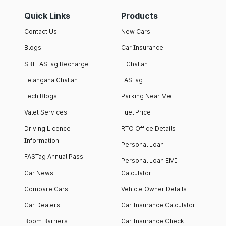
Quick Links
Products
Contact Us
New Cars
Blogs
Car Insurance
SBI FASTag Recharge
E Challan
Telangana Challan
FASTag
Tech Blogs
Parking Near Me
Valet Services
Fuel Price
Driving Licence
RTO Office Details
Information
Personal Loan
FASTag Annual Pass
Personal Loan EMI
Car News
Calculator
Compare Cars
Vehicle Owner Details
Car Dealers
Car Insurance Calculator
Boom Barriers
Car Insurance Check