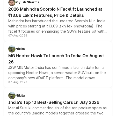
more accessible entry point into the brand's latest
Piyush Sharma
electric performance sedan range.
2026 Mahindra Scorpio N Facelift Launched at
₹13.69 Lakh: Features, Price & Details
Mahindra has introduced the updated Scorpio N in India
with prices starting at ₹13.69 lakh (ex-showroom). The
facelift focuses on enhancing the SUV's feature list with a
07-Aug-2026
panoramic sunroof, larger digital displays, Level 2 ADAS
and a 540-degree camera, while retaining its existing
petrol and diesel engine options without any mechanical
Nikita
changes.
MG Hector Hawk To Launch In India On August
26
JSW MG Motor India has confirmed a launch date for its
upcoming Hector Hawk, a seven-seater SUV built on the
company's new ADAPT platform. The model draws
07-Aug-2026
heavily from the Wuling Starlight 560 sold overseas and
is expected to arrive with both battery electric and plug-
in hybrid powertrain options, positioning it above the
Nikita
existing Hector in the brand's India lineup.
India's Top 10 Best-Selling Cars In July 2026
Maruti Suzuki commanded six of the ten podium spots as
the country's leading models together crossed the two