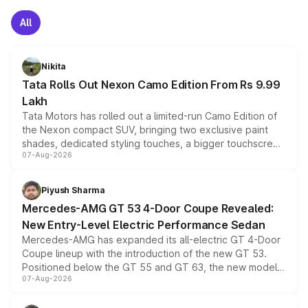
All
Nikita
Tata Rolls Out Nexon Camo Edition From Rs 9.99
Lakh
Tata Motors has rolled out a limited-run Camo Edition of
the Nexon compact SUV, bringing two exclusive paint
shades, dedicated styling touches, a bigger touchscreen
07-Aug-2026
and a built-in dashcam, while keeping the existing range
of petrol, diesel and CNG powertrains and transmission
choices unchanged across the model lineup for buyers.
Piyush Sharma
Mercedes-AMG GT 53 4-Door Coupe Revealed:
New Entry-Level Electric Performance Sedan
Mercedes-AMG has expanded its all-electric GT 4-Door
Coupe lineup with the introduction of the new GT 53.
Positioned below the GT 55 and GT 63, the new model
07-Aug-2026
combines dual-motor all-wheel drive, a high-performance
battery and AMG-specific driving technology, offering a