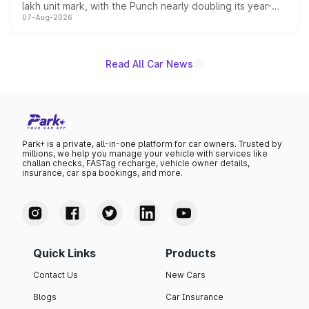
lakh unit mark, with the Punch nearly doubling its year-
07-Aug-2026
on-year volumes to stand out as the fastest-growing
name on the list.
Read All Car News
Park+ is a private, all-in-one platform for car owners. Trusted by
millions, we help you manage your vehicle with services like
challan checks, FASTag recharge, vehicle owner details,
insurance, car spa bookings, and more.
Quick Links
Products
Contact Us
New Cars
Blogs
Car Insurance