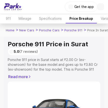
Get the app
911
Mileage
Specifications
Price Breakup
Vari
>
>
>
>
Home
New Cars
Porsche Cars
Porsche 911
Price In Surat
Porsche 911 Price in Surat
5.0
(7 reviews)
Porsche 911 price in Surat starts at ₹2.00 Cr (ex-
showroom) for the base model and goes up to ₹3.80 Cr
(ex-showroom) for the top model. This is Porsche 911
on-road price in Surat which includes RTO or Registration
Read more
Cost, Insurance Cost. Explore the complete variant-wise
on-road price of Porsche 911 price in Surat, along with
key features and details to help you choose the best
option.
Explore Cars by Price Range