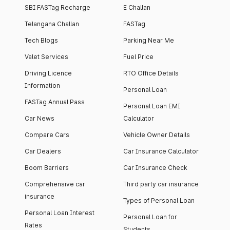
SBI FASTag Recharge
E Challan
Telangana Challan
FASTag
Tech Blogs
Parking Near Me
Valet Services
Fuel Price
Driving Licence
RTO Office Details
Information
Personal Loan
FASTag Annual Pass
Personal Loan EMI
Car News
Calculator
Compare Cars
Vehicle Owner Details
Car Dealers
Car Insurance Calculator
Boom Barriers
Car Insurance Check
Comprehensive car
Third party car insurance
insurance
Types of Personal Loan
Personal Loan Interest
Personal Loan for
Rates
Students