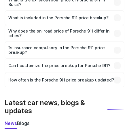
Surat?
The ex-showroom price of the base variant of
Porsche 911 in Surat is ₹1.86 Cr.
What is included in the Porsche 911 price breakup?
The price breakup includes ex-showroom price, RTO
charges, insurance, road tax, handling fees, and optional
Why does the on-road price of Porsche 911 differ in
cities?
accessories.
On-road prices vary due to differences in state RTO
charges, taxes, and insurance costs.
Is insurance compulsory in the Porsche 911 price
breakup?
Yes, at least third-party insurance is mandatory in India,
Can I customize the price breakup for Porsche 911?
and it is included in the on-road price breakup.
Yes, you can choose add-ons like extended warranty,
accessories, or different insurance plans, which will adjust
How often is the Porsche 911 price breakup updated?
the final breakup.
We update price breakup details regularly to reflect the
latest market prices, taxes, and offers.
Latest car news, blogs &
updates
News
Blogs