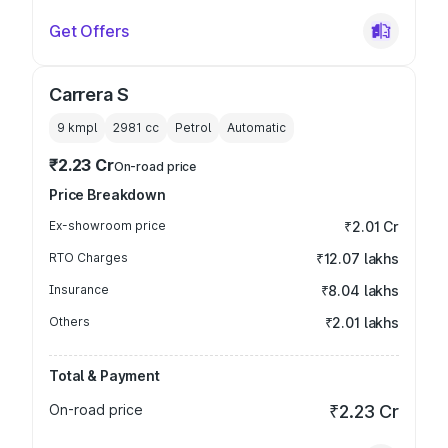
Get Offers
Carrera S
9 kmpl
2981
cc
Petrol
Automatic
₹2.23 Cr
On-road price
Price Breakdown
Ex-showroom price
₹2.01 Cr
RTO Charges
₹12.07 lakhs
Insurance
₹8.04 lakhs
Others
₹2.01 lakhs
Total & Payment
On-road price
₹2.23 Cr