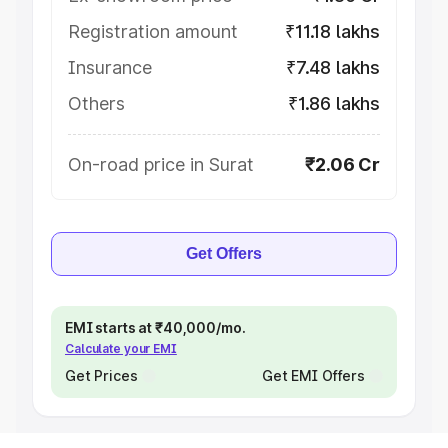
Registration amount
₹11.18 lakhs
Insurance
₹7.48 lakhs
Others
₹1.86 lakhs
On-road price in Surat
₹2.06 Cr
Get Offers
EMI starts at ₹40,000/mo.
Calculate your EMI
Get Prices
Get EMI Offers