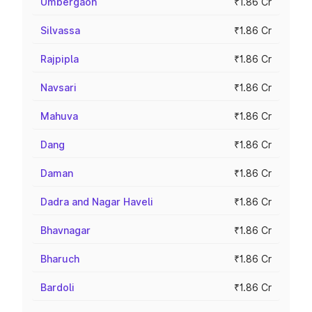
Umbergaon
₹1.86 Cr
Silvassa
₹1.86 Cr
Rajpipla
₹1.86 Cr
Navsari
₹1.86 Cr
Mahuva
₹1.86 Cr
Dang
₹1.86 Cr
Daman
₹1.86 Cr
Dadra and Nagar Haveli
₹1.86 Cr
Bhavnagar
₹1.86 Cr
Bharuch
₹1.86 Cr
Bardoli
₹1.86 Cr