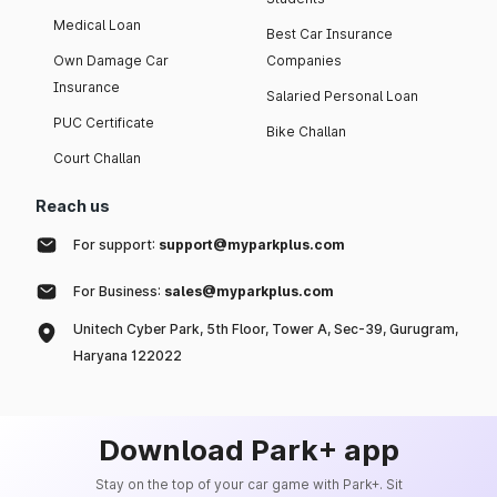
Medical Loan
Best Car Insurance
Own Damage Car
Companies
Insurance
Salaried Personal Loan
PUC Certificate
Bike Challan
Court Challan
Reach us
For support:
support@myparkplus.com
For Business:
sales@myparkplus.com
Unitech Cyber Park, 5th Floor, Tower A, Sec-39, Gurugram,
Haryana 122022
Download Park+ app
Stay on the top of your car game with Park+. Sit