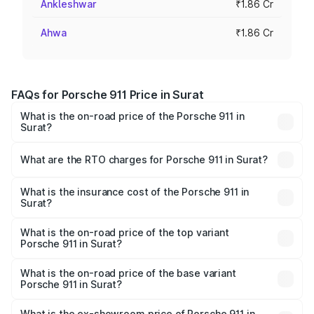
Ankleshwar
₹1.86 Cr
Ahwa
₹1.86 Cr
FAQs for Porsche 911 Price in Surat
What is the on-road price of the Porsche 911 in
Surat?
The on-road price of the Porsche 911 ranges from ₹2.00
Cr and ₹3.80 Cr. On-road prices vary across cities based
What are the RTO charges for Porsche 911 in Surat?
on registration fees, insurance, and other optional
The RTO Charges for the base variant of Porsche 911 in
charges.
Surat will be ₹11.18 lakhs.
What is the insurance cost of the Porsche 911 in
Surat?
The insurance cost for the base variant of Porsche 911 in
Surat is ₹7.48 lakhs
What is the on-road price of the top variant
Porsche 911 in Surat?
The top variant is S/T and the on-road price is ₹4.72 Cr
Lakh in Surat.
What is the on-road price of the base variant
Porsche 911 in Surat?
The base variant is Carrera and the on-road price is ₹2.06
Cr Lakh in Surat.
What is the ex-showroom price of Porsche 911 in