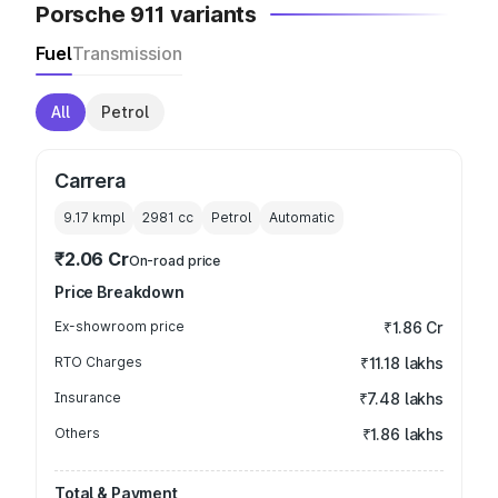
Porsche 911 variants
Fuel
Transmission
All
Petrol
Carrera
9.17 kmpl
2981
cc
Petrol
Automatic
₹2.06 Cr
On-road price
Price Breakdown
Ex-showroom price
₹1.86 Cr
RTO Charges
₹11.18 lakhs
Insurance
₹7.48 lakhs
Others
₹1.86 lakhs
Total & Payment