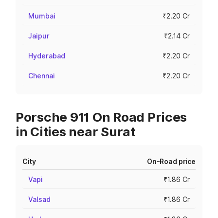
Mumbai
₹2.20 Cr
Jaipur
₹2.14 Cr
Hyderabad
₹2.20 Cr
Chennai
₹2.20 Cr
Porsche 911 On Road Prices
in Cities near Surat
City
On-Road price
Vapi
₹1.86 Cr
Valsad
₹1.86 Cr