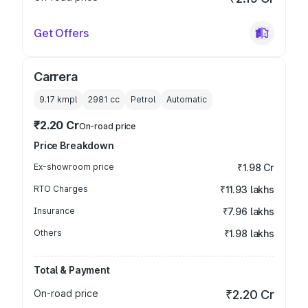
Get Offers
Carrera
9.17 kmpl
2981
cc
Petrol
Automatic
₹2.20 Cr
On-road price
Price Breakdown
Ex-showroom price
₹1.98 Cr
RTO Charges
₹11.93 lakhs
Insurance
₹7.96 lakhs
Others
₹1.98 lakhs
Total & Payment
On-road price
₹2.20 Cr