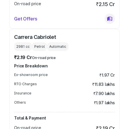
On-road price
₹2.15 Cr
Get Offers
Carrera Cabriolet
2981
cc
Petrol
Automatic
₹2.19 Cr
On-road price
Price Breakdown
Ex-showroom price
₹1.97 Cr
RTO Charges
₹11.83 lakhs
Insurance
₹7.90 lakhs
Others
₹1.97 lakhs
Total & Payment
On-road price
₹2.19 Cr