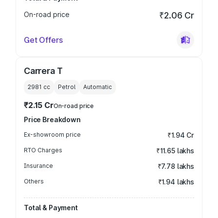
On-road price
₹2.06 Cr
Get Offers
Carrera T
2981
cc
Petrol
Automatic
₹2.15 Cr
On-road price
Price Breakdown
Ex-showroom price
₹1.94 Cr
RTO Charges
₹11.65 lakhs
Insurance
₹7.78 lakhs
Others
₹1.94 lakhs
Total & Payment