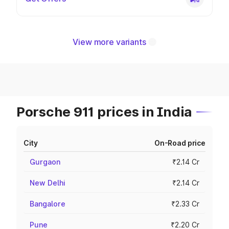
View more variants
Porsche 911 prices in India
City
On-Road price
Gurgaon
₹2.14 Cr
New Delhi
₹2.14 Cr
Bangalore
₹2.33 Cr
Pune
₹2.20 Cr