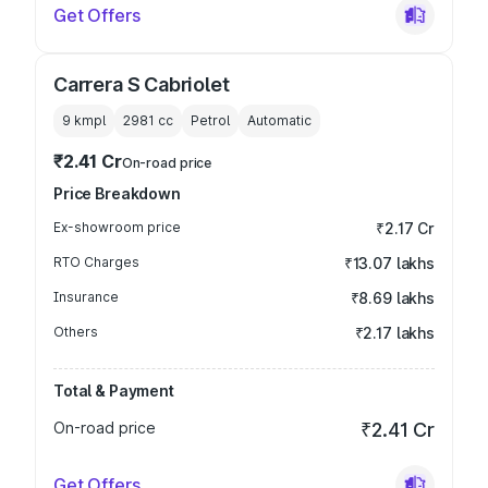
Get Offers
Carrera S Cabriolet
9 kmpl
2981
cc
Petrol
Automatic
₹2.41 Cr
On-road price
Price Breakdown
Ex-showroom price
₹2.17 Cr
RTO Charges
₹13.07 lakhs
Insurance
₹8.69 lakhs
Others
₹2.17 lakhs
Total & Payment
On-road price
₹2.41 Cr
Get Offers