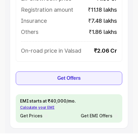
Registration amount
₹11.18 lakhs
Insurance
₹7.48 lakhs
Others
₹1.86 lakhs
On-road price in Valsad
₹2.06 Cr
Get Offers
EMI starts at ₹40,000/mo.
Calculate your EMI
Get Prices
Get EMI Offers