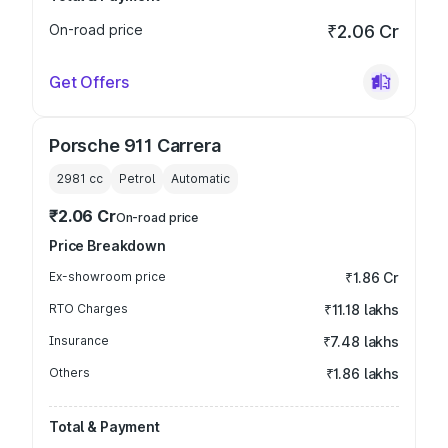
On-road price
₹2.06 Cr
Get Offers
Porsche 911 Carrera
2981
cc
Petrol
Automatic
₹2.06 Cr
On-road price
Price Breakdown
Ex-showroom price
₹1.86 Cr
RTO Charges
₹11.18 lakhs
Insurance
₹7.48 lakhs
Others
₹1.86 lakhs
Total & Payment