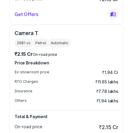
Get Offers
Carrera T
2981
cc
Petrol
Automatic
₹2.15 Cr
On-road price
Price Breakdown
Ex-showroom price
₹1.94 Cr
RTO Charges
₹11.65 lakhs
Insurance
₹7.78 lakhs
Others
₹1.94 lakhs
Total & Payment
On-road price
₹2.15 Cr