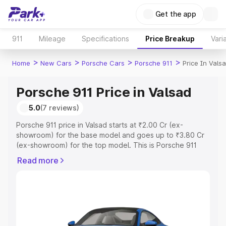
Get the app
911
Mileage
Specifications
Price Breakup
Vari
>
>
>
>
Home
New Cars
Porsche Cars
Porsche 911
Price In Vals
Porsche 911 Price in Valsad
5.0
(7 reviews)
Porsche 911 price in Valsad starts at ₹2.00 Cr (ex-
showroom) for the base model and goes up to ₹3.80 Cr
(ex-showroom) for the top model. This is Porsche 911
on-road price in Valsad which includes RTO or
Read more
Registration Cost, Insurance Cost. Explore the complete
variant-wise on-road price of Porsche 911 price in Valsad,
along with key features and details to help you choose
the best option.
Explore Cars by Price Range