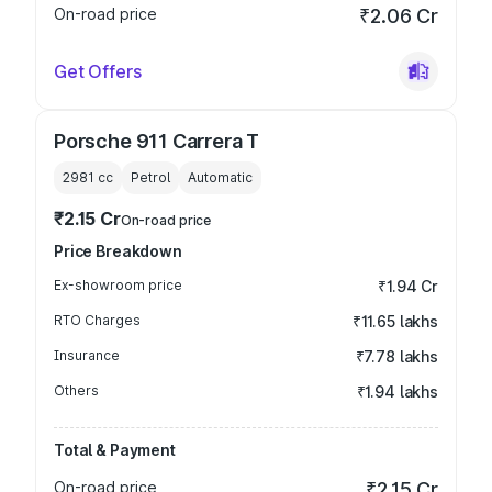
On-road price
₹2.06 Cr
Get Offers
Porsche 911 Carrera T
2981
cc
Petrol
Automatic
₹2.15 Cr
On-road price
Price Breakdown
Ex-showroom price
₹1.94 Cr
RTO Charges
₹11.65 lakhs
Insurance
₹7.78 lakhs
Others
₹1.94 lakhs
Total & Payment
On-road price
₹2.15 Cr