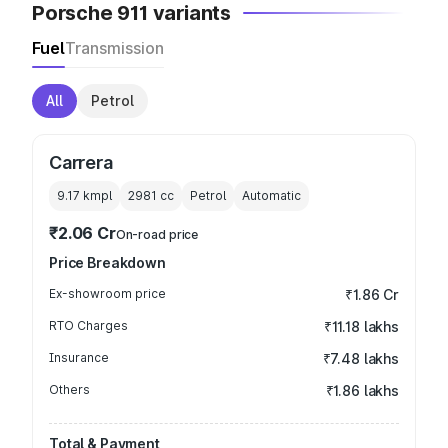
Porsche 911 variants
Fuel
Transmission
All
Petrol
Carrera
9.17 kmpl
2981
cc
Petrol
Automatic
₹2.06 Cr
On-road price
Price Breakdown
Ex-showroom price
₹1.86 Cr
RTO Charges
₹11.18 lakhs
Insurance
₹7.48 lakhs
Others
₹1.86 lakhs
Total & Payment