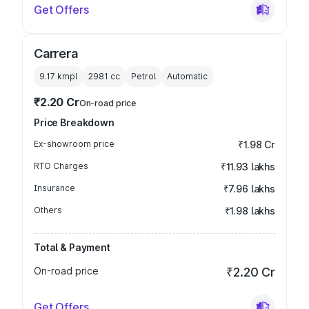
Get Offers
Carrera
9.17 kmpl
2981
cc
Petrol
Automatic
₹2.20 Cr
On-road price
Price Breakdown
Ex-showroom price
₹1.98 Cr
RTO Charges
₹11.93 lakhs
Insurance
₹7.96 lakhs
Others
₹1.98 lakhs
Total & Payment
On-road price
₹2.20 Cr
Get Offers