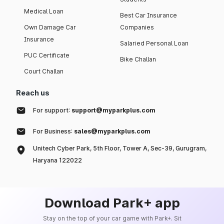
Medical Loan
Best Car Insurance
Own Damage Car
Companies
Insurance
Salaried Personal Loan
PUC Certificate
Bike Challan
Court Challan
Reach us
For support:
support@myparkplus.com
For Business:
sales@myparkplus.com
Unitech Cyber Park, 5th Floor, Tower A, Sec-39, Gurugram,
Haryana 122022
Download Park+ app
Stay on the top of your car game with Park+. Sit