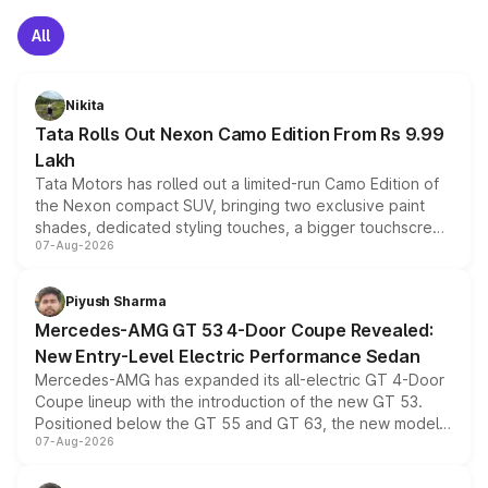
All
Nikita
Tata Rolls Out Nexon Camo Edition From Rs 9.99
Lakh
Tata Motors has rolled out a limited-run Camo Edition of
the Nexon compact SUV, bringing two exclusive paint
shades, dedicated styling touches, a bigger touchscreen
07-Aug-2026
and a built-in dashcam, while keeping the existing range
of petrol, diesel and CNG powertrains and transmission
choices unchanged across the model lineup for buyers.
Piyush Sharma
Mercedes-AMG GT 53 4-Door Coupe Revealed:
New Entry-Level Electric Performance Sedan
Mercedes-AMG has expanded its all-electric GT 4-Door
Coupe lineup with the introduction of the new GT 53.
Positioned below the GT 55 and GT 63, the new model
07-Aug-2026
combines dual-motor all-wheel drive, a high-performance
battery and AMG-specific driving technology, offering a