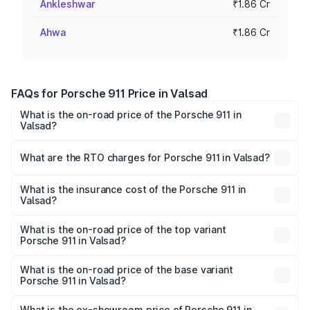
Ankleshwar
₹1.86 Cr
Ahwa
₹1.86 Cr
FAQs for Porsche 911 Price in Valsad
What is the on-road price of the Porsche 911 in
Valsad?
The on-road price of the Porsche 911 ranges from ₹2.00
Cr and ₹3.80 Cr. On-road prices vary across cities based
What are the RTO charges for Porsche 911 in Valsad?
on registration fees, insurance, and other optional
The RTO Charges for the base variant of Porsche 911 in
charges.
Valsad will be ₹11.18 lakhs.
What is the insurance cost of the Porsche 911 in
Valsad?
The insurance cost for the base variant of Porsche 911 in
Valsad is ₹7.48 lakhs
What is the on-road price of the top variant
Porsche 911 in Valsad?
The top variant is S/T and the on-road price is ₹4.72 Cr
Lakh in Valsad.
What is the on-road price of the base variant
Porsche 911 in Valsad?
The base variant is Carrera and the on-road price is ₹2.06
Cr Lakh in Valsad.
What is the ex-showroom price of Porsche 911 in