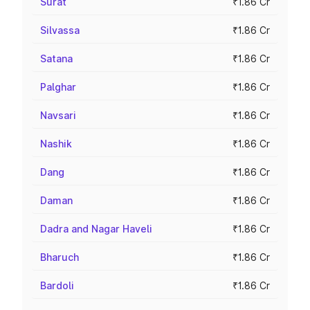
Surat
₹1.86 Cr
Silvassa
₹1.86 Cr
Satana
₹1.86 Cr
Palghar
₹1.86 Cr
Navsari
₹1.86 Cr
Nashik
₹1.86 Cr
Dang
₹1.86 Cr
Daman
₹1.86 Cr
Dadra and Nagar Haveli
₹1.86 Cr
Bharuch
₹1.86 Cr
Bardoli
₹1.86 Cr