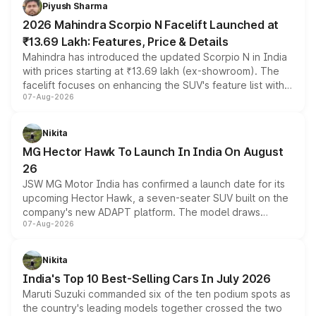
more accessible entry point into the brand's latest
Piyush Sharma
electric performance sedan range.
2026 Mahindra Scorpio N Facelift Launched at
₹13.69 Lakh: Features, Price & Details
Mahindra has introduced the updated Scorpio N in India
with prices starting at ₹13.69 lakh (ex-showroom). The
facelift focuses on enhancing the SUV's feature list with a
07-Aug-2026
panoramic sunroof, larger digital displays, Level 2 ADAS
and a 540-degree camera, while retaining its existing
petrol and diesel engine options without any mechanical
Nikita
changes.
MG Hector Hawk To Launch In India On August
26
JSW MG Motor India has confirmed a launch date for its
upcoming Hector Hawk, a seven-seater SUV built on the
company's new ADAPT platform. The model draws
07-Aug-2026
heavily from the Wuling Starlight 560 sold overseas and
is expected to arrive with both battery electric and plug-
in hybrid powertrain options, positioning it above the
Nikita
existing Hector in the brand's India lineup.
India's Top 10 Best-Selling Cars In July 2026
Maruti Suzuki commanded six of the ten podium spots as
the country's leading models together crossed the two