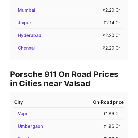
Mumbai
₹2.20 Cr
Jaipur
₹2.14 Cr
Hyderabad
₹2.20 Cr
Chennai
₹2.20 Cr
Porsche 911 On Road Prices
in Cities near Valsad
City
On-Road price
Vapi
₹1.86 Cr
Umbergaon
₹1.86 Cr