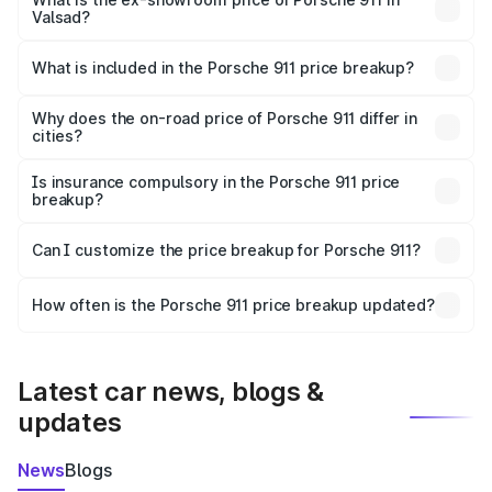
Valsad?
The ex-showroom price of the base variant of
Porsche 911 in Valsad is ₹1.86 Cr.
What is included in the Porsche 911 price breakup?
The price breakup includes ex-showroom price, RTO
charges, insurance, road tax, handling fees, and optional
Why does the on-road price of Porsche 911 differ in
cities?
accessories.
On-road prices vary due to differences in state RTO
charges, taxes, and insurance costs.
Is insurance compulsory in the Porsche 911 price
breakup?
Yes, at least third-party insurance is mandatory in India,
Can I customize the price breakup for Porsche 911?
and it is included in the on-road price breakup.
Yes, you can choose add-ons like extended warranty,
accessories, or different insurance plans, which will adjust
How often is the Porsche 911 price breakup updated?
the final breakup.
We update price breakup details regularly to reflect the
latest market prices, taxes, and offers.
Latest car news, blogs &
updates
News
Blogs