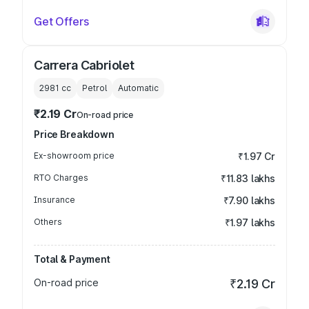
Get Offers
Carrera Cabriolet
2981
cc
Petrol
Automatic
₹2.19 Cr
On-road price
Price Breakdown
Ex-showroom price
₹1.97 Cr
RTO Charges
₹11.83 lakhs
Insurance
₹7.90 lakhs
Others
₹1.97 lakhs
Total & Payment
On-road price
₹2.19 Cr