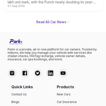
lakh unit mark, with the Punch nearly doubling its year-
07-Aug-2026
on-year volumes to stand out as the fastest-growing
name on the list.
Read All Car News
Park+ is a private, all-in-one platform for car owners. Trusted by
millions, we help you manage your vehicle with services like
challan checks, FASTag recharge, vehicle owner details,
insurance, car spa bookings, and more.
Quick Links
Products
Contact Us
New Cars
Blogs
Car Insurance