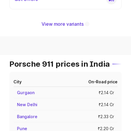
View more variants
Porsche 911 prices in India
City
On-Road price
Gurgaon
₹2.14 Cr
New Delhi
₹2.14 Cr
Bangalore
₹2.33 Cr
Pune
₹2.20 Cr