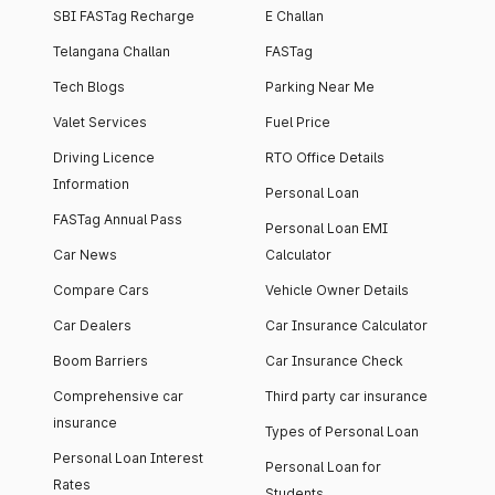
SBI FASTag Recharge
E Challan
Telangana Challan
FASTag
Tech Blogs
Parking Near Me
Valet Services
Fuel Price
Driving Licence
RTO Office Details
Information
Personal Loan
FASTag Annual Pass
Personal Loan EMI
Car News
Calculator
Compare Cars
Vehicle Owner Details
Car Dealers
Car Insurance Calculator
Boom Barriers
Car Insurance Check
Comprehensive car
Third party car insurance
insurance
Types of Personal Loan
Personal Loan Interest
Personal Loan for
Rates
Students