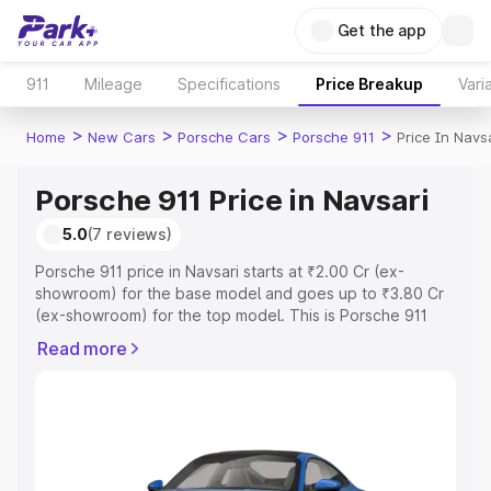
Get the app
911
Mileage
Specifications
Price Breakup
Vari
>
>
>
>
Home
New Cars
Porsche Cars
Porsche 911
Price In Navs
Porsche 911 Price in Navsari
5.0
(7 reviews)
Porsche 911 price in Navsari starts at ₹2.00 Cr (ex-
showroom) for the base model and goes up to ₹3.80 Cr
(ex-showroom) for the top model. This is Porsche 911
on-road price in Navsari which includes RTO or
Read more
Registration Cost, Insurance Cost. Explore the complete
variant-wise on-road price of Porsche 911 price in
Navsari, along with key features and details to help you
choose the best option.
Explore Cars by Price Range