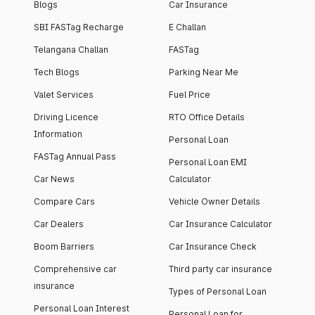
Blogs
Car Insurance
SBI FASTag Recharge
E Challan
Telangana Challan
FASTag
Tech Blogs
Parking Near Me
Valet Services
Fuel Price
Driving Licence
RTO Office Details
Information
Personal Loan
FASTag Annual Pass
Personal Loan EMI
Car News
Calculator
Compare Cars
Vehicle Owner Details
Car Dealers
Car Insurance Calculator
Boom Barriers
Car Insurance Check
Comprehensive car
Third party car insurance
insurance
Types of Personal Loan
Personal Loan Interest
Personal Loan for