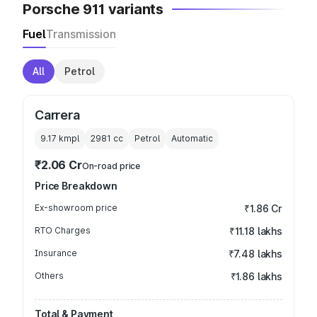
Porsche 911 variants
Fuel
Transmission
All
Petrol
Carrera
9.17 kmpl
2981
cc
Petrol
Automatic
₹2.06 Cr
On-road price
Price Breakdown
Ex-showroom price
₹1.86 Cr
RTO Charges
₹11.18 lakhs
Insurance
₹7.48 lakhs
Others
₹1.86 lakhs
Total & Payment