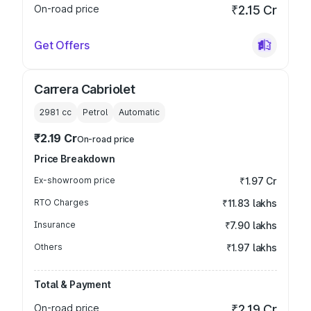
On-road price
₹2.15 Cr
Get Offers
Carrera Cabriolet
2981
cc
Petrol
Automatic
₹2.19 Cr
On-road price
Price Breakdown
Ex-showroom price
₹1.97 Cr
RTO Charges
₹11.83 lakhs
Insurance
₹7.90 lakhs
Others
₹1.97 lakhs
Total & Payment
On-road price
₹2.19 Cr