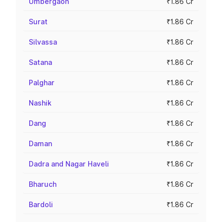
Umbergaon
₹1.86 Cr
Surat
₹1.86 Cr
Silvassa
₹1.86 Cr
Satana
₹1.86 Cr
Palghar
₹1.86 Cr
Nashik
₹1.86 Cr
Dang
₹1.86 Cr
Daman
₹1.86 Cr
Dadra and Nagar Haveli
₹1.86 Cr
Bharuch
₹1.86 Cr
Bardoli
₹1.86 Cr