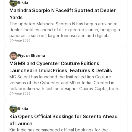
aspirated or turbo-petrol powertrains, making it an
Nikita
attractive option in the compact SUV segment.
Mahindra Scorpio N Facelift Spotted at Dealer
Yards
The updated Mahindra Scorpio N has begun arriving at
dealer facilities ahead of its expected launch, bringing a
panoramic sunroof, larger touchscreen and digital
04-Aug-2026
instrument cluster borrowed from the Thar Roxx, along
with fresh alloy wheels and revised charging ports across
both rows.
Piyush Sharma
MG M9 and Cyberster Couture Editions
Launched in India: Prices, Features & Details
MG Select has launched the limited-edition Couture
versions of the Cyberster and M9 in India. Created in
collaboration with fashion designer Gaurav Gupta, both
04-Aug-2026
models receive exclusive cosmetic enhancements
inspired by the Serpent Infinity design theme. Limited to
just 50 units each, the special editions are priced above
Nikita
the standard versions and deliveries begin this month.
Kia Opens Official Bookings for Sorento Ahead
of Launch
Kia India has commenced official bookings for the