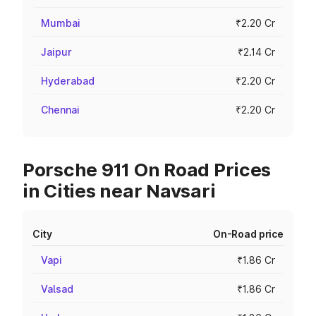
Mumbai
₹2.20 Cr
Jaipur
₹2.14 Cr
Hyderabad
₹2.20 Cr
Chennai
₹2.20 Cr
Porsche 911 On Road Prices
in Cities near Navsari
City
On-Road price
Vapi
₹1.86 Cr
Valsad
₹1.86 Cr