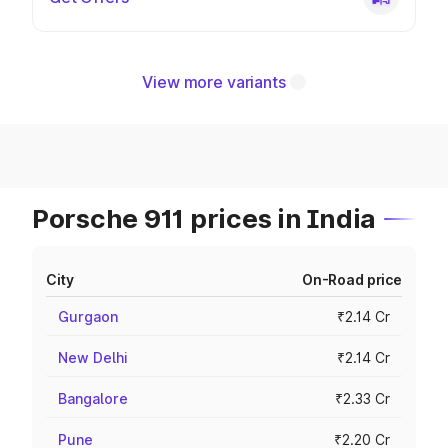
View more variants
Porsche 911 prices in India
City
On-Road price
Gurgaon
₹2.14 Cr
New Delhi
₹2.14 Cr
Bangalore
₹2.33 Cr
Pune
₹2.20 Cr