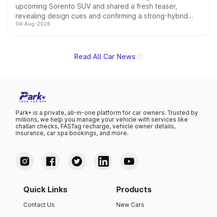
upcoming Sorento SUV and shared a fresh teaser,
revealing design cues and confirming a strong-hybrid
04-Aug-2026
powertrain, though pricing and the launch date remain
unannounced for now.
Read All Car News
Park+ is a private, all-in-one platform for car owners. Trusted by
millions, we help you manage your vehicle with services like
challan checks, FASTag recharge, vehicle owner details,
insurance, car spa bookings, and more.
Quick Links
Products
Contact Us
New Cars