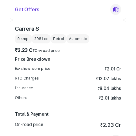
Get Offers
Carrera S
9 kmpl
2981
cc
Petrol
Automatic
₹2.23 Cr
On-road price
Price Breakdown
Ex-showroom price
₹2.01 Cr
RTO Charges
₹12.07 lakhs
Insurance
₹8.04 lakhs
Others
₹2.01 lakhs
Total & Payment
On-road price
₹2.23 Cr