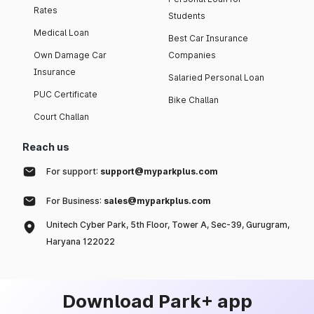
Rates
Students
Medical Loan
Best Car Insurance
Own Damage Car
Companies
Insurance
Salaried Personal Loan
PUC Certificate
Bike Challan
Court Challan
Reach us
For support:
support@myparkplus.com
For Business:
sales@myparkplus.com
Unitech Cyber Park, 5th Floor, Tower A, Sec-39, Gurugram,
Haryana 122022
Download Park+ app