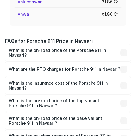
Ankleshwar
₹1.86 Cr
Ahwa
₹1.86 Cr
FAQs for Porsche 911 Price in Navsari
What is the on-road price of the Porsche 911 in
Navsari?
The on-road price of the Porsche 911 ranges from ₹2.00
Cr and ₹3.80 Cr. On-road prices vary across cities based
What are the RTO charges for Porsche 911 in Navsari?
on registration fees, insurance, and other optional
The RTO Charges for the base variant of Porsche 911 in
charges.
Navsari will be ₹11.18 lakhs.
What is the insurance cost of the Porsche 911 in
Navsari?
The insurance cost for the base variant of Porsche 911 in
Navsari is ₹7.48 lakhs
What is the on-road price of the top variant
Porsche 911 in Navsari?
The top variant is S/T and the on-road price is ₹4.72 Cr
Lakh in Navsari.
What is the on-road price of the base variant
Porsche 911 in Navsari?
The base variant is Carrera and the on-road price is ₹2.06
Cr Lakh in Navsari.
What is the ex-showroom price of Porsche 911 in