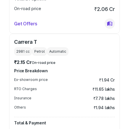
On-road price
₹2.06 Cr
Get Offers
Carrera T
2981
cc
Petrol
Automatic
₹2.15 Cr
On-road price
Price Breakdown
Ex-showroom price
₹1.94 Cr
RTO Charges
₹11.65 lakhs
Insurance
₹7.78 lakhs
Others
₹1.94 lakhs
Total & Payment