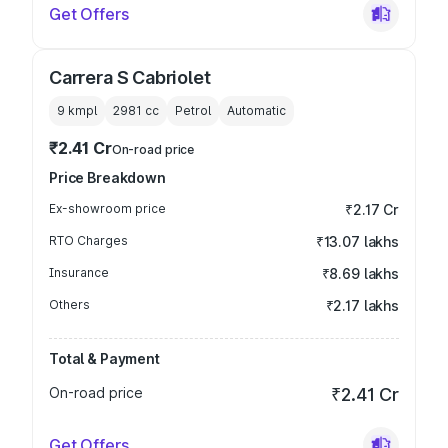
Get Offers
Carrera S Cabriolet
9 kmpl
2981
cc
Petrol
Automatic
₹2.41 Cr
On-road price
Price Breakdown
Ex-showroom price
₹2.17 Cr
RTO Charges
₹13.07 lakhs
Insurance
₹8.69 lakhs
Others
₹2.17 lakhs
Total & Payment
On-road price
₹2.41 Cr
Get Offers