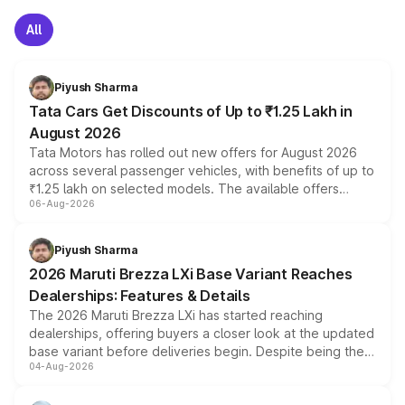
All
Piyush Sharma
Tata Cars Get Discounts of Up to ₹1.25 Lakh in
August 2026
Tata Motors has rolled out new offers for August 2026
across several passenger vehicles, with benefits of up to
₹1.25 lakh on selected models. The available offers
06-Aug-2026
include consumer discounts, exchange bonuses,
scrappage incentives, loyalty rewards and corporate
benefits, depending on the vehicle, variant and eligibility,
Piyush Sharma
giving buyers multiple ways to reduce the overall
2026 Maruti Brezza LXi Base Variant Reaches
purchase cost.
Dealerships: Features & Details
The 2026 Maruti Brezza LXi has started reaching
dealerships, offering buyers a closer look at the updated
base variant before deliveries begin. Despite being the
04-Aug-2026
entry-level trim, it comes with several standard safety
features, refreshed styling and the choice of naturally