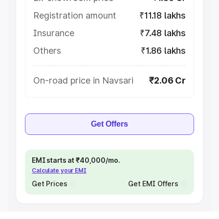
Registration amount
₹11.18 lakhs
Insurance
₹7.48 lakhs
Others
₹1.86 lakhs
On-road price in Navsari
₹2.06 Cr
Get Offers
EMI starts at ₹40,000/mo.
Calculate your EMI
Get Prices
Get EMI Offers