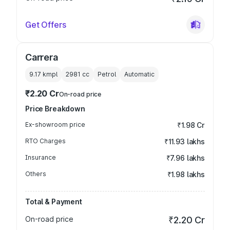
Get Offers
Carrera
9.17 kmpl
2981
cc
Petrol
Automatic
₹2.20 Cr
On-road price
Price Breakdown
Ex-showroom price
₹1.98 Cr
RTO Charges
₹11.93 lakhs
Insurance
₹7.96 lakhs
Others
₹1.98 lakhs
Total & Payment
On-road price
₹2.20 Cr