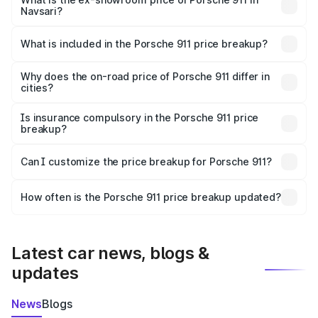
Navsari?
The ex-showroom price of the base variant of
Porsche 911 in Navsari is ₹1.86 Cr.
What is included in the Porsche 911 price breakup?
The price breakup includes ex-showroom price, RTO
charges, insurance, road tax, handling fees, and optional
Why does the on-road price of Porsche 911 differ in
cities?
accessories.
On-road prices vary due to differences in state RTO
charges, taxes, and insurance costs.
Is insurance compulsory in the Porsche 911 price
breakup?
Yes, at least third-party insurance is mandatory in India,
Can I customize the price breakup for Porsche 911?
and it is included in the on-road price breakup.
Yes, you can choose add-ons like extended warranty,
accessories, or different insurance plans, which will adjust
How often is the Porsche 911 price breakup updated?
the final breakup.
We update price breakup details regularly to reflect the
latest market prices, taxes, and offers.
Latest car news, blogs &
updates
News
Blogs