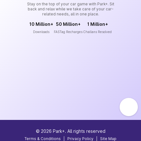
Stay on the top of your car game with Park+. Sit
back and relax while we take care of your car-
related needs, all in one place.
10 Million+
50 Million+
1 Million+
Downloads
FASTag Recharges
Challans Resolved
©
2026
Park+. All rights reserved
Terms & Conditions
|
Privacy Policy
|
Site Map