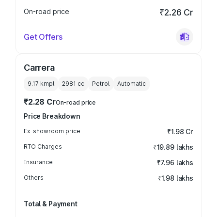
On-road price
₹2.26 Cr
Get Offers
Carrera
9.17 kmpl
2981
cc
Petrol
Automatic
₹2.28 Cr
On-road price
Price Breakdown
Ex-showroom price
₹1.98 Cr
RTO Charges
₹19.89 lakhs
Insurance
₹7.96 lakhs
Others
₹1.98 lakhs
Total & Payment