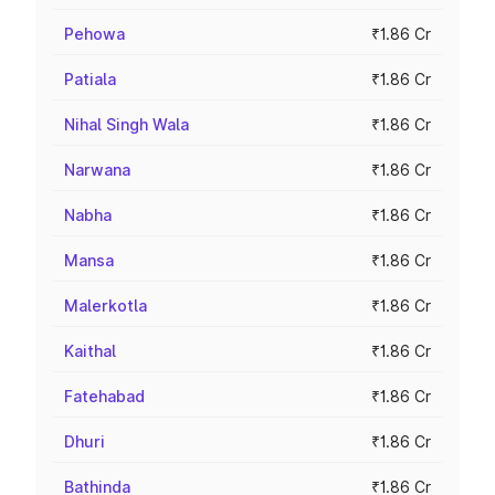
Pehowa
₹1.86 Cr
Patiala
₹1.86 Cr
Nihal Singh Wala
₹1.86 Cr
Narwana
₹1.86 Cr
Nabha
₹1.86 Cr
Mansa
₹1.86 Cr
Malerkotla
₹1.86 Cr
Kaithal
₹1.86 Cr
Fatehabad
₹1.86 Cr
Dhuri
₹1.86 Cr
Bathinda
₹1.86 Cr