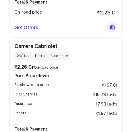
Total & Payment
On-road price
₹2.23 Cr
Get Offers
Carrera Cabriolet
2981
cc
Petrol
Automatic
₹2.26 Cr
On-road price
Price Breakdown
Ex-showroom price
₹1.97 Cr
RTO Charges
₹19.73 lakhs
Insurance
₹7.90 lakhs
Others
₹1.97 lakhs
Total & Payment