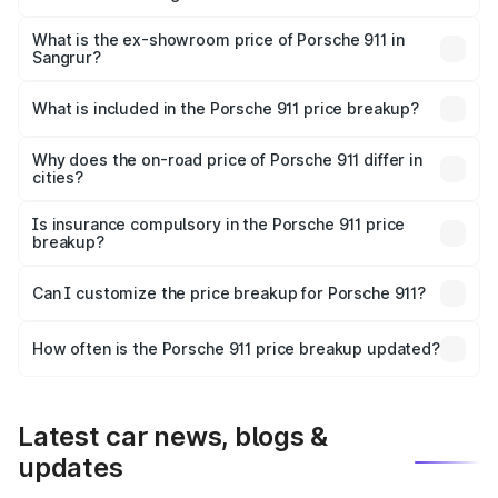
The base variant is Carrera and the on-road price is ₹2.14
Cr Lakh in Sangrur.
What is the ex-showroom price of Porsche 911 in
Sangrur?
The ex-showroom price of the base variant of
Porsche 911 in Sangrur is ₹1.86 Cr.
What is included in the Porsche 911 price breakup?
The price breakup includes ex-showroom price, RTO
charges, insurance, road tax, handling fees, and optional
Why does the on-road price of Porsche 911 differ in
cities?
accessories.
On-road prices vary due to differences in state RTO
charges, taxes, and insurance costs.
Is insurance compulsory in the Porsche 911 price
breakup?
Yes, at least third-party insurance is mandatory in India,
Can I customize the price breakup for Porsche 911?
and it is included in the on-road price breakup.
Yes, you can choose add-ons like extended warranty,
accessories, or different insurance plans, which will adjust
How often is the Porsche 911 price breakup updated?
the final breakup.
We update price breakup details regularly to reflect the
latest market prices, taxes, and offers.
Latest car news, blogs &
updates