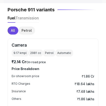
Porsche 911 variants
Fuel
Transmission
All
Petrol
Carrera
9.17 kmpl
2981
cc
Petrol
Automatic
₹2.14 Cr
On-road price
Price Breakdown
Ex-showroom price
₹1.86 Cr
RTO Charges
₹18.64 lakhs
Insurance
₹7.48 lakhs
Others
₹1.86 lakhs