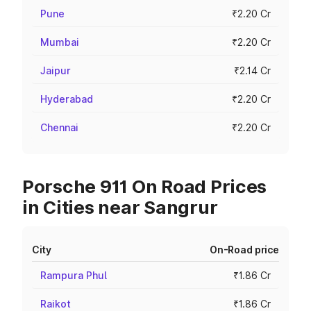
Pune
₹2.20 Cr
Mumbai
₹2.20 Cr
Jaipur
₹2.14 Cr
Hyderabad
₹2.20 Cr
Chennai
₹2.20 Cr
Porsche 911 On Road Prices
in Cities near Sangrur
City
On-Road price
Rampura Phul
₹1.86 Cr
Raikot
₹1.86 Cr