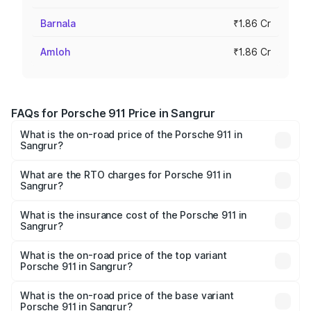
Barnala
₹1.86 Cr
Amloh
₹1.86 Cr
FAQs for Porsche 911 Price in Sangrur
What is the on-road price of the Porsche 911 in
Sangrur?
The on-road price of the Porsche 911 ranges from ₹2.00
Cr and ₹3.80 Cr. On-road prices vary across cities based
What are the RTO charges for Porsche 911 in
Sangrur?
on registration fees, insurance, and other optional
The RTO Charges for the base variant of Porsche 911 in
charges.
Sangrur will be ₹18.64 lakhs.
What is the insurance cost of the Porsche 911 in
Sangrur?
The insurance cost for the base variant of Porsche 911 in
Sangrur is ₹7.48 lakhs
What is the on-road price of the top variant
Porsche 911 in Sangrur?
The top variant is S/T and the on-road price is ₹4.89 Cr
Lakh in Sangrur.
What is the on-road price of the base variant
Porsche 911 in Sangrur?