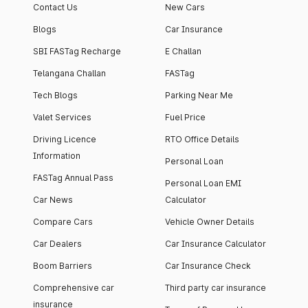
Contact Us
New Cars
Blogs
Car Insurance
SBI FASTag Recharge
E Challan
Telangana Challan
FASTag
Tech Blogs
Parking Near Me
Valet Services
Fuel Price
Driving Licence
RTO Office Details
Information
Personal Loan
FASTag Annual Pass
Personal Loan EMI
Car News
Calculator
Compare Cars
Vehicle Owner Details
Car Dealers
Car Insurance Calculator
Boom Barriers
Car Insurance Check
Comprehensive car
Third party car insurance
insurance