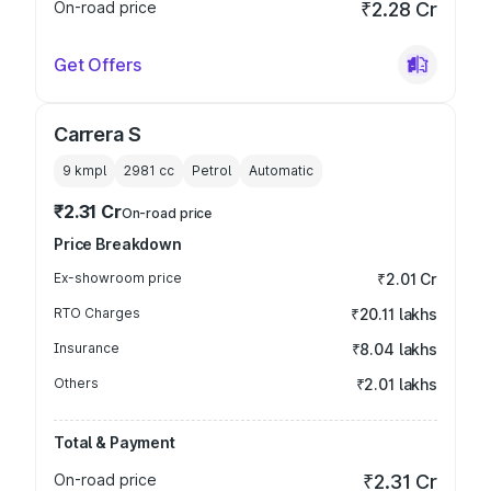
On-road price
₹2.28 Cr
Get Offers
Carrera S
9 kmpl
2981
cc
Petrol
Automatic
₹2.31 Cr
On-road price
Price Breakdown
Ex-showroom price
₹2.01 Cr
RTO Charges
₹20.11 lakhs
Insurance
₹8.04 lakhs
Others
₹2.01 lakhs
Total & Payment
On-road price
₹2.31 Cr