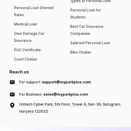
Types of Personal Loan
Personal Loan Interest
Personal Loan for
Rates
Students
Medical Loan
Best Car Insurance
Own Damage Car
Companies
Insurance
Salaried Personal Loan
PUC Certificate
Bike Challan
Court Challan
Reach us
For support:
support@myparkplus.com
For Business:
sales@myparkplus.com
Unitech Cyber Park, 5th Floor, Tower A, Sec-39, Gurugram,
Haryana 122022