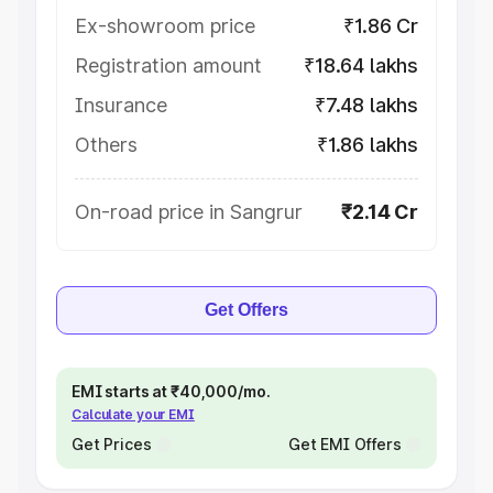
Ex-showroom price
₹1.86 Cr
Registration amount
₹18.64 lakhs
Insurance
₹7.48 lakhs
Others
₹1.86 lakhs
On-road price in Sangrur
₹2.14 Cr
Get Offers
EMI starts at ₹40,000/mo.
Calculate your EMI
Get Prices
Get EMI Offers