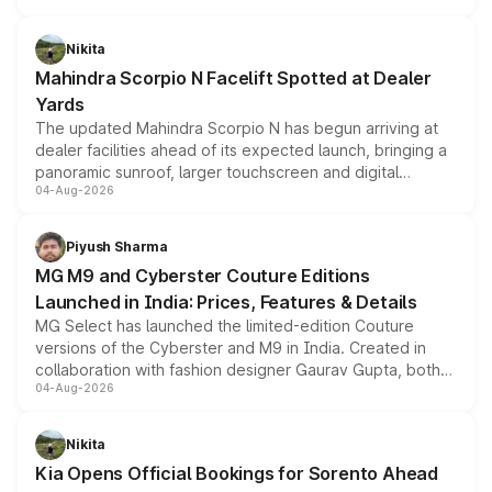
features, refreshed styling and the choice of naturally
aspirated or turbo-petrol powertrains, making it an
Nikita
attractive option in the compact SUV segment.
Mahindra Scorpio N Facelift Spotted at Dealer
Yards
The updated Mahindra Scorpio N has begun arriving at
dealer facilities ahead of its expected launch, bringing a
panoramic sunroof, larger touchscreen and digital
04-Aug-2026
instrument cluster borrowed from the Thar Roxx, along
with fresh alloy wheels and revised charging ports across
both rows.
Piyush Sharma
MG M9 and Cyberster Couture Editions
Launched in India: Prices, Features & Details
MG Select has launched the limited-edition Couture
versions of the Cyberster and M9 in India. Created in
collaboration with fashion designer Gaurav Gupta, both
04-Aug-2026
models receive exclusive cosmetic enhancements
inspired by the Serpent Infinity design theme. Limited to
just 50 units each, the special editions are priced above
Nikita
the standard versions and deliveries begin this month.
Kia Opens Official Bookings for Sorento Ahead