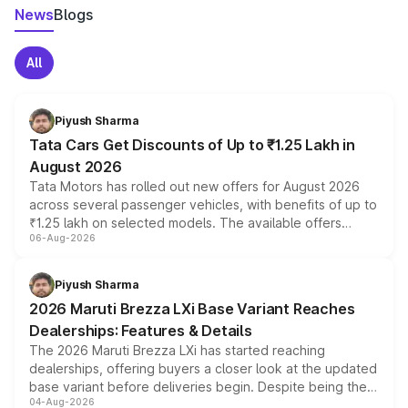
News
Blogs
All
Piyush Sharma
Tata Cars Get Discounts of Up to ₹1.25 Lakh in
August 2026
Tata Motors has rolled out new offers for August 2026
across several passenger vehicles, with benefits of up to
₹1.25 lakh on selected models. The available offers
06-Aug-2026
include consumer discounts, exchange bonuses,
scrappage incentives, loyalty rewards and corporate
benefits, depending on the vehicle, variant and eligibility,
Piyush Sharma
giving buyers multiple ways to reduce the overall
2026 Maruti Brezza LXi Base Variant Reaches
purchase cost.
Dealerships: Features & Details
The 2026 Maruti Brezza LXi has started reaching
dealerships, offering buyers a closer look at the updated
base variant before deliveries begin. Despite being the
04-Aug-2026
entry-level trim, it comes with several standard safety