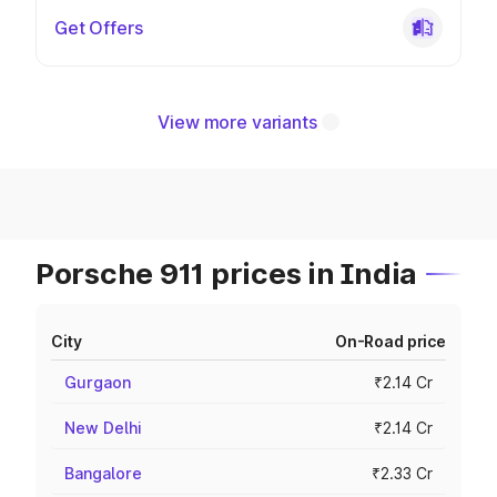
Get Offers
View more variants
Porsche 911 prices in India
City
On-Road price
Gurgaon
₹2.14 Cr
New Delhi
₹2.14 Cr
Bangalore
₹2.33 Cr