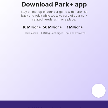
Download Park+ app
Stay on the top of your car game with Park+. Sit
back and relax while we take care of your car-
related needs, all in one place.
10 Million+
50 Million+
1 Million+
Downloads
FASTag Recharges
Challans Resolved