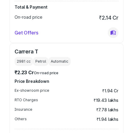
Total & Payment
On-road price
₹2.14 Cr
Get Offers
Carrera T
2981
cc
Petrol
Automatic
₹2.23 Cr
On-road price
Price Breakdown
Ex-showroom price
₹1.94 Cr
RTO Charges
₹19.43 lakhs
Insurance
₹7.78 lakhs
Others
₹1.94 lakhs