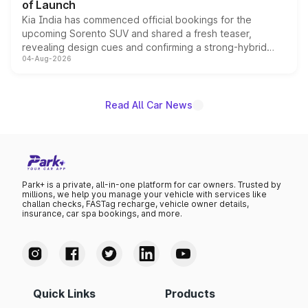
of Launch
Kia India has commenced official bookings for the
upcoming Sorento SUV and shared a fresh teaser,
revealing design cues and confirming a strong-hybrid
04-Aug-2026
powertrain, though pricing and the launch date remain
unannounced for now.
Read All Car News
Park+ is a private, all-in-one platform for car owners. Trusted by
millions, we help you manage your vehicle with services like
challan checks, FASTag recharge, vehicle owner details,
insurance, car spa bookings, and more.
Quick Links
Products