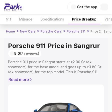
Get the app
911
Mileage
Specifications
Price Breakup
Vari
>
>
>
>
Home
New Cars
Porsche Cars
Porsche 911
Price In Sang
Porsche 911 Price in Sangrur
5.0
(7 reviews)
Porsche 911 price in Sangrur starts at ₹2.00 Cr (ex-
showroom) for the base model and goes up to ₹3.80 Cr
(ex-showroom) for the top model. This is Porsche 911
on-road price in Sangrur which includes RTO or
Read more
Registration Cost, Insurance Cost. Explore the complete
variant-wise on-road price of Porsche 911 price in
Sangrur, along with key features and details to help you
choose the best option.
Explore Cars by Price Range