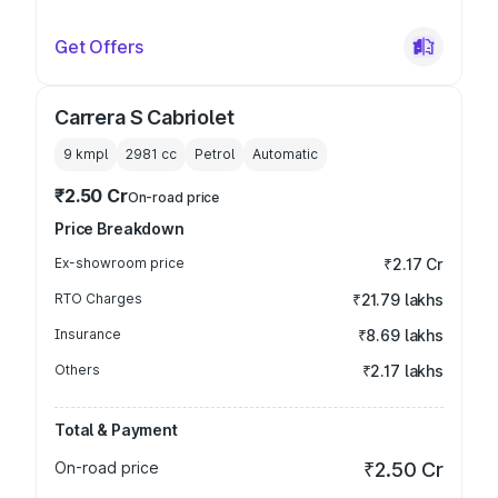
Get Offers
Carrera S Cabriolet
9 kmpl
2981
cc
Petrol
Automatic
₹2.50 Cr
On-road price
Price Breakdown
Ex-showroom price
₹2.17 Cr
RTO Charges
₹21.79 lakhs
Insurance
₹8.69 lakhs
Others
₹2.17 lakhs
Total & Payment
On-road price
₹2.50 Cr