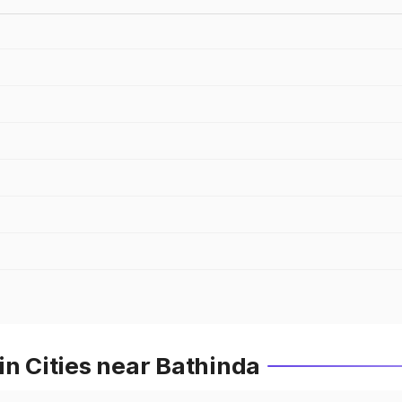
in Cities near Bathinda