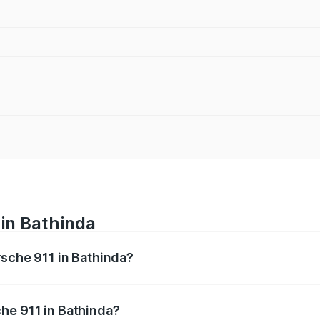
 in Bathinda
rsche 911 in Bathinda?
nges from ₹2.00 Cr and ₹3.80 Cr. On-road prices vary across
he 911 in Bathinda?