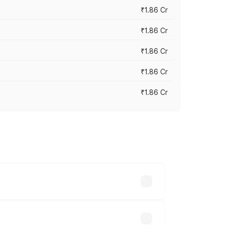
₹1.86 Cr
₹1.86 Cr
₹1.86 Cr
₹1.86 Cr
₹1.86 Cr
 cities based on registration fees,