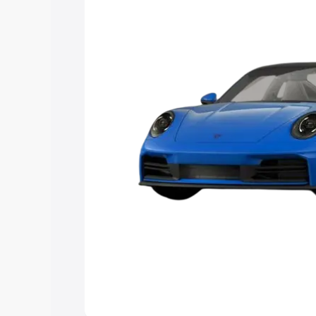
Explore Cars by Price Rang
Cars Under 4 Lakhs
|
Cars Under 5 La
Under 7 Lakhs
|
Cars Under 8 Lakhs
|
20 Lakhs
Explore Cars by Seating Ca
Best 5 Seater Cars
|
Best 6 Seater Car
Seater Cars
|
Best 9 Seater Cars
Explore Cars by Body Type
Best Sedan Cars in India
|
Best Hatchba
in India
|
Best MUV Cars in India
|
Best