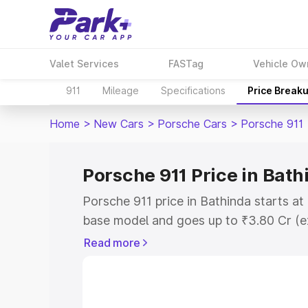
Valet Services
FASTag
Vehicle Ow
911
Mileage
Specifications
Price Break
Home
>
New Cars
>
Porsche Cars
>
Porsche 911
Porsche 911 Price in Bath
Porsche 911 price in Bathinda starts a
base model and goes up to ₹3.80 Cr (e
This is Porsche 911 on-road price in B
Read more
Registration Cost, Insurance Cost. Exp
road price of Porsche 911 price in Bath
details to help you choose the best opt