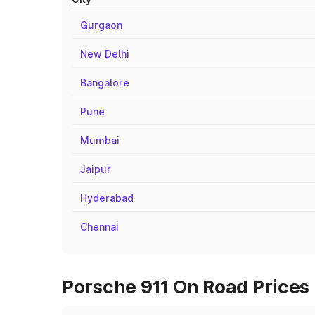
Gurgaon
New Delhi
Bangalore
Pune
Mumbai
Jaipur
Hyderabad
Chennai
Porsche 911 On Road Prices 