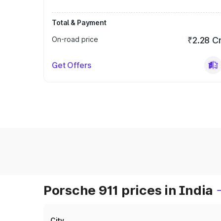
Total & Payment
On-road price
₹2.28 C
Get Offers
Porsche 911 prices in India
City