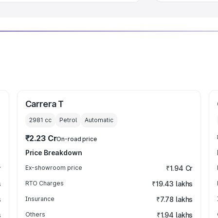
Carrera T
2981
cc
Petrol
Automatic
₹2.23 Cr
On-road price
Price Breakdown
r
Ex-showroom price
₹1.94 Cr
s
RTO Charges
₹19.43 lakhs
s
Insurance
₹7.78 lakhs
s
Others
₹1.94 lakhs