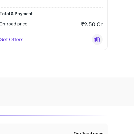
Total & Payment
On-road price
₹2.50 Cr
Get Offers
On-Road price