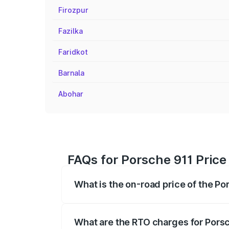
Firozpur
Fazilka
Faridkot
Barnala
Abohar
FAQs for Porsche 911 Price
What is the on-road price of the Po
The on-road price of the Porsche 911 ra
insurance, and other optional charges.
What are the RTO charges for Porsc