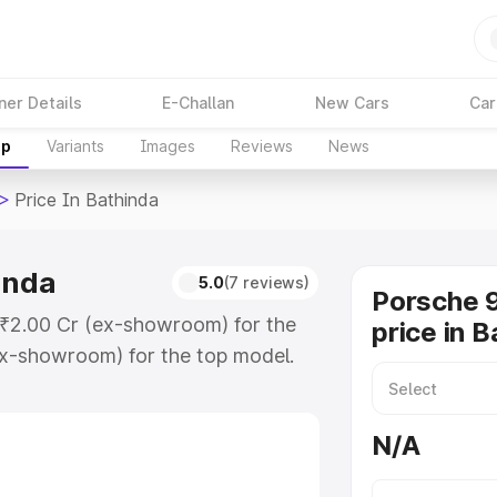
ner Details
E-Challan
New Cars
Car
up
Variants
Images
Reviews
News
>
Price In Bathinda
inda
5.0
(7 reviews)
Porsche 9
t ₹2.00 Cr (ex-showroom) for the
price in B
x-showroom) for the top model.
athinda which includes RTO or
lore the complete variant-wise on-
N/A
inda, along with key features and
ion.