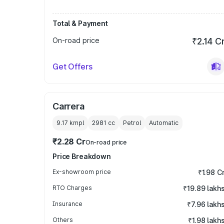
Total & Payment
On-road price
₹2.14 C
Get Offers
Carrera
9.17 kmpl
2981
cc
Petrol
Automatic
₹2.28 Cr
On-road price
Price Breakdown
Ex-showroom price
₹1.98 C
RTO Charges
₹19.89 lakh
Insurance
₹7.96 lakh
Others
₹1.98 lakh