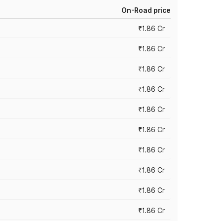
On-Road price
₹1.86 Cr
₹1.86 Cr
₹1.86 Cr
₹1.86 Cr
₹1.86 Cr
₹1.86 Cr
₹1.86 Cr
₹1.86 Cr
₹1.86 Cr
₹1.86 Cr