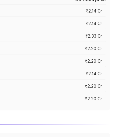
₹2.14 Cr
₹2.14 Cr
₹2.33 Cr
₹2.20 Cr
₹2.20 Cr
₹2.14 Cr
₹2.20 Cr
₹2.20 Cr