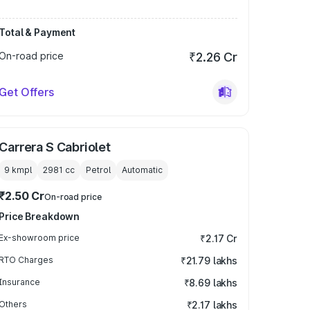
Total & Payment
On-road price
₹2.26 Cr
Get Offers
Carrera S Cabriolet
9 kmpl
2981
cc
Petrol
Automatic
₹2.50 Cr
On-road price
Price Breakdown
Ex-showroom price
₹2.17 Cr
RTO Charges
₹21.79 lakhs
Insurance
₹8.69 lakhs
Others
₹2.17 lakhs