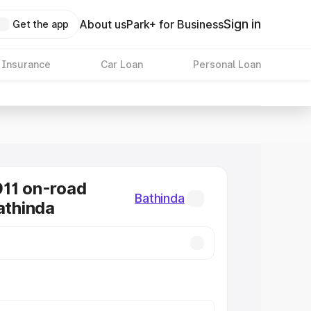
Sign in
About us
Park+ for Business
Get the app
 Insurance
Car Loan
Personal Loan
11 on-road
Bathinda
athinda