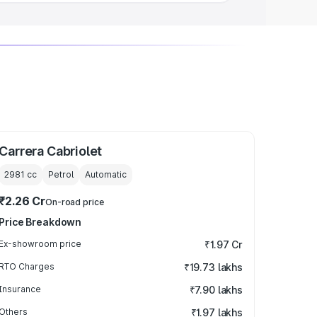
Carrera Cabriolet
2981
cc
Petrol
Automatic
₹2.26 Cr
On-road price
Price Breakdown
Ex-showroom price
₹1.97 Cr
RTO Charges
₹19.73 lakhs
Insurance
₹7.90 lakhs
Others
₹1.97 lakhs