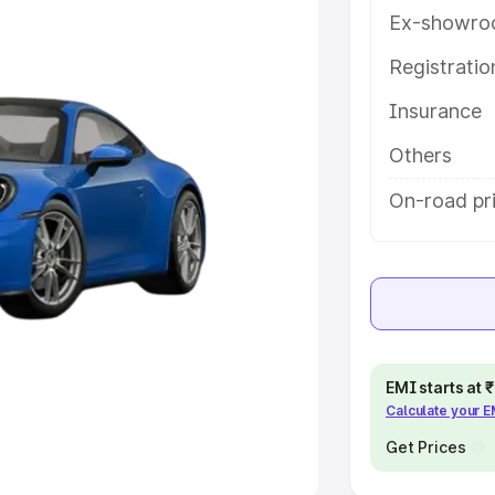
Ex-showro
e
Registrati
khs
|
Cars Under 6 Lakhs
|
Cars
Insurance
Cars Under 10 Lakhs
|
Cars Under
Others
pacity
On-road pri
s
|
Best 7 Seater Cars
|
Best 8
ck Cars in India
|
Best SUV Cars
EMI starts at
Calculate your 
 Luxury Cars in India
Get Prices