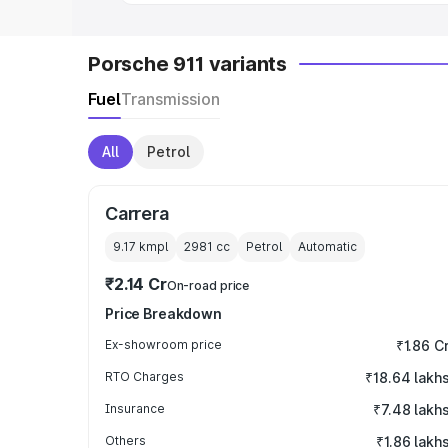
Porsche 911 variants
Fuel
Transmission
All
Petrol
Carrera
9.17 kmpl
2981
cc
Petrol
Automatic
₹2.14 Cr
On-road price
Price Breakdown
Ex-showroom price
₹1.86 C
RTO Charges
₹18.64 lakh
Insurance
₹7.48 lakh
Others
₹1.86 lakh