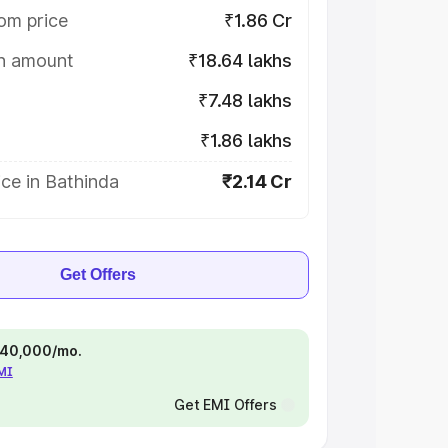
om price
₹1.86 Cr
on amount
₹18.64 lakhs
₹7.48 lakhs
₹1.86 lakhs
ce in Bathinda
₹2.14 Cr
Get Offers
 ₹40,000/mo.
EMI
Get EMI Offers