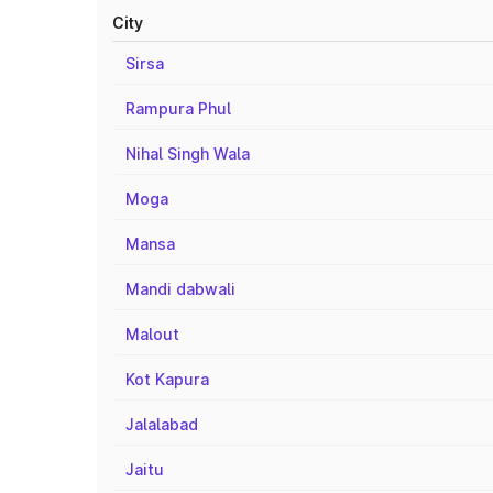
City
Sirsa
Rampura Phul
Nihal Singh Wala
Moga
Mansa
Mandi dabwali
Malout
Kot Kapura
Jalalabad
Jaitu