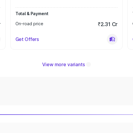
Total & Payment
r
On-road price
₹2.31 Cr
Get Offers
View more variants