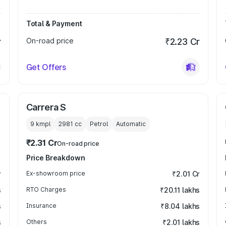
Total & Payment
r
On-road price
₹2.23 Cr
Get Offers
Carrera S
9 kmpl
2981
cc
Petrol
Automatic
₹2.31 Cr
On-road price
Price Breakdown
r
Ex-showroom price
₹2.01 Cr
s
RTO Charges
₹20.11 lakhs
s
Insurance
₹8.04 lakhs
s
Others
₹2.01 lakhs