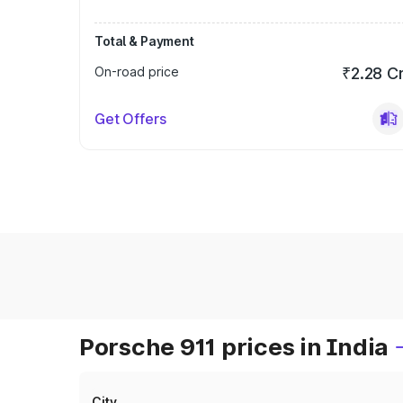
Total & Payment
On-road price
₹2.28 C
Get Offers
Porsche 911 prices in India
City