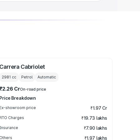
Carrera Cabriolet
2981
cc
Petrol
Automatic
₹2.26 Cr
On-road price
Price Breakdown
Ex-showroom price
₹1.97 Cr
RTO Charges
₹19.73 lakhs
Insurance
₹7.90 lakhs
Others
₹1.97 lakhs