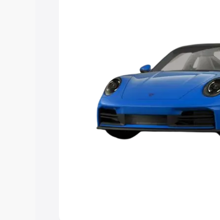
Explore Cars by Price Rang
Cars Under 4 Lakhs
|
Cars Under 5 La
Under 7 Lakhs
|
Cars Under 8 Lakhs
|
20 Lakhs
Explore Cars by Seating Ca
Best 5 Seater Cars
|
Best 6 Seater Car
Seater Cars
|
Best 9 Seater Cars
Explore Cars by Body Type
Best Sedan Cars in India
|
Best Hatchba
in India
|
Best MUV Cars in India
|
Best