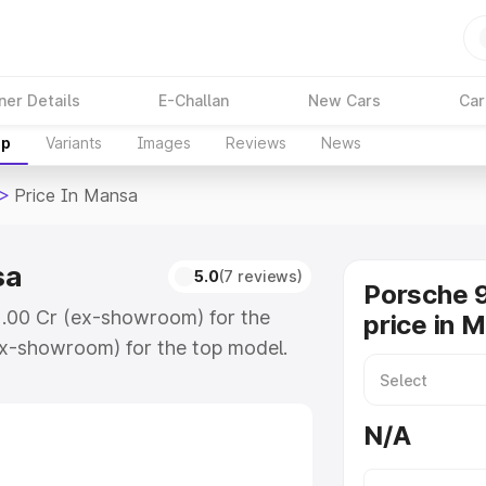
ner Details
E-Challan
New Cars
Car
up
Variants
Images
Reviews
News
>
Price In Mansa
sa
5.0
(7 reviews)
Porsche 9
2.00 Cr (ex-showroom) for the
price in 
x-showroom) for the top model.
ansa which includes RTO or
lore the complete variant-wise on-
N/A
sa, along with key features and
ion.