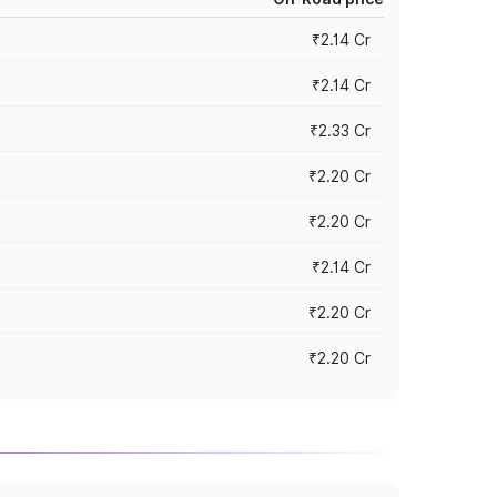
₹2.14 Cr
₹2.14 Cr
₹2.33 Cr
₹2.20 Cr
₹2.20 Cr
₹2.14 Cr
₹2.20 Cr
₹2.20 Cr