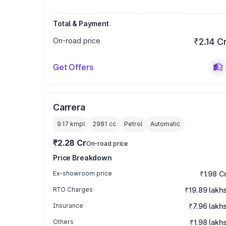
Total & Payment
On-road price
₹2.14 C
Get Offers
Carrera
9.17 kmpl
2981
cc
Petrol
Automatic
₹2.28 Cr
On-road price
Price Breakdown
Ex-showroom price
₹1.98 C
RTO Charges
₹19.89 lakh
Insurance
₹7.96 lakh
Others
₹1.98 lakh