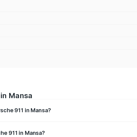
 in Mansa
orsche 911 in Mansa?
nges from ₹2.00 Cr and ₹3.80 Cr. On-road prices vary across
che 911 in Mansa?