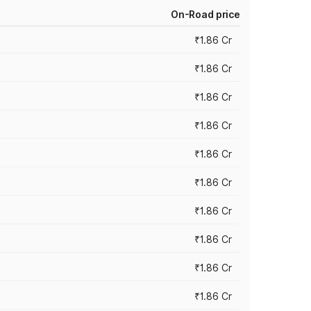
On-Road price
₹1.86 Cr
₹1.86 Cr
₹1.86 Cr
₹1.86 Cr
₹1.86 Cr
₹1.86 Cr
₹1.86 Cr
₹1.86 Cr
₹1.86 Cr
₹1.86 Cr