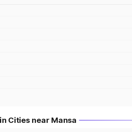
in Cities near Mansa