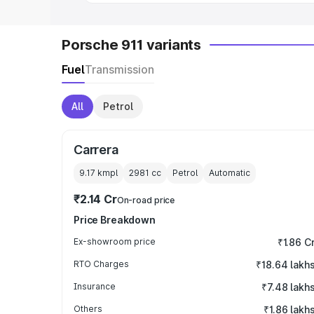
Porsche 911 variants
Fuel
Transmission
All
Petrol
Carrera
9.17 kmpl
2981
cc
Petrol
Automatic
₹2.14 Cr
On-road price
Price Breakdown
Ex-showroom price
₹1.86 C
RTO Charges
₹18.64 lakh
Insurance
₹7.48 lakh
Others
₹1.86 lakh