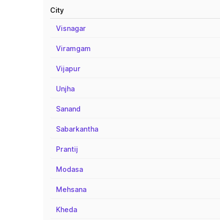
City
Visnagar
Viramgam
Vijapur
Unjha
Sanand
Sabarkantha
Prantij
Modasa
Mehsana
Kheda