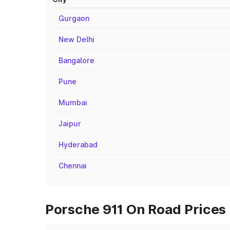
Gurgaon
New Delhi
Bangalore
Pune
Mumbai
Jaipur
Hyderabad
Chennai
Porsche 911 On Road Prices 