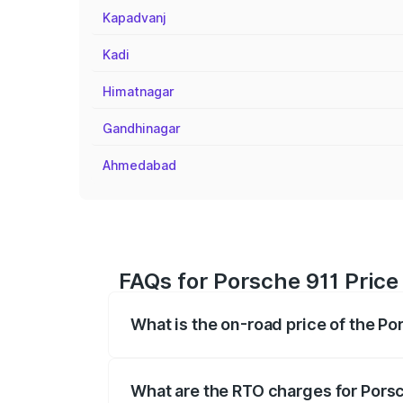
Kapadvanj
Kadi
Himatnagar
Gandhinagar
Ahmedabad
FAQs for Porsche 911 Price
What is the on-road price of the P
The on-road price of the Porsche 911 ra
insurance, and other optional charges.
What are the RTO charges for Pors