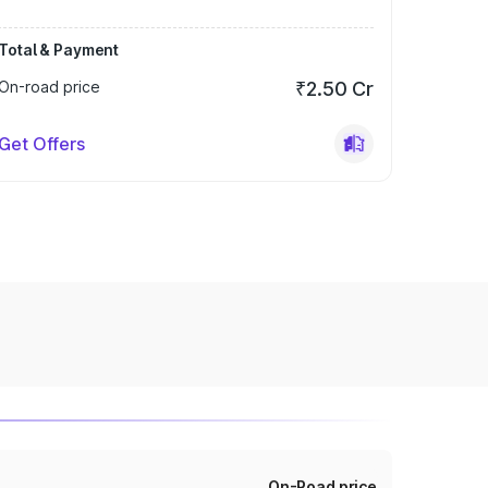
Total & Payment
On-road price
₹2.50 Cr
Get Offers
On-Road price