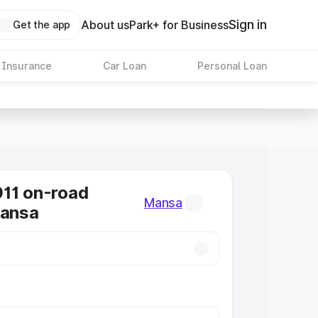
Sign in
About us
Park+ for Business
Get the app
 Insurance
Car Loan
Personal Loan
11 on-road
Mansa
Mansa