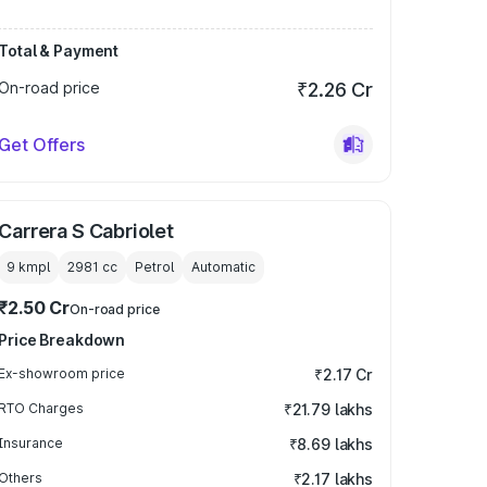
Total & Payment
On-road price
₹2.26 Cr
Get Offers
Carrera S Cabriolet
9 kmpl
2981
cc
Petrol
Automatic
₹2.50 Cr
On-road price
Price Breakdown
Ex-showroom price
₹2.17 Cr
RTO Charges
₹21.79 lakhs
Insurance
₹8.69 lakhs
Others
₹2.17 lakhs