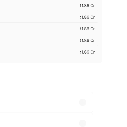
₹1.86 Cr
₹1.86 Cr
₹1.86 Cr
₹1.86 Cr
₹1.86 Cr
 cities based on registration fees,