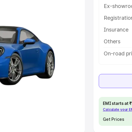
Ex-showro
e
Registrati
khs
|
Cars Under 6 Lakhs
|
Cars
Insurance
Cars Under 10 Lakhs
|
Cars Under
Others
pacity
On-road pr
s
|
Best 7 Seater Cars
|
Best 8
ck Cars in India
|
Best SUV Cars
EMI starts at
Calculate your 
 Luxury Cars in India
Get Prices