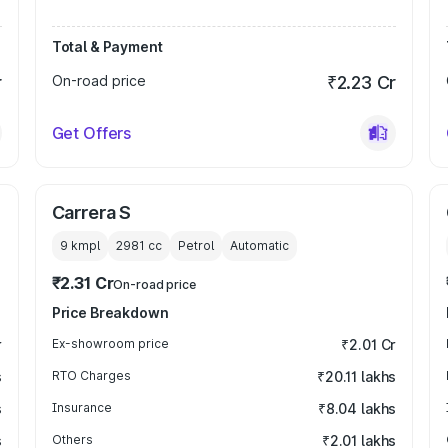
Total & Payment
r
On-road price
₹2.23 Cr
Get Offers
Carrera S
9 kmpl
2981
cc
Petrol
Automatic
₹2.31 Cr
On-road price
Price Breakdown
r
Ex-showroom price
₹2.01 Cr
s
RTO Charges
₹20.11 lakhs
s
Insurance
₹8.04 lakhs
s
Others
₹2.01 lakhs