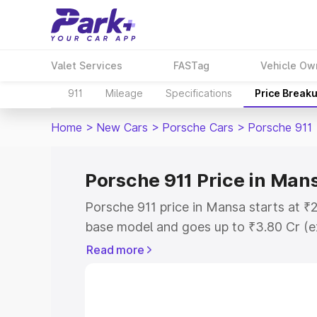
Valet Services
FASTag
Vehicle Ow
911
Mileage
Specifications
Price Break
Home
>
New Cars
>
Porsche Cars
>
Porsche 911
Porsche 911 Price in Man
Porsche 911 price in Mansa starts at ₹
base model and goes up to ₹3.80 Cr (e
This is Porsche 911 on-road price in M
Read more
Registration Cost, Insurance Cost. Exp
road price of Porsche 911 price in Man
details to help you choose the best opt