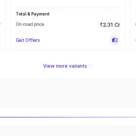
Total & Payment
r
On-road price
₹2.31 Cr
Get Offers
View more variants