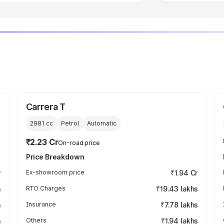
Carrera T
2981
cc
Petrol
Automatic
₹2.23 Cr
On-road price
Price Breakdown
r
Ex-showroom price
₹1.94 Cr
s
RTO Charges
₹19.43 lakhs
s
Insurance
₹7.78 lakhs
s
Others
₹1.94 lakhs