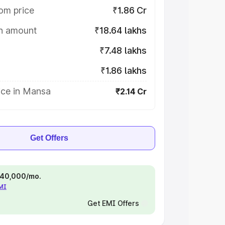
om price
₹1.86 Cr
on amount
₹18.64 lakhs
₹7.48 lakhs
₹1.86 lakhs
ice in Mansa
₹2.14 Cr
Get Offers
 ₹40,000/mo.
EMI
Get EMI Offers