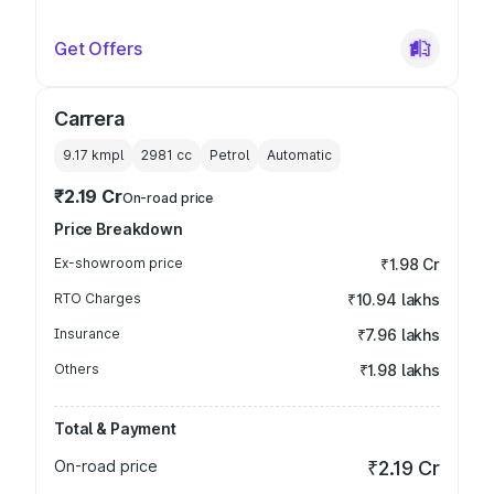
Get Offers
Carrera
9.17 kmpl
2981
cc
Petrol
Automatic
₹2.19 Cr
On-road price
Price Breakdown
Ex-showroom price
₹1.98 Cr
RTO Charges
₹10.94 lakhs
Insurance
₹7.96 lakhs
Others
₹1.98 lakhs
Total & Payment
On-road price
₹2.19 Cr