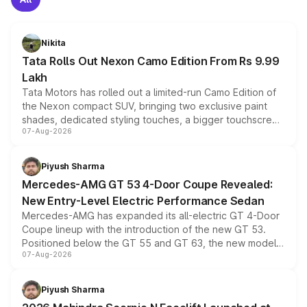
Nikita
Tata Rolls Out Nexon Camo Edition From Rs 9.99
Lakh
Tata Motors has rolled out a limited-run Camo Edition of
the Nexon compact SUV, bringing two exclusive paint
shades, dedicated styling touches, a bigger touchscreen
07-Aug-2026
and a built-in dashcam, while keeping the existing range
of petrol, diesel and CNG powertrains and transmission
choices unchanged across the model lineup for buyers.
Piyush Sharma
Mercedes-AMG GT 53 4-Door Coupe Revealed:
New Entry-Level Electric Performance Sedan
Mercedes-AMG has expanded its all-electric GT 4-Door
Coupe lineup with the introduction of the new GT 53.
Positioned below the GT 55 and GT 63, the new model
07-Aug-2026
combines dual-motor all-wheel drive, a high-performance
battery and AMG-specific driving technology, offering a
more accessible entry point into the brand's latest
Piyush Sharma
electric performance sedan range.