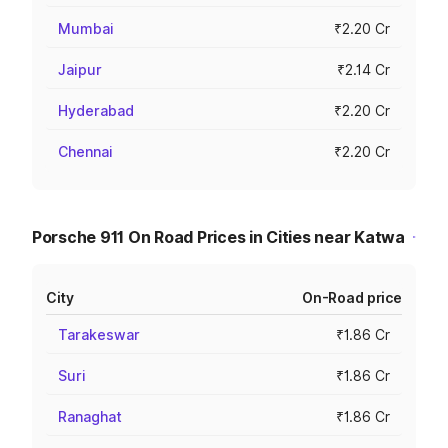
Mumbai
₹2.20 Cr
Jaipur
₹2.14 Cr
Hyderabad
₹2.20 Cr
Chennai
₹2.20 Cr
Porsche 911 On Road Prices in Cities near Katwa
City
On-Road price
Tarakeswar
₹1.86 Cr
Suri
₹1.86 Cr
Ranaghat
₹1.86 Cr