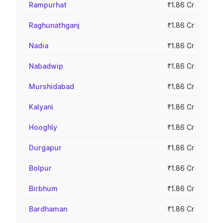
Rampurhat
₹1.86 Cr
Raghunathganj
₹1.86 Cr
Nadia
₹1.86 Cr
Nabadwip
₹1.86 Cr
Murshidabad
₹1.86 Cr
Kalyani
₹1.86 Cr
Hooghly
₹1.86 Cr
Durgapur
₹1.86 Cr
Bolpur
₹1.86 Cr
Birbhum
₹1.86 Cr
Bardhaman
₹1.86 Cr