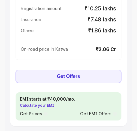
₹10.25 lakhs
Registration amount
₹7.48 lakhs
Insurance
₹1.86 lakhs
Others
₹2.06 Cr
On-road price in Katwa
Get Offers
EMI starts at ₹40,000/mo.
Calculate your EMI
Get Prices
Get EMI Offers