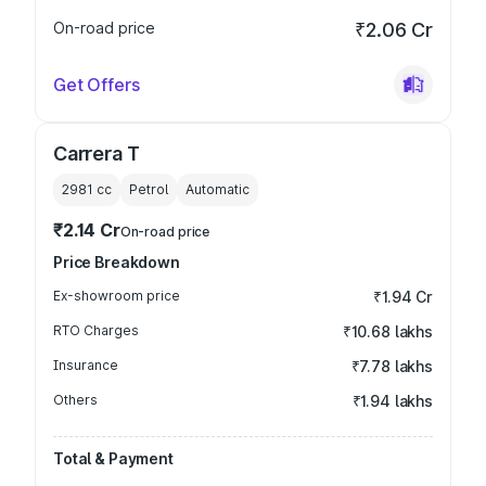
On-road price
₹2.06 Cr
Get Offers
Carrera T
2981
cc
Petrol
Automatic
₹2.14 Cr
On-road price
Price Breakdown
Ex-showroom price
₹1.94 Cr
RTO Charges
₹10.68 lakhs
Insurance
₹7.78 lakhs
Others
₹1.94 lakhs
Total & Payment