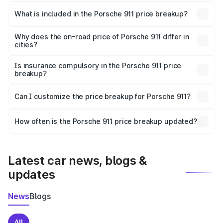
The ex-showroom price of the base variant of
Porsche 911 in Katwa is ₹1.86 Cr.
What is included in the Porsche 911 price breakup?
The price breakup includes ex-showroom price, RTO
charges, insurance, road tax, handling fees, and optional
Why does the on-road price of Porsche 911 differ in
cities?
accessories.
On-road prices vary due to differences in state RTO
charges, taxes, and insurance costs.
Is insurance compulsory in the Porsche 911 price
breakup?
Yes, at least third-party insurance is mandatory in India,
Can I customize the price breakup for Porsche 911?
and it is included in the on-road price breakup.
Yes, you can choose add-ons like extended warranty,
accessories, or different insurance plans, which will adjust
How often is the Porsche 911 price breakup updated?
the final breakup.
We update price breakup details regularly to reflect the
latest market prices, taxes, and offers.
Latest car news, blogs &
updates
News
Blogs
All