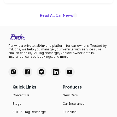
name on the list.
Read All Car News
Park+ is a private, all-in-one platform for car owners. Trusted by
millions, we help you manage your vehicle with services like
challan checks, FASTag recharge, vehicle owner details,
insurance, car spa bookings, and more.
Quick Links
Products
Contact Us
New Cars
Blogs
Car Insurance
SBI FASTag Recharge
E Challan