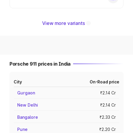
View more variants
Porsche 911 prices in India
City
On-Road price
Gurgaon
₹2.14 Cr
New Delhi
₹2.14 Cr
Bangalore
₹2.33 Cr
Pune
₹2.20 Cr