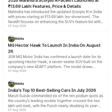
2026 Mahindra Scorpio N Facelift Launched at
₹13.69 Lakh: Features, Price & Details
Mahindra has introduced the updated Scorpio N in India
with prices starting at ₹13.69 lakh (ex-showroom). The
facelift focuses on enhancing the SUV's feature list with a
07-Aug-2026
panoramic sunroof, larger digital displays, Level 2 ADAS
and a 540-degree camera, while retaining its existing
petrol and diesel engine options without any mechanical
Nikita
changes.
MG Hector Hawk To Launch In India On August
26
JSW MG Motor India has confirmed a launch date for its
upcoming Hector Hawk, a seven-seater SUV built on the
company's new ADAPT platform. The model draws
07-Aug-2026
heavily from the Wuling Starlight 560 sold overseas and
is expected to arrive with both battery electric and plug-
in hybrid powertrain options, positioning it above the
Nikita
existing Hector in the brand's India lineup.
India's Top 10 Best-Selling Cars In July 2026
Maruti Suzuki commanded six of the ten podium spots as
the country's leading models together crossed the two
lakh unit mark, with the Punch nearly doubling its year-
07-Aug-2026
on-year volumes to stand out as the fastest-growing