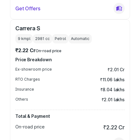
Get Offers
Carrera S
9 kmpl
2981
cc
Petrol
Automatic
₹2.22 Cr
On-road price
Price Breakdown
Ex-showroom price
₹2.01 Cr
RTO Charges
₹11.06 lakhs
Insurance
₹8.04 lakhs
Others
₹2.01 lakhs
Total & Payment
On-road price
₹2.22 Cr