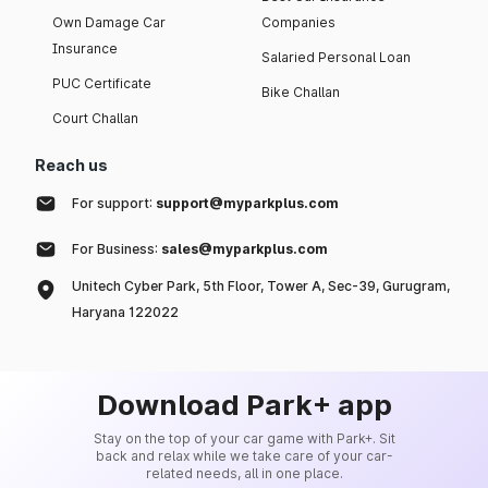
Own Damage Car
Companies
Insurance
Salaried Personal Loan
PUC Certificate
Bike Challan
Court Challan
Reach us
For support:
support@myparkplus.com
For Business:
sales@myparkplus.com
Unitech Cyber Park, 5th Floor, Tower A, Sec-39, Gurugram,
Haryana 122022
Download Park+ app
Stay on the top of your car game with Park+. Sit
back and relax while we take care of your car-
related needs, all in one place.