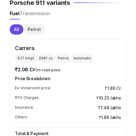
Porsche 911 variants
Fuel
Transmission
All
Petrol
Carrera
9.17 kmpl
2981
cc
Petrol
Automatic
₹2.06 Cr
On-road price
Price Breakdown
Ex-showroom price
₹1.86 Cr
RTO Charges
₹10.25 lakhs
Insurance
₹7.48 lakhs
Others
₹1.86 lakhs
Total & Payment