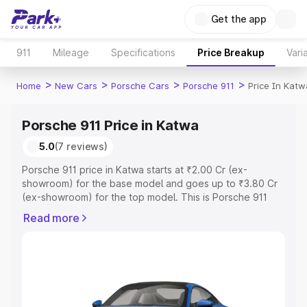
Get the app
911
Mileage
Specifications
Price Breakup
Vari
>
>
>
>
Home
New Cars
Porsche Cars
Porsche 911
Price In Katw
Porsche 911 Price in Katwa
5.0
(7 reviews)
Porsche 911 price in Katwa starts at ₹2.00 Cr (ex-
showroom) for the base model and goes up to ₹3.80 Cr
(ex-showroom) for the top model. This is Porsche 911
on-road price in Katwa which includes RTO or
Read more
Registration Cost, Insurance Cost. Explore the complete
variant-wise on-road price of Porsche 911 price in Katwa,
along with key features and details to help you choose
the best option.
Explore Cars by Price Range