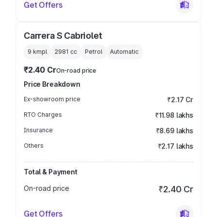
Get Offers
Carrera S Cabriolet
9 kmpl
2981
cc
Petrol
Automatic
₹2.40 Cr
On-road price
Price Breakdown
Ex-showroom price
₹2.17 Cr
RTO Charges
₹11.98 lakhs
Insurance
₹8.69 lakhs
Others
₹2.17 lakhs
Total & Payment
On-road price
₹2.40 Cr
Get Offers