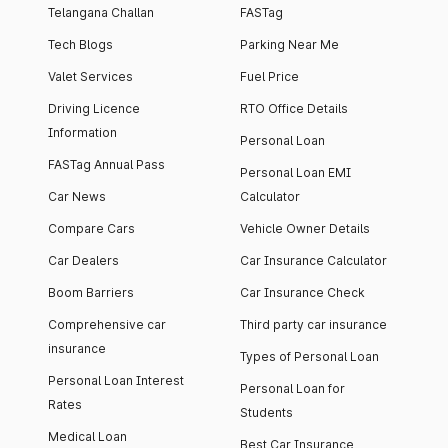
Telangana Challan
FASTag
Tech Blogs
Parking Near Me
Valet Services
Fuel Price
Driving Licence
RTO Office Details
Information
Personal Loan
FASTag Annual Pass
Personal Loan EMI
Car News
Calculator
Compare Cars
Vehicle Owner Details
Car Dealers
Car Insurance Calculator
Boom Barriers
Car Insurance Check
Comprehensive car
Third party car insurance
insurance
Types of Personal Loan
Personal Loan Interest
Personal Loan for
Rates
Students
Medical Loan
Best Car Insurance