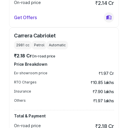
On-road price
₹2.14 Cr
Get Offers
Carrera Cabriolet
2981
cc
Petrol
Automatic
₹2.18 Cr
On-road price
Price Breakdown
Ex-showroom price
₹1.97 Cr
RTO Charges
₹10.85 lakhs
Insurance
₹7.90 lakhs
Others
₹1.97 lakhs
Total & Payment
On-road price
₹2.18 Cr