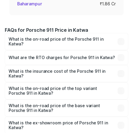
Baharampur
₹1.86 Cr
FAQs for Porsche 911 Price in Katwa
What is the on-road price of the Porsche 911 in
Katwa?
The on-road price of the Porsche 911 ranges from ₹2.00
Cr and ₹3.80 Cr. On-road prices vary across cities based
What are the RTO charges for Porsche 911 in Katwa?
on registration fees, insurance, and other optional
The RTO Charges for the base variant of Porsche 911 in
charges.
Katwa will be ₹10.25 lakhs.
What is the insurance cost of the Porsche 911 in
Katwa?
The insurance cost for the base variant of Porsche 911 in
Katwa is ₹7.48 lakhs
What is the on-road price of the top variant
Porsche 911 in Katwa?
The top variant is S/T and the on-road price is ₹4.89 Cr
Lakh in Katwa.
What is the on-road price of the base variant
Porsche 911 in Katwa?
The base variant is Carrera and the on-road price is ₹2.06
Cr Lakh in Katwa.
What is the ex-showroom price of Porsche 911 in
Katwa?