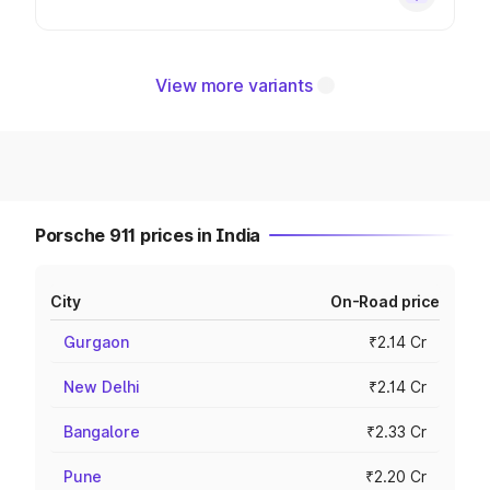
View more variants
Porsche 911 prices in India
City
On-Road price
Gurgaon
₹2.14 Cr
New Delhi
₹2.14 Cr
Bangalore
₹2.33 Cr
Pune
₹2.20 Cr