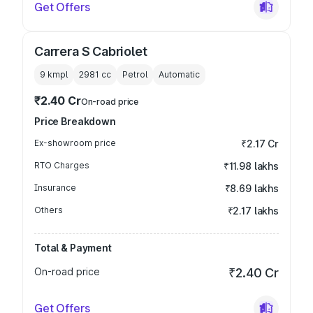
Get Offers
Carrera S Cabriolet
9 kmpl
2981
cc
Petrol
Automatic
₹2.40 Cr
On-road price
Price Breakdown
Ex-showroom price
₹2.17 Cr
RTO Charges
₹11.98 lakhs
Insurance
₹8.69 lakhs
Others
₹2.17 lakhs
Total & Payment
On-road price
₹2.40 Cr
Get Offers