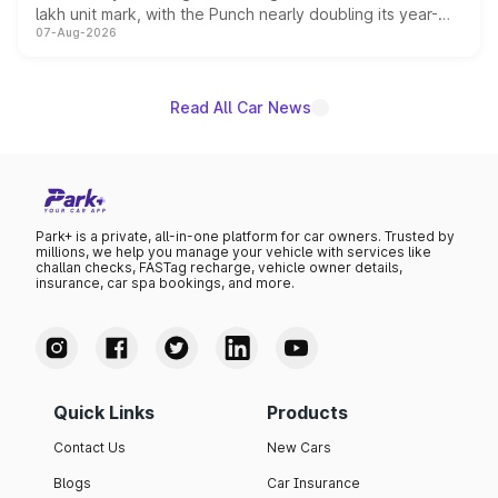
lakh unit mark, with the Punch nearly doubling its year-
07-Aug-2026
on-year volumes to stand out as the fastest-growing
name on the list.
Read All Car News
Park+ is a private, all-in-one platform for car owners. Trusted by
millions, we help you manage your vehicle with services like
challan checks, FASTag recharge, vehicle owner details,
insurance, car spa bookings, and more.
Quick Links
Products
Contact Us
New Cars
Blogs
Car Insurance