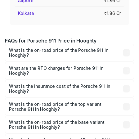
Alipore
₹1.86 Cr
Kolkata
₹1.86 Cr
FAQs for Porsche 911 Price in Hooghly
What is the on-road price of the Porsche 911 in
Hooghly?
The on-road price of the Porsche 911 ranges from ₹2.00
Cr and ₹3.80 Cr. On-road prices vary across cities based
What are the RTO charges for Porsche 911 in
Hooghly?
on registration fees, insurance, and other optional
The RTO Charges for the base variant of Porsche 911 in
charges.
Hooghly will be ₹10.25 lakhs.
What is the insurance cost of the Porsche 911 in
Hooghly?
The insurance cost for the base variant of Porsche 911 in
Hooghly is ₹7.48 lakhs
What is the on-road price of the top variant
Porsche 911 in Hooghly?
The top variant is S/T and the on-road price is ₹4.70 Cr
Lakh in Hooghly.
What is the on-road price of the base variant
Porsche 911 in Hooghly?
The base variant is Carrera and the on-road price is ₹2.06