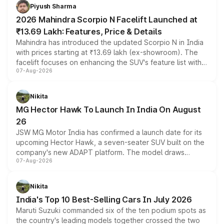
more accessible entry point into the brand's latest
Piyush Sharma
electric performance sedan range.
2026 Mahindra Scorpio N Facelift Launched at
₹13.69 Lakh: Features, Price & Details
Mahindra has introduced the updated Scorpio N in India
with prices starting at ₹13.69 lakh (ex-showroom). The
facelift focuses on enhancing the SUV's feature list with a
07-Aug-2026
panoramic sunroof, larger digital displays, Level 2 ADAS
and a 540-degree camera, while retaining its existing
petrol and diesel engine options without any mechanical
Nikita
changes.
MG Hector Hawk To Launch In India On August
26
JSW MG Motor India has confirmed a launch date for its
upcoming Hector Hawk, a seven-seater SUV built on the
company's new ADAPT platform. The model draws
07-Aug-2026
heavily from the Wuling Starlight 560 sold overseas and
is expected to arrive with both battery electric and plug-
in hybrid powertrain options, positioning it above the
Nikita
existing Hector in the brand's India lineup.
India's Top 10 Best-Selling Cars In July 2026
Maruti Suzuki commanded six of the ten podium spots as
the country's leading models together crossed the two