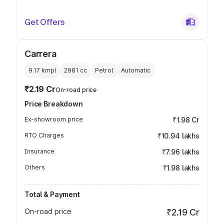
Get Offers
Carrera
9.17 kmpl
2981
cc
Petrol
Automatic
₹2.19 Cr
On-road price
Price Breakdown
Ex-showroom price
₹1.98 Cr
RTO Charges
₹10.94 lakhs
Insurance
₹7.96 lakhs
Others
₹1.98 lakhs
Total & Payment
On-road price
₹2.19 Cr