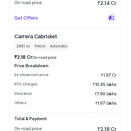
On-road price
₹2.14 Cr
Get Offers
Carrera Cabriolet
2981
cc
Petrol
Automatic
₹2.18 Cr
On-road price
Price Breakdown
Ex-showroom price
₹1.97 Cr
RTO Charges
₹10.85 lakhs
Insurance
₹7.90 lakhs
Others
₹1.97 lakhs
Total & Payment
On-road price
₹2.18 Cr