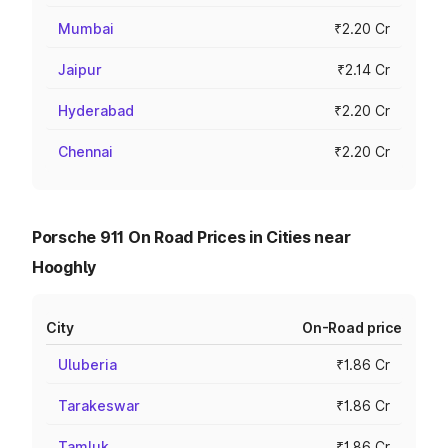
Mumbai
₹2.20 Cr
Jaipur
₹2.14 Cr
Hyderabad
₹2.20 Cr
Chennai
₹2.20 Cr
Porsche 911 On Road Prices in Cities near
Hooghly
City
On-Road price
Uluberia
₹1.86 Cr
Tarakeswar
₹1.86 Cr
Tamluk
₹1.86 Cr