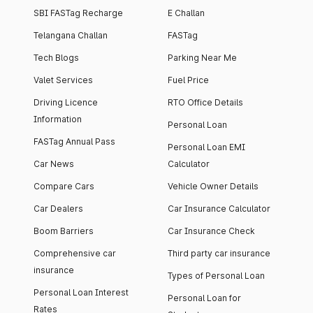
SBI FASTag Recharge
E Challan
Telangana Challan
FASTag
Tech Blogs
Parking Near Me
Valet Services
Fuel Price
Driving Licence
RTO Office Details
Information
Personal Loan
FASTag Annual Pass
Personal Loan EMI
Car News
Calculator
Compare Cars
Vehicle Owner Details
Car Dealers
Car Insurance Calculator
Boom Barriers
Car Insurance Check
Comprehensive car
Third party car insurance
insurance
Types of Personal Loan
Personal Loan Interest
Personal Loan for
Rates