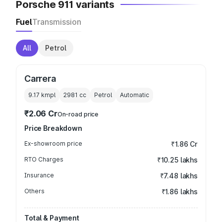
Porsche 911 variants
Fuel
Transmission
All
Petrol
Carrera
9.17 kmpl
2981
cc
Petrol
Automatic
₹2.06 Cr
On-road price
Price Breakdown
Ex-showroom price
₹1.86 Cr
RTO Charges
₹10.25 lakhs
Insurance
₹7.48 lakhs
Others
₹1.86 lakhs
Total & Payment