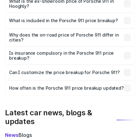
Cr Lakh in Hooghly.
What is the ex-showroom price of Porsche 911 in
Hooghly?
The ex-showroom price of the base variant of
Porsche 911 in Hooghly is ₹1.86 Cr.
What is included in the Porsche 911 price breakup?
The price breakup includes ex-showroom price, RTO
charges, insurance, road tax, handling fees, and optional
Why does the on-road price of Porsche 911 differ in
cities?
accessories.
On-road prices vary due to differences in state RTO
charges, taxes, and insurance costs.
Is insurance compulsory in the Porsche 911 price
breakup?
Yes, at least third-party insurance is mandatory in India,
Can I customize the price breakup for Porsche 911?
and it is included in the on-road price breakup.
Yes, you can choose add-ons like extended warranty,
accessories, or different insurance plans, which will adjust
How often is the Porsche 911 price breakup updated?
the final breakup.
We update price breakup details regularly to reflect the
latest market prices, taxes, and offers.
Latest car news, blogs &
updates
News
Blogs