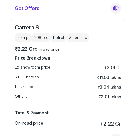
Get Offers
Carrera S
9 kmpl
2981
cc
Petrol
Automatic
₹2.22 Cr
On-road price
Price Breakdown
Ex-showroom price
₹2.01 Cr
RTO Charges
₹11.06 lakhs
Insurance
₹8.04 lakhs
Others
₹2.01 lakhs
Total & Payment
On-road price
₹2.22 Cr