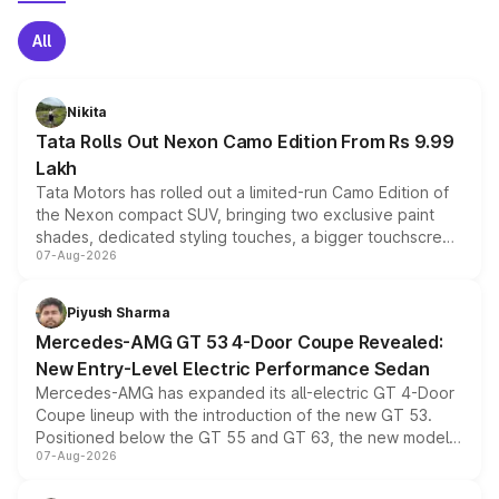
All
Nikita
Tata Rolls Out Nexon Camo Edition From Rs 9.99
Lakh
Tata Motors has rolled out a limited-run Camo Edition of
the Nexon compact SUV, bringing two exclusive paint
shades, dedicated styling touches, a bigger touchscreen
07-Aug-2026
and a built-in dashcam, while keeping the existing range
of petrol, diesel and CNG powertrains and transmission
choices unchanged across the model lineup for buyers.
Piyush Sharma
Mercedes-AMG GT 53 4-Door Coupe Revealed:
New Entry-Level Electric Performance Sedan
Mercedes-AMG has expanded its all-electric GT 4-Door
Coupe lineup with the introduction of the new GT 53.
Positioned below the GT 55 and GT 63, the new model
07-Aug-2026
combines dual-motor all-wheel drive, a high-performance
battery and AMG-specific driving technology, offering a