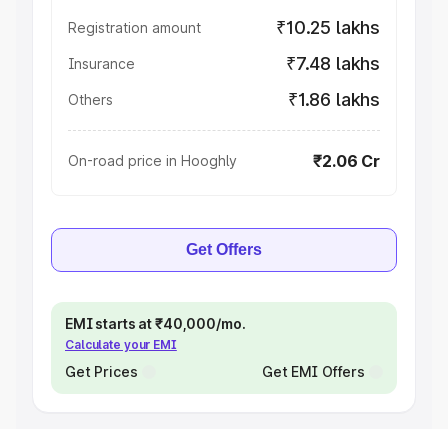
₹10.25 lakhs
Registration amount
₹7.48 lakhs
Insurance
₹1.86 lakhs
Others
₹2.06 Cr
On-road price in Hooghly
Get Offers
EMI starts at ₹40,000/mo.
Calculate your EMI
Get Prices
Get EMI Offers