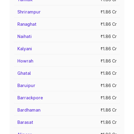
Shrirampur
₹1.86 Cr
Ranaghat
₹1.86 Cr
Naihati
₹1.86 Cr
Kalyani
₹1.86 Cr
Howrah
₹1.86 Cr
Ghatal
₹1.86 Cr
Baruipur
₹1.86 Cr
Barrackpore
₹1.86 Cr
Bardhaman
₹1.86 Cr
Barasat
₹1.86 Cr