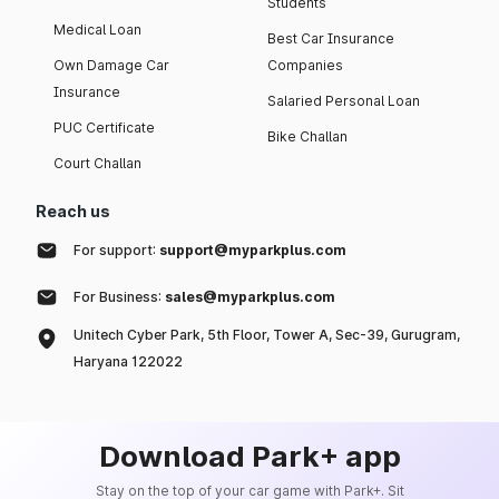
Students
Medical Loan
Best Car Insurance
Own Damage Car
Companies
Insurance
Salaried Personal Loan
PUC Certificate
Bike Challan
Court Challan
Reach us
For support:
support@myparkplus.com
For Business:
sales@myparkplus.com
Unitech Cyber Park, 5th Floor, Tower A, Sec-39, Gurugram,
Haryana 122022
Download Park+ app
Stay on the top of your car game with Park+. Sit