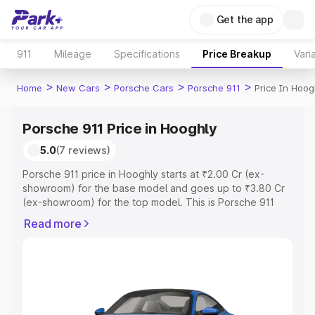
Get the app
911
Mileage
Specifications
Price Breakup
Vari
>
>
>
>
Home
New Cars
Porsche Cars
Porsche 911
Price In Hoog
Porsche 911 Price in Hooghly
5.0
(7 reviews)
Porsche 911 price in Hooghly starts at ₹2.00 Cr (ex-
showroom) for the base model and goes up to ₹3.80 Cr
(ex-showroom) for the top model. This is Porsche 911
on-road price in Hooghly which includes RTO or
Read more
Registration Cost, Insurance Cost. Explore the complete
variant-wise on-road price of Porsche 911 price in
Hooghly, along with key features and details to help you
choose the best option.
Explore Cars by Price Range