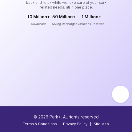
back and relax while we take care of your car-
related needs, all in one place.
10 Million+
50 Million+
1 Million+
Downloads
FASTag Recharges
Challans Resolved
©
2026
Park+. All rights reserved
Terms & Conditions
|
Privacy Policy
|
Site Map