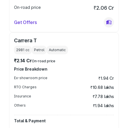
On-road price
₹2.06 Cr
Get Offers
Carrera T
2981
cc
Petrol
Automatic
₹2.14 Cr
On-road price
Price Breakdown
Ex-showroom price
₹1.94 Cr
RTO Charges
₹10.68 lakhs
Insurance
₹7.78 lakhs
Others
₹1.94 lakhs
Total & Payment