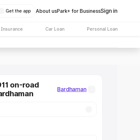
Sign in
About us
Park+ for Business
Get the app
 Insurance
Car Loan
Personal Loan
11 on-road
Bardhaman
Bardhaman