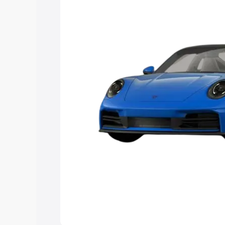
Explore Cars by Price Rang
Cars Under 4 Lakhs
|
Cars Under 5 La
Under 7 Lakhs
|
Cars Under 8 Lakhs
|
20 Lakhs
Explore Cars by Seating Ca
Best 5 Seater Cars
|
Best 6 Seater Car
Seater Cars
|
Best 9 Seater Cars
Explore Cars by Body Type
Best Sedan Cars in India
|
Best Hatchba
in India
|
Best MUV Cars in India
|
Best