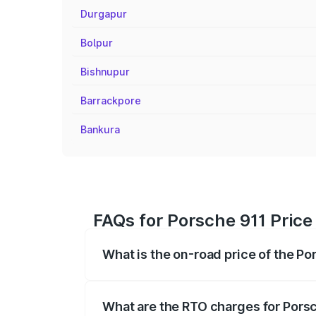
Durgapur
Bolpur
Bishnupur
Barrackpore
Bankura
FAQs for Porsche 911 Pric
What is the on-road price of the P
The on-road price of the Porsche 911 ra
insurance, and other optional charges.
What are the RTO charges for Pors