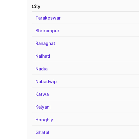
City
Tarakeswar
Shrirampur
Ranaghat
Naihati
Nadia
Nabadwip
Katwa
Kalyani
Hooghly
Ghatal