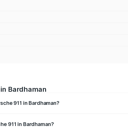
e in Bardhaman
orsche 911 in Bardhaman?
nges from ₹2.00 Cr and ₹3.80 Cr. On-road prices vary across
che 911 in Bardhaman?