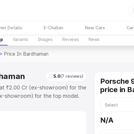
ner Details
E-Challan
New Cars
Car
up
Variants
Images
Reviews
News
>
Price In Bardhaman
rdhaman
5.0
(7 reviews)
Porsche 9
 at ₹2.00 Cr (ex-showroom) for the
price in 
x-showroom) for the top model.
Bardhaman which includes RTO or
lore the complete variant-wise on-
N/A
dhaman, along with key features
 option.