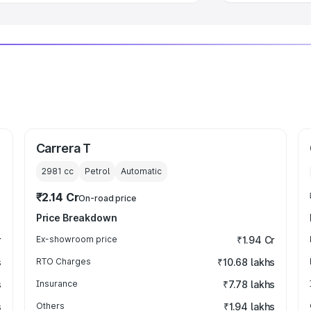
Carrera T
2981
cc
Petrol
Automatic
₹2.14 Cr
On-road price
Price Breakdown
r
Ex-showroom price
₹1.94 Cr
s
RTO Charges
₹10.68 lakhs
s
Insurance
₹7.78 lakhs
s
Others
₹1.94 lakhs