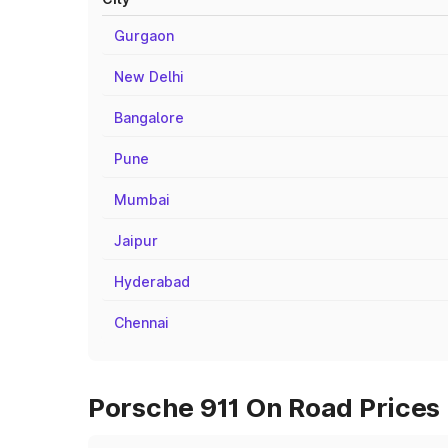
Gurgaon
New Delhi
Bangalore
Pune
Mumbai
Jaipur
Hyderabad
Chennai
Porsche 911 On Road Prices