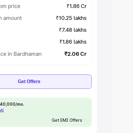
om price
₹1.86 Cr
on amount
₹10.25 lakhs
₹7.48 lakhs
₹1.86 lakhs
ice in Bardhaman
₹2.06 Cr
Get Offers
 ₹40,000/mo.
EMI
Get EMI Offers