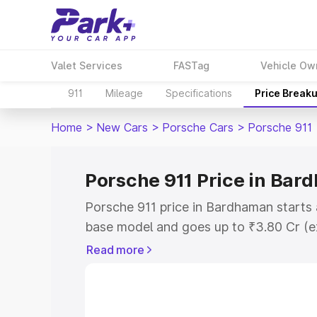
Valet Services
FASTag
Vehicle Ow
911
Mileage
Specifications
Price Break
Home
>
New Cars
>
Porsche Cars
>
Porsche 911
Porsche 911 Price in Ba
Porsche 911 price in Bardhaman starts
base model and goes up to ₹3.80 Cr (e
This is Porsche 911 on-road price in 
Read more
Registration Cost, Insurance Cost. Exp
road price of Porsche 911 price in Bar
and details to help you choose the best