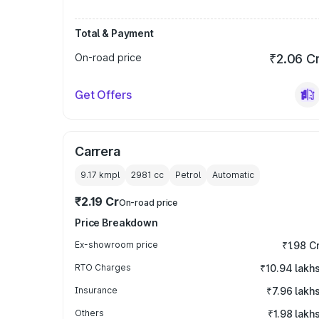
Total & Payment
On-road price
₹2.06 C
Get Offers
Carrera
9.17 kmpl
2981
cc
Petrol
Automatic
₹2.19 Cr
On-road price
Price Breakdown
Ex-showroom price
₹1.98 C
RTO Charges
₹10.94 lakh
Insurance
₹7.96 lakh
Others
₹1.98 lakh