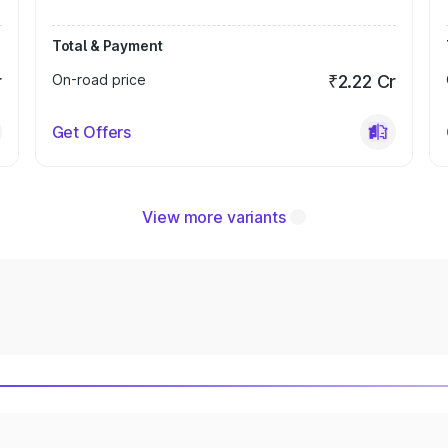
Total & Payment
r
On-road price
₹2.22 Cr
Get Offers
View more variants