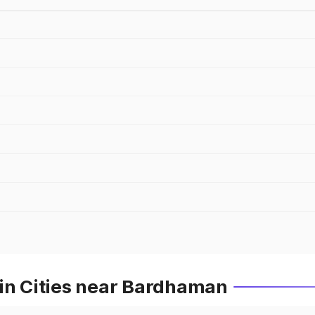
 in Cities near Bardhaman