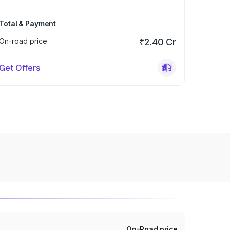
Total & Payment
On-road price
₹2.40 Cr
Get Offers
On-Road price