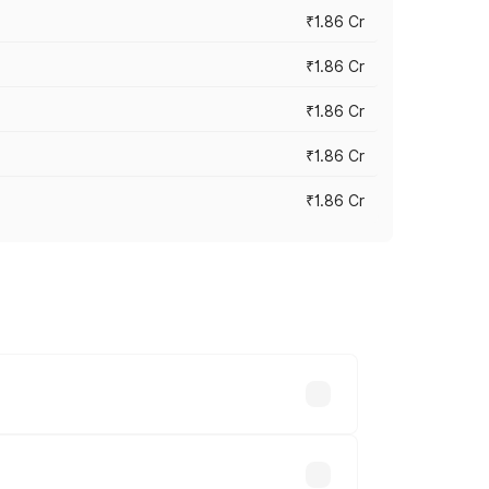
₹1.86 Cr
₹1.86 Cr
₹1.86 Cr
₹1.86 Cr
₹1.86 Cr
 cities based on registration fees,