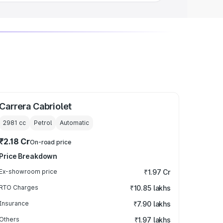
Carrera Cabriolet
2981
cc
Petrol
Automatic
₹2.18 Cr
On-road price
Price Breakdown
Ex-showroom price
₹1.97 Cr
RTO Charges
₹10.85 lakhs
Insurance
₹7.90 lakhs
Others
₹1.97 lakhs