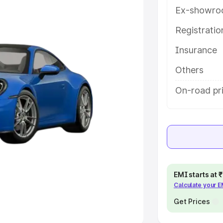
Ex-showro
e
Registrati
khs
|
Cars Under 6 Lakhs
|
Cars
Insurance
Cars Under 10 Lakhs
|
Cars Under
Others
pacity
On-road pr
s
|
Best 7 Seater Cars
|
Best 8
ck Cars in India
|
Best SUV Cars
EMI starts at
Calculate your 
 Luxury Cars in India
Get Prices