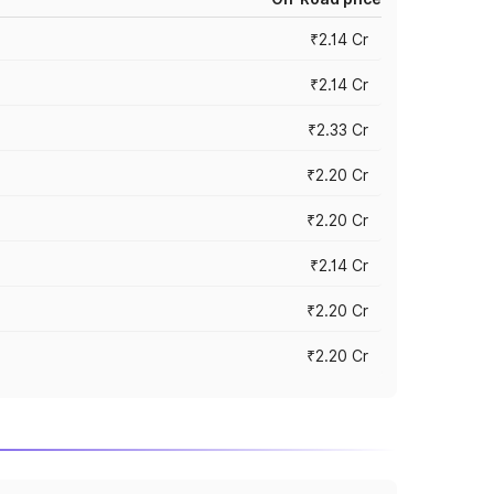
₹2.14 Cr
₹2.14 Cr
₹2.33 Cr
₹2.20 Cr
₹2.20 Cr
₹2.14 Cr
₹2.20 Cr
₹2.20 Cr