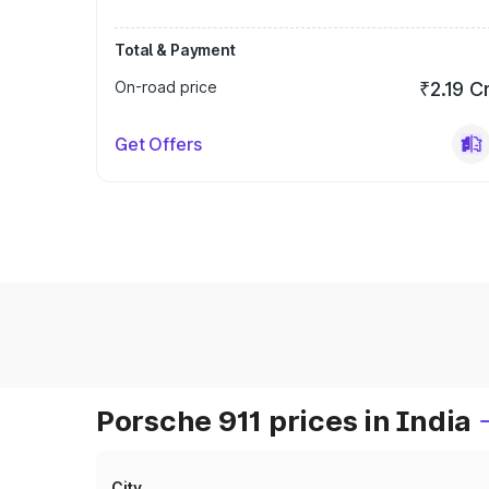
Total & Payment
On-road price
₹2.19 C
Get Offers
Porsche 911 prices in India
City