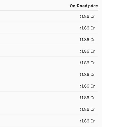
On-Road price
₹1.86 Cr
₹1.86 Cr
₹1.86 Cr
₹1.86 Cr
₹1.86 Cr
₹1.86 Cr
₹1.86 Cr
₹1.86 Cr
₹1.86 Cr
₹1.86 Cr