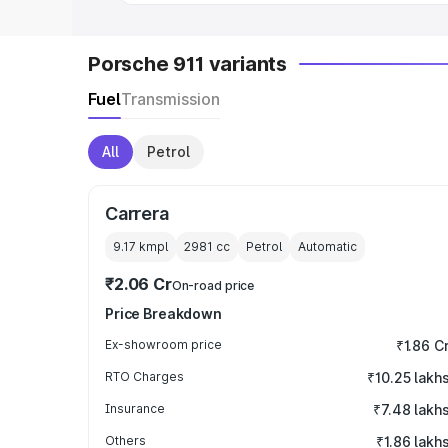
Porsche 911 variants
Fuel
Transmission
All
Petrol
Carrera
9.17 kmpl
2981
cc
Petrol
Automatic
₹2.06 Cr
On-road price
Price Breakdown
Ex-showroom price
₹1.86 C
RTO Charges
₹10.25 lakh
Insurance
₹7.48 lakh
Others
₹1.86 lakh