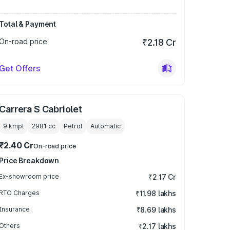
Total & Payment
On-road price
₹2.18 Cr
Get Offers
Carrera S Cabriolet
9 kmpl
2981
cc
Petrol
Automatic
₹2.40 Cr
On-road price
Price Breakdown
Ex-showroom price
₹2.17 Cr
RTO Charges
₹11.98 lakhs
Insurance
₹8.69 lakhs
Others
₹2.17 lakhs