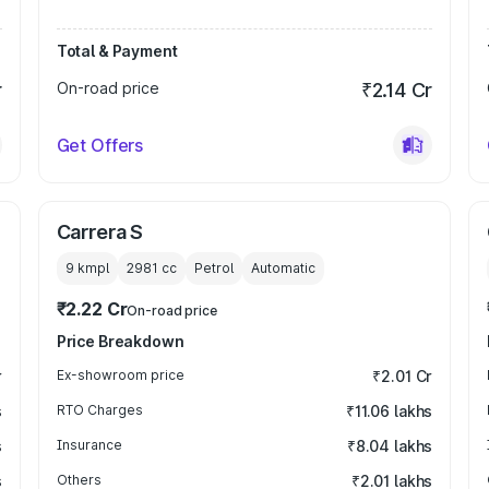
Total & Payment
r
On-road price
₹2.14 Cr
Get Offers
Carrera S
9 kmpl
2981
cc
Petrol
Automatic
₹2.22 Cr
On-road price
Price Breakdown
r
Ex-showroom price
₹2.01 Cr
s
RTO Charges
₹11.06 lakhs
s
Insurance
₹8.04 lakhs
s
Others
₹2.01 lakhs