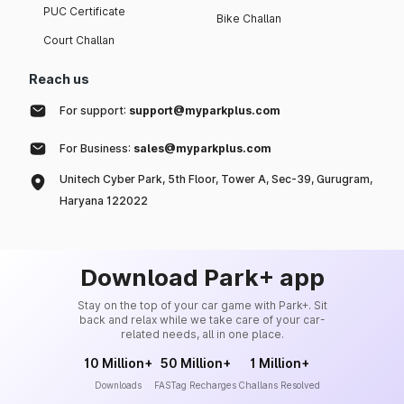
PUC Certificate
Bike Challan
Court Challan
Reach us
For support:
support@myparkplus.com
For Business:
sales@myparkplus.com
Unitech Cyber Park, 5th Floor, Tower A, Sec-39, Gurugram,
Haryana 122022
Download Park+ app
Stay on the top of your car game with Park+. Sit
back and relax while we take care of your car-
related needs, all in one place.
10 Million+
50 Million+
1 Million+
Downloads
FASTag Recharges
Challans Resolved