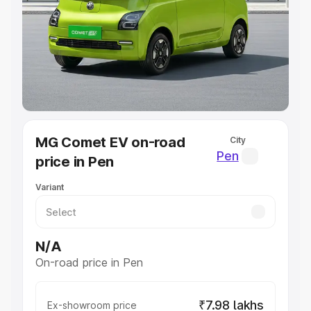
Cars Under 4 Lakhs
|
Cars Under 5 Lakhs
|
Cars Under 6
Lakhs
|
Cars Under 7 Lakhs
|
Cars Under 8 Lakhs
|
Cars
Under 10 Lakhs
|
Cars Under 20 Lakhs
Explore Cars by Seating Capacity
Best 5 Seater Cars
|
Best 6 Seater Cars
|
Best 7 Seater
Cars
|
Best 8 Seater Cars
|
Best 9 Seater Cars
Explore Cars by Body Type
MG Comet EV on-road
City
Best Sedan Cars in India
|
Best Hatchback Cars in India
|
Pen
price in Pen
Best SUV Cars in India
|
Best MUV Cars in India
|
Best
Luxury Cars in India
Variant
N/A
On-road price in Pen
₹7.98 lakhs
Ex-showroom price