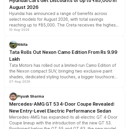
Hyundai Cars Get Discounts of Up to ₹85,000 in
August 2026
Hyundai has announced a range of benefits across
select models for August 2026, with total savings
reaching up to ₹85,000. The Creta receives the highest
10-Aug-2026
benefits this month, followed by the Grand i10 Nios, i20,
Verna and Exter. Customers booking before 15 August
can also receive an additional benefit of up to ₹15,000.
Nikita
Tata Rolls Out Nexon Camo Edition From Rs 9.99
Lakh
Tata Motors has rolled out a limited-run Camo Edition of
the Nexon compact SUV, bringing two exclusive paint
shades, dedicated styling touches, a bigger touchscreen
07-Aug-2026
and a built-in dashcam, while keeping the existing range
of petrol, diesel and CNG powertrains and transmission
choices unchanged across the model lineup for buyers.
Piyush Sharma
Mercedes-AMG GT 53 4-Door Coupe Revealed:
New Entry-Level Electric Performance Sedan
Mercedes-AMG has expanded its all-electric GT 4-Door
Coupe lineup with the introduction of the new GT 53.
Positioned below the GT 55 and GT 63, the new model