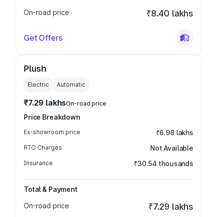
On-road price
₹8.40 lakhs
Get Offers
Plush
Electric
Automatic
₹7.29 lakhs
On-road price
Price Breakdown
Ex-showroom price
₹6.98 lakhs
RTO Charges
Not Available
Insurance
₹30.54 thousands
Total & Payment
On-road price
₹7.29 lakhs