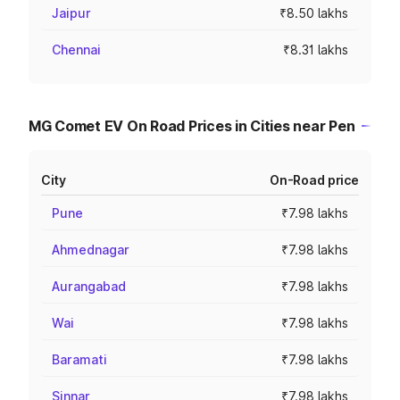
Jaipur
₹8.50 lakhs
Chennai
₹8.31 lakhs
MG Comet EV On Road Prices in Cities near Pen
City
On-Road price
Pune
₹7.98 lakhs
Ahmednagar
₹7.98 lakhs
Aurangabad
₹7.98 lakhs
Wai
₹7.98 lakhs
Baramati
₹7.98 lakhs
Sinnar
₹7.98 lakhs