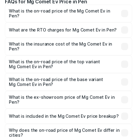
FAQs for Mg Comet Ev Price in Pen
What is the on-road price of the Mg Comet Ev in
Pen?
The on-road price of the Mg Comet Ev ranges from ₹7.50
Lakhs and ₹9.56 Lakhs. On-road prices vary across cities
What are the RTO charges for Mg Comet Ev in Pen?
based on registration fees, insurance, and other optional
The RTO Charges for the base variant of Mg Comet Ev in
charges.
Pen will be ₹862.
What is the insurance cost of the Mg Comet Ev in
Pen?
The insurance cost for the base variant of Mg Comet Ev in
Pen is ₹40.90 thousands
What is the on-road price of the top variant
Mg Comet Ev in Pen?
The top variant is Exclusive FC and the on-road price is
₹10.40 lakhs Lakh in Pen.
What is the on-road price of the base variant
Mg Comet Ev in Pen?
The base variant is Pace and the on-road price is ₹8.40
lakhs Lakh in Pen.
What is the ex-showroom price of Mg Comet Ev in
Pen?
The ex-showroom price of the base variant of Mg Comet
Ev in Pen is ₹7.98 lakhs.
What is included in the Mg Comet Ev price breakup?
The price breakup includes ex-showroom price, RTO
charges, insurance, road tax, handling fees, and optional
Why does the on-road price of Mg Comet Ev differ in
cities?
accessories.