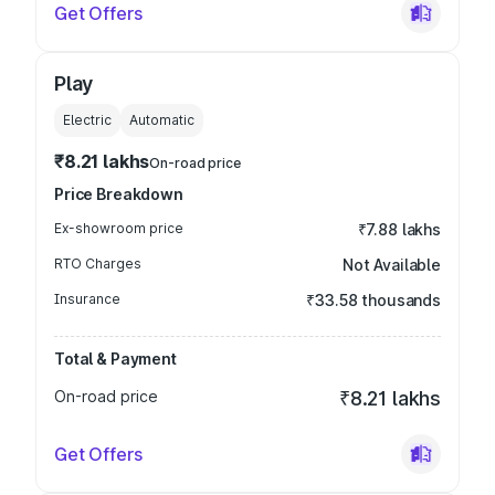
Get Offers
Play
Electric
Automatic
₹8.21 lakhs
On-road price
Price Breakdown
Ex-showroom price
₹7.88 lakhs
RTO Charges
Not Available
Insurance
₹33.58 thousands
Total & Payment
On-road price
₹8.21 lakhs
Get Offers