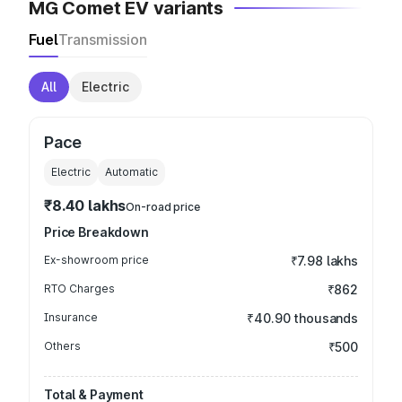
MG Comet EV variants
Fuel
Transmission
All
Electric
Pace
Electric
Automatic
₹8.40 lakhs
On-road price
Price Breakdown
Ex-showroom price
₹7.98 lakhs
RTO Charges
₹862
Insurance
₹40.90 thousands
Others
₹500
Total & Payment