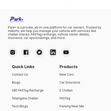
Park+ is a private, all-in-one platform for car owners. Trusted by
millions, we help you manage your vehicle with services like
challan checks, FASTag recharge, vehicle owner details,
insurance, car spa bookings, and more.
Quick Links
Products
Contact Us
New Cars
Blogs
Car Insurance
SBI FASTag Recharge
E Challan
Telangana Challan
FASTag
Tech Blogs
Parking Near Me