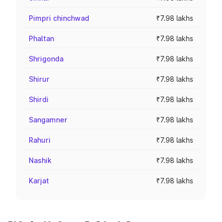
Pimpri chinchwad
₹7.98 lakhs
Phaltan
₹7.98 lakhs
Shrigonda
₹7.98 lakhs
Shirur
₹7.98 lakhs
Shirdi
₹7.98 lakhs
Sangamner
₹7.98 lakhs
Rahuri
₹7.98 lakhs
Nashik
₹7.98 lakhs
Karjat
₹7.98 lakhs