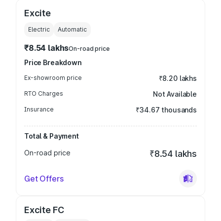
Excite
Electric
Automatic
₹8.54 lakhs
On-road price
Price Breakdown
Ex-showroom price
₹8.20 lakhs
RTO Charges
Not Available
Insurance
₹34.67 thousands
Total & Payment
On-road price
₹8.54 lakhs
Get Offers
Excite FC