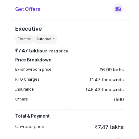
Get Offers
Executive
Electric
Automatic
₹7.47 lakhs
On-road price
Price Breakdown
Ex-showroom price
₹6.99 lakhs
RTO Charges
₹1.47 thousands
Insurance
₹45.43 thousands
Others
₹500
Total & Payment
On-road price
₹7.47 lakhs