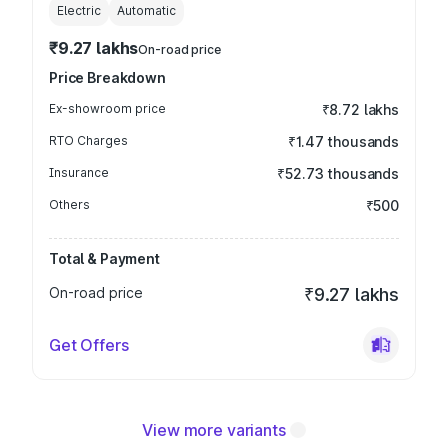
Electric
Automatic
₹9.27 lakhs
On-road price
Price Breakdown
Ex-showroom price
₹8.72 lakhs
RTO Charges
₹1.47 thousands
Insurance
₹52.73 thousands
Others
₹500
Total & Payment
On-road price
₹9.27 lakhs
Get Offers
View more variants