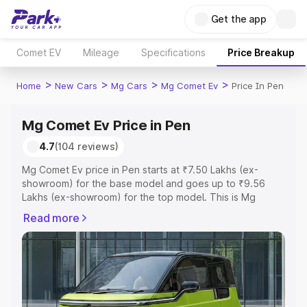
Get the app
Comet EV
Mileage
Specifications
Price Breakup
>
>
>
>
Home
New Cars
Mg Cars
Mg Comet Ev
Price In Pen
Mg Comet Ev Price in Pen
4.7
(104 reviews)
Mg Comet Ev price in Pen starts at ₹7.50 Lakhs (ex-
showroom) for the base model and goes up to ₹9.56
Lakhs (ex-showroom) for the top model. This is Mg
Comet Ev on-road price in Pen which includes RTO or
Read more
Registration Cost, Insurance Cost. Explore the complete
variant-wise on-road price of Mg Comet Ev price in Pen,
along with key features and details to help you choose
the best option.
Explore Cars by Price Range