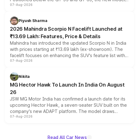
07-Aug-2026
combines dual-motor all-wheel drive, a high-performance
battery and AMG-specific driving technology, offering a
more accessible entry point into the brand's latest
Piyush Sharma
electric performance sedan range.
2026 Mahindra Scorpio N Facelift Launched at
₹13.69 Lakh: Features, Price & Details
Mahindra has introduced the updated Scorpio N in India
with prices starting at ₹13.69 lakh (ex-showroom). The
facelift focuses on enhancing the SUV's feature list with a
07-Aug-2026
panoramic sunroof, larger digital displays, Level 2 ADAS
and a 540-degree camera, while retaining its existing
petrol and diesel engine options without any mechanical
Nikita
changes.
MG Hector Hawk To Launch In India On August
26
JSW MG Motor India has confirmed a launch date for its
upcoming Hector Hawk, a seven-seater SUV built on the
company's new ADAPT platform. The model draws
07-Aug-2026
heavily from the Wuling Starlight 560 sold overseas and
is expected to arrive with both battery electric and plug-
in hybrid powertrain options, positioning it above the
existing Hector in the brand's India lineup.
Read All Car News