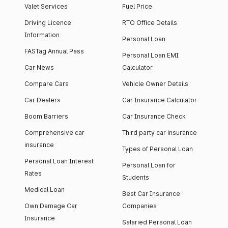
Valet Services
Fuel Price
Driving Licence
RTO Office Details
Information
Personal Loan
FASTag Annual Pass
Personal Loan EMI
Car News
Calculator
Compare Cars
Vehicle Owner Details
Car Dealers
Car Insurance Calculator
Boom Barriers
Car Insurance Check
Comprehensive car
Third party car insurance
insurance
Types of Personal Loan
Personal Loan Interest
Personal Loan for
Rates
Students
Medical Loan
Best Car Insurance
Own Damage Car
Companies
Insurance
Salaried Personal Loan