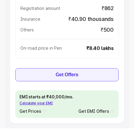
₹862
Registration amount
₹40.90 thousands
Insurance
₹500
Others
₹8.40 lakhs
On-road price in Pen
Get Offers
EMI starts at ₹40,000/mo.
Calculate your EMI
Get Prices
Get EMI Offers