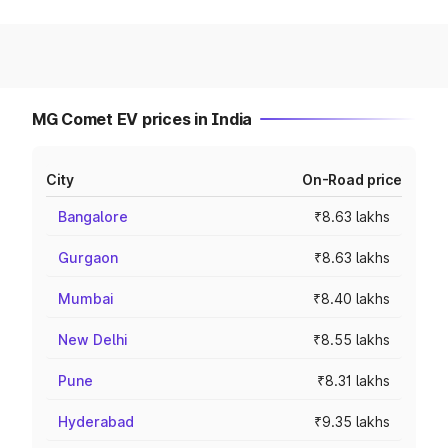
MG Comet EV prices in India
City
On-Road price
Bangalore
₹8.63 lakhs
Gurgaon
₹8.63 lakhs
Mumbai
₹8.40 lakhs
New Delhi
₹8.55 lakhs
Pune
₹8.31 lakhs
Hyderabad
₹9.35 lakhs