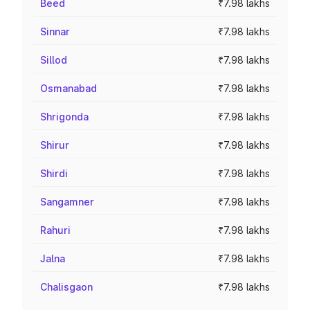
Beed
₹7.98 lakhs
Sinnar
₹7.98 lakhs
Sillod
₹7.98 lakhs
Osmanabad
₹7.98 lakhs
Shrigonda
₹7.98 lakhs
Shirur
₹7.98 lakhs
Shirdi
₹7.98 lakhs
Sangamner
₹7.98 lakhs
Rahuri
₹7.98 lakhs
Jalna
₹7.98 lakhs
Chalisgaon
₹7.98 lakhs