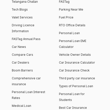
Telangana Challan
FASTag
Tech Blogs
Parking Near Me
Valet Services
Fuel Price
Driving Licence
RTO Office Details
Information
Personal Loan
FASTag Annual Pass
Personal Loan EMI
Car News
Calculator
Compare Cars
Vehicle Owner Details
Car Dealers
Car Insurance Calculator
Boom Barriers
Car Insurance Check
Comprehensive car
Third party car insurance
insurance
Types of Personal Loan
Personal Loan Interest
Personal Loan for
Rates
Students
Medical Loan
Best Car Insurance