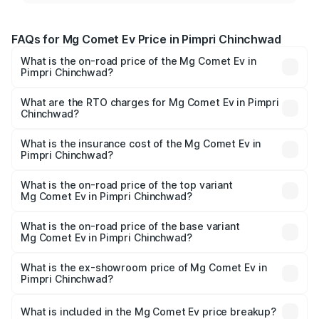
FAQs for Mg Comet Ev Price in Pimpri Chinchwad
What is the on-road price of the Mg Comet Ev in
Pimpri Chinchwad?
The on-road price of the Mg Comet Ev ranges from ₹7.50
Lakhs and ₹9.56 Lakhs. On-road prices vary across cities
What are the RTO charges for Mg Comet Ev in Pimpri
Chinchwad?
based on registration fees, insurance, and other optional
The RTO Charges for the base variant of Mg Comet Ev in
charges.
Pimpri Chinchwad will be Not Available.
What is the insurance cost of the Mg Comet Ev in
Pimpri Chinchwad?
The insurance cost for the base variant of Mg Comet Ev in
Pimpri Chinchwad is ₹33.92 thousands
What is the on-road price of the top variant
Mg Comet Ev in Pimpri Chinchwad?
The top variant is Exclusive FC and the on-road price is
₹10.52 lakhs Lakh in Pimpri Chinchwad.
What is the on-road price of the base variant
Mg Comet Ev in Pimpri Chinchwad?
The base variant is Pace and the on-road price is ₹8.31
lakhs Lakh in Pimpri Chinchwad.
What is the ex-showroom price of Mg Comet Ev in
Pimpri Chinchwad?
The ex-showroom price of the base variant of Mg Comet
Ev in Pimpri Chinchwad is ₹7.98 lakhs.
What is included in the Mg Comet Ev price breakup?