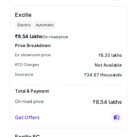
Excite
Electric
Automatic
₹8.54 lakhs
On-road price
Price Breakdown
Ex-showroom price
₹8.20 lakhs
RTO Charges
Not Available
Insurance
₹34.67 thousands
Total & Payment
On-road price
₹8.54 lakhs
Get Offers
Excite FC