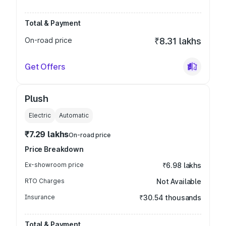
Total & Payment
On-road price
₹8.31 lakhs
Get Offers
Plush
Electric
Automatic
₹7.29 lakhs
On-road price
Price Breakdown
Ex-showroom price
₹6.98 lakhs
RTO Charges
Not Available
Insurance
₹30.54 thousands
Total & Payment