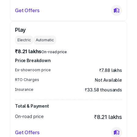
Get Offers
Play
Electric
Automatic
₹8.21 lakhs
On-road price
Price Breakdown
Ex-showroom price
₹7.88 lakhs
RTO Charges
Not Available
Insurance
₹33.58 thousands
Total & Payment
On-road price
₹8.21 lakhs
Get Offers