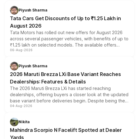
Piyush Sharma
Tata Cars Get Discounts of Up to ₹1.25 Lakh in
August 2026
Tata Motors has rolled out new offers for August 2026
across several passenger vehicles, with benefits of up to
₹1.25 lakh on selected models. The available offers
06-Aug-2026
include consumer discounts, exchange bonuses,
scrappage incentives, loyalty rewards and corporate
benefits, depending on the vehicle, variant and eligibility,
Piyush Sharma
giving buyers multiple ways to reduce the overall
2026 Maruti Brezza LXi Base Variant Reaches
purchase cost.
Dealerships: Features & Details
The 2026 Maruti Brezza LXi has started reaching
dealerships, offering buyers a closer look at the updated
base variant before deliveries begin. Despite being the
04-Aug-2026
entry-level trim, it comes with several standard safety
features, refreshed styling and the choice of naturally
aspirated or turbo-petrol powertrains, making it an
Nikita
attractive option in the compact SUV segment.
Mahindra Scorpio N Facelift Spotted at Dealer
Yards