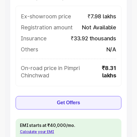
Ex-showroom price
₹7.98 lakhs
Registration amount
Not Available
Insurance
₹33.92 thousands
Others
N/A
On-road price in Pimpri
₹8.31
Chinchwad
lakhs
Get Offers
EMI starts at ₹40,000/mo.
Calculate your EMI