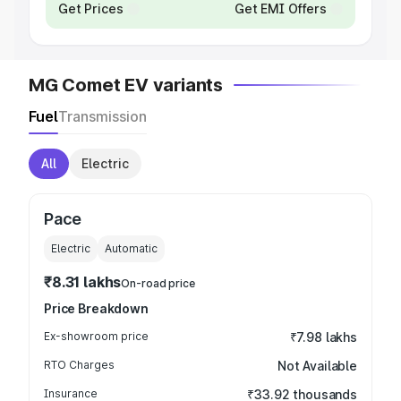
Get Prices
Get EMI Offers
MG Comet EV variants
Fuel
Transmission
All
Electric
Pace
Electric
Automatic
₹8.31 lakhs
On-road price
Price Breakdown
Ex-showroom price
₹7.98 lakhs
RTO Charges
Not Available
Insurance
₹33.92 thousands