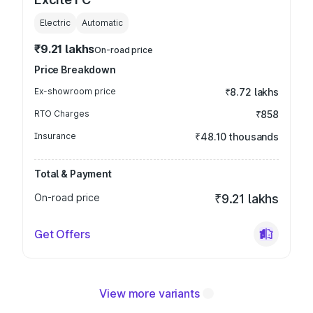
Electric
Automatic
₹9.21 lakhs
On-road price
Price Breakdown
Ex-showroom price
₹8.72 lakhs
RTO Charges
₹858
Insurance
₹48.10 thousands
Total & Payment
On-road price
₹9.21 lakhs
Get Offers
View more variants