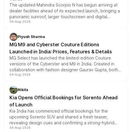
The updated Mahindra Scorpio N has begun arriving at
dealer facilities ahead of its expected launch, bringing a
panoramic sunroof, larger touchscreen and digital
04-Aug-2026
instrument cluster borrowed from the Thar Roxx, along
with fresh alloy wheels and revised charging ports across
both rows.
Piyush Sharma
MG M9 and Cyberster Couture Editions
Launched in India: Prices, Features & Details
MG Select has launched the limited-edition Couture
versions of the Cyberster and M9 in India. Created in
collaboration with fashion designer Gaurav Gupta, both
04-Aug-2026
models receive exclusive cosmetic enhancements
inspired by the Serpent Infinity design theme. Limited to
just 50 units each, the special editions are priced above
Nikita
the standard versions and deliveries begin this month.
Kia Opens Official Bookings for Sorento Ahead
of Launch
Kia India has commenced official bookings for the
upcoming Sorento SUV and shared a fresh teaser,
revealing design cues and confirming a strong-hybrid
04-Aug-2026
powertrain, though pricing and the launch date remain