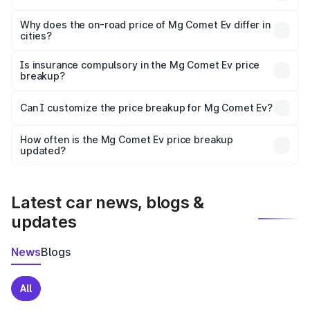
The price breakup includes ex-showroom price, RTO
charges, insurance, road tax, handling fees, and optional
Why does the on-road price of Mg Comet Ev differ in
cities?
accessories.
On-road prices vary due to differences in state RTO
charges, taxes, and insurance costs.
Is insurance compulsory in the Mg Comet Ev price
breakup?
Yes, at least third-party insurance is mandatory in India,
Can I customize the price breakup for Mg Comet Ev?
and it is included in the on-road price breakup.
Yes, you can choose add-ons like extended warranty,
accessories, or different insurance plans, which will adjust
How often is the Mg Comet Ev price breakup
the final breakup.
updated?
We update price breakup details regularly to reflect the
latest market prices, taxes, and offers.
Latest car news, blogs &
updates
News
Blogs
All