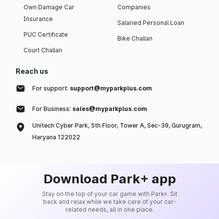
Own Damage Car
Companies
Insurance
Salaried Personal Loan
PUC Certificate
Bike Challan
Court Challan
Reach us
For support:
support@myparkplus.com
For Business:
sales@myparkplus.com
Unitech Cyber Park, 5th Floor, Tower A, Sec-39, Gurugram,
Haryana 122022
Download Park+ app
Stay on the top of your car game with Park+. Sit
back and relax while we take care of your car-
related needs, all in one place.