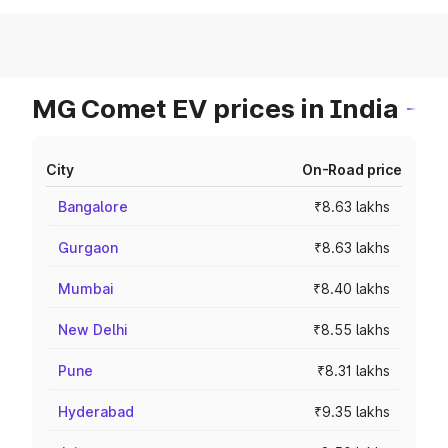
MG Comet EV prices in India
City
On-Road price
Bangalore
₹8.63 lakhs
Gurgaon
₹8.63 lakhs
Mumbai
₹8.40 lakhs
New Delhi
₹8.55 lakhs
Pune
₹8.31 lakhs
Hyderabad
₹9.35 lakhs