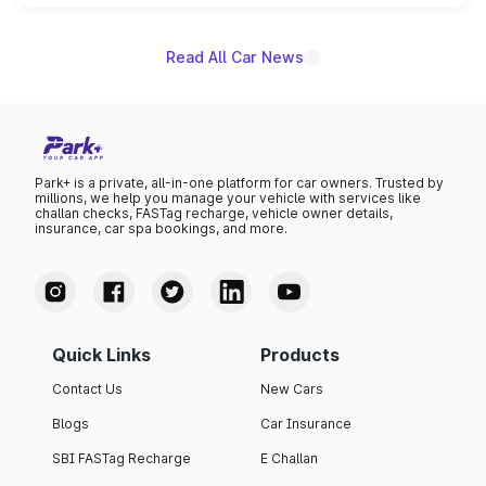
unannounced for now.
Read All Car News
Park+ is a private, all-in-one platform for car owners. Trusted by
millions, we help you manage your vehicle with services like
challan checks, FASTag recharge, vehicle owner details,
insurance, car spa bookings, and more.
Quick Links
Products
Contact Us
New Cars
Blogs
Car Insurance
SBI FASTag Recharge
E Challan