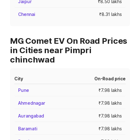
Jaipur
₹8.50 lakhs
Chennai
₹8.31 lakhs
MG Comet EV On Road Prices
in Cities near Pimpri
chinchwad
City
On-Road price
Pune
₹7.98 lakhs
Ahmednagar
₹7.98 lakhs
Aurangabad
₹7.98 lakhs
Baramati
₹7.98 lakhs