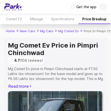
Get the app
Comet EV
Mileage
Specifications
Price Breakup
>
>
>
>
Home
New Cars
Mg Cars
Mg Comet Ev
Price In Pimpri 
Mg Comet Ev Price in Pimpri
Chinchwad
4.7
(104 reviews)
Mg Comet Ev price in Pimpri Chinchwad starts at ₹7.50
Lakhs (ex-showroom) for the base model and goes up to
₹9.56 Lakhs (ex-showroom) for the top model. This is Mg
Comet Ev on-road price in Pimpri Chinchwad which
Read more
includes RTO or Registration Cost, Insurance Cost.
Explore the complete variant-wise on-road price of Mg
Comet Ev price in Pimpri Chinchwad, along with key
features and details to help you choose the best option.