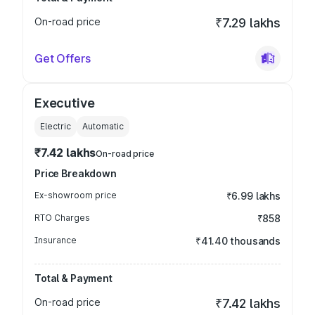
On-road price
₹7.29 lakhs
Get Offers
Executive
Electric
Automatic
₹7.42 lakhs
On-road price
Price Breakdown
Ex-showroom price
₹6.99 lakhs
RTO Charges
₹858
Insurance
₹41.40 thousands
Total & Payment
On-road price
₹7.42 lakhs