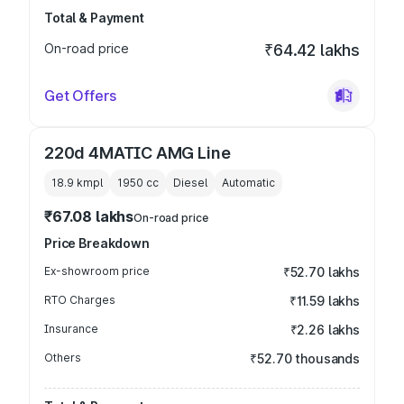
Total & Payment
On-road price
₹64.42 lakhs
Get Offers
220d 4MATIC AMG Line
18.9 kmpl
1950
cc
Diesel
Automatic
₹67.08 lakhs
On-road price
Price Breakdown
Ex-showroom price
₹52.70 lakhs
RTO Charges
₹11.59 lakhs
Insurance
₹2.26 lakhs
Others
₹52.70 thousands