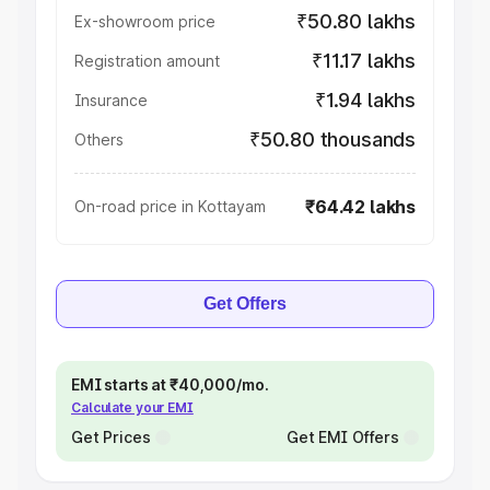
₹50.80 lakhs
Ex-showroom price
₹11.17 lakhs
Registration amount
₹1.94 lakhs
Insurance
₹50.80 thousands
Others
₹64.42 lakhs
On-road price in Kottayam
Get Offers
EMI starts at ₹40,000/mo.
Calculate your EMI
Get Prices
Get EMI Offers