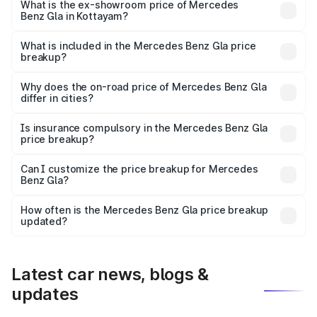
lakhs Lakh in Kottayam.
What is the ex-showroom price of Mercedes
Benz Gla in Kottayam?
The ex-showroom price of the base variant of Mercedes
Benz Gla in Kottayam is ₹50.80 lakhs.
What is included in the Mercedes Benz Gla price
breakup?
The price breakup includes ex-showroom price, RTO
charges, insurance, road tax, handling fees, and optional
Why does the on-road price of Mercedes Benz Gla
differ in cities?
accessories.
On-road prices vary due to differences in state RTO
charges, taxes, and insurance costs.
Is insurance compulsory in the Mercedes Benz Gla
price breakup?
Yes, at least third-party insurance is mandatory in India,
Can I customize the price breakup for Mercedes
Benz Gla?
and it is included in the on-road price breakup.
Yes, you can choose add-ons like extended warranty,
accessories, or different insurance plans, which will adjust
How often is the Mercedes Benz Gla price breakup
the final breakup.
updated?
We update price breakup details regularly to reflect the
latest market prices, taxes, and offers.
Latest car news, blogs &
updates