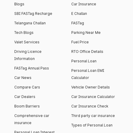
Blogs
Car Insurance
SBI FASTag Recharge
E Challan
Telangana Challan
FASTag
Tech Blogs
Parking Near Me
Valet Services
Fuel Price
Driving Licence
RTO Office Details
Information
Personal Loan
FASTag Annual Pass
Personal Loan EMI
Car News
Calculator
Compare Cars
Vehicle Owner Details
Car Dealers
Car Insurance Calculator
Boom Barriers
Car Insurance Check
Comprehensive car
Third party car insurance
insurance
Types of Personal Loan
Personal Loan Interest