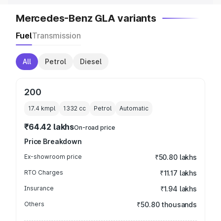
Mercedes-Benz GLA variants
Fuel
Transmission
All
Petrol
Diesel
200
17.4 kmpl
1332
cc
Petrol
Automatic
₹64.42 lakhs
On-road price
Price Breakdown
Ex-showroom price
₹50.80 lakhs
RTO Charges
₹11.17 lakhs
Insurance
₹1.94 lakhs
Others
₹50.80 thousands