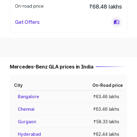
On-road price
₹68.48 lakhs
Get Offers
Mercedes-Benz GLA prices in India
City
On-Road price
Bangalore
₹63.46 lakhs
Chennai
₹63.46 lakhs
Gurgaon
₹58.33 lakhs
Hyderabad
₹62.44 lakhs