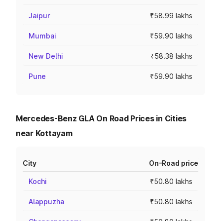
Jaipur
₹58.99 lakhs
Mumbai
₹59.90 lakhs
New Delhi
₹58.38 lakhs
Pune
₹59.90 lakhs
Mercedes-Benz GLA On Road Prices in Cities
near Kottayam
City
On-Road price
Kochi
₹50.80 lakhs
Alappuzha
₹50.80 lakhs