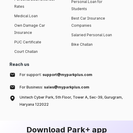
Personal Loan for
Rates
Students
Medical Loan
Best Car Insurance
Own Damage Car
Companies
Insurance
Salaried Personal Loan
PUC Certificate
Bike Challan
Court Challan
Reach us
For support:
support@myparkplus.com
For Business:
sales@myparkplus.com
Unitech Cyber Park, 5th Floor, Tower A, Sec-39, Gurugram,
Haryana 122022
Download Park+ app