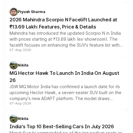
battery and AMG-specific driving technology, offering a
more accessible entry point into the brand's latest
Piyush Sharma
electric performance sedan range.
2026 Mahindra Scorpio N Facelift Launched at
₹13.69 Lakh: Features, Price & Details
Mahindra has introduced the updated Scorpio N in India
with prices starting at ₹13.69 lakh (ex-showroom). The
facelift focuses on enhancing the SUV's feature list with a
07-Aug-2026
panoramic sunroof, larger digital displays, Level 2 ADAS
and a 540-degree camera, while retaining its existing
petrol and diesel engine options without any mechanical
Nikita
changes.
MG Hector Hawk To Launch In India On August
26
JSW MG Motor India has confirmed a launch date for its
upcoming Hector Hawk, a seven-seater SUV built on the
company's new ADAPT platform. The model draws
07-Aug-2026
heavily from the Wuling Starlight 560 sold overseas and
is expected to arrive with both battery electric and plug-
in hybrid powertrain options, positioning it above the
Nikita
existing Hector in the brand's India lineup.
India's Top 10 Best-Selling Cars In July 2026
Maruti Suzuki commanded six of the ten podium spots as