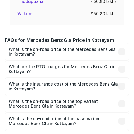
Thodupuzha
₹50.80 lakhs
Vaikom
₹50.80 lakhs
FAQs for Mercedes Benz Gla Price in Kottayam
What is the on-road price of the Mercedes Benz Gla
in Kottayam?
The on-road price of the Mercedes Benz Gla ranges from
₹51.80 Lakhs and ₹55.00 Lakhs. On-road prices vary
What are the RTO charges for Mercedes Benz Gla in
Kottayam?
across cities based on registration fees, insurance, and
The RTO Charges for the base variant of Mercedes
other optional charges.
Benz Gla in Kottayam will be ₹11.17 lakhs.
What is the insurance cost of the Mercedes Benz Gla
in Kottayam?
The insurance cost for the base variant of Mercedes
Benz Gla in Kottayam is ₹1.94 lakhs
What is the on-road price of the top variant
Mercedes Benz Gla in Kottayam?
The top variant is 220d 4MATIC AMG Line and the on-
road price is ₹68.48 lakhs Lakh in Kottayam.
What is the on-road price of the base variant
Mercedes Benz Gla in Kottayam?
The base variant is 200 and the on-road price is ₹64.42