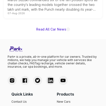
the country's leading models together crossed the two
lakh unit mark, with the Punch nearly doubling its year-
07-Aug-2026
on-year volumes to stand out as the fastest-growing
name on the list.
Read All Car News
Park+ is a private, all-in-one platform for car owners. Trusted by
millions, we help you manage your vehicle with services like
challan checks, FASTag recharge, vehicle owner details,
insurance, car spa bookings, and more.
Quick Links
Products
Contact Us
New Cars