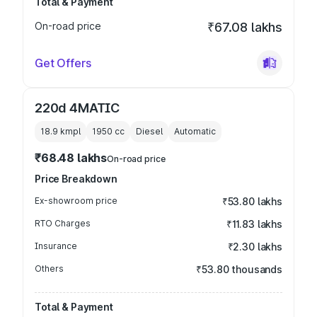
Total & Payment
On-road price
₹67.08 lakhs
Get Offers
220d 4MATIC
18.9 kmpl
1950
cc
Diesel
Automatic
₹68.48 lakhs
On-road price
Price Breakdown
Ex-showroom price
₹53.80 lakhs
RTO Charges
₹11.83 lakhs
Insurance
₹2.30 lakhs
Others
₹53.80 thousands
Total & Payment