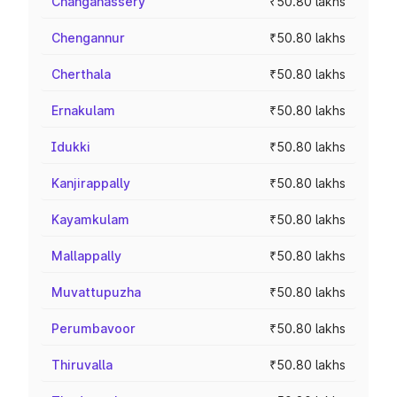
Changanassery
₹50.80 lakhs
Chengannur
₹50.80 lakhs
Cherthala
₹50.80 lakhs
Ernakulam
₹50.80 lakhs
Idukki
₹50.80 lakhs
Kanjirappally
₹50.80 lakhs
Kayamkulam
₹50.80 lakhs
Mallappally
₹50.80 lakhs
Muvattupuzha
₹50.80 lakhs
Perumbavoor
₹50.80 lakhs
Thiruvalla
₹50.80 lakhs