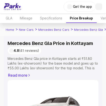
Get the app
GLA
Mileage
Specifications
Price Breakup
Var
>
>
>
Home
New Cars
Mercedes Benz Cars
Mercedes Benz Gla
Mercedes Benz Gla Price in Kottayam
4.8
(41 reviews)
Mercedes Benz Gla price in Kottayam starts at ₹51.80
Lakhs (ex-showroom) for the base model and goes up to
₹55.00 Lakhs (ex-showroom) for the top model. This is
Mercedes Benz Gla on-road price in Kottayam which
Read more
includes RTO or Registration Cost, Insurance Cost.
Explore the complete variant-wise on-road price of
Mercedes Benz Gla price in Kottayam, along with key
features and details to help you choose the best option.
Explore Cars by Price Range