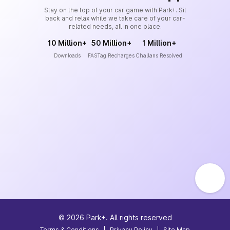
Stay on the top of your car game with Park+. Sit
back and relax while we take care of your car-
related needs, all in one place.
10 Million+
50 Million+
1 Million+
Downloads
FASTag Recharges
Challans Resolved
©
2026
Park+. All rights reserved
Terms & Conditions
|
Privacy Policy
|
Site Map