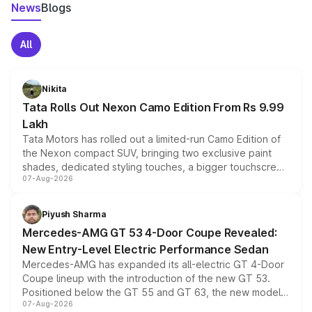
News
Blogs
All
Nikita
Tata Rolls Out Nexon Camo Edition From Rs 9.99
Lakh
Tata Motors has rolled out a limited-run Camo Edition of
the Nexon compact SUV, bringing two exclusive paint
shades, dedicated styling touches, a bigger touchscreen
07-Aug-2026
and a built-in dashcam, while keeping the existing range
of petrol, diesel and CNG powertrains and transmission
choices unchanged across the model lineup for buyers.
Piyush Sharma
Mercedes-AMG GT 53 4-Door Coupe Revealed:
New Entry-Level Electric Performance Sedan
Mercedes-AMG has expanded its all-electric GT 4-Door
Coupe lineup with the introduction of the new GT 53.
Positioned below the GT 55 and GT 63, the new model
07-Aug-2026
combines dual-motor all-wheel drive, a high-performance