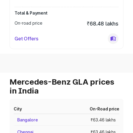
Total & Payment
On-road price
₹68.48 lakhs
Get Offers
Mercedes-Benz GLA prices
in India
City
On-Road price
Bangalore
₹63.46 lakhs
Chennai
₹63.46 lakhs