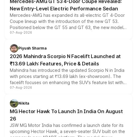
Mercedes-AMG GT 53 4-Door Coupe Revealed:
New Entry-Level Electric Performance Sedan
Mercedes-AMG has expanded its all-electric GT 4-Door
Coupe lineup with the introduction of the new GT 53.
Positioned below the GT 55 and GT 63, the new model
07-Aug-2026
combines dual-motor all-wheel drive, a high-performance
battery and AMG-specific driving technology, offering a
more accessible entry point into the brand's latest
Piyush Sharma
electric performance sedan range.
2026 Mahindra Scorpio N Facelift Launched at
₹13.69 Lakh: Features, Price & Details
Mahindra has introduced the updated Scorpio N in India
with prices starting at ₹13.69 lakh (ex-showroom). The
facelift focuses on enhancing the SUV's feature list with a
07-Aug-2026
panoramic sunroof, larger digital displays, Level 2 ADAS
and a 540-degree camera, while retaining its existing
petrol and diesel engine options without any mechanical
Nikita
changes.
MG Hector Hawk To Launch In India On August
26
JSW MG Motor India has confirmed a launch date for its
upcoming Hector Hawk, a seven-seater SUV built on the