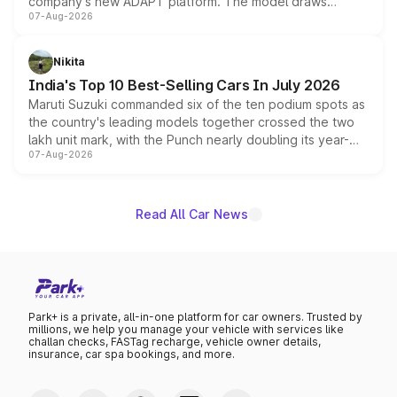
company's new ADAPT platform. The model draws
07-Aug-2026
heavily from the Wuling Starlight 560 sold overseas and
is expected to arrive with both battery electric and plug-
in hybrid powertrain options, positioning it above the
Nikita
existing Hector in the brand's India lineup.
India's Top 10 Best-Selling Cars In July 2026
Maruti Suzuki commanded six of the ten podium spots as
the country's leading models together crossed the two
lakh unit mark, with the Punch nearly doubling its year-
07-Aug-2026
on-year volumes to stand out as the fastest-growing
name on the list.
Read All Car News
Park+ is a private, all-in-one platform for car owners. Trusted by
millions, we help you manage your vehicle with services like
challan checks, FASTag recharge, vehicle owner details,
insurance, car spa bookings, and more.