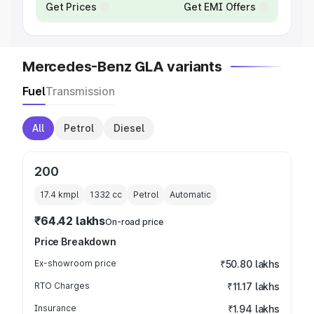
Get Prices
Get EMI Offers
Mercedes-Benz GLA variants
Fuel
Transmission
All
Petrol
Diesel
200
17.4 kmpl
1332
cc
Petrol
Automatic
₹64.42 lakhs
On-road price
Price Breakdown
Ex-showroom price
₹50.80 lakhs
RTO Charges
₹11.17 lakhs
Insurance
₹1.94 lakhs