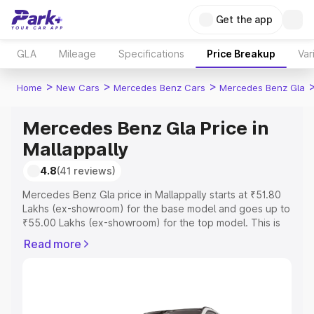
Get the app
GLA
Mileage
Specifications
Price Breakup
Var
>
>
>
Home
New Cars
Mercedes Benz Cars
Mercedes Benz Gla
Mercedes Benz Gla Price in
Mallappally
4.8
(41 reviews)
Mercedes Benz Gla price in Mallappally starts at ₹51.80
Lakhs (ex-showroom) for the base model and goes up to
₹55.00 Lakhs (ex-showroom) for the top model. This is
Mercedes Benz Gla on-road price in Mallappally which
Read more
includes RTO or Registration Cost, Insurance Cost.
Explore the complete variant-wise on-road price of
Mercedes Benz Gla price in Mallappally, along with key
features and details to help you choose the best option.