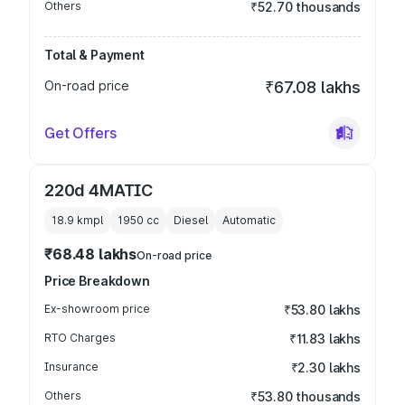
Others
₹52.70 thousands
Total & Payment
On-road price
₹67.08 lakhs
Get Offers
220d 4MATIC
18.9 kmpl
1950
cc
Diesel
Automatic
₹68.48 lakhs
On-road price
Price Breakdown
Ex-showroom price
₹53.80 lakhs
RTO Charges
₹11.83 lakhs
Insurance
₹2.30 lakhs
Others
₹53.80 thousands