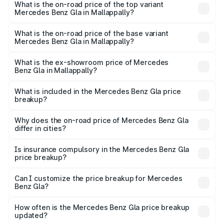
Benz Gla in Mallappally is ₹1.94 lakhs
What is the on-road price of the top variant
Mercedes Benz Gla in Mallappally?
The top variant is 220d 4MATIC AMG Line and the on-
road price is ₹68.48 lakhs Lakh in Mallappally.
What is the on-road price of the base variant
Mercedes Benz Gla in Mallappally?
The base variant is 200 and the on-road price is ₹64.42
lakhs Lakh in Mallappally.
What is the ex-showroom price of Mercedes
Benz Gla in Mallappally?
The ex-showroom price of the base variant of Mercedes
Benz Gla in Mallappally is ₹50.80 lakhs.
What is included in the Mercedes Benz Gla price
breakup?
The price breakup includes ex-showroom price, RTO
charges, insurance, road tax, handling fees, and optional
Why does the on-road price of Mercedes Benz Gla
differ in cities?
accessories.
On-road prices vary due to differences in state RTO
charges, taxes, and insurance costs.
Is insurance compulsory in the Mercedes Benz Gla
price breakup?
Yes, at least third-party insurance is mandatory in India,
Can I customize the price breakup for Mercedes
Benz Gla?
and it is included in the on-road price breakup.
Yes, you can choose add-ons like extended warranty,
accessories, or different insurance plans, which will adjust
How often is the Mercedes Benz Gla price breakup
the final breakup.
updated?