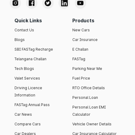
Quick Links
Products
Contact Us
New Cars
Blogs
Car Insurance
SBI FASTag Recharge
E Challan
Telangana Challan
FASTag
Tech Blogs
Parking Near Me
Valet Services
Fuel Price
Driving Licence
RTO Office Details
Information
Personal Loan
FASTag Annual Pass
Personal Loan EMI
Car News
Calculator
Compare Cars
Vehicle Owner Details
Car Dealers
Car Insurance Calculator