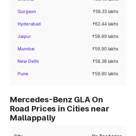
Gurgaon
₹58.33 lakhs
Hyderabad
₹62.44 lakhs
Jaipur
₹58.99 lakhs
Mumbai
₹59.90 lakhs
New Delhi
₹58.38 lakhs
Pune
₹59.90 lakhs
Mercedes-Benz GLA On
Road Prices in Cities near
Mallappally