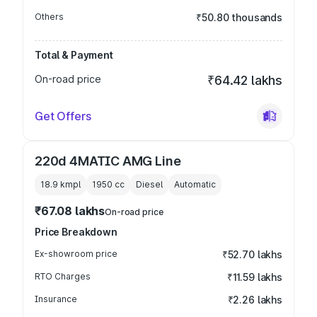
Others
₹50.80 thousands
Total & Payment
On-road price
₹64.42 lakhs
Get Offers
220d 4MATIC AMG Line
18.9 kmpl
1950
cc
Diesel
Automatic
₹67.08 lakhs
On-road price
Price Breakdown
Ex-showroom price
₹52.70 lakhs
RTO Charges
₹11.59 lakhs
Insurance
₹2.26 lakhs