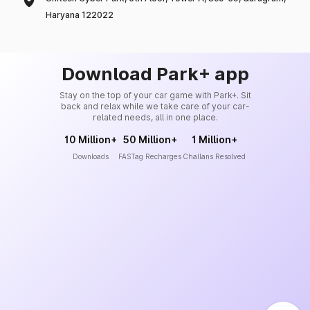
Haryana 122022
Download Park+ app
Stay on the top of your car game with Park+. Sit
back and relax while we take care of your car-
related needs, all in one place.
10 Million+
50 Million+
1 Million+
Downloads
FASTag Recharges
Challans Resolved