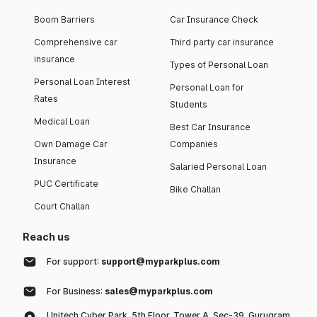
Boom Barriers
Car Insurance Check
Comprehensive car
Third party car insurance
insurance
Types of Personal Loan
Personal Loan Interest
Personal Loan for
Rates
Students
Medical Loan
Best Car Insurance
Own Damage Car
Companies
Insurance
Salaried Personal Loan
PUC Certificate
Bike Challan
Court Challan
Reach us
For support:
support@myparkplus.com
For Business:
sales@myparkplus.com
Unitech Cyber Park, 5th Floor, Tower A, Sec-39, Gurugram,