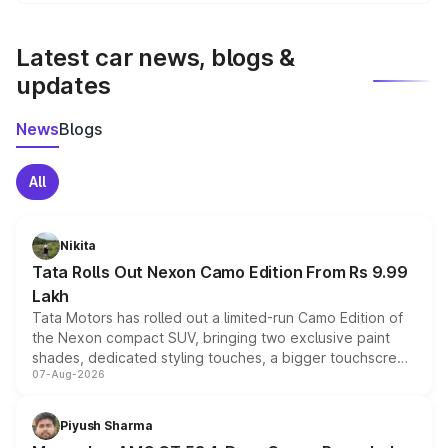
We update price breakup details regularly to reflect the
latest market prices, taxes, and offers.
Latest car news, blogs &
updates
News
Blogs
All
Nikita
Tata Rolls Out Nexon Camo Edition From Rs 9.99
Lakh
Tata Motors has rolled out a limited-run Camo Edition of
the Nexon compact SUV, bringing two exclusive paint
shades, dedicated styling touches, a bigger touchscreen
07-Aug-2026
and a built-in dashcam, while keeping the existing range
of petrol, diesel and CNG powertrains and transmission
choices unchanged across the model lineup for buyers.
Piyush Sharma