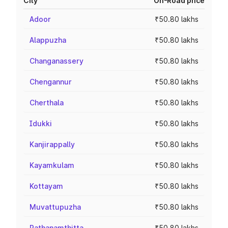
City
On-Road price
Adoor
₹50.80 lakhs
Alappuzha
₹50.80 lakhs
Changanassery
₹50.80 lakhs
Chengannur
₹50.80 lakhs
Cherthala
₹50.80 lakhs
Idukki
₹50.80 lakhs
Kanjirappally
₹50.80 lakhs
Kayamkulam
₹50.80 lakhs
Kottayam
₹50.80 lakhs
Muvattupuzha
₹50.80 lakhs
Pathanamthitta
₹50.80 lakhs