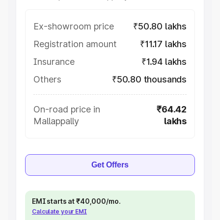
Ex-showroom price
₹50.80 lakhs
Registration amount
₹11.17 lakhs
Insurance
₹1.94 lakhs
Others
₹50.80 thousands
On-road price in
₹64.42
Mallappally
lakhs
Get Offers
EMI starts at ₹40,000/mo.
Calculate your EMI