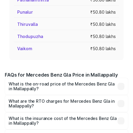
Punalur
₹50.80 lakhs
Thiruvalla
₹50.80 lakhs
Thodupuzha
₹50.80 lakhs
Vaikom
₹50.80 lakhs
FAQs for Mercedes Benz Gla Price in Mallappally
What is the on-road price of the Mercedes Benz Gla
in Mallappally?
The on-road price of the Mercedes Benz Gla ranges from
₹51.80 Lakhs and ₹55.00 Lakhs. On-road prices vary
What are the RTO charges for Mercedes Benz Gla in
Mallappally?
across cities based on registration fees, insurance, and
The RTO Charges for the base variant of Mercedes
other optional charges.
Benz Gla in Mallappally will be ₹11.17 lakhs.
What is the insurance cost of the Mercedes Benz Gla
in Mallappally?
The insurance cost for the base variant of Mercedes