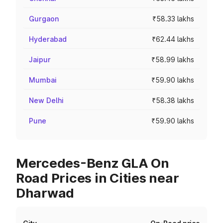
Gurgaon
₹58.33 lakhs
Hyderabad
₹62.44 lakhs
Jaipur
₹58.99 lakhs
Mumbai
₹59.90 lakhs
New Delhi
₹58.38 lakhs
Pune
₹59.90 lakhs
Mercedes-Benz GLA On
Road Prices in Cities near
Dharwad