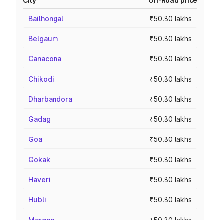
City
On-Road price
Bailhongal
₹50.80 lakhs
Belgaum
₹50.80 lakhs
Canacona
₹50.80 lakhs
Chikodi
₹50.80 lakhs
Dharbandora
₹50.80 lakhs
Gadag
₹50.80 lakhs
Goa
₹50.80 lakhs
Gokak
₹50.80 lakhs
Haveri
₹50.80 lakhs
Hubli
₹50.80 lakhs
Margao
₹50.80 lakhs