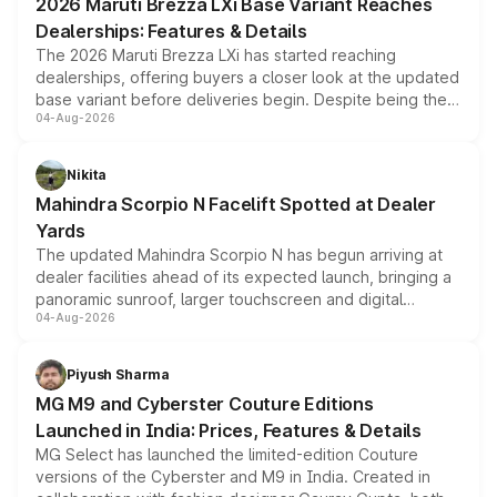
2026 Maruti Brezza LXi Base Variant Reaches
purchase cost.
Dealerships: Features & Details
The 2026 Maruti Brezza LXi has started reaching
dealerships, offering buyers a closer look at the updated
base variant before deliveries begin. Despite being the
04-Aug-2026
entry-level trim, it comes with several standard safety
features, refreshed styling and the choice of naturally
aspirated or turbo-petrol powertrains, making it an
Nikita
attractive option in the compact SUV segment.
Mahindra Scorpio N Facelift Spotted at Dealer
Yards
The updated Mahindra Scorpio N has begun arriving at
dealer facilities ahead of its expected launch, bringing a
panoramic sunroof, larger touchscreen and digital
04-Aug-2026
instrument cluster borrowed from the Thar Roxx, along
with fresh alloy wheels and revised charging ports across
both rows.
Piyush Sharma
MG M9 and Cyberster Couture Editions
Launched in India: Prices, Features & Details
MG Select has launched the limited-edition Couture
versions of the Cyberster and M9 in India. Created in