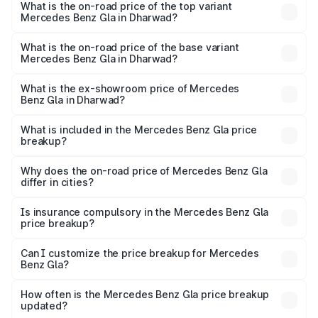
Benz Gla in Dharwad is ₹1.94 lakhs
What is the on-road price of the top variant
Mercedes Benz Gla in Dharwad?
The top variant is 220d 4MATIC AMG Line and the on-
road price is ₹67.40 lakhs Lakh in Dharwad.
What is the on-road price of the base variant
Mercedes Benz Gla in Dharwad?
The base variant is 200 and the on-road price is ₹63.41
lakhs Lakh in Dharwad.
What is the ex-showroom price of Mercedes
Benz Gla in Dharwad?
The ex-showroom price of the base variant of Mercedes
Benz Gla in Dharwad is ₹50.80 lakhs.
What is included in the Mercedes Benz Gla price
breakup?
The price breakup includes ex-showroom price, RTO
charges, insurance, road tax, handling fees, and optional
Why does the on-road price of Mercedes Benz Gla
differ in cities?
accessories.
On-road prices vary due to differences in state RTO
charges, taxes, and insurance costs.
Is insurance compulsory in the Mercedes Benz Gla
price breakup?
Yes, at least third-party insurance is mandatory in India,
Can I customize the price breakup for Mercedes
Benz Gla?
and it is included in the on-road price breakup.
Yes, you can choose add-ons like extended warranty,
accessories, or different insurance plans, which will adjust
How often is the Mercedes Benz Gla price breakup
the final breakup.
updated?