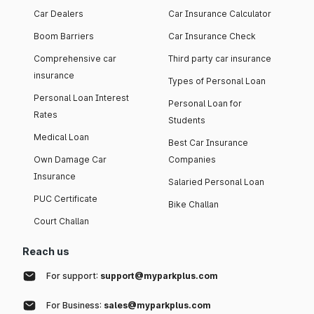
Car Dealers
Car Insurance Calculator
Boom Barriers
Car Insurance Check
Comprehensive car
Third party car insurance
insurance
Types of Personal Loan
Personal Loan Interest
Personal Loan for
Rates
Students
Medical Loan
Best Car Insurance
Own Damage Car
Companies
Insurance
Salaried Personal Loan
PUC Certificate
Bike Challan
Court Challan
Reach us
For support:
support@myparkplus.com
For Business:
sales@myparkplus.com