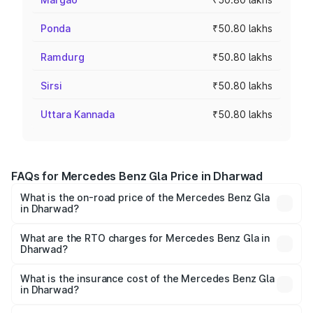
Ponda
₹50.80 lakhs
Ramdurg
₹50.80 lakhs
Sirsi
₹50.80 lakhs
Uttara Kannada
₹50.80 lakhs
FAQs for Mercedes Benz Gla Price in Dharwad
What is the on-road price of the Mercedes Benz Gla
in Dharwad?
The on-road price of the Mercedes Benz Gla ranges from
₹51.80 Lakhs and ₹55.00 Lakhs. On-road prices vary
What are the RTO charges for Mercedes Benz Gla in
Dharwad?
across cities based on registration fees, insurance, and
The RTO Charges for the base variant of Mercedes
other optional charges.
Benz Gla in Dharwad will be ₹10.16 lakhs.
What is the insurance cost of the Mercedes Benz Gla
in Dharwad?
The insurance cost for the base variant of Mercedes