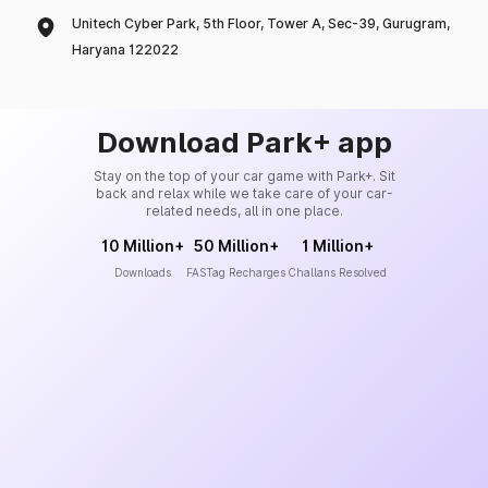
Unitech Cyber Park, 5th Floor, Tower A, Sec-39, Gurugram,
Haryana 122022
Download Park+ app
Stay on the top of your car game with Park+. Sit
back and relax while we take care of your car-
related needs, all in one place.
10 Million+
50 Million+
1 Million+
Downloads
FASTag Recharges
Challans Resolved