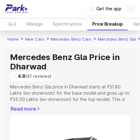
Get the app
GLA
Mileage
Specifications
Price Breakup
Var
>
>
>
Home
New Cars
Mercedes Benz Cars
Mercedes Benz Gla
Mercedes Benz Gla Price in
Dharwad
4.8
(41 reviews)
Mercedes Benz Gla price in Dharwad starts at ₹51.80
Lakhs (ex-showroom) for the base model and goes up to
₹55.00 Lakhs (ex-showroom) for the top model. This is
Mercedes Benz Gla on-road price in Dharwad which
Read more
includes RTO or Registration Cost, Insurance Cost.
Explore the complete variant-wise on-road price of
Mercedes Benz Gla price in Dharwad, along with key
features and details to help you choose the best option.