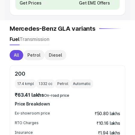
Get Prices
Get EMI Offers
Mercedes-Benz GLA variants
Fuel
Transmission
All
Petrol
Diesel
200
17.4 kmpl
1332
cc
Petrol
Automatic
₹63.41 lakhs
On-road price
Price Breakdown
Ex-showroom price
₹50.80 lakhs
RTO Charges
₹10.16 lakhs
Insurance
₹1.94 lakhs