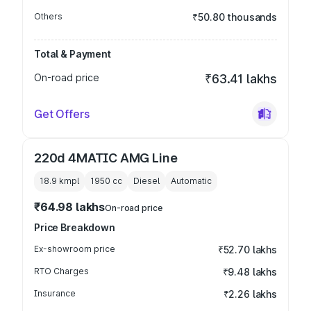
Others
₹50.80 thousands
Total & Payment
On-road price
₹63.41 lakhs
Get Offers
220d 4MATIC AMG Line
18.9 kmpl
1950
cc
Diesel
Automatic
₹64.98 lakhs
On-road price
Price Breakdown
Ex-showroom price
₹52.70 lakhs
RTO Charges
₹9.48 lakhs
Insurance
₹2.26 lakhs