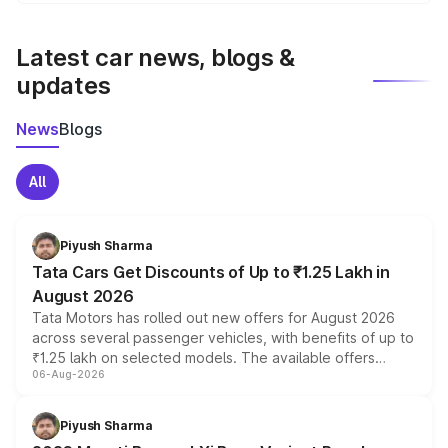
We update price breakup details regularly to reflect the
latest market prices, taxes, and offers.
Latest car news, blogs &
updates
News
Blogs
All
Piyush Sharma
Tata Cars Get Discounts of Up to ₹1.25 Lakh in
August 2026
Tata Motors has rolled out new offers for August 2026
across several passenger vehicles, with benefits of up to
₹1.25 lakh on selected models. The available offers
06-Aug-2026
include consumer discounts, exchange bonuses,
scrappage incentives, loyalty rewards and corporate
benefits, depending on the vehicle, variant and eligibility,
Piyush Sharma
giving buyers multiple ways to reduce the overall