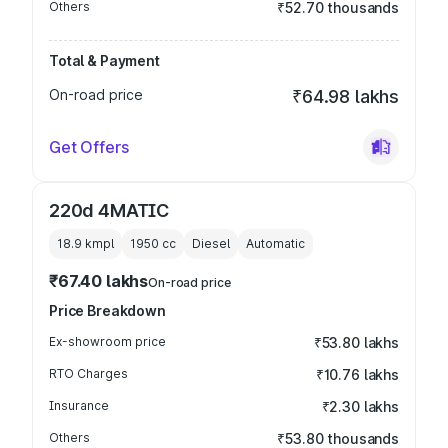
Others
₹52.70 thousands
Total & Payment
On-road price
₹64.98 lakhs
Get Offers
220d 4MATIC
18.9 kmpl
1950
cc
Diesel
Automatic
₹67.40 lakhs
On-road price
Price Breakdown
Ex-showroom price
₹53.80 lakhs
RTO Charges
₹10.76 lakhs
Insurance
₹2.30 lakhs
Others
₹53.80 thousands