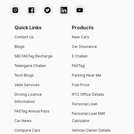
Quick Links
Products
Contact Us
New Cars
Blogs
Car Insurance
SBI FASTag Recharge
E Challan
Telangana Challan
FASTag
Tech Blogs
Parking Near Me
Valet Services
Fuel Price
Driving Licence
RTO Office Details
Information
Personal Loan
FASTag Annual Pass
Personal Loan EMI
Car News
Calculator
Compare Cars
Vehicle Owner Details