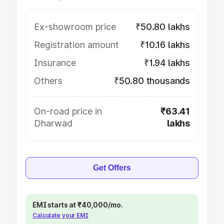
Ex-showroom price
₹50.80 lakhs
Registration amount
₹10.16 lakhs
Insurance
₹1.94 lakhs
Others
₹50.80 thousands
On-road price in
₹63.41
Dharwad
lakhs
Get Offers
EMI starts at ₹40,000/mo.
Calculate your EMI