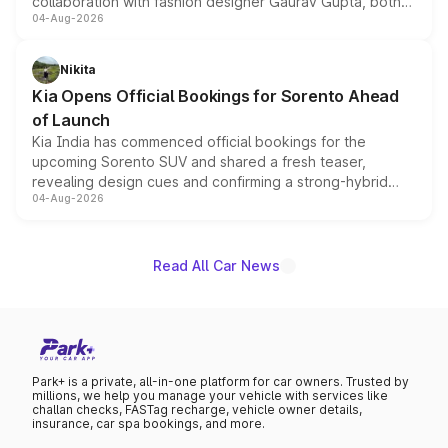
collaboration with fashion designer Gaurav Gupta, both
04-Aug-2026
models receive exclusive cosmetic enhancements
inspired by the Serpent Infinity design theme. Limited to
just 50 units each, the special editions are priced above
Nikita
the standard versions and deliveries begin this month.
Kia Opens Official Bookings for Sorento Ahead
of Launch
Kia India has commenced official bookings for the
upcoming Sorento SUV and shared a fresh teaser,
revealing design cues and confirming a strong-hybrid
04-Aug-2026
powertrain, though pricing and the launch date remain
unannounced for now.
Read All Car News
Park+ is a private, all-in-one platform for car owners. Trusted by
millions, we help you manage your vehicle with services like
challan checks, FASTag recharge, vehicle owner details,
insurance, car spa bookings, and more.