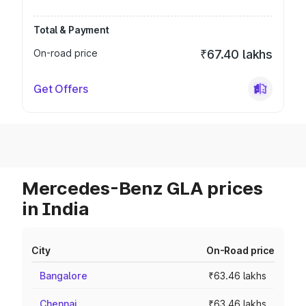
Total & Payment
On-road price
₹67.40 lakhs
Get Offers
Mercedes-Benz GLA prices
in India
City
On-Road price
Bangalore
₹63.46 lakhs
Chennai
₹63.46 lakhs