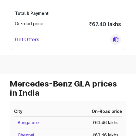
Total & Payment
On-road price
₹67.40 lakhs
Get Offers
Mercedes-Benz GLA prices
in India
City
On-Road price
Bangalore
₹63.46 lakhs
Chennai
₹63.46 lakhs