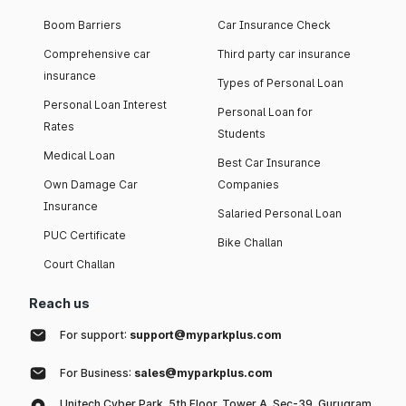
Boom Barriers
Car Insurance Check
Comprehensive car
Third party car insurance
insurance
Types of Personal Loan
Personal Loan Interest
Personal Loan for
Rates
Students
Medical Loan
Best Car Insurance
Own Damage Car
Companies
Insurance
Salaried Personal Loan
PUC Certificate
Bike Challan
Court Challan
Reach us
For support:
support@myparkplus.com
For Business:
sales@myparkplus.com
Unitech Cyber Park, 5th Floor, Tower A, Sec-39, Gurugram,