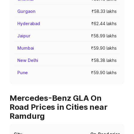
Gurgaon
₹58.33 lakhs
Hyderabad
₹62.44 lakhs
Jaipur
₹58.99 lakhs
Mumbai
₹59.90 lakhs
New Delhi
₹58.38 lakhs
Pune
₹59.90 lakhs
Mercedes-Benz GLA On
Road Prices in Cities near
Ramdurg