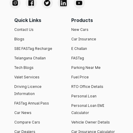
Quick Links
Products
Contact Us
New Cars
Blogs
Car Insurance
SBI FASTag Recharge
E Challan
Telangana Challan
FASTag
Tech Blogs
Parking Near Me
Valet Services
Fuel Price
Driving Licence
RTO Office Details
Information
Personal Loan
FASTag Annual Pass
Personal Loan EMI
Car News
Calculator
Compare Cars
Vehicle Owner Details
Car Dealers
Car Insurance Calculator