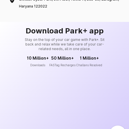
Haryana 122022
Download Park+ app
Stay on the top of your car game with Park+. Sit
back and relax while we take care of your car-
related needs, all in one place.
10 Million+
50 Million+
1 Million+
Downloads
FASTag Recharges
Challans Resolved