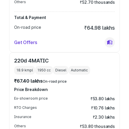
Others
₹52.70 thousands
Total & Payment
On-road price
₹64.98 lakhs
Get Offers
220d 4MATIC
18.9 kmpl
1950
cc
Diesel
Automatic
₹67.40 lakhs
On-road price
Price Breakdown
Ex-showroom price
₹53.80 lakhs
RTO Charges
₹10.76 lakhs
Insurance
₹2.30 lakhs
Others
₹53.80 thousands