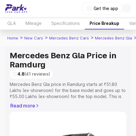
Get the app
GLA
Mileage
Specifications
Price Breakup
Var
>
>
>
Home
New Cars
Mercedes Benz Cars
Mercedes Benz Gla
Mercedes Benz Gla Price in
Ramdurg
4.8
(41 reviews)
Mercedes Benz Gla price in Ramdurg starts at ₹51.80
Lakhs (ex-showroom) for the base model and goes up to
₹55.00 Lakhs (ex-showroom) for the top model. This is
Mercedes Benz Gla on-road price in Ramdurg which
Read more
includes RTO or Registration Cost, Insurance Cost.
Explore the complete variant-wise on-road price of
Mercedes Benz Gla price in Ramdurg, along with key
features and details to help you choose the best option.