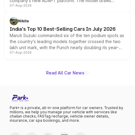
company's new ADAPT platform. The model draws
07-Aug-2026
heavily from the Wuling Starlight 560 sold overseas and
is expected to arrive with both battery electric and plug-
in hybrid powertrain options, positioning it above the
Nikita
existing Hector in the brand's India lineup.
India's Top 10 Best-Selling Cars In July 2026
Maruti Suzuki commanded six of the ten podium spots as
the country's leading models together crossed the two
lakh unit mark, with the Punch nearly doubling its year-
07-Aug-2026
on-year volumes to stand out as the fastest-growing
name on the list.
Read All Car News
Park+ is a private, all-in-one platform for car owners. Trusted by
millions, we help you manage your vehicle with services like
challan checks, FASTag recharge, vehicle owner details,
insurance, car spa bookings, and more.