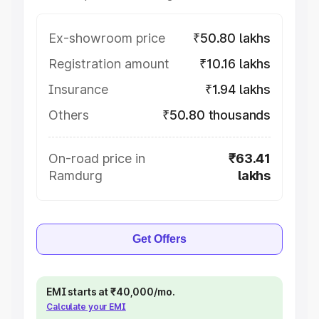
Ex-showroom price
₹50.80 lakhs
Registration amount
₹10.16 lakhs
Insurance
₹1.94 lakhs
Others
₹50.80 thousands
On-road price in
₹63.41
Ramdurg
lakhs
Get Offers
EMI starts at ₹40,000/mo.
Calculate your EMI