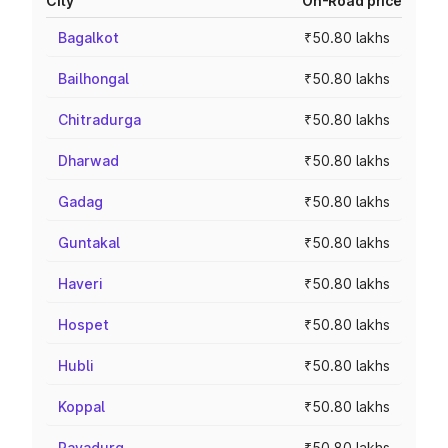
City
On-Road price
Bagalkot
₹50.80 lakhs
Bailhongal
₹50.80 lakhs
Chitradurga
₹50.80 lakhs
Dharwad
₹50.80 lakhs
Gadag
₹50.80 lakhs
Guntakal
₹50.80 lakhs
Haveri
₹50.80 lakhs
Hospet
₹50.80 lakhs
Hubli
₹50.80 lakhs
Koppal
₹50.80 lakhs
Rayadurg
₹50.80 lakhs