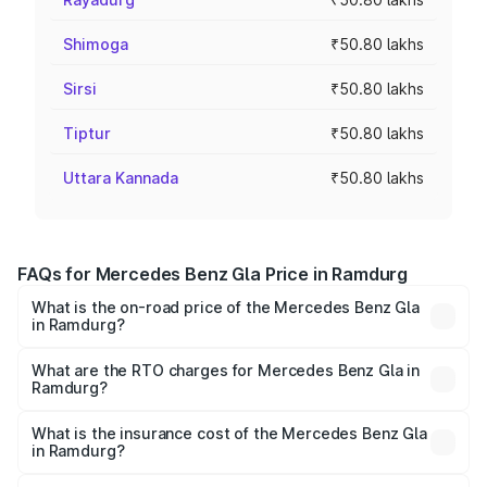
Shimoga
₹50.80 lakhs
Sirsi
₹50.80 lakhs
Tiptur
₹50.80 lakhs
Uttara Kannada
₹50.80 lakhs
FAQs for Mercedes Benz Gla Price in Ramdurg
What is the on-road price of the Mercedes Benz Gla
in Ramdurg?
The on-road price of the Mercedes Benz Gla ranges from
₹51.80 Lakhs and ₹55.00 Lakhs. On-road prices vary
What are the RTO charges for Mercedes Benz Gla in
Ramdurg?
across cities based on registration fees, insurance, and
The RTO Charges for the base variant of Mercedes
other optional charges.
Benz Gla in Ramdurg will be ₹10.16 lakhs.
What is the insurance cost of the Mercedes Benz Gla
in Ramdurg?
The insurance cost for the base variant of Mercedes