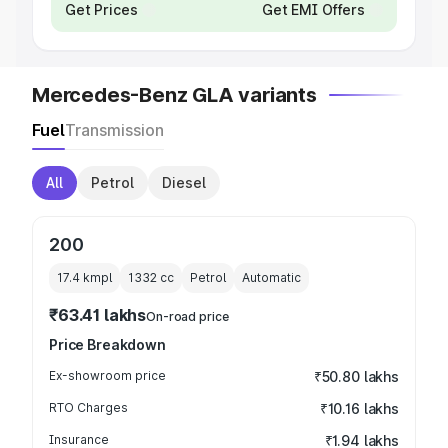
Get Prices
Get EMI Offers
Mercedes-Benz GLA variants
Fuel
Transmission
All
Petrol
Diesel
200
17.4 kmpl
1332
cc
Petrol
Automatic
₹63.41 lakhs
On-road price
Price Breakdown
Ex-showroom price
₹50.80 lakhs
RTO Charges
₹10.16 lakhs
Insurance
₹1.94 lakhs