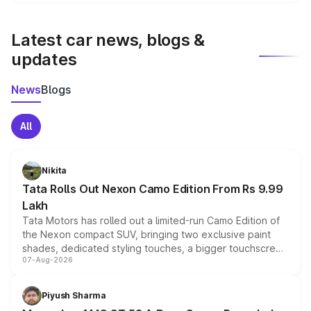
We update price breakup details regularly to reflect the
latest market prices, taxes, and offers.
Latest car news, blogs &
updates
News
Blogs
All
Nikita
Tata Rolls Out Nexon Camo Edition From Rs 9.99
Lakh
Tata Motors has rolled out a limited-run Camo Edition of
the Nexon compact SUV, bringing two exclusive paint
shades, dedicated styling touches, a bigger touchscreen
07-Aug-2026
and a built-in dashcam, while keeping the existing range
of petrol, diesel and CNG powertrains and transmission
choices unchanged across the model lineup for buyers.
Piyush Sharma