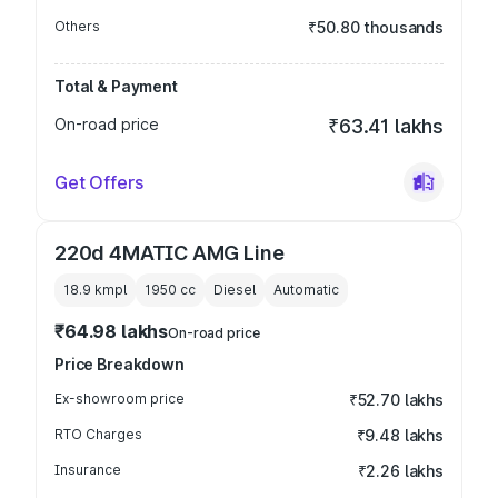
Others
₹50.80 thousands
Total & Payment
On-road price
₹63.41 lakhs
Get Offers
220d 4MATIC AMG Line
18.9 kmpl
1950
cc
Diesel
Automatic
₹64.98 lakhs
On-road price
Price Breakdown
Ex-showroom price
₹52.70 lakhs
RTO Charges
₹9.48 lakhs
Insurance
₹2.26 lakhs