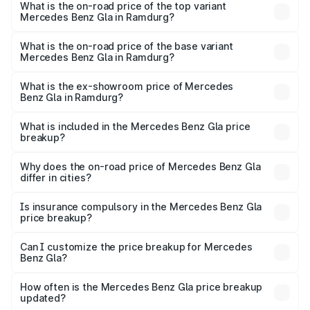
Benz Gla in Ramdurg is ₹1.94 lakhs
What is the on-road price of the top variant
Mercedes Benz Gla in Ramdurg?
The top variant is 220d 4MATIC AMG Line and the on-
road price is ₹67.40 lakhs Lakh in Ramdurg.
What is the on-road price of the base variant
Mercedes Benz Gla in Ramdurg?
The base variant is 200 and the on-road price is ₹63.41
lakhs Lakh in Ramdurg.
What is the ex-showroom price of Mercedes
Benz Gla in Ramdurg?
The ex-showroom price of the base variant of Mercedes
Benz Gla in Ramdurg is ₹50.80 lakhs.
What is included in the Mercedes Benz Gla price
breakup?
The price breakup includes ex-showroom price, RTO
charges, insurance, road tax, handling fees, and optional
Why does the on-road price of Mercedes Benz Gla
differ in cities?
accessories.
On-road prices vary due to differences in state RTO
charges, taxes, and insurance costs.
Is insurance compulsory in the Mercedes Benz Gla
price breakup?
Yes, at least third-party insurance is mandatory in India,
Can I customize the price breakup for Mercedes
Benz Gla?
and it is included in the on-road price breakup.
Yes, you can choose add-ons like extended warranty,
accessories, or different insurance plans, which will adjust
How often is the Mercedes Benz Gla price breakup
the final breakup.
updated?