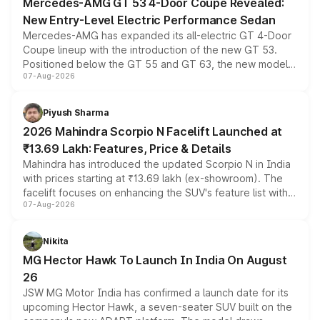
Mercedes-AMG GT 53 4-Door Coupe Revealed:
New Entry-Level Electric Performance Sedan
Mercedes-AMG has expanded its all-electric GT 4-Door
Coupe lineup with the introduction of the new GT 53.
Positioned below the GT 55 and GT 63, the new model
07-Aug-2026
combines dual-motor all-wheel drive, a high-performance
battery and AMG-specific driving technology, offering a
more accessible entry point into the brand's latest
Piyush Sharma
electric performance sedan range.
2026 Mahindra Scorpio N Facelift Launched at
₹13.69 Lakh: Features, Price & Details
Mahindra has introduced the updated Scorpio N in India
with prices starting at ₹13.69 lakh (ex-showroom). The
facelift focuses on enhancing the SUV's feature list with a
07-Aug-2026
panoramic sunroof, larger digital displays, Level 2 ADAS
and a 540-degree camera, while retaining its existing
petrol and diesel engine options without any mechanical
Nikita
changes.
MG Hector Hawk To Launch In India On August
26
JSW MG Motor India has confirmed a launch date for its
upcoming Hector Hawk, a seven-seater SUV built on the