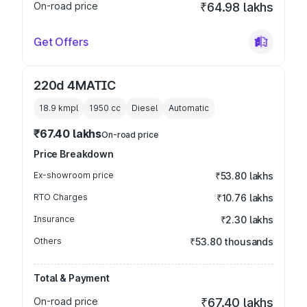
On-road price
₹64.98 lakhs
Get Offers
220d 4MATIC
18.9 kmpl
1950
cc
Diesel
Automatic
₹67.40 lakhs
On-road price
Price Breakdown
Ex-showroom price
₹53.80 lakhs
RTO Charges
₹10.76 lakhs
Insurance
₹2.30 lakhs
Others
₹53.80 thousands
Total & Payment
On-road price
₹67.40 lakhs