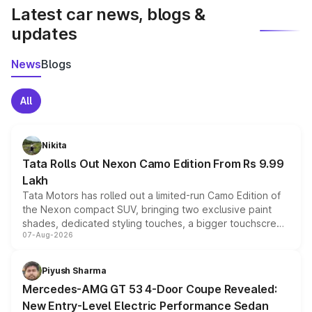
Latest car news, blogs &
updates
News
Blogs
All
Nikita
Tata Rolls Out Nexon Camo Edition From Rs 9.99
Lakh
Tata Motors has rolled out a limited-run Camo Edition of
the Nexon compact SUV, bringing two exclusive paint
shades, dedicated styling touches, a bigger touchscreen
07-Aug-2026
and a built-in dashcam, while keeping the existing range
of petrol, diesel and CNG powertrains and transmission
choices unchanged across the model lineup for buyers.
Piyush Sharma
Mercedes-AMG GT 53 4-Door Coupe Revealed:
New Entry-Level Electric Performance Sedan