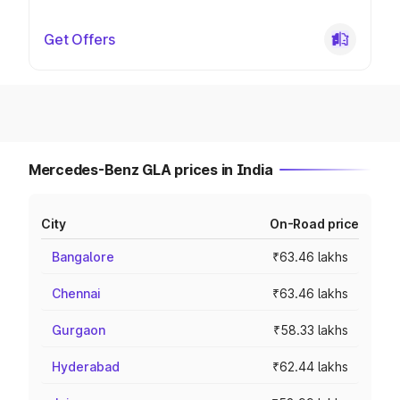
Get Offers
Mercedes-Benz GLA prices in India
City
On-Road price
Bangalore
₹63.46 lakhs
Chennai
₹63.46 lakhs
Gurgaon
₹58.33 lakhs
Hyderabad
₹62.44 lakhs