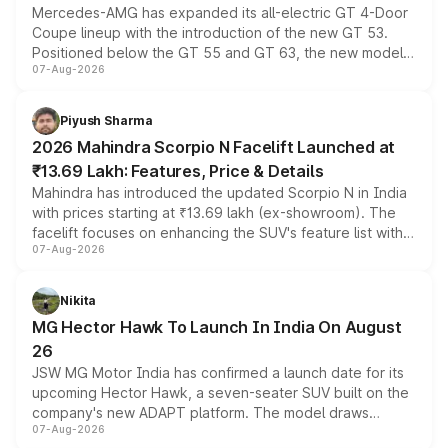
Mercedes-AMG has expanded its all-electric GT 4-Door
Coupe lineup with the introduction of the new GT 53.
Positioned below the GT 55 and GT 63, the new model
07-Aug-2026
combines dual-motor all-wheel drive, a high-performance
battery and AMG-specific driving technology, offering a
more accessible entry point into the brand's latest
Piyush Sharma
electric performance sedan range.
2026 Mahindra Scorpio N Facelift Launched at
₹13.69 Lakh: Features, Price & Details
Mahindra has introduced the updated Scorpio N in India
with prices starting at ₹13.69 lakh (ex-showroom). The
facelift focuses on enhancing the SUV's feature list with a
07-Aug-2026
panoramic sunroof, larger digital displays, Level 2 ADAS
and a 540-degree camera, while retaining its existing
petrol and diesel engine options without any mechanical
Nikita
changes.
MG Hector Hawk To Launch In India On August
26
JSW MG Motor India has confirmed a launch date for its
upcoming Hector Hawk, a seven-seater SUV built on the
company's new ADAPT platform. The model draws
07-Aug-2026
heavily from the Wuling Starlight 560 sold overseas and