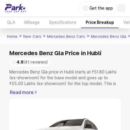
Get the app
GLA
Mileage
Specifications
Price Breakup
Var
>
>
>
Home
New Cars
Mercedes Benz Cars
Mercedes Benz Gla
Mercedes Benz Gla Price in Hubli
4.8
(41 reviews)
Mercedes Benz Gla price in Hubli starts at ₹51.80 Lakhs
(ex-showroom) for the base model and goes up to
₹55.00 Lakhs (ex-showroom) for the top model. This is
Mercedes Benz Gla on-road price in Hubli which includes
Read more
RTO or Registration Cost, Insurance Cost. Explore the
complete variant-wise on-road price of Mercedes Benz
Gla price in Hubli, along with key features and details to
help you choose the best option.
Explore Cars by Price Range