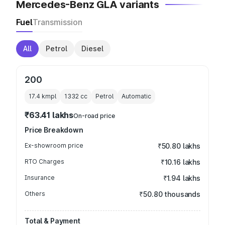
Mercedes-Benz GLA variants
Fuel
Transmission
All
Petrol
Diesel
200
17.4 kmpl
1332
cc
Petrol
Automatic
₹63.41 lakhs
On-road price
Price Breakdown
Ex-showroom price
₹50.80 lakhs
RTO Charges
₹10.16 lakhs
Insurance
₹1.94 lakhs
Others
₹50.80 thousands
Total & Payment