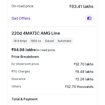
On-road price
₹63.41 lakhs
Get Offers
220d 4MATIC AMG Line
18.9 kmpl
1950
cc
Diesel
Automatic
₹64.98 lakhs
On-road price
Price Breakdown
Ex-showroom price
₹52.70 lakhs
RTO Charges
₹9.48 lakhs
Insurance
₹2.26 lakhs
Others
₹52.70 thousands
Total & Payment