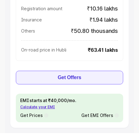
₹10.16 lakhs
Registration amount
₹1.94 lakhs
Insurance
₹50.80 thousands
Others
₹63.41 lakhs
On-road price in Hubli
Get Offers
EMI starts at ₹40,000/mo.
Calculate your EMI
Get Prices
Get EMI Offers