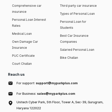
Comprehensive car
Third party car insurance
insurance
Types of Personal Loan
Personal Loan Interest
Personal Loan for
Rates
Students
Medical Loan
Best Car Insurance
Own Damage Car
Companies
Insurance
Salaried Personal Loan
PUC Certificate
Bike Challan
Court Challan
Reach us
For support:
support@myparkplus.com
For Business:
sales@myparkplus.com
Unitech Cyber Park, 5th Floor, Tower A, Sec-39, Gurugram,
Haryana 122022