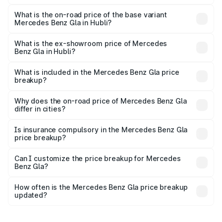
The top variant is 220d 4MATIC AMG Line and the on-
road price is ₹67.40 lakhs Lakh in Hubli.
What is the on-road price of the base variant
Mercedes Benz Gla in Hubli?
The base variant is 200 and the on-road price is ₹63.41
lakhs Lakh in Hubli.
What is the ex-showroom price of Mercedes
Benz Gla in Hubli?
The ex-showroom price of the base variant of Mercedes
Benz Gla in Hubli is ₹50.80 lakhs.
What is included in the Mercedes Benz Gla price
breakup?
The price breakup includes ex-showroom price, RTO
charges, insurance, road tax, handling fees, and optional
Why does the on-road price of Mercedes Benz Gla
differ in cities?
accessories.
On-road prices vary due to differences in state RTO
charges, taxes, and insurance costs.
Is insurance compulsory in the Mercedes Benz Gla
price breakup?
Yes, at least third-party insurance is mandatory in India,
Can I customize the price breakup for Mercedes
Benz Gla?
and it is included in the on-road price breakup.
Yes, you can choose add-ons like extended warranty,
accessories, or different insurance plans, which will adjust
How often is the Mercedes Benz Gla price breakup
the final breakup.
updated?
We update price breakup details regularly to reflect the
latest market prices, taxes, and offers.