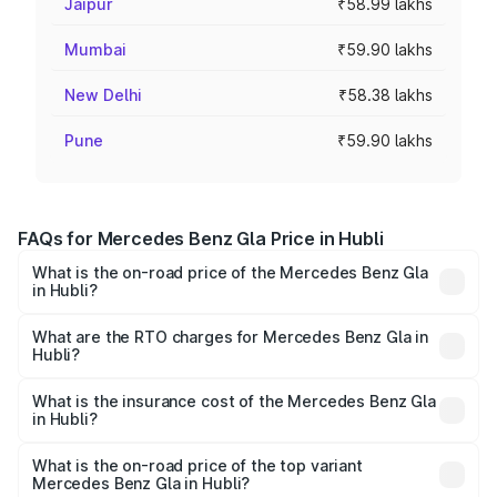
Jaipur
₹58.99 lakhs
Mumbai
₹59.90 lakhs
New Delhi
₹58.38 lakhs
Pune
₹59.90 lakhs
FAQs for Mercedes Benz Gla Price in Hubli
What is the on-road price of the Mercedes Benz Gla
in Hubli?
The on-road price of the Mercedes Benz Gla ranges from
₹51.80 Lakhs and ₹55.00 Lakhs. On-road prices vary
What are the RTO charges for Mercedes Benz Gla in
Hubli?
across cities based on registration fees, insurance, and
The RTO Charges for the base variant of Mercedes
other optional charges.
Benz Gla in Hubli will be ₹10.16 lakhs.
What is the insurance cost of the Mercedes Benz Gla
in Hubli?
The insurance cost for the base variant of Mercedes
Benz Gla in Hubli is ₹1.94 lakhs
What is the on-road price of the top variant
Mercedes Benz Gla in Hubli?