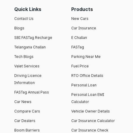
Quick Links
Products
Contact Us
New Cars
Blogs
Car Insurance
SBI FASTag Recharge
E Challan
Telangana Challan
FASTag
Tech Blogs
Parking Near Me
Valet Services
Fuel Price
Driving Licence
RTO Office Details
Information
Personal Loan
FASTag Annual Pass
Personal Loan EMI
Car News
Calculator
Compare Cars
Vehicle Owner Details
Car Dealers
Car Insurance Calculator
Boom Barriers
Car Insurance Check