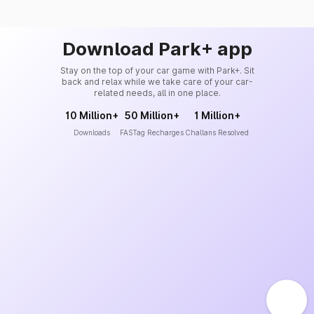
Download Park+ app
Stay on the top of your car game with Park+. Sit
back and relax while we take care of your car-
related needs, all in one place.
10 Million+
50 Million+
1 Million+
Downloads
FASTag Recharges
Challans Resolved