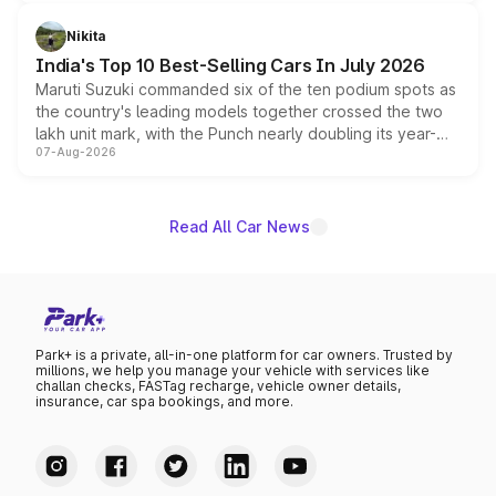
is expected to arrive with both battery electric and plug-
in hybrid powertrain options, positioning it above the
Nikita
existing Hector in the brand's India lineup.
India's Top 10 Best-Selling Cars In July 2026
Maruti Suzuki commanded six of the ten podium spots as
the country's leading models together crossed the two
lakh unit mark, with the Punch nearly doubling its year-
07-Aug-2026
on-year volumes to stand out as the fastest-growing
name on the list.
Read All Car News
Park+ is a private, all-in-one platform for car owners. Trusted by
millions, we help you manage your vehicle with services like
challan checks, FASTag recharge, vehicle owner details,
insurance, car spa bookings, and more.