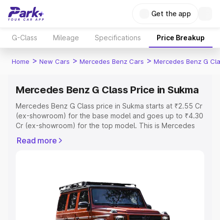
Get the app
G-Class
Mileage
Specifications
Price Breakup
>
>
>
Home
New Cars
Mercedes Benz Cars
Mercedes Benz G Cl
Mercedes Benz G Class Price in Sukma
Mercedes Benz G Class price in Sukma starts at ₹2.55 Cr
(ex-showroom) for the base model and goes up to ₹4.30
Cr (ex-showroom) for the top model. This is Mercedes
Benz G Class on-road price in Sukma which includes RTO
Read more
or Registration Cost, Insurance Cost. Explore the
complete variant-wise on-road price of Mercedes Benz
G Class price in Sukma, along with key features and
details to help you choose the best option.
Explore Cars by Price Range
Cars Under 4 Lakhs
|
Cars Under 5 Lakhs
|
Cars Under 6