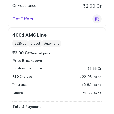
On-road price
₹2.90 Cr
Get Offers
400d AMG Line
2925
cc
Diesel
Automatic
₹2.90 Cr
On-road price
Price Breakdown
Ex-showroom price
₹2.55 Cr
RTO Charges
₹22.95 lakhs
Insurance
₹9.84 lakhs
Others
₹2.55 lakhs
Total & Payment