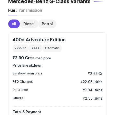
Mercedes-Benz G-Class variants
Fuel
Transmission
All
Diesel
Petrol
400d Adventure Edition
2925
cc
Diesel
Automatic
₹2.90 Cr
On-road price
Price Breakdown
Ex-showroom price
₹2.55 Cr
RTO Charges
₹22.95 lakhs
Insurance
₹9.84 lakhs
Others
₹2.55 lakhs
Total & Payment