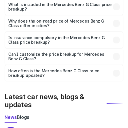
Benz G Class in Sukma is ₹2.55 Cr.
What is included in the Mercedes Benz G Class price
breakup?
The price breakup includes ex-showroom price, RTO
charges, insurance, road tax, handling fees, and optional
Why does the on-road price of Mercedes Benz G
Class differ in cities?
accessories.
On-road prices vary due to differences in state RTO
charges, taxes, and insurance costs.
Is insurance compulsory in the Mercedes Benz G
Class price breakup?
Yes, at least third-party insurance is mandatory in India,
Can I customize the price breakup for Mercedes
Benz G Class?
and it is included in the on-road price breakup.
Yes, you can choose add-ons like extended warranty,
accessories, or different insurance plans, which will adjust
How often is the Mercedes Benz G Class price
the final breakup.
breakup updated?
We update price breakup details regularly to reflect the
latest market prices, taxes, and offers.
Latest car news, blogs &
updates
News
Blogs