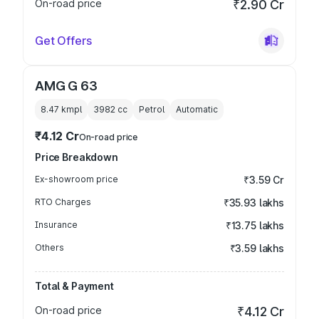
On-road price
₹2.90 Cr
Get Offers
AMG G 63
8.47 kmpl
3982
cc
Petrol
Automatic
₹4.12 Cr
On-road price
Price Breakdown
Ex-showroom price
₹3.59 Cr
RTO Charges
₹35.93 lakhs
Insurance
₹13.75 lakhs
Others
₹3.59 lakhs
Total & Payment
On-road price
₹4.12 Cr