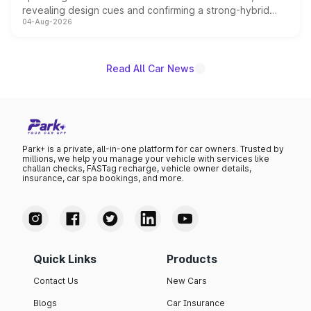
revealing design cues and confirming a strong-hybrid
04-Aug-2026
powertrain, though pricing and the launch date remain
unannounced for now.
Read All Car News
Park+ is a private, all-in-one platform for car owners. Trusted by
millions, we help you manage your vehicle with services like
challan checks, FASTag recharge, vehicle owner details,
insurance, car spa bookings, and more.
Quick Links
Products
Contact Us
New Cars
Blogs
Car Insurance