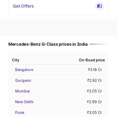
Get Offers
Mercedes-Benz G-Class prices in India
City
On-Road price
Bangalore
₹3.18 Cr
Gurgaon
₹2.92 Cr
Mumbai
₹3.05 Cr
New Delhi
₹2.99 Cr
Pune
₹3.05 Cr