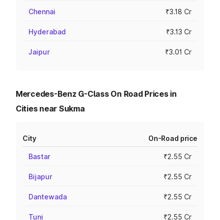
Chennai
₹3.18 Cr
Hyderabad
₹3.13 Cr
Jaipur
₹3.01 Cr
Mercedes-Benz G-Class On Road Prices in
Cities near Sukma
City
On-Road price
Bastar
₹2.55 Cr
Bijapur
₹2.55 Cr
Dantewada
₹2.55 Cr
Tuni
₹2.55 Cr