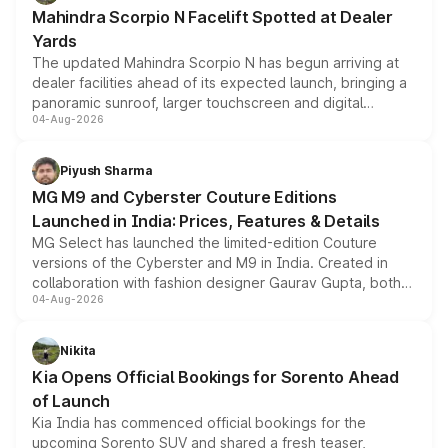
attractive option in the compact SUV segment.
Mahindra Scorpio N Facelift Spotted at Dealer
Yards
The updated Mahindra Scorpio N has begun arriving at
dealer facilities ahead of its expected launch, bringing a
panoramic sunroof, larger touchscreen and digital
04-Aug-2026
instrument cluster borrowed from the Thar Roxx, along
with fresh alloy wheels and revised charging ports across
both rows.
Piyush Sharma
MG M9 and Cyberster Couture Editions
Launched in India: Prices, Features & Details
MG Select has launched the limited-edition Couture
versions of the Cyberster and M9 in India. Created in
collaboration with fashion designer Gaurav Gupta, both
04-Aug-2026
models receive exclusive cosmetic enhancements
inspired by the Serpent Infinity design theme. Limited to
just 50 units each, the special editions are priced above
Nikita
the standard versions and deliveries begin this month.
Kia Opens Official Bookings for Sorento Ahead
of Launch
Kia India has commenced official bookings for the
upcoming Sorento SUV and shared a fresh teaser,