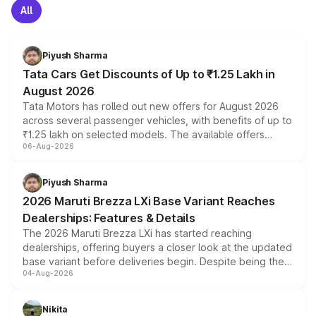
All
Piyush Sharma
Tata Cars Get Discounts of Up to ₹1.25 Lakh in
August 2026
Tata Motors has rolled out new offers for August 2026
across several passenger vehicles, with benefits of up to
₹1.25 lakh on selected models. The available offers
06-Aug-2026
include consumer discounts, exchange bonuses,
scrappage incentives, loyalty rewards and corporate
benefits, depending on the vehicle, variant and eligibility,
Piyush Sharma
giving buyers multiple ways to reduce the overall
2026 Maruti Brezza LXi Base Variant Reaches
purchase cost.
Dealerships: Features & Details
The 2026 Maruti Brezza LXi has started reaching
dealerships, offering buyers a closer look at the updated
base variant before deliveries begin. Despite being the
04-Aug-2026
entry-level trim, it comes with several standard safety
features, refreshed styling and the choice of naturally
aspirated or turbo-petrol powertrains, making it an
Nikita