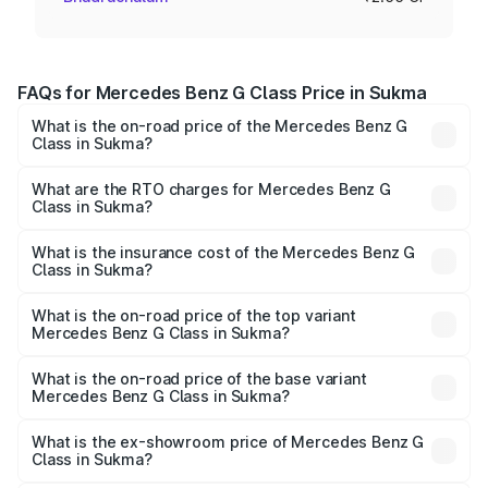
FAQs for Mercedes Benz G Class Price in Sukma
What is the on-road price of the Mercedes Benz G
Class in Sukma?
The on-road price of the Mercedes Benz G Class ranges
from ₹2.55 Cr and ₹4.30 Cr. On-road prices vary across
What are the RTO charges for Mercedes Benz G
Class in Sukma?
cities based on registration fees, insurance, and other
The RTO Charges for the base variant of Mercedes
optional charges.
Benz G Class in Sukma will be ₹22.95 lakhs.
What is the insurance cost of the Mercedes Benz G
Class in Sukma?
The insurance cost for the base variant of Mercedes
Benz G Class in Sukma is ₹9.84 lakhs
What is the on-road price of the top variant
Mercedes Benz G Class in Sukma?
The top variant is AMG G 63 India Edition and the on-road
price is ₹4.59 Cr Lakh in Sukma.
What is the on-road price of the base variant
Mercedes Benz G Class in Sukma?
The base variant is 400d Adventure Edition and the on-
road price is ₹2.90 Cr Lakh in Sukma.
What is the ex-showroom price of Mercedes Benz G
Class in Sukma?
The ex-showroom price of the base variant of Mercedes