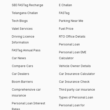
SBI FASTag Recharge
E Challan
Telangana Challan
FASTag
Tech Blogs
Parking Near Me
Valet Services
Fuel Price
Driving Licence
RTO Office Details
Information
Personal Loan
FASTag Annual Pass
Personal Loan EMI
Car News
Calculator
Compare Cars
Vehicle Owner Details
Car Dealers
Car Insurance Calculator
Boom Barriers
Car Insurance Check
Comprehensive car
Third party car insurance
insurance
Types of Personal Loan
Personal Loan Interest
Personal Loan for
Rates