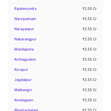
Rajahmundry
₹2.55 Cr
Narsipatnam
₹2.55 Cr
Narayanpur
₹2.55 Cr
Nabarangpur
₹2.55 Cr
Mandapeta
₹2.55 Cr
Kothagudem
₹2.55 Cr
Koraput
₹2.55 Cr
Jagdalpur
₹2.55 Cr
Malkangiri
₹2.55 Cr
Kondagaon
₹2.55 Cr
Bhadrachalam
₹2.55 Cr