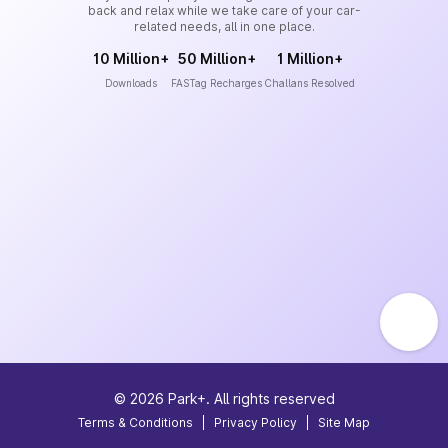
back and relax while we take care of your car-
related needs, all in one place.
10 Million+
50 Million+
1 Million+
Downloads
FASTag Recharges
Challans Resolved
©
2026
Park+. All rights reserved
Terms & Conditions
|
Privacy Policy
|
Site Map