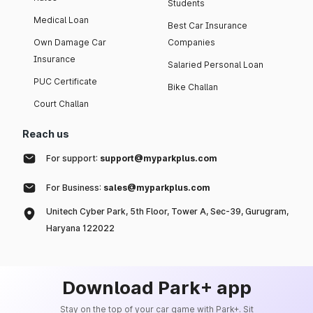
Students
Medical Loan
Best Car Insurance
Own Damage Car
Companies
Insurance
Salaried Personal Loan
PUC Certificate
Bike Challan
Court Challan
Reach us
For support:
support@myparkplus.com
For Business:
sales@myparkplus.com
Unitech Cyber Park, 5th Floor, Tower A, Sec-39, Gurugram,
Haryana 122022
Download Park+ app
Stay on the top of your car game with Park+. Sit