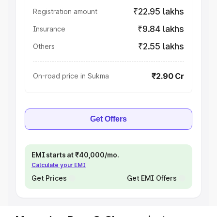
₹22.95 lakhs
Registration amount
₹9.84 lakhs
Insurance
₹2.55 lakhs
Others
₹2.90 Cr
On-road price in Sukma
Get Offers
EMI starts at ₹40,000/mo.
Calculate your EMI
Get Prices
Get EMI Offers