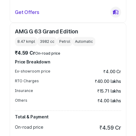
Get Offers
AMG G 63 Grand Edition
8.47 kmpl
3982
cc
Petrol
Automatic
₹4.59 Cr
On-road price
Price Breakdown
Ex-showroom price
₹4.00 Cr
RTO Charges
₹40.00 lakhs
Insurance
₹15.71 lakhs
Others
₹4.00 lakhs
Total & Payment
On-road price
₹4.59 Cr