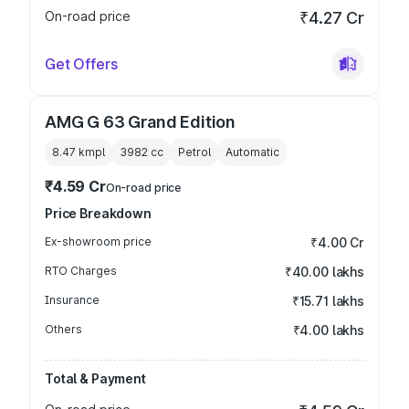
On-road price
₹4.27 Cr
Get Offers
AMG G 63 Grand Edition
8.47 kmpl
3982
cc
Petrol
Automatic
₹4.59 Cr
On-road price
Price Breakdown
Ex-showroom price
₹4.00 Cr
RTO Charges
₹40.00 lakhs
Insurance
₹15.71 lakhs
Others
₹4.00 lakhs
Total & Payment