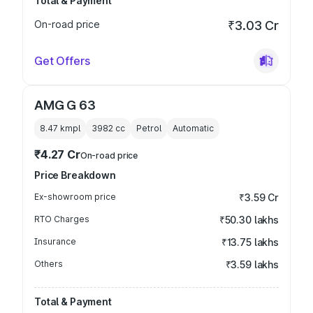
Total & Payment
On-road price
₹3.03 Cr
Get Offers
AMG G 63
8.47 kmpl
3982
cc
Petrol
Automatic
₹4.27 Cr
On-road price
Price Breakdown
Ex-showroom price
₹3.59 Cr
RTO Charges
₹50.30 lakhs
Insurance
₹13.75 lakhs
Others
₹3.59 lakhs
Total & Payment