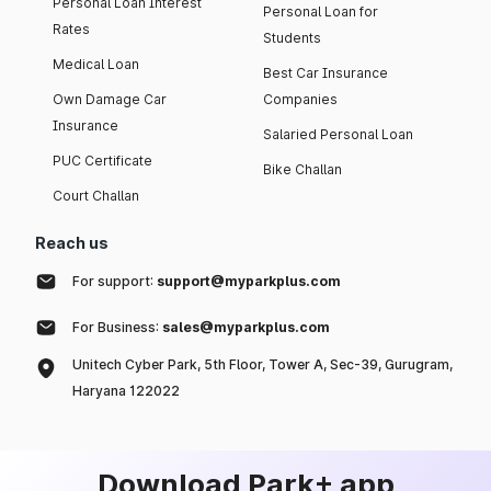
Personal Loan Interest
Personal Loan for
Rates
Students
Medical Loan
Best Car Insurance
Own Damage Car
Companies
Insurance
Salaried Personal Loan
PUC Certificate
Bike Challan
Court Challan
Reach us
For support:
support@myparkplus.com
For Business:
sales@myparkplus.com
Unitech Cyber Park, 5th Floor, Tower A, Sec-39, Gurugram,
Haryana 122022
Download Park+ app