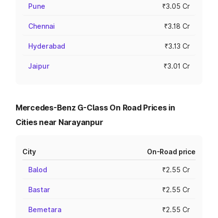
Pune
₹3.05 Cr
Chennai
₹3.18 Cr
Hyderabad
₹3.13 Cr
Jaipur
₹3.01 Cr
Mercedes-Benz G-Class On Road Prices in
Cities near Narayanpur
City
On-Road price
Balod
₹2.55 Cr
Bastar
₹2.55 Cr
Bemetara
₹2.55 Cr