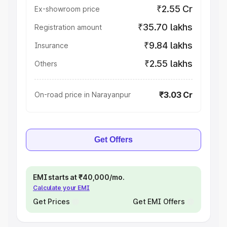
₹2.55 Cr
Ex-showroom price
₹35.70 lakhs
Registration amount
₹9.84 lakhs
Insurance
₹2.55 lakhs
Others
₹3.03 Cr
On-road price in Narayanpur
Get Offers
EMI starts at ₹40,000/mo.
Calculate your EMI
Get Prices
Get EMI Offers