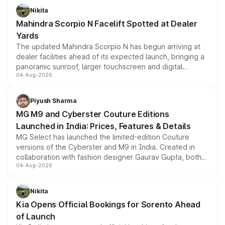
aspirated or turbo-petrol powertrains, making it an
Nikita
attractive option in the compact SUV segment.
Mahindra Scorpio N Facelift Spotted at Dealer
Yards
The updated Mahindra Scorpio N has begun arriving at
dealer facilities ahead of its expected launch, bringing a
panoramic sunroof, larger touchscreen and digital
04-Aug-2026
instrument cluster borrowed from the Thar Roxx, along
with fresh alloy wheels and revised charging ports across
both rows.
Piyush Sharma
MG M9 and Cyberster Couture Editions
Launched in India: Prices, Features & Details
MG Select has launched the limited-edition Couture
versions of the Cyberster and M9 in India. Created in
collaboration with fashion designer Gaurav Gupta, both
04-Aug-2026
models receive exclusive cosmetic enhancements
inspired by the Serpent Infinity design theme. Limited to
just 50 units each, the special editions are priced above
Nikita
the standard versions and deliveries begin this month.
Kia Opens Official Bookings for Sorento Ahead
of Launch