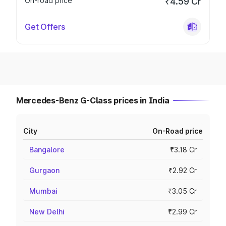
On-road price
₹4.59 Cr
Get Offers
Mercedes-Benz G-Class prices in India
City
On-Road price
Bangalore
₹3.18 Cr
Gurgaon
₹2.92 Cr
Mumbai
₹3.05 Cr
New Delhi
₹2.99 Cr