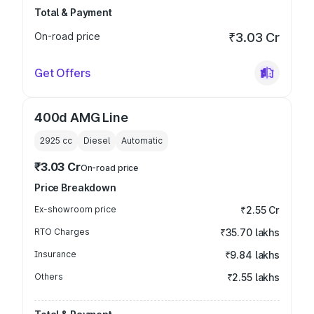
Total & Payment
On-road price
₹3.03 Cr
Get Offers
400d AMG Line
2925
cc
Diesel
Automatic
₹3.03 Cr
On-road price
Price Breakdown
Ex-showroom price
₹2.55 Cr
RTO Charges
₹35.70 lakhs
Insurance
₹9.84 lakhs
Others
₹2.55 lakhs