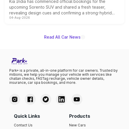
Kia India has commenced official bookings for the
upcoming Sorento SUV and shared a fresh teaser,
revealing design cues and confirming a strong-hybrid
04-Aug-2026
powertrain, though pricing and the launch date remain
unannounced for now.
Read All Car News
Park+ is a private, all-in-one platform for car owners. Trusted by
millions, we help you manage your vehicle with services like
challan checks, FASTag recharge, vehicle owner details,
insurance, car spa bookings, and more.
Quick Links
Products
Contact Us
New Cars