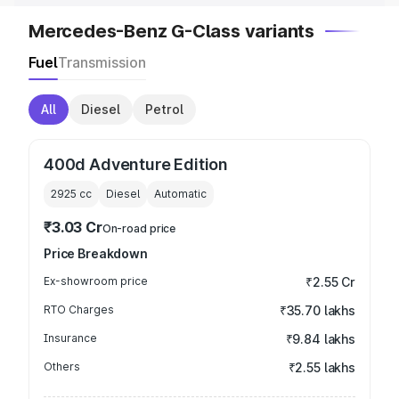
Mercedes-Benz G-Class variants
Fuel
Transmission
All
Diesel
Petrol
400d Adventure Edition
2925
cc
Diesel
Automatic
₹3.03 Cr
On-road price
Price Breakdown
Ex-showroom price
₹2.55 Cr
RTO Charges
₹35.70 lakhs
Insurance
₹9.84 lakhs
Others
₹2.55 lakhs