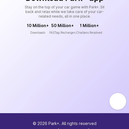
Stay on the top of your car game with Park+. Sit
back and relax while we take care of your car-
related needs, all in one place.
10 Million+
50 Million+
1 Million+
Downloads
FASTag Recharges
Challans Resolved
©
2026
Park+. All rights reserved