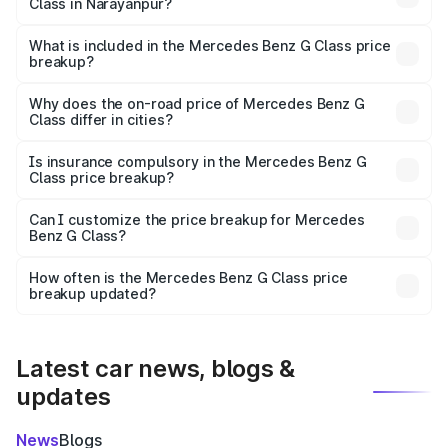
Class in Narayanpur?
The ex-showroom price of the base variant of Mercedes
Benz G Class in Narayanpur is ₹2.55 Cr.
What is included in the Mercedes Benz G Class price
breakup?
The price breakup includes ex-showroom price, RTO
charges, insurance, road tax, handling fees, and optional
Why does the on-road price of Mercedes Benz G
Class differ in cities?
accessories.
On-road prices vary due to differences in state RTO
charges, taxes, and insurance costs.
Is insurance compulsory in the Mercedes Benz G
Class price breakup?
Yes, at least third-party insurance is mandatory in India,
Can I customize the price breakup for Mercedes
Benz G Class?
and it is included in the on-road price breakup.
Yes, you can choose add-ons like extended warranty,
accessories, or different insurance plans, which will adjust
How often is the Mercedes Benz G Class price
the final breakup.
breakup updated?
We update price breakup details regularly to reflect the
latest market prices, taxes, and offers.
Latest car news, blogs &
updates
News
Blogs