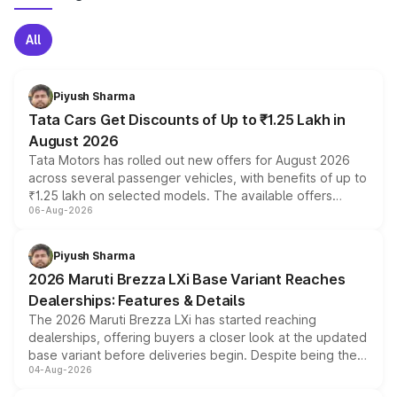
All
Piyush Sharma
Tata Cars Get Discounts of Up to ₹1.25 Lakh in
August 2026
Tata Motors has rolled out new offers for August 2026
across several passenger vehicles, with benefits of up to
₹1.25 lakh on selected models. The available offers
06-Aug-2026
include consumer discounts, exchange bonuses,
scrappage incentives, loyalty rewards and corporate
benefits, depending on the vehicle, variant and eligibility,
Piyush Sharma
giving buyers multiple ways to reduce the overall
2026 Maruti Brezza LXi Base Variant Reaches
purchase cost.
Dealerships: Features & Details
The 2026 Maruti Brezza LXi has started reaching
dealerships, offering buyers a closer look at the updated
base variant before deliveries begin. Despite being the
04-Aug-2026
entry-level trim, it comes with several standard safety
features, refreshed styling and the choice of naturally