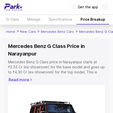
Get the app
G-Class
Mileage
Specifications
Price Breakup
>
>
>
Home
New Cars
Mercedes Benz Cars
Mercedes Benz G Cl
Mercedes Benz G Class Price in
Narayanpur
Mercedes Benz G Class price in Narayanpur starts at
₹2.55 Cr (ex-showroom) for the base model and goes up
to ₹4.30 Cr (ex-showroom) for the top model. This is
Mercedes Benz G Class on-road price in Narayanpur
Read more
which includes RTO or Registration Cost, Insurance Cost.
Explore the complete variant-wise on-road price of
Mercedes Benz G Class price in Narayanpur, along with
key features and details to help you choose the best
option.
Explore Cars by Price Range