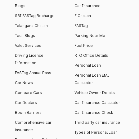
Blogs
Car Insurance
SBI FASTag Recharge
E Challan
Telangana Challan
FASTag
Tech Blogs
Parking Near Me
Valet Services
Fuel Price
Driving Licence
RTO Office Details
Information
Personal Loan
FASTag Annual Pass
Personal Loan EMI
Car News
Calculator
Compare Cars
Vehicle Owner Details
Car Dealers
Car Insurance Calculator
Boom Barriers
Car Insurance Check
Comprehensive car
Third party car insurance
insurance
Types of Personal Loan