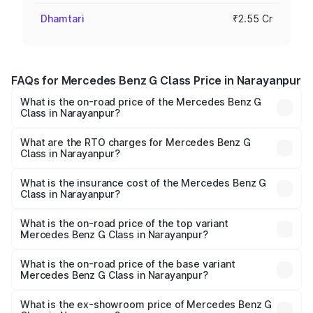
Dhamtari
₹2.55 Cr
FAQs for Mercedes Benz G Class Price in Narayanpur
What is the on-road price of the Mercedes Benz G
Class in Narayanpur?
The on-road price of the Mercedes Benz G Class ranges
from ₹2.55 Cr and ₹4.30 Cr. On-road prices vary across
What are the RTO charges for Mercedes Benz G
Class in Narayanpur?
cities based on registration fees, insurance, and other
The RTO Charges for the base variant of Mercedes
optional charges.
Benz G Class in Narayanpur will be ₹35.70 lakhs.
What is the insurance cost of the Mercedes Benz G
Class in Narayanpur?
The insurance cost for the base variant of Mercedes
Benz G Class in Narayanpur is ₹9.84 lakhs
What is the on-road price of the top variant
Mercedes Benz G Class in Narayanpur?
The top variant is AMG G 63 India Edition and the on-road
price is ₹4.59 Cr Lakh in Narayanpur.
What is the on-road price of the base variant
Mercedes Benz G Class in Narayanpur?
The base variant is 400d Adventure Edition and the on-
road price is ₹3.03 Cr Lakh in Narayanpur.
What is the ex-showroom price of Mercedes Benz G