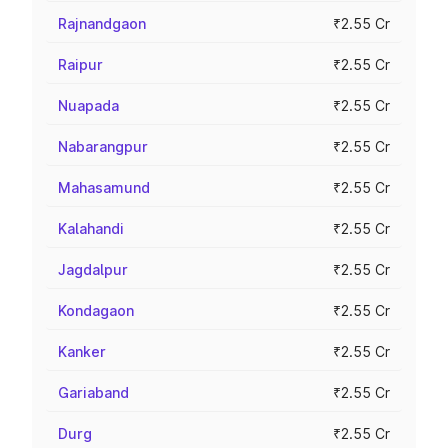
Rajnandgaon
₹2.55 Cr
Raipur
₹2.55 Cr
Nuapada
₹2.55 Cr
Nabarangpur
₹2.55 Cr
Mahasamund
₹2.55 Cr
Kalahandi
₹2.55 Cr
Jagdalpur
₹2.55 Cr
Kondagaon
₹2.55 Cr
Kanker
₹2.55 Cr
Gariaband
₹2.55 Cr
Durg
₹2.55 Cr