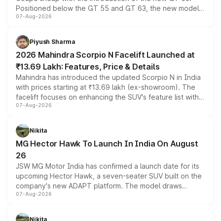
Positioned below the GT 55 and GT 63, the new model
07-Aug-2026
combines dual-motor all-wheel drive, a high-performance
battery and AMG-specific driving technology, offering a
more accessible entry point into the brand's latest
Piyush Sharma
electric performance sedan range.
2026 Mahindra Scorpio N Facelift Launched at
₹13.69 Lakh: Features, Price & Details
Mahindra has introduced the updated Scorpio N in India
with prices starting at ₹13.69 lakh (ex-showroom). The
facelift focuses on enhancing the SUV's feature list with a
07-Aug-2026
panoramic sunroof, larger digital displays, Level 2 ADAS
and a 540-degree camera, while retaining its existing
petrol and diesel engine options without any mechanical
Nikita
changes.
MG Hector Hawk To Launch In India On August
26
JSW MG Motor India has confirmed a launch date for its
upcoming Hector Hawk, a seven-seater SUV built on the
company's new ADAPT platform. The model draws
07-Aug-2026
heavily from the Wuling Starlight 560 sold overseas and
is expected to arrive with both battery electric and plug-
in hybrid powertrain options, positioning it above the
Nikita