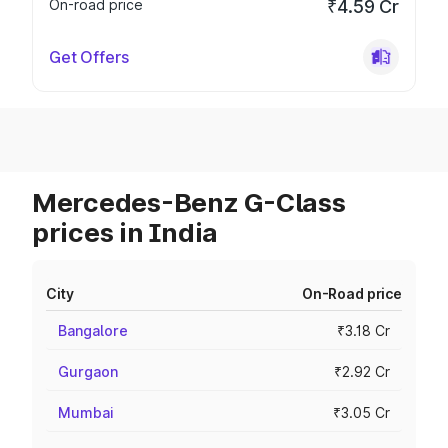
On-road price
₹4.59 Cr
Get Offers
Mercedes-Benz G-Class
prices in India
City
On-Road price
Bangalore
₹3.18 Cr
Gurgaon
₹2.92 Cr
Mumbai
₹3.05 Cr