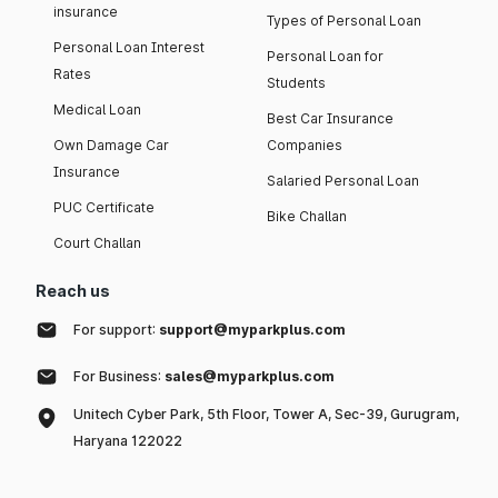
insurance
Types of Personal Loan
Personal Loan Interest
Personal Loan for
Rates
Students
Medical Loan
Best Car Insurance
Own Damage Car
Companies
Insurance
Salaried Personal Loan
PUC Certificate
Bike Challan
Court Challan
Reach us
For support:
support@myparkplus.com
For Business:
sales@myparkplus.com
Unitech Cyber Park, 5th Floor, Tower A, Sec-39, Gurugram,
Haryana 122022