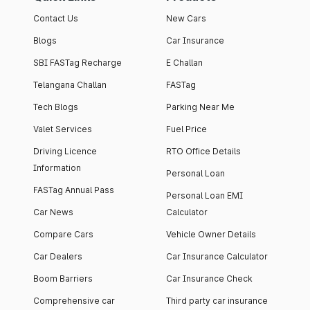
Contact Us
New Cars
Blogs
Car Insurance
SBI FASTag Recharge
E Challan
Telangana Challan
FASTag
Tech Blogs
Parking Near Me
Valet Services
Fuel Price
Driving Licence
RTO Office Details
Information
Personal Loan
FASTag Annual Pass
Personal Loan EMI
Car News
Calculator
Compare Cars
Vehicle Owner Details
Car Dealers
Car Insurance Calculator
Boom Barriers
Car Insurance Check
Comprehensive car
Third party car insurance