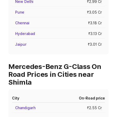
New Delhi
₹2.99 Cr
Pune
₹3.05 Cr
Chennai
₹3.18 Cr
Hyderabad
₹3.13 Cr
Jaipur
₹3.01 Cr
Mercedes-Benz G-Class On
Road Prices in Cities near
Shimla
City
On-Road price
Chandigarh
₹2.55 Cr