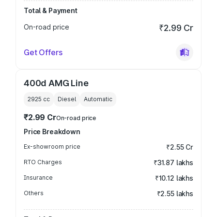
Total & Payment
On-road price
₹2.99 Cr
Get Offers
400d AMG Line
2925
cc
Diesel
Automatic
₹2.99 Cr
On-road price
Price Breakdown
Ex-showroom price
₹2.55 Cr
RTO Charges
₹31.87 lakhs
Insurance
₹10.12 lakhs
Others
₹2.55 lakhs