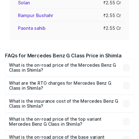
Solan
₹2.55 Cr
Rampur Bushahr
₹2.55 Cr
Paonta sahib
₹2.55 Cr
FAQs for Mercedes Benz G Class Price in Shimla
What is the on-road price of the Mercedes Benz G
Class in Shimla?
The on-road price of the Mercedes Benz G Class ranges
from ₹2.55 Cr and ₹4.30 Cr. On-road prices vary across
What are the RTO charges for Mercedes Benz G
Class in Shimla?
cities based on registration fees, insurance, and other
The RTO Charges for the base variant of Mercedes
optional charges.
Benz G Class in Shimla will be ₹31.87 lakhs.
What is the insurance cost of the Mercedes Benz G
Class in Shimla?
The insurance cost for the base variant of Mercedes
Benz G Class in Shimla is ₹10.12 lakhs
What is the on-road price of the top variant
Mercedes Benz G Class in Shimla?
The top variant is AMG G 63 India Edition and the on-road
price is ₹4.59 Cr Lakh in Shimla.
What is the on-road price of the base variant