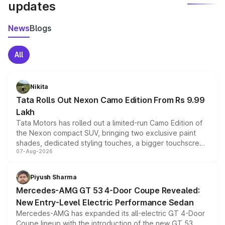
updates
News
Blogs
All
Nikita
Tata Rolls Out Nexon Camo Edition From Rs 9.99
Lakh
Tata Motors has rolled out a limited-run Camo Edition of
the Nexon compact SUV, bringing two exclusive paint
shades, dedicated styling touches, a bigger touchscreen
07-Aug-2026
and a built-in dashcam, while keeping the existing range
of petrol, diesel and CNG powertrains and transmission
choices unchanged across the model lineup for buyers.
Piyush Sharma
Mercedes-AMG GT 53 4-Door Coupe Revealed:
New Entry-Level Electric Performance Sedan
Mercedes-AMG has expanded its all-electric GT 4-Door
Coupe lineup with the introduction of the new GT 53.