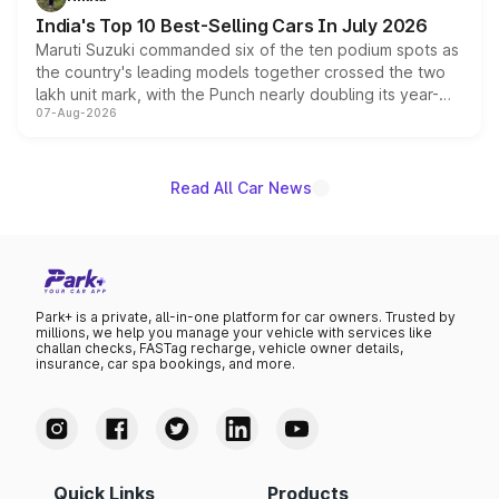
existing Hector in the brand's India lineup.
India's Top 10 Best-Selling Cars In July 2026
Maruti Suzuki commanded six of the ten podium spots as
the country's leading models together crossed the two
lakh unit mark, with the Punch nearly doubling its year-
07-Aug-2026
on-year volumes to stand out as the fastest-growing
name on the list.
Read All Car News
Park+ is a private, all-in-one platform for car owners. Trusted by
millions, we help you manage your vehicle with services like
challan checks, FASTag recharge, vehicle owner details,
insurance, car spa bookings, and more.
Quick Links
Products