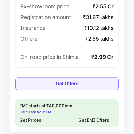
Ex-showroom price
₹2.55 Cr
Registration amount
₹31.87 lakhs
Insurance
₹10.12 lakhs
Others
₹2.55 lakhs
On-road price in Shimla
₹2.99 Cr
Get Offers
EMI starts at ₹40,000/mo.
Calculate your EMI
Get Prices
Get EMI Offers