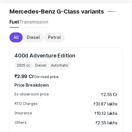
Mercedes-Benz G-Class variants
Fuel
Transmission
All
Diesel
Petrol
400d Adventure Edition
2925
cc
Diesel
Automatic
₹2.99 Cr
On-road price
Price Breakdown
Ex-showroom price
₹2.55 Cr
RTO Charges
₹31.87 lakhs
Insurance
₹10.12 lakhs
Others
₹2.55 lakhs