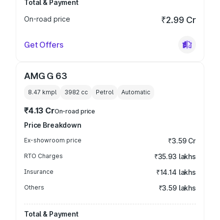
Total & Payment
On-road price
₹2.99 Cr
Get Offers
AMG G 63
8.47 kmpl
3982
cc
Petrol
Automatic
₹4.13 Cr
On-road price
Price Breakdown
Ex-showroom price
₹3.59 Cr
RTO Charges
₹35.93 lakhs
Insurance
₹14.14 lakhs
Others
₹3.59 lakhs
Total & Payment