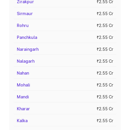
Zirakpur
₹2.55 Cr
Sirmaur
₹2.55 Cr
Rohru
₹2.55 Cr
Panchkula
₹2.55 Cr
Naraingarh
₹2.55 Cr
Nalagarh
₹2.55 Cr
Nahan
₹2.55 Cr
Mohali
₹2.55 Cr
Mandi
₹2.55 Cr
Kharar
₹2.55 Cr
Kalka
₹2.55 Cr