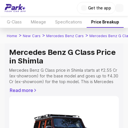
Get the app
G-Class
Mileage
Specifications
Price Breakup
>
>
>
Home
New Cars
Mercedes Benz Cars
Mercedes Benz G Cl
Mercedes Benz G Class Price
in Shimla
Mercedes Benz G Class price in Shimla starts at ₹2.55 Cr
(ex-showroom) for the base model and goes up to ₹4.30
Cr (ex-showroom) for the top model. This is Mercedes
Benz G Class on-road price in Shimla which includes RTO
Read more
or Registration Cost, Insurance Cost. Explore the
complete variant-wise on-road price of Mercedes Benz
G Class price in Shimla, along with key features and
details to help you choose the best option.
Explore Cars by Price Range