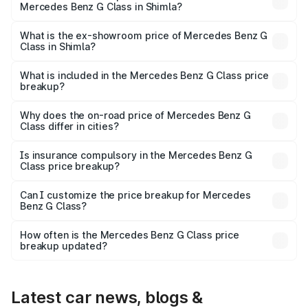
Mercedes Benz G Class in Shimla?
The base variant is 400d Adventure Edition and the on-
road price is ₹2.99 Cr Lakh in Shimla.
What is the ex-showroom price of Mercedes Benz G
Class in Shimla?
The ex-showroom price of the base variant of Mercedes
Benz G Class in Shimla is ₹2.55 Cr.
What is included in the Mercedes Benz G Class price
breakup?
The price breakup includes ex-showroom price, RTO
charges, insurance, road tax, handling fees, and optional
Why does the on-road price of Mercedes Benz G
Class differ in cities?
accessories.
On-road prices vary due to differences in state RTO
charges, taxes, and insurance costs.
Is insurance compulsory in the Mercedes Benz G
Class price breakup?
Yes, at least third-party insurance is mandatory in India,
Can I customize the price breakup for Mercedes
Benz G Class?
and it is included in the on-road price breakup.
Yes, you can choose add-ons like extended warranty,
accessories, or different insurance plans, which will adjust
How often is the Mercedes Benz G Class price
the final breakup.
breakup updated?
We update price breakup details regularly to reflect the
latest market prices, taxes, and offers.
Latest car news, blogs &