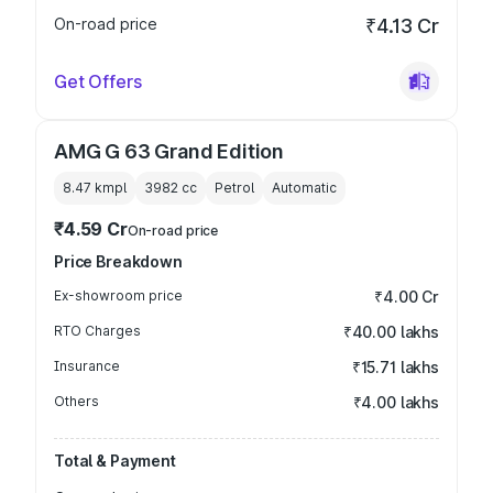
On-road price
₹4.13 Cr
Get Offers
AMG G 63 Grand Edition
8.47 kmpl
3982
cc
Petrol
Automatic
₹4.59 Cr
On-road price
Price Breakdown
Ex-showroom price
₹4.00 Cr
RTO Charges
₹40.00 lakhs
Insurance
₹15.71 lakhs
Others
₹4.00 lakhs
Total & Payment