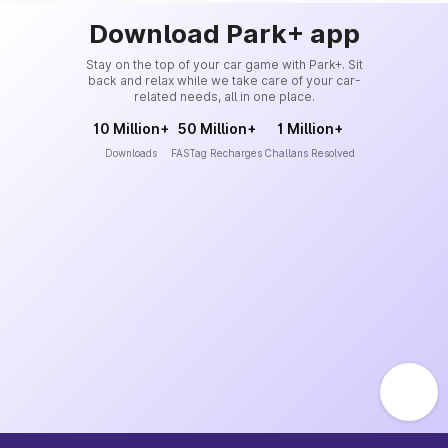
Download Park+ app
Stay on the top of your car game with Park+. Sit
back and relax while we take care of your car-
related needs, all in one place.
10 Million+
50 Million+
1 Million+
Downloads
FASTag Recharges
Challans Resolved