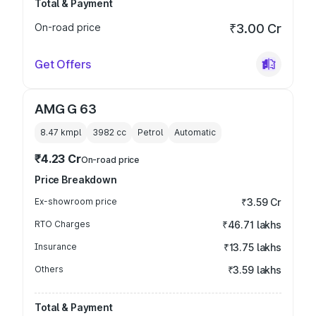
Total & Payment
On-road price
₹3.00 Cr
Get Offers
AMG G 63
8.47 kmpl
3982
cc
Petrol
Automatic
₹4.23 Cr
On-road price
Price Breakdown
Ex-showroom price
₹3.59 Cr
RTO Charges
₹46.71 lakhs
Insurance
₹13.75 lakhs
Others
₹3.59 lakhs
Total & Payment