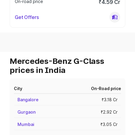
On-road price
₹4.59 Cr
Get Offers
Mercedes-Benz G-Class
prices in India
City
On-Road price
Bangalore
₹3.18 Cr
Gurgaon
₹2.92 Cr
Mumbai
₹3.05 Cr