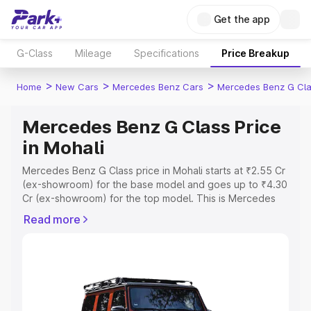
Get the app
G-Class
Mileage
Specifications
Price Breakup
>
>
>
Home
New Cars
Mercedes Benz Cars
Mercedes Benz G Cl
Mercedes Benz G Class Price
in Mohali
Mercedes Benz G Class price in Mohali starts at ₹2.55 Cr
(ex-showroom) for the base model and goes up to ₹4.30
Cr (ex-showroom) for the top model. This is Mercedes
Benz G Class on-road price in Mohali which includes RTO
Read more
or Registration Cost, Insurance Cost. Explore the
complete variant-wise on-road price of Mercedes Benz
G Class price in Mohali, along with key features and
details to help you choose the best option.
Explore Cars by Price Range