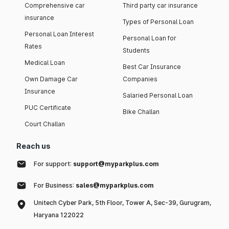
Comprehensive car
Third party car insurance
insurance
Types of Personal Loan
Personal Loan Interest
Personal Loan for
Rates
Students
Medical Loan
Best Car Insurance
Own Damage Car
Companies
Insurance
Salaried Personal Loan
PUC Certificate
Bike Challan
Court Challan
Reach us
For support:
support@myparkplus.com
For Business:
sales@myparkplus.com
Unitech Cyber Park, 5th Floor, Tower A, Sec-39, Gurugram,
Haryana 122022