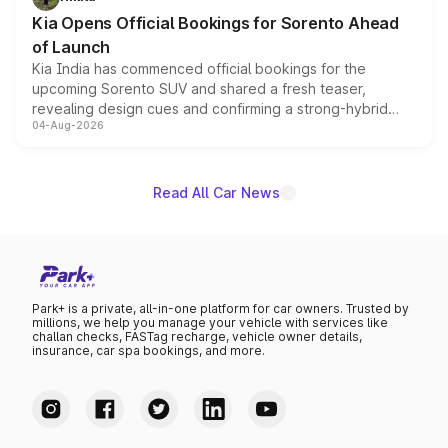
the standard versions and deliveries begin this month.
Kia Opens Official Bookings for Sorento Ahead
of Launch
Kia India has commenced official bookings for the
upcoming Sorento SUV and shared a fresh teaser,
revealing design cues and confirming a strong-hybrid
04-Aug-2026
powertrain, though pricing and the launch date remain
unannounced for now.
Read All Car News
Park+ is a private, all-in-one platform for car owners. Trusted by
millions, we help you manage your vehicle with services like
challan checks, FASTag recharge, vehicle owner details,
insurance, car spa bookings, and more.