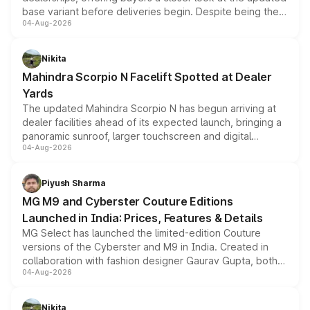
base variant before deliveries begin. Despite being the
04-Aug-2026
entry-level trim, it comes with several standard safety
features, refreshed styling and the choice of naturally
aspirated or turbo-petrol powertrains, making it an
Nikita
attractive option in the compact SUV segment.
Mahindra Scorpio N Facelift Spotted at Dealer
Yards
The updated Mahindra Scorpio N has begun arriving at
dealer facilities ahead of its expected launch, bringing a
panoramic sunroof, larger touchscreen and digital
04-Aug-2026
instrument cluster borrowed from the Thar Roxx, along
with fresh alloy wheels and revised charging ports across
both rows.
Piyush Sharma
MG M9 and Cyberster Couture Editions
Launched in India: Prices, Features & Details
MG Select has launched the limited-edition Couture
versions of the Cyberster and M9 in India. Created in
collaboration with fashion designer Gaurav Gupta, both
04-Aug-2026
models receive exclusive cosmetic enhancements
inspired by the Serpent Infinity design theme. Limited to
just 50 units each, the special editions are priced above
Nikita