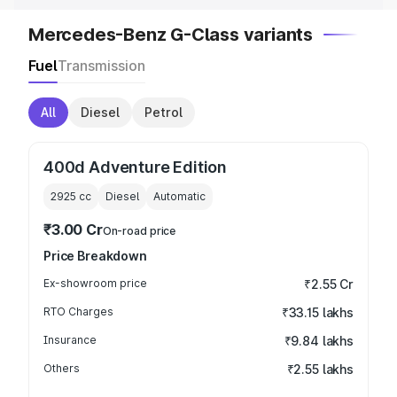
Mercedes-Benz G-Class variants
Fuel
Transmission
All
Diesel
Petrol
400d Adventure Edition
2925
cc
Diesel
Automatic
₹3.00 Cr
On-road price
Price Breakdown
Ex-showroom price
₹2.55 Cr
RTO Charges
₹33.15 lakhs
Insurance
₹9.84 lakhs
Others
₹2.55 lakhs