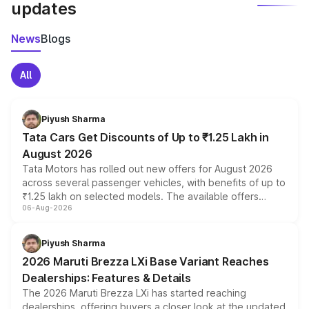
updates
News
Blogs
All
Piyush Sharma
Tata Cars Get Discounts of Up to ₹1.25 Lakh in
August 2026
Tata Motors has rolled out new offers for August 2026
across several passenger vehicles, with benefits of up to
₹1.25 lakh on selected models. The available offers
06-Aug-2026
include consumer discounts, exchange bonuses,
scrappage incentives, loyalty rewards and corporate
benefits, depending on the vehicle, variant and eligibility,
Piyush Sharma
giving buyers multiple ways to reduce the overall
2026 Maruti Brezza LXi Base Variant Reaches
purchase cost.
Dealerships: Features & Details
The 2026 Maruti Brezza LXi has started reaching
dealerships, offering buyers a closer look at the updated