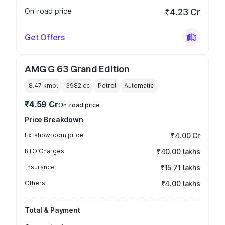
On-road price
₹4.23 Cr
Get Offers
AMG G 63 Grand Edition
8.47 kmpl
3982
cc
Petrol
Automatic
₹4.59 Cr
On-road price
Price Breakdown
Ex-showroom price
₹4.00 Cr
RTO Charges
₹40.00 lakhs
Insurance
₹15.71 lakhs
Others
₹4.00 lakhs
Total & Payment