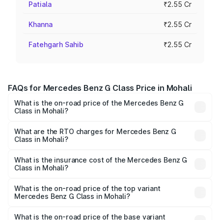
Patiala
₹2.55 Cr
Khanna
₹2.55 Cr
Fatehgarh Sahib
₹2.55 Cr
FAQs for Mercedes Benz G Class Price in Mohali
What is the on-road price of the Mercedes Benz G
Class in Mohali?
The on-road price of the Mercedes Benz G Class ranges
from ₹2.55 Cr and ₹4.30 Cr. On-road prices vary across
What are the RTO charges for Mercedes Benz G
Class in Mohali?
cities based on registration fees, insurance, and other
The RTO Charges for the base variant of Mercedes
optional charges.
Benz G Class in Mohali will be ₹33.15 lakhs.
What is the insurance cost of the Mercedes Benz G
Class in Mohali?
The insurance cost for the base variant of Mercedes
Benz G Class in Mohali is ₹9.84 lakhs
What is the on-road price of the top variant
Mercedes Benz G Class in Mohali?
The top variant is AMG G 63 India Edition and the on-road
price is ₹4.59 Cr Lakh in Mohali.
What is the on-road price of the base variant