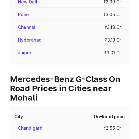
New Delhi
₹2.99 Cr
Pune
₹3.05 Cr
Chennai
₹3.18 Cr
Hyderabad
₹3.13 Cr
Jaipur
₹3.01 Cr
Mercedes-Benz G-Class On
Road Prices in Cities near
Mohali
City
On-Road price
Chandigarh
₹2.55 Cr