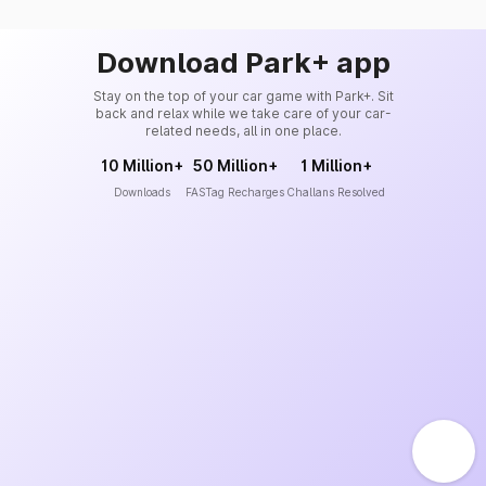
Download Park+ app
Stay on the top of your car game with Park+. Sit
back and relax while we take care of your car-
related needs, all in one place.
10 Million+
50 Million+
1 Million+
Downloads
FASTag Recharges
Challans Resolved