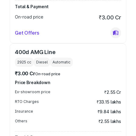
Total & Payment
On-road price
₹3.00 Cr
Get Offers
400d AMG Line
2925
cc
Diesel
Automatic
₹3.00 Cr
On-road price
Price Breakdown
Ex-showroom price
₹2.55 Cr
RTO Charges
₹33.15 lakhs
Insurance
₹9.84 lakhs
Others
₹2.55 lakhs