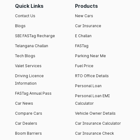
Quick Links
Products
Contact Us
New Cars
Blogs
Car Insurance
SBI FASTag Recharge
E Challan
Telangana Challan
FASTag
Tech Blogs
Parking Near Me
Valet Services
Fuel Price
Driving Licence
RTO Office Details
Information
Personal Loan
FASTag Annual Pass
Personal Loan EMI
Car News
Calculator
Compare Cars
Vehicle Owner Details
Car Dealers
Car Insurance Calculator
Boom Barriers
Car Insurance Check