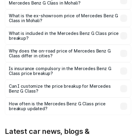
Mercedes Benz G Class in Mohali?
The base variant is 400d Adventure Edition and the on-
road price is ₹3.00 Cr Lakh in Mohali.
What is the ex-showroom price of Mercedes Benz G
Class in Mohali?
The ex-showroom price of the base variant of Mercedes
Benz G Class in Mohali is ₹2.55 Cr.
What is included in the Mercedes Benz G Class price
breakup?
The price breakup includes ex-showroom price, RTO
charges, insurance, road tax, handling fees, and optional
Why does the on-road price of Mercedes Benz G
Class differ in cities?
accessories.
On-road prices vary due to differences in state RTO
charges, taxes, and insurance costs.
Is insurance compulsory in the Mercedes Benz G
Class price breakup?
Yes, at least third-party insurance is mandatory in India,
Can I customize the price breakup for Mercedes
Benz G Class?
and it is included in the on-road price breakup.
Yes, you can choose add-ons like extended warranty,
accessories, or different insurance plans, which will adjust
How often is the Mercedes Benz G Class price
the final breakup.
breakup updated?
We update price breakup details regularly to reflect the
latest market prices, taxes, and offers.
Latest car news, blogs &