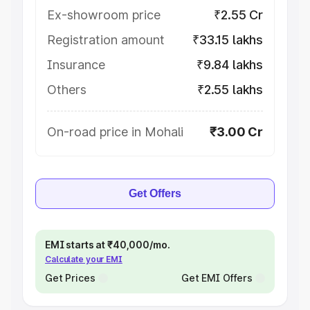
Ex-showroom price
₹2.55 Cr
Registration amount
₹33.15 lakhs
Insurance
₹9.84 lakhs
Others
₹2.55 lakhs
On-road price in Mohali
₹3.00 Cr
Get Offers
EMI starts at ₹40,000/mo.
Calculate your EMI
Get Prices
Get EMI Offers