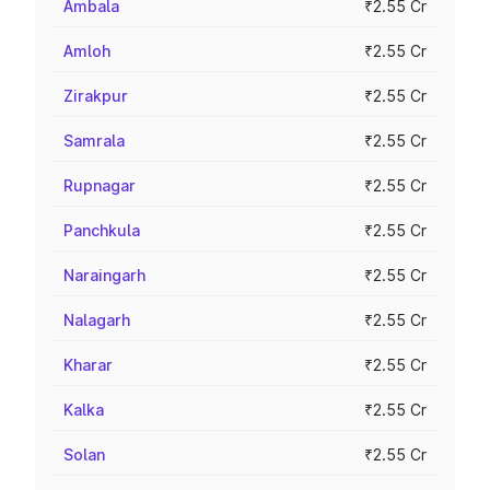
Ambala
₹2.55 Cr
Amloh
₹2.55 Cr
Zirakpur
₹2.55 Cr
Samrala
₹2.55 Cr
Rupnagar
₹2.55 Cr
Panchkula
₹2.55 Cr
Naraingarh
₹2.55 Cr
Nalagarh
₹2.55 Cr
Kharar
₹2.55 Cr
Kalka
₹2.55 Cr
Solan
₹2.55 Cr