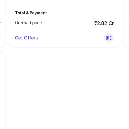
Total & Payment
r
On-road price
₹2.82 Cr
Get Offers
r
s
s
s