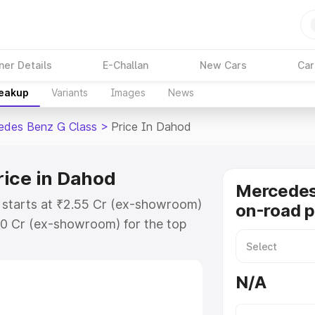
ner Details
E-Challan
New Cars
Car
reakup
Variants
Images
News
edes Benz G Class
>
Price In Dahod
rice in Dahod
Mercedes
 starts at ₹2.55 Cr (ex-showroom)
on-road p
30 Cr (ex-showroom) for the top
on-road price in Dahod which
urance Cost. Explore the complete
N/A
s Benz G Class price in Dahod,
help you choose the best option.