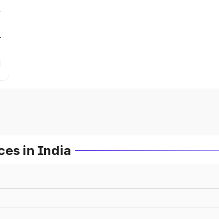
r
es in India