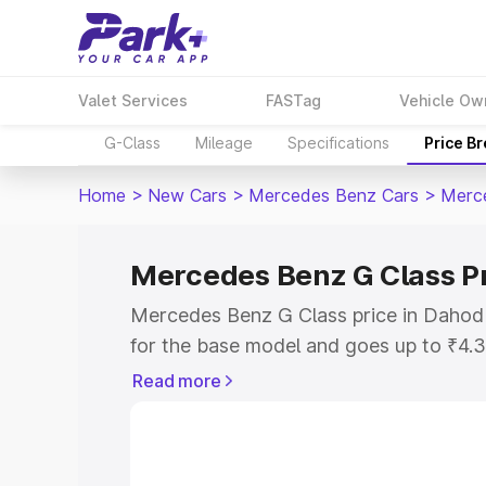
Valet Services
FASTag
Vehicle Ow
G-Class
Mileage
Specifications
Price B
Home
>
New Cars
>
Mercedes Benz Cars
>
Merc
Mercedes Benz G Class P
Mercedes Benz G Class price in Dahod
for the base model and goes up to ₹4.
model. This is Mercedes Benz G Class 
Read more
includes RTO or Registration Cost, Ins
variant-wise on-road price of Mercede
along with key features and details to 