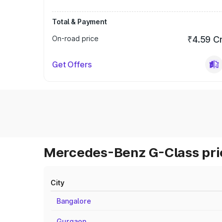
Total & Payment
On-road price
₹4.59 C
Get Offers
Mercedes-Benz G-Class pric
City
Bangalore
Gurgaon