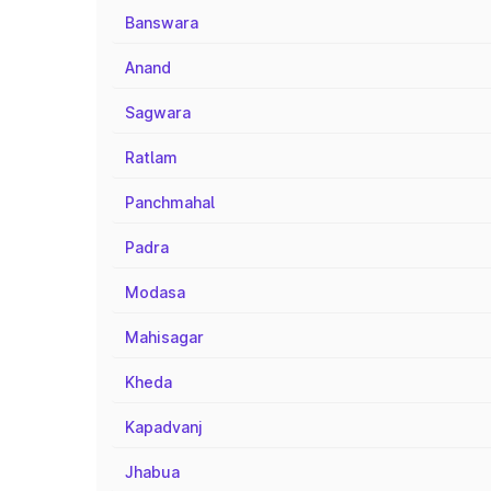
Banswara
Anand
Sagwara
Ratlam
Panchmahal
Padra
Modasa
Mahisagar
Kheda
Kapadvanj
Jhabua