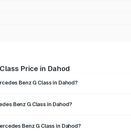
Class Price in Dahod
ercedes Benz G Class in Dahod?
 G Class ranges from ₹2.55 Cr and ₹4.30 Cr. On-road prices
ptional charges.
edes Benz G Class in Dahod?
f Mercedes Benz G Class in Dahod will be ₹15.30 lakhs.
 Mercedes Benz G Class in Dahod?