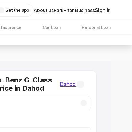
Sign in
About us
Park+ for Business
Get the app
 Insurance
Car Loan
Personal Loan
-Benz G-Class
Dahod
rice in Dahod