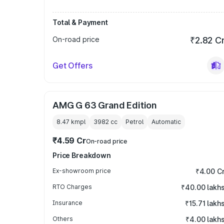
Total & Payment
On-road price
₹2.82 C
Get Offers
AMG G 63 Grand Edition
8.47 kmpl
3982
cc
Petrol
Automatic
₹4.59 Cr
On-road price
Price Breakdown
Ex-showroom price
₹4.00 C
RTO Charges
₹40.00 lakh
Insurance
₹15.71 lakh
Others
₹4.00 lakh