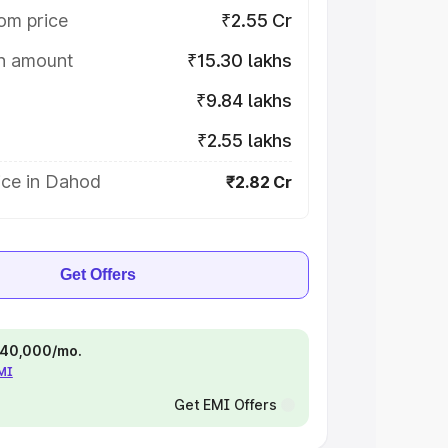
om price
₹2.55 Cr
on amount
₹15.30 lakhs
₹9.84 lakhs
₹2.55 lakhs
ice in Dahod
₹2.82 Cr
Get Offers
 ₹40,000/mo.
EMI
Get EMI Offers