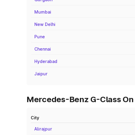
Mumbai
New Delhi
Pune
Chennai
Hyderabad
Jaipur
Mercedes-Benz G-Class On R
City
Alirajpur