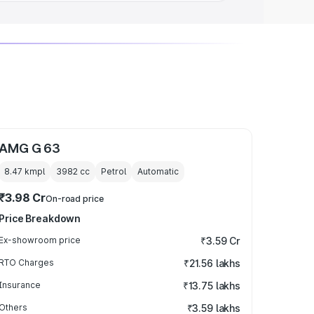
AMG G 63
8.47 kmpl
3982
cc
Petrol
Automatic
₹3.98 Cr
On-road price
Price Breakdown
Ex-showroom price
₹3.59 Cr
RTO Charges
₹21.56 lakhs
Insurance
₹13.75 lakhs
Others
₹3.59 lakhs