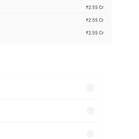
₹2.55 Cr
₹2.55 Cr
₹2.55 Cr
 vary across cities based on