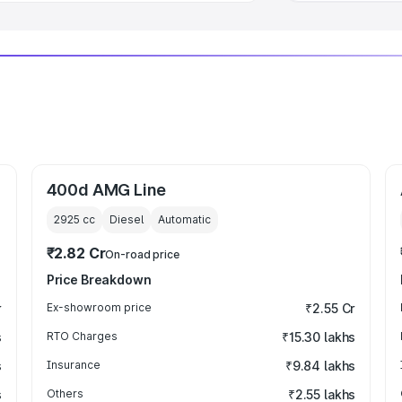
400d AMG Line
2925
cc
Diesel
Automatic
₹2.82 Cr
On-road price
Price Breakdown
r
Ex-showroom price
₹2.55 Cr
s
RTO Charges
₹15.30 lakhs
s
Insurance
₹9.84 lakhs
s
Others
₹2.55 lakhs