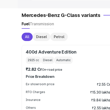
Mercedes-Benz G-Class variants
Fuel
Transmission
All
Diesel
Petrol
400d Adventure Edition
2925
cc
Diesel
Automatic
₹2.82 Cr
On-road price
Price Breakdown
Ex-showroom price
₹2.55 C
RTO Charges
₹15.30 lakh
Insurance
₹9.84 lakh
Others
₹2.55 lakh