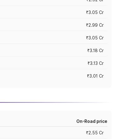
₹3.05 Cr
₹2.99 Cr
₹3.05 Cr
₹3.18 Cr
₹3.13 Cr
₹3.01 Cr
On-Road price
₹2.55 Cr