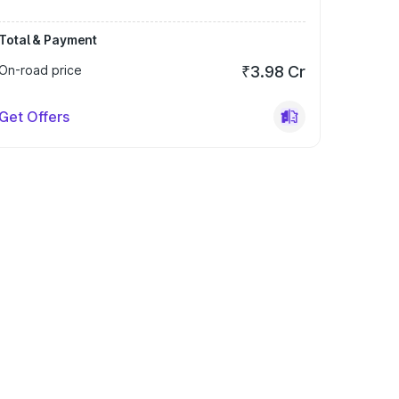
Total & Payment
On-road price
₹3.98 Cr
Get Offers