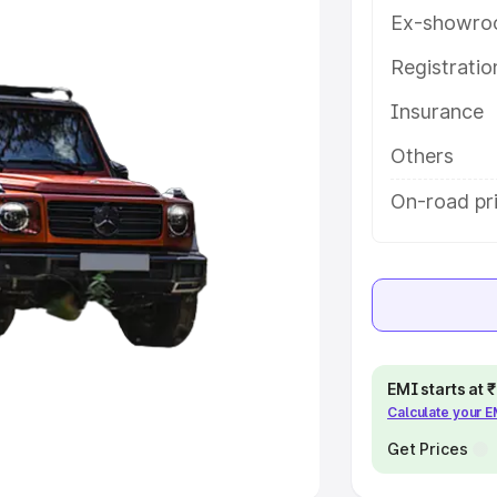
Ex-showro
e
Registrati
khs
|
Cars Under 6 Lakhs
|
Cars
Insurance
Cars Under 10 Lakhs
|
Cars Under
Others
pacity
On-road pr
s
|
Best 7 Seater Cars
|
Best 8
ck Cars in India
|
Best SUV Cars
EMI starts at
Calculate your 
 Luxury Cars in India
Get Prices