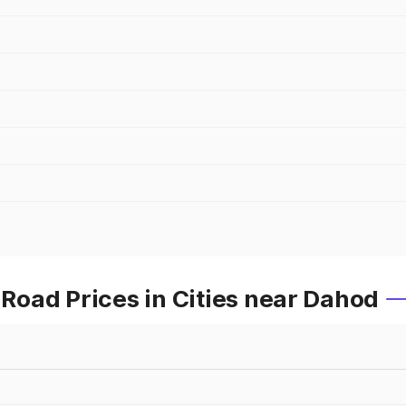
oad Prices in Cities near Dahod