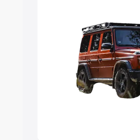
Explore Cars by Price Rang
Cars Under 4 Lakhs
|
Cars Under 5 La
Under 7 Lakhs
|
Cars Under 8 Lakhs
|
20 Lakhs
Explore Cars by Seating Ca
Best 5 Seater Cars
|
Best 6 Seater Car
Seater Cars
|
Best 9 Seater Cars
Explore Cars by Body Type
Best Sedan Cars in India
|
Best Hatchba
in India
|
Best MUV Cars in India
|
Best