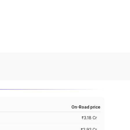
On-Road price
₹3.18 Cr
₹2.92 Cr