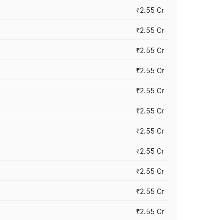
₹2.55 Cr
₹2.55 Cr
₹2.55 Cr
₹2.55 Cr
₹2.55 Cr
₹2.55 Cr
₹2.55 Cr
₹2.55 Cr
₹2.55 Cr
₹2.55 Cr
₹2.55 Cr