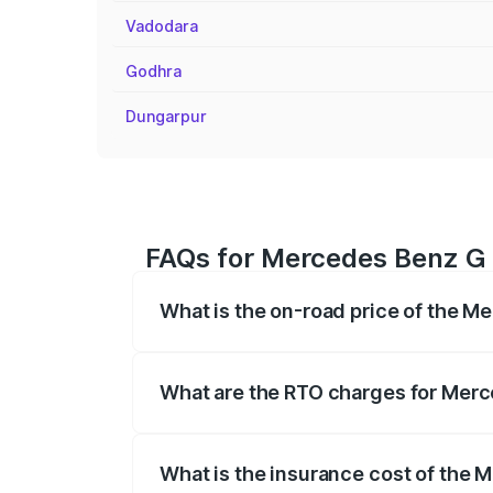
Vadodara
Godhra
Dungarpur
FAQs for Mercedes Benz G 
What is the on-road price of the M
The on-road price of the Mercedes Benz
registration fees, insurance, and other o
What are the RTO charges for Merc
The RTO Charges for the base variant o
What is the insurance cost of the