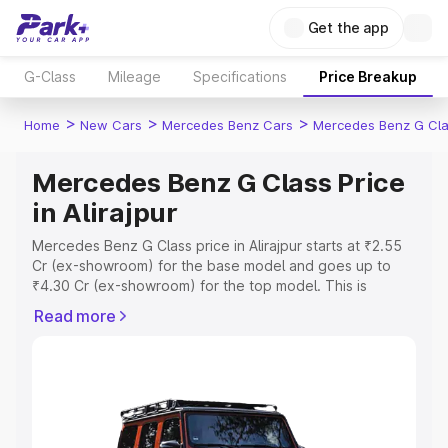
Get the app
G-Class
Mileage
Specifications
Price Breakup
>
>
>
Home
New Cars
Mercedes Benz Cars
Mercedes Benz G Cl
Mercedes Benz G Class Price
in Alirajpur
Mercedes Benz G Class price in Alirajpur starts at ₹2.55
Cr (ex-showroom) for the base model and goes up to
₹4.30 Cr (ex-showroom) for the top model. This is
Mercedes Benz G Class on-road price in Alirajpur which
Read more
includes RTO or Registration Cost, Insurance Cost.
Explore the complete variant-wise on-road price of
Mercedes Benz G Class price in Alirajpur, along with key
features and details to help you choose the best option.
Explore Cars by Price Range