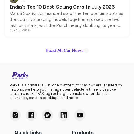
existing Hector in the brand's India lineup.
India's Top 10 Best-Selling Cars In July 2026
Maruti Suzuki commanded six of the ten podium spots as
the country's leading models together crossed the two
lakh unit mark, with the Punch nearly doubling its year-
07-Aug-2026
on-year volumes to stand out as the fastest-growing
name on the list.
Read All Car News
Park+ is a private, all-in-one platform for car owners. Trusted by
millions, we help you manage your vehicle with services like
challan checks, FASTag recharge, vehicle owner details,
insurance, car spa bookings, and more.
Quick Links
Products