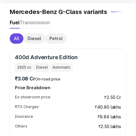
Mercedes-Benz G-Class variants
Fuel
Transmission
All
Diesel
Petrol
400d Adventure Edition
2925
cc
Diesel
Automatic
₹3.08 Cr
On-road price
Price Breakdown
Ex-showroom price
₹2.55 Cr
RTO Charges
₹40.80 lakhs
Insurance
₹9.84 lakhs
Others
₹2.55 lakhs