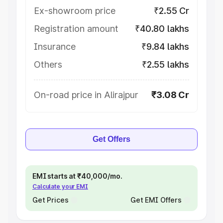
Ex-showroom price
₹2.55 Cr
Registration amount
₹40.80 lakhs
Insurance
₹9.84 lakhs
Others
₹2.55 lakhs
On-road price in Alirajpur
₹3.08 Cr
Get Offers
EMI starts at ₹40,000/mo.
Calculate your EMI
Get Prices
Get EMI Offers