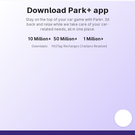
Download Park+ app
Stay on the top of your car game with Park+. Sit
back and relax while we take care of your car-
related needs, all in one place.
10 Million+
50 Million+
1 Million+
Downloads
FASTag Recharges
Challans Resolved