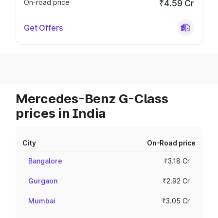
On-road price
₹4.59 Cr
Get Offers
Mercedes-Benz G-Class
prices in India
City
On-Road price
Bangalore
₹3.18 Cr
Gurgaon
₹2.92 Cr
Mumbai
₹3.05 Cr