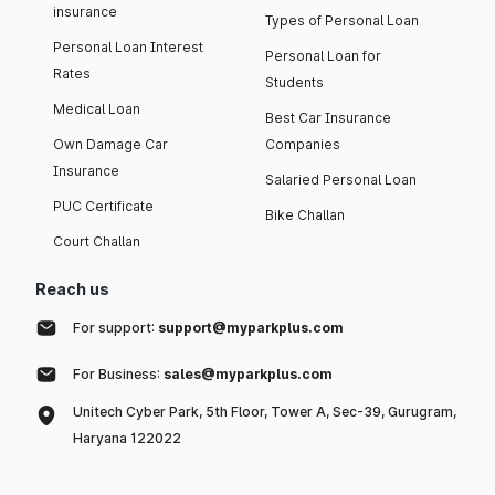
insurance
Types of Personal Loan
Personal Loan Interest
Personal Loan for
Rates
Students
Medical Loan
Best Car Insurance
Own Damage Car
Companies
Insurance
Salaried Personal Loan
PUC Certificate
Bike Challan
Court Challan
Reach us
For support:
support@myparkplus.com
For Business:
sales@myparkplus.com
Unitech Cyber Park, 5th Floor, Tower A, Sec-39, Gurugram,
Haryana 122022