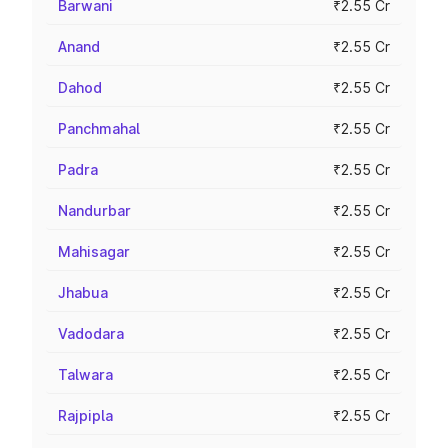
Barwani
₹2.55 Cr
Anand
₹2.55 Cr
Dahod
₹2.55 Cr
Panchmahal
₹2.55 Cr
Padra
₹2.55 Cr
Nandurbar
₹2.55 Cr
Mahisagar
₹2.55 Cr
Jhabua
₹2.55 Cr
Vadodara
₹2.55 Cr
Talwara
₹2.55 Cr
Rajpipla
₹2.55 Cr