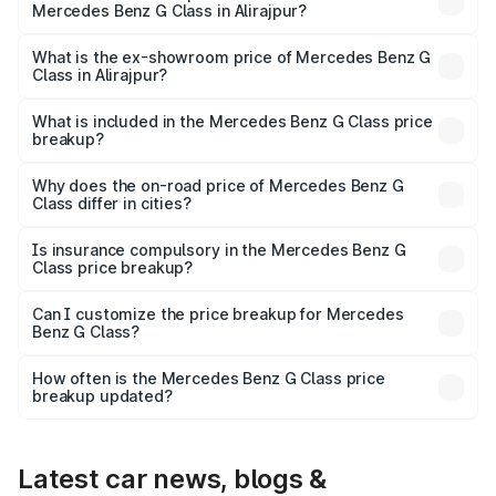
Mercedes Benz G Class in Alirajpur?
The base variant is 400d Adventure Edition and the on-
road price is ₹3.08 Cr Lakh in Alirajpur.
What is the ex-showroom price of Mercedes Benz G
Class in Alirajpur?
The ex-showroom price of the base variant of Mercedes
Benz G Class in Alirajpur is ₹2.55 Cr.
What is included in the Mercedes Benz G Class price
breakup?
The price breakup includes ex-showroom price, RTO
charges, insurance, road tax, handling fees, and optional
Why does the on-road price of Mercedes Benz G
Class differ in cities?
accessories.
On-road prices vary due to differences in state RTO
charges, taxes, and insurance costs.
Is insurance compulsory in the Mercedes Benz G
Class price breakup?
Yes, at least third-party insurance is mandatory in India,
Can I customize the price breakup for Mercedes
Benz G Class?
and it is included in the on-road price breakup.
Yes, you can choose add-ons like extended warranty,
accessories, or different insurance plans, which will adjust
How often is the Mercedes Benz G Class price
the final breakup.
breakup updated?
We update price breakup details regularly to reflect the
latest market prices, taxes, and offers.
Latest car news, blogs &