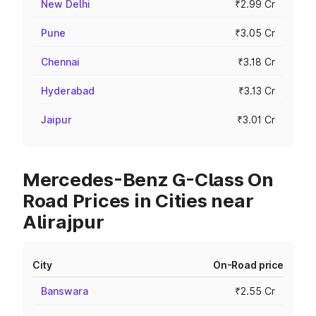
New Delhi
₹2.99 Cr
Pune
₹3.05 Cr
Chennai
₹3.18 Cr
Hyderabad
₹3.13 Cr
Jaipur
₹3.01 Cr
Mercedes-Benz G-Class On
Road Prices in Cities near
Alirajpur
City
On-Road price
Banswara
₹2.55 Cr