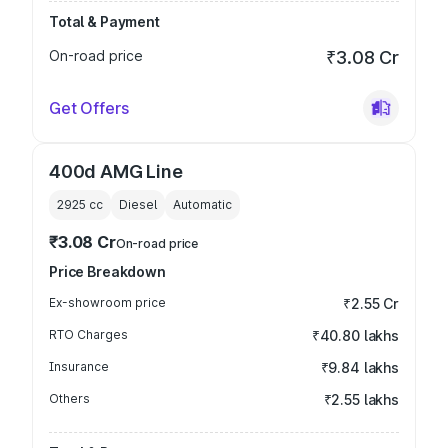
Total & Payment
On-road price
₹3.08 Cr
Get Offers
400d AMG Line
2925
cc
Diesel
Automatic
₹3.08 Cr
On-road price
Price Breakdown
Ex-showroom price
₹2.55 Cr
RTO Charges
₹40.80 lakhs
Insurance
₹9.84 lakhs
Others
₹2.55 lakhs