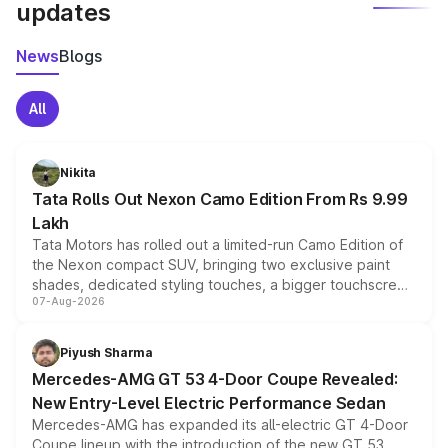
updates
News
Blogs
All
Nikita
Tata Rolls Out Nexon Camo Edition From Rs 9.99
Lakh
Tata Motors has rolled out a limited-run Camo Edition of
the Nexon compact SUV, bringing two exclusive paint
shades, dedicated styling touches, a bigger touchscreen
07-Aug-2026
and a built-in dashcam, while keeping the existing range
of petrol, diesel and CNG powertrains and transmission
choices unchanged across the model lineup for buyers.
Piyush Sharma
Mercedes-AMG GT 53 4-Door Coupe Revealed:
New Entry-Level Electric Performance Sedan
Mercedes-AMG has expanded its all-electric GT 4-Door
Coupe lineup with the introduction of the new GT 53.