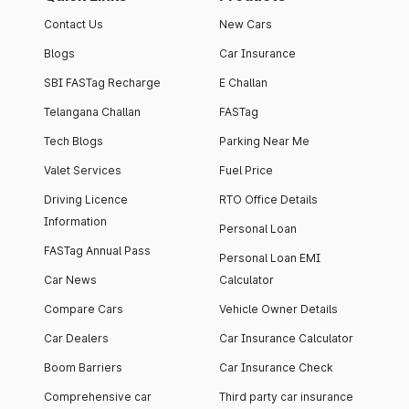
Contact Us
New Cars
Blogs
Car Insurance
SBI FASTag Recharge
E Challan
Telangana Challan
FASTag
Tech Blogs
Parking Near Me
Valet Services
Fuel Price
Driving Licence
RTO Office Details
Information
Personal Loan
FASTag Annual Pass
Personal Loan EMI
Car News
Calculator
Compare Cars
Vehicle Owner Details
Car Dealers
Car Insurance Calculator
Boom Barriers
Car Insurance Check
Comprehensive car
Third party car insurance