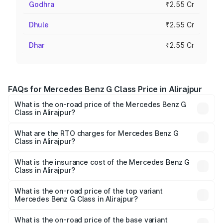
Godhra
₹2.55 Cr
Dhule
₹2.55 Cr
Dhar
₹2.55 Cr
FAQs for Mercedes Benz G Class Price in Alirajpur
What is the on-road price of the Mercedes Benz G
Class in Alirajpur?
The on-road price of the Mercedes Benz G Class ranges
from ₹2.55 Cr and ₹4.30 Cr. On-road prices vary across
What are the RTO charges for Mercedes Benz G
Class in Alirajpur?
cities based on registration fees, insurance, and other
The RTO Charges for the base variant of Mercedes
optional charges.
Benz G Class in Alirajpur will be ₹40.80 lakhs.
What is the insurance cost of the Mercedes Benz G
Class in Alirajpur?
The insurance cost for the base variant of Mercedes
Benz G Class in Alirajpur is ₹9.84 lakhs
What is the on-road price of the top variant
Mercedes Benz G Class in Alirajpur?
The top variant is AMG G 63 India Edition and the on-road
price is ₹4.59 Cr Lakh in Alirajpur.
What is the on-road price of the base variant