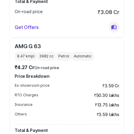
Total & Payment
On-road price
₹3.08 Cr
Get Offers
AMG G 63
8.47 kmpl
3982
cc
Petrol
Automatic
₹4.27 Cr
On-road price
Price Breakdown
Ex-showroom price
₹3.59 Cr
RTO Charges
₹50.30 lakhs
Insurance
₹13.75 lakhs
Others
₹3.59 lakhs
Total & Payment