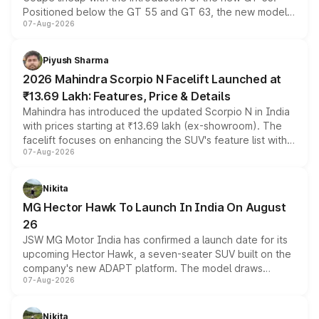
Positioned below the GT 55 and GT 63, the new model
07-Aug-2026
combines dual-motor all-wheel drive, a high-performance
battery and AMG-specific driving technology, offering a
more accessible entry point into the brand's latest
Piyush Sharma
electric performance sedan range.
2026 Mahindra Scorpio N Facelift Launched at
₹13.69 Lakh: Features, Price & Details
Mahindra has introduced the updated Scorpio N in India
with prices starting at ₹13.69 lakh (ex-showroom). The
facelift focuses on enhancing the SUV's feature list with a
07-Aug-2026
panoramic sunroof, larger digital displays, Level 2 ADAS
and a 540-degree camera, while retaining its existing
petrol and diesel engine options without any mechanical
Nikita
changes.
MG Hector Hawk To Launch In India On August
26
JSW MG Motor India has confirmed a launch date for its
upcoming Hector Hawk, a seven-seater SUV built on the
company's new ADAPT platform. The model draws
07-Aug-2026
heavily from the Wuling Starlight 560 sold overseas and
is expected to arrive with both battery electric and plug-
in hybrid powertrain options, positioning it above the
Nikita