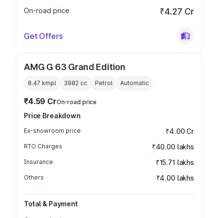
On-road price
₹4.27 Cr
Get Offers
AMG G 63 Grand Edition
8.47 kmpl
3982
cc
Petrol
Automatic
₹4.59 Cr
On-road price
Price Breakdown
Ex-showroom price
₹4.00 Cr
RTO Charges
₹40.00 lakhs
Insurance
₹15.71 lakhs
Others
₹4.00 lakhs
Total & Payment