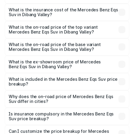
The RTO Charges for the base variant of Mercedes
optional charges.
Benz Eqs Suv in Dibang Valley will be Not Available.
What is the insurance cost of the Mercedes Benz Eqs
Suv in Dibang Valley?
The insurance cost for the base variant of Mercedes
Benz Eqs Suv in Dibang Valley is ₹5.04 lakhs
What is the on-road price of the top variant
Mercedes Benz Eqs Suv in Dibang Valley?
The top variant is 580 Celebration Edition and the on-
road price is ₹1.34 Cr Lakh in Dibang Valley.
What is the on-road price of the base variant
Mercedes Benz Eqs Suv in Dibang Valley?
The base variant is 450 4Matic and the on-road price is
₹1.34 Cr Lakh in Dibang Valley.
What is the ex-showroom price of Mercedes
Benz Eqs Suv in Dibang Valley?
The ex-showroom price of the base variant of Mercedes
Benz Eqs Suv in Dibang Valley is ₹1.28 Cr.
What is included in the Mercedes Benz Eqs Suv price
breakup?
The price breakup includes ex-showroom price, RTO
charges, insurance, road tax, handling fees, and optional
Why does the on-road price of Mercedes Benz Eqs
Suv differ in cities?
accessories.
On-road prices vary due to differences in state RTO
charges, taxes, and insurance costs.
Is insurance compulsory in the Mercedes Benz Eqs
Suv price breakup?
Yes, at least third-party insurance is mandatory in India,
Can I customize the price breakup for Mercedes