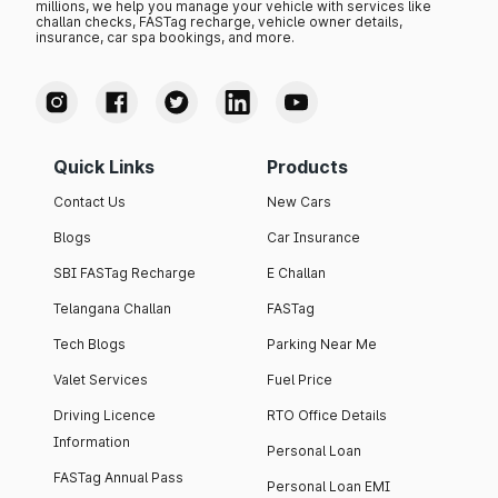
millions, we help you manage your vehicle with services like
challan checks, FASTag recharge, vehicle owner details,
insurance, car spa bookings, and more.
Quick Links
Products
Contact Us
New Cars
Blogs
Car Insurance
SBI FASTag Recharge
E Challan
Telangana Challan
FASTag
Tech Blogs
Parking Near Me
Valet Services
Fuel Price
Driving Licence
RTO Office Details
Information
Personal Loan
FASTag Annual Pass
Personal Loan EMI