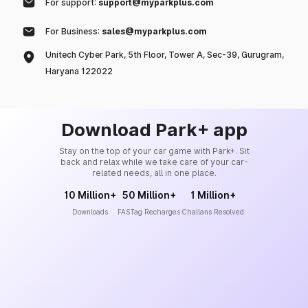
For support:
support@myparkplus.com
For Business:
sales@myparkplus.com
Unitech Cyber Park, 5th Floor, Tower A, Sec-39, Gurugram,
Haryana 122022
Download Park+ app
Stay on the top of your car game with Park+. Sit
back and relax while we take care of your car-
related needs, all in one place.
10 Million+
50 Million+
1 Million+
Downloads
FASTag Recharges
Challans Resolved