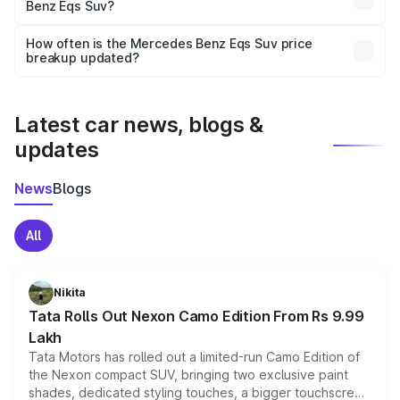
Benz Eqs Suv?
and it is included in the on-road price breakup.
Yes, you can choose add-ons like extended warranty,
accessories, or different insurance plans, which will adjust
How often is the Mercedes Benz Eqs Suv price
the final breakup.
breakup updated?
We update price breakup details regularly to reflect the
latest market prices, taxes, and offers.
Latest car news, blogs &
updates
News
Blogs
All
Nikita
Tata Rolls Out Nexon Camo Edition From Rs 9.99
Lakh
Tata Motors has rolled out a limited-run Camo Edition of
the Nexon compact SUV, bringing two exclusive paint
shades, dedicated styling touches, a bigger touchscreen