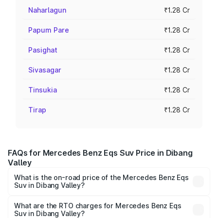
Naharlagun
₹1.28 Cr
Papum Pare
₹1.28 Cr
Pasighat
₹1.28 Cr
Sivasagar
₹1.28 Cr
Tinsukia
₹1.28 Cr
Tirap
₹1.28 Cr
FAQs for Mercedes Benz Eqs Suv Price in Dibang
Valley
What is the on-road price of the Mercedes Benz Eqs
Suv in Dibang Valley?
The on-road price of the Mercedes Benz Eqs Suv ranges
from ₹1.33 Cr and ₹1.48 Cr. On-road prices vary across
What are the RTO charges for Mercedes Benz Eqs
Suv in Dibang Valley?
cities based on registration fees, insurance, and other