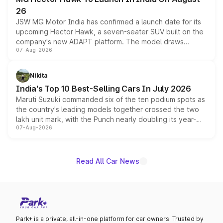
26
JSW MG Motor India has confirmed a launch date for its
upcoming Hector Hawk, a seven-seater SUV built on the
company's new ADAPT platform. The model draws
07-Aug-2026
heavily from the Wuling Starlight 560 sold overseas and
is expected to arrive with both battery electric and plug-
in hybrid powertrain options, positioning it above the
Nikita
existing Hector in the brand's India lineup.
India's Top 10 Best-Selling Cars In July 2026
Maruti Suzuki commanded six of the ten podium spots as
the country's leading models together crossed the two
lakh unit mark, with the Punch nearly doubling its year-
07-Aug-2026
on-year volumes to stand out as the fastest-growing
name on the list.
Read All Car News
Park+ is a private, all-in-one platform for car owners. Trusted by