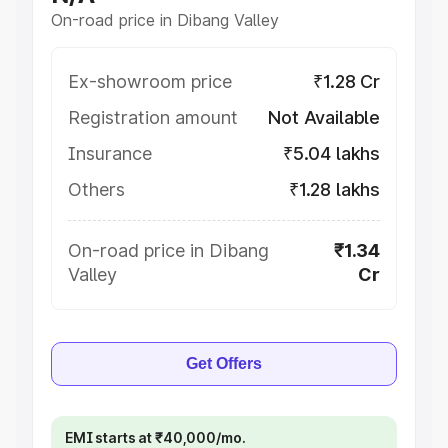
On-road price in Dibang Valley
Ex-showroom price
₹1.28 Cr
Registration amount
Not Available
Insurance
₹5.04 lakhs
Others
₹1.28 lakhs
On-road price in Dibang
₹1.34
Valley
Cr
Get Offers
EMI starts at ₹40,000/mo.