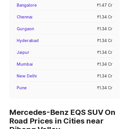
Bangalore
₹1.47 Cr
Chennai
₹1.34 Cr
Gurgaon
₹1.34 Cr
Hyderabad
₹1.34 Cr
Jaipur
₹1.34 Cr
Mumbai
₹1.34 Cr
New Delhi
₹1.34 Cr
Pune
₹1.34 Cr
Mercedes-Benz EQS SUV On
Road Prices in Cities near