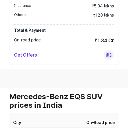
Insurance
₹5.04 lakhs
Others
₹1.28 lakhs
Total & Payment
On-road price
₹1.34 Cr
Get Offers
Mercedes-Benz EQS SUV
prices in India
City
On-Road price