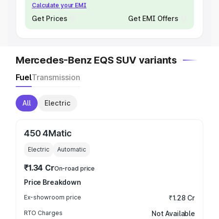
Calculate your EMI
Get Prices
Get EMI Offers
Mercedes-Benz EQS SUV variants
Fuel
Transmission
All
Electric
450 4Matic
Electric
Automatic
₹1.34 Cr
On-road price
Price Breakdown
Ex-showroom price
₹1.28 Cr
RTO Charges
Not Available