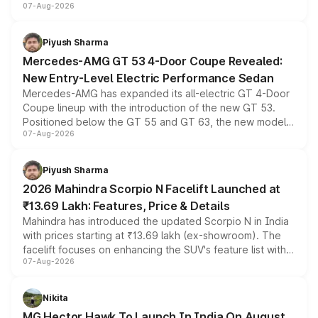
07-Aug-2026
and a built-in dashcam, while keeping the existing range
of petrol, diesel and CNG powertrains and transmission
choices unchanged across the model lineup for buyers.
Piyush Sharma
Mercedes-AMG GT 53 4-Door Coupe Revealed:
New Entry-Level Electric Performance Sedan
Mercedes-AMG has expanded its all-electric GT 4-Door
Coupe lineup with the introduction of the new GT 53.
Positioned below the GT 55 and GT 63, the new model
07-Aug-2026
combines dual-motor all-wheel drive, a high-performance
battery and AMG-specific driving technology, offering a
more accessible entry point into the brand's latest
Piyush Sharma
electric performance sedan range.
2026 Mahindra Scorpio N Facelift Launched at
₹13.69 Lakh: Features, Price & Details
Mahindra has introduced the updated Scorpio N in India
with prices starting at ₹13.69 lakh (ex-showroom). The
facelift focuses on enhancing the SUV's feature list with a
07-Aug-2026
panoramic sunroof, larger digital displays, Level 2 ADAS
and a 540-degree camera, while retaining its existing
petrol and diesel engine options without any mechanical
Nikita
changes.
MG Hector Hawk To Launch In India On August