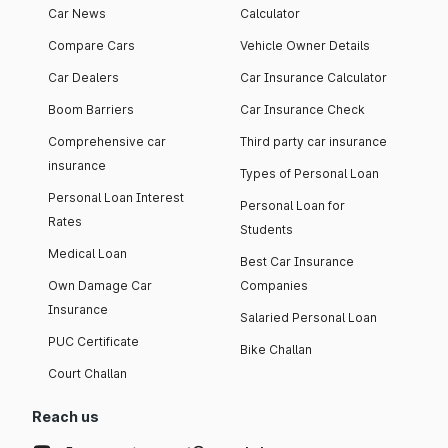
Car News
Calculator
Compare Cars
Vehicle Owner Details
Car Dealers
Car Insurance Calculator
Boom Barriers
Car Insurance Check
Comprehensive car
Third party car insurance
insurance
Types of Personal Loan
Personal Loan Interest
Personal Loan for
Rates
Students
Medical Loan
Best Car Insurance
Own Damage Car
Companies
Insurance
Salaried Personal Loan
PUC Certificate
Bike Challan
Court Challan
Reach us