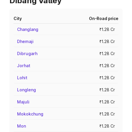
Dibang Valley
City
On-Road price
Changlang
₹1.28 Cr
Dhemaji
₹1.28 Cr
Dibrugarh
₹1.28 Cr
Jorhat
₹1.28 Cr
Lohit
₹1.28 Cr
Longleng
₹1.28 Cr
Majuli
₹1.28 Cr
Mokokchung
₹1.28 Cr
Mon
₹1.28 Cr