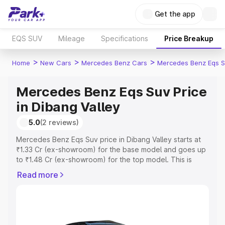
Get the app
EQS SUV
Mileage
Specifications
Price Breakup
>
>
>
Home
New Cars
Mercedes Benz Cars
Mercedes Benz Eqs S
Mercedes Benz Eqs Suv Price
in Dibang Valley
5.0
(2 reviews)
Mercedes Benz Eqs Suv price in Dibang Valley starts at
₹1.33 Cr (ex-showroom) for the base model and goes up
to ₹1.48 Cr (ex-showroom) for the top model. This is
Mercedes Benz Eqs Suv on-road price in Dibang Valley
Read more
which includes RTO or Registration Cost, Insurance Cost.
Explore the complete variant-wise on-road price of
Mercedes Benz Eqs Suv price in Dibang Valley, along
with key features and details to help you choose the
best option.