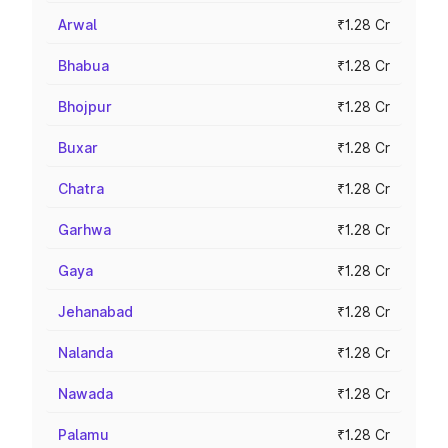
Arwal
₹1.28 Cr
Bhabua
₹1.28 Cr
Bhojpur
₹1.28 Cr
Buxar
₹1.28 Cr
Chatra
₹1.28 Cr
Garhwa
₹1.28 Cr
Gaya
₹1.28 Cr
Jehanabad
₹1.28 Cr
Nalanda
₹1.28 Cr
Nawada
₹1.28 Cr
Palamu
₹1.28 Cr