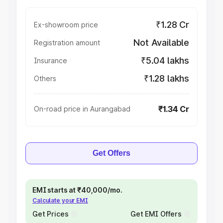
₹1.28 Cr
Ex-showroom price
Not Available
Registration amount
₹5.04 lakhs
Insurance
₹1.28 lakhs
Others
₹1.34 Cr
On-road price in Aurangabad
Get Offers
EMI starts at ₹40,000/mo.
Calculate your EMI
Get Prices
Get EMI Offers