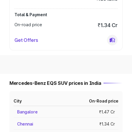
Total & Payment
On-road price
₹1.34 Cr
Get Offers
Mercedes-Benz EQS SUV prices in India
City
On-Road price
Bangalore
₹1.47 Cr
Chennai
₹1.34 Cr