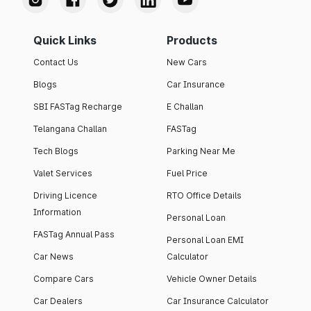
Quick Links
Products
Contact Us
New Cars
Blogs
Car Insurance
SBI FASTag Recharge
E Challan
Telangana Challan
FASTag
Tech Blogs
Parking Near Me
Valet Services
Fuel Price
Driving Licence
RTO Office Details
Information
Personal Loan
FASTag Annual Pass
Personal Loan EMI
Car News
Calculator
Compare Cars
Vehicle Owner Details
Car Dealers
Car Insurance Calculator