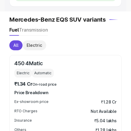
Mercedes-Benz EQS SUV variants
Fuel
Transmission
All
Electric
450 4Matic
Electric
Automatic
₹1.34 Cr
On-road price
Price Breakdown
Ex-showroom price
₹1.28 Cr
RTO Charges
Not Available
Insurance
₹5.04 lakhs
Others
₹1.28 lakhs