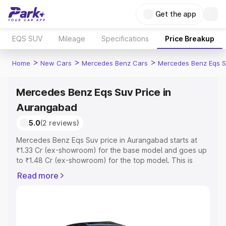
Get the app
EQS SUV
Mileage
Specifications
Price Breakup
>
>
>
Home
New Cars
Mercedes Benz Cars
Mercedes Benz Eqs S
Mercedes Benz Eqs Suv Price in
Aurangabad
5.0
(2 reviews)
Mercedes Benz Eqs Suv price in Aurangabad starts at
₹1.33 Cr (ex-showroom) for the base model and goes up
to ₹1.48 Cr (ex-showroom) for the top model. This is
Mercedes Benz Eqs Suv on-road price in Aurangabad
Read more
which includes RTO or Registration Cost, Insurance Cost.
Explore the complete variant-wise on-road price of
Mercedes Benz Eqs Suv price in Aurangabad, along with
key features and details to help you choose the best
option.