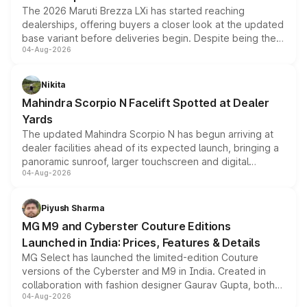
The 2026 Maruti Brezza LXi has started reaching
dealerships, offering buyers a closer look at the updated
base variant before deliveries begin. Despite being the
04-Aug-2026
entry-level trim, it comes with several standard safety
features, refreshed styling and the choice of naturally
aspirated or turbo-petrol powertrains, making it an
Nikita
attractive option in the compact SUV segment.
Mahindra Scorpio N Facelift Spotted at Dealer
Yards
The updated Mahindra Scorpio N has begun arriving at
dealer facilities ahead of its expected launch, bringing a
panoramic sunroof, larger touchscreen and digital
04-Aug-2026
instrument cluster borrowed from the Thar Roxx, along
with fresh alloy wheels and revised charging ports across
both rows.
Piyush Sharma
MG M9 and Cyberster Couture Editions
Launched in India: Prices, Features & Details
MG Select has launched the limited-edition Couture
versions of the Cyberster and M9 in India. Created in
collaboration with fashion designer Gaurav Gupta, both
04-Aug-2026
models receive exclusive cosmetic enhancements