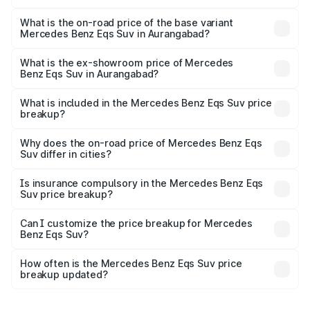
The top variant is 580 Celebration Edition and the on-
road price is ₹1.34 Cr Lakh in Aurangabad.
What is the on-road price of the base variant
Mercedes Benz Eqs Suv in Aurangabad?
The base variant is 450 4Matic and the on-road price is
₹1.34 Cr Lakh in Aurangabad.
What is the ex-showroom price of Mercedes
Benz Eqs Suv in Aurangabad?
The ex-showroom price of the base variant of Mercedes
Benz Eqs Suv in Aurangabad is ₹1.28 Cr.
What is included in the Mercedes Benz Eqs Suv price
breakup?
The price breakup includes ex-showroom price, RTO
charges, insurance, road tax, handling fees, and optional
Why does the on-road price of Mercedes Benz Eqs
Suv differ in cities?
accessories.
On-road prices vary due to differences in state RTO
charges, taxes, and insurance costs.
Is insurance compulsory in the Mercedes Benz Eqs
Suv price breakup?
Yes, at least third-party insurance is mandatory in India,
Can I customize the price breakup for Mercedes
Benz Eqs Suv?
and it is included in the on-road price breakup.
Yes, you can choose add-ons like extended warranty,
accessories, or different insurance plans, which will adjust
How often is the Mercedes Benz Eqs Suv price
the final breakup.
breakup updated?
We update price breakup details regularly to reflect the
latest market prices, taxes, and offers.