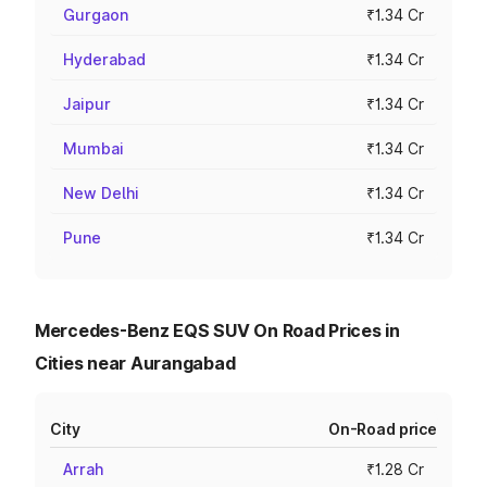
Gurgaon
₹1.34 Cr
Hyderabad
₹1.34 Cr
Jaipur
₹1.34 Cr
Mumbai
₹1.34 Cr
New Delhi
₹1.34 Cr
Pune
₹1.34 Cr
Mercedes-Benz EQS SUV On Road Prices in
Cities near Aurangabad
City
On-Road price
Arrah
₹1.28 Cr