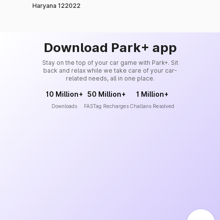
Haryana 122022
Download Park+ app
Stay on the top of your car game with Park+. Sit
back and relax while we take care of your car-
related needs, all in one place.
10 Million+
50 Million+
1 Million+
Downloads
FASTag Recharges
Challans Resolved