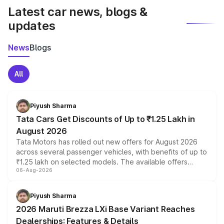
Latest car news, blogs &
updates
News
Blogs
All
Piyush Sharma
Tata Cars Get Discounts of Up to ₹1.25 Lakh in
August 2026
Tata Motors has rolled out new offers for August 2026
across several passenger vehicles, with benefits of up to
₹1.25 lakh on selected models. The available offers
06-Aug-2026
include consumer discounts, exchange bonuses,
scrappage incentives, loyalty rewards and corporate
benefits, depending on the vehicle, variant and eligibility,
Piyush Sharma
giving buyers multiple ways to reduce the overall
2026 Maruti Brezza LXi Base Variant Reaches
purchase cost.
Dealerships: Features & Details