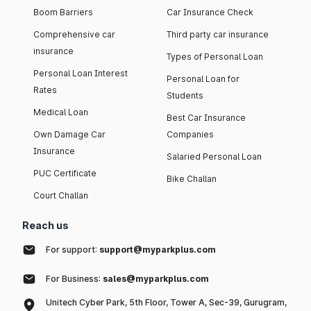
Boom Barriers
Car Insurance Check
Comprehensive car
Third party car insurance
insurance
Types of Personal Loan
Personal Loan Interest
Personal Loan for
Rates
Students
Medical Loan
Best Car Insurance
Own Damage Car
Companies
Insurance
Salaried Personal Loan
PUC Certificate
Bike Challan
Court Challan
Reach us
For support:
support@myparkplus.com
For Business:
sales@myparkplus.com
Unitech Cyber Park, 5th Floor, Tower A, Sec-39, Gurugram,