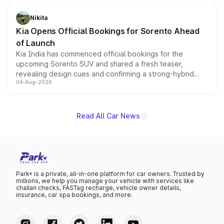
inspired by the Serpent Infinity design theme. Limited to
just 50 units each, the special editions are priced above
Nikita
the standard versions and deliveries begin this month.
Kia Opens Official Bookings for Sorento Ahead
of Launch
Kia India has commenced official bookings for the
upcoming Sorento SUV and shared a fresh teaser,
revealing design cues and confirming a strong-hybrid
04-Aug-2026
powertrain, though pricing and the launch date remain
unannounced for now.
Read All Car News
Park+ is a private, all-in-one platform for car owners. Trusted by
millions, we help you manage your vehicle with services like
challan checks, FASTag recharge, vehicle owner details,
insurance, car spa bookings, and more.