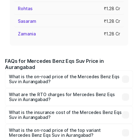
Rohtas
₹1.28 Cr
Sasaram
₹1.28 Cr
Zamania
₹1.28 Cr
FAQs for Mercedes Benz Eqs Suv Price in
Aurangabad
What is the on-road price of the Mercedes Benz Eqs
Suv in Aurangabad?
The on-road price of the Mercedes Benz Eqs Suv ranges
from ₹1.33 Cr and ₹1.48 Cr. On-road prices vary across
What are the RTO charges for Mercedes Benz Eqs
Suv in Aurangabad?
cities based on registration fees, insurance, and other
The RTO Charges for the base variant of Mercedes
optional charges.
Benz Eqs Suv in Aurangabad will be Not Available.
What is the insurance cost of the Mercedes Benz Eqs
Suv in Aurangabad?
The insurance cost for the base variant of Mercedes
Benz Eqs Suv in Aurangabad is ₹5.04 lakhs
What is the on-road price of the top variant
Mercedes Benz Eqs Suv in Aurangabad?