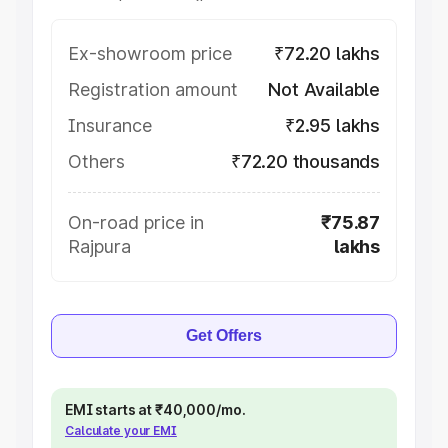
Ex-showroom price
₹72.20 lakhs
Registration amount
Not Available
Insurance
₹2.95 lakhs
Others
₹72.20 thousands
On-road price in
₹75.87
Rajpura
lakhs
Get Offers
EMI starts at ₹40,000/mo.
Calculate your EMI