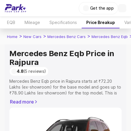
Get the app
EQB
Mileage
Specifications
Price Breakup
Var
>
>
>
Home
New Cars
Mercedes Benz Cars
Mercedes Benz Eqb
Mercedes Benz Eqb Price in
Rajpura
4.8
(5 reviews)
Mercedes Benz Eqb price in Rajpura starts at ₹72.20
Lakhs (ex-showroom) for the base model and goes up to
₹78.90 Lakhs (ex-showroom) for the top model. This is
Mercedes Benz Eqb on-road price in Rajpura which
Read more
includes RTO or Registration Cost, Insurance Cost.
Explore the complete variant-wise on-road price of
Mercedes Benz Eqb price in Rajpura, along with key
features and details to help you choose the best option.