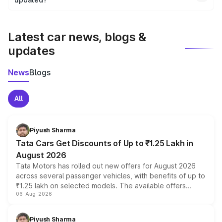
We update price breakup details regularly to reflect the
latest market prices, taxes, and offers.
Latest car news, blogs &
updates
News
Blogs
All
Piyush Sharma
Tata Cars Get Discounts of Up to ₹1.25 Lakh in
August 2026
Tata Motors has rolled out new offers for August 2026
across several passenger vehicles, with benefits of up to
₹1.25 lakh on selected models. The available offers
06-Aug-2026
include consumer discounts, exchange bonuses,
scrappage incentives, loyalty rewards and corporate
benefits, depending on the vehicle, variant and eligibility,
Piyush Sharma