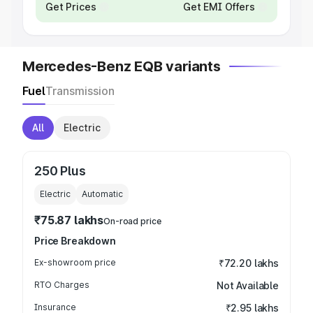
Get Prices
Get EMI Offers
Mercedes-Benz EQB variants
Fuel
Transmission
All
Electric
250 Plus
Electric
Automatic
₹75.87 lakhs
On-road price
Price Breakdown
Ex-showroom price
₹72.20 lakhs
RTO Charges
Not Available
Insurance
₹2.95 lakhs