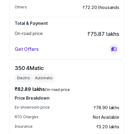
Others
₹72.20 thousands
Total & Payment
On-road price
₹75.87 lakhs
Get Offers
350 4Matic
Electric
Automatic
₹82.89 lakhs
On-road price
Price Breakdown
Ex-showroom price
₹78.90 lakhs
RTO Charges
Not Available
Insurance
₹3.20 lakhs