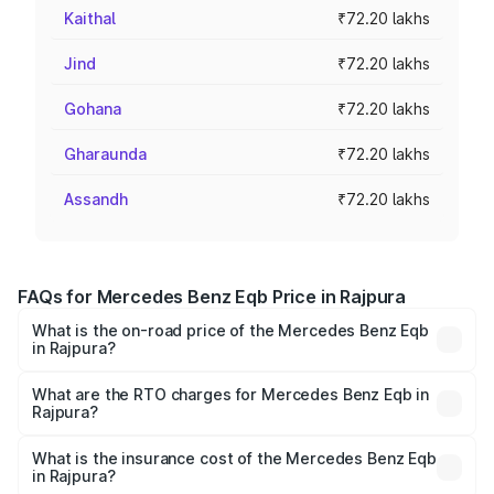
Kaithal
₹72.20 lakhs
Jind
₹72.20 lakhs
Gohana
₹72.20 lakhs
Gharaunda
₹72.20 lakhs
Assandh
₹72.20 lakhs
FAQs for Mercedes Benz Eqb Price in Rajpura
What is the on-road price of the Mercedes Benz Eqb
in Rajpura?
The on-road price of the Mercedes Benz Eqb ranges
from ₹72.20 Lakhs and ₹78.90 Lakhs. On-road prices vary
What are the RTO charges for Mercedes Benz Eqb in
Rajpura?
across cities based on registration fees, insurance, and
The RTO Charges for the base variant of Mercedes
other optional charges.
Benz Eqb in Rajpura will be Not Available.
What is the insurance cost of the Mercedes Benz Eqb
in Rajpura?