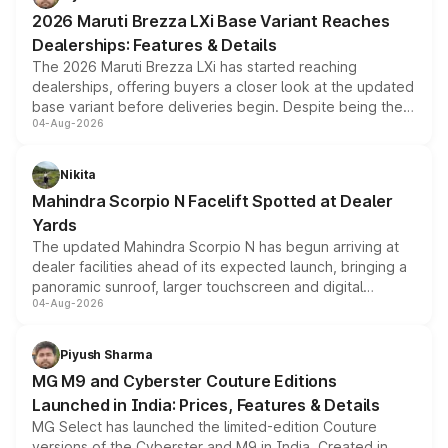
giving buyers multiple ways to reduce the overall
2026 Maruti Brezza LXi Base Variant Reaches
purchase cost.
Dealerships: Features & Details
The 2026 Maruti Brezza LXi has started reaching
dealerships, offering buyers a closer look at the updated
base variant before deliveries begin. Despite being the
04-Aug-2026
entry-level trim, it comes with several standard safety
features, refreshed styling and the choice of naturally
aspirated or turbo-petrol powertrains, making it an
Nikita
attractive option in the compact SUV segment.
Mahindra Scorpio N Facelift Spotted at Dealer
Yards
The updated Mahindra Scorpio N has begun arriving at
dealer facilities ahead of its expected launch, bringing a
panoramic sunroof, larger touchscreen and digital
04-Aug-2026
instrument cluster borrowed from the Thar Roxx, along
with fresh alloy wheels and revised charging ports across
both rows.
Piyush Sharma
MG M9 and Cyberster Couture Editions
Launched in India: Prices, Features & Details
MG Select has launched the limited-edition Couture
versions of the Cyberster and M9 in India. Created in