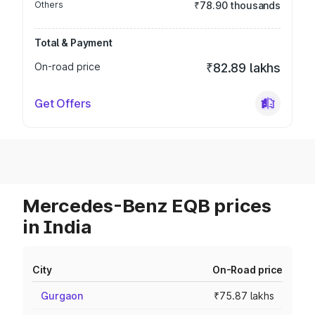
Others
₹78.90 thousands
Total & Payment
On-road price
₹82.89 lakhs
Get Offers
Mercedes-Benz EQB prices
in India
City
On-Road price
Gurgaon
₹75.87 lakhs