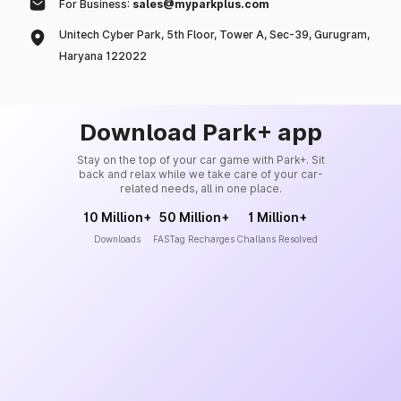
For Business:
sales@myparkplus.com
Unitech Cyber Park, 5th Floor, Tower A, Sec-39, Gurugram,
Haryana 122022
Download Park+ app
Stay on the top of your car game with Park+. Sit
back and relax while we take care of your car-
related needs, all in one place.
10 Million+
50 Million+
1 Million+
Downloads
FASTag Recharges
Challans Resolved