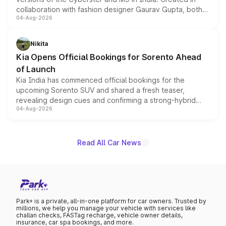
collaboration with fashion designer Gaurav Gupta, both
04-Aug-2026
models receive exclusive cosmetic enhancements
inspired by the Serpent Infinity design theme. Limited to
just 50 units each, the special editions are priced above
Nikita
the standard versions and deliveries begin this month.
Kia Opens Official Bookings for Sorento Ahead
of Launch
Kia India has commenced official bookings for the
upcoming Sorento SUV and shared a fresh teaser,
revealing design cues and confirming a strong-hybrid
04-Aug-2026
powertrain, though pricing and the launch date remain
unannounced for now.
Read All Car News
Park+ is a private, all-in-one platform for car owners. Trusted by
millions, we help you manage your vehicle with services like
challan checks, FASTag recharge, vehicle owner details,
insurance, car spa bookings, and more.