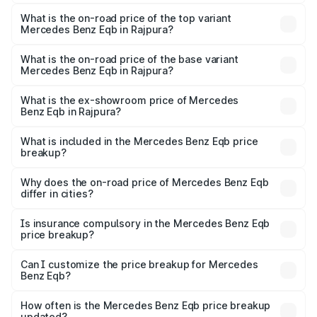
The insurance cost for the base variant of Mercedes
Benz Eqb in Rajpura is ₹2.95 lakhs
What is the on-road price of the top variant
Mercedes Benz Eqb in Rajpura?
The top variant is 350 4Matic and the on-road price is
₹82.89 lakhs Lakh in Rajpura.
What is the on-road price of the base variant
Mercedes Benz Eqb in Rajpura?
The base variant is 250 Plus and the on-road price is
₹75.87 lakhs Lakh in Rajpura.
What is the ex-showroom price of Mercedes
Benz Eqb in Rajpura?
The ex-showroom price of the base variant of Mercedes
Benz Eqb in Rajpura is ₹72.20 lakhs.
What is included in the Mercedes Benz Eqb price
breakup?
The price breakup includes ex-showroom price, RTO
charges, insurance, road tax, handling fees, and optional
Why does the on-road price of Mercedes Benz Eqb
differ in cities?
accessories.
On-road prices vary due to differences in state RTO
charges, taxes, and insurance costs.
Is insurance compulsory in the Mercedes Benz Eqb
price breakup?
Yes, at least third-party insurance is mandatory in India,
Can I customize the price breakup for Mercedes
Benz Eqb?
and it is included in the on-road price breakup.
Yes, you can choose add-ons like extended warranty,
accessories, or different insurance plans, which will adjust
How often is the Mercedes Benz Eqb price breakup
the final breakup.
updated?