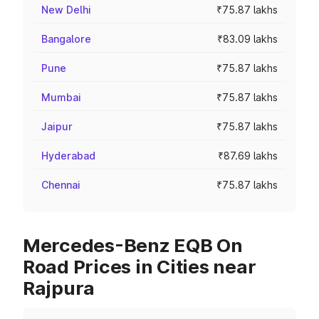
New Delhi
₹75.87 lakhs
Bangalore
₹83.09 lakhs
Pune
₹75.87 lakhs
Mumbai
₹75.87 lakhs
Jaipur
₹75.87 lakhs
Hyderabad
₹87.69 lakhs
Chennai
₹75.87 lakhs
Mercedes-Benz EQB On
Road Prices in Cities near
Rajpura