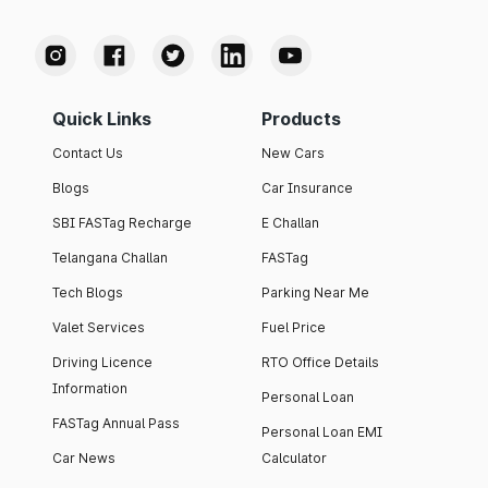
Quick Links
Products
Contact Us
New Cars
Blogs
Car Insurance
SBI FASTag Recharge
E Challan
Telangana Challan
FASTag
Tech Blogs
Parking Near Me
Valet Services
Fuel Price
Driving Licence
RTO Office Details
Information
Personal Loan
FASTag Annual Pass
Personal Loan EMI
Car News
Calculator