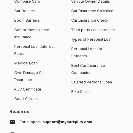
Compare Cars
Vehicle Owner Details
Car Dealers
Car Insurance Calculator
Boom Barriers
Car Insurance Check
Comprehensive car
Third party car insurance
insurance
Types of Personal Loan
Personal Loan Interest
Personal Loan for
Rates
Students
Medical Loan
Best Car Insurance
Own Damage Car
Companies
Insurance
Salaried Personal Loan
PUC Certificate
Bike Challan
Court Challan
Reach us
For support:
support@myparkplus.com