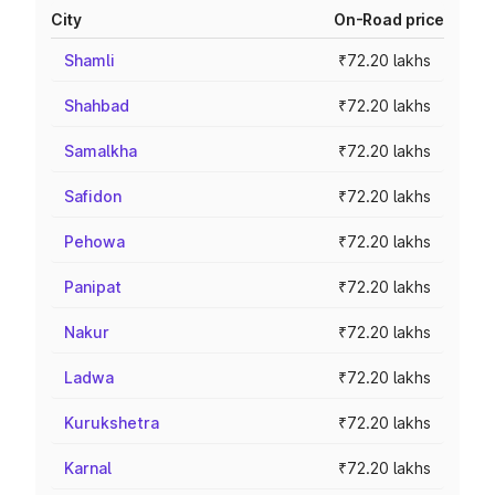
City
On-Road price
Shamli
₹72.20 lakhs
Shahbad
₹72.20 lakhs
Samalkha
₹72.20 lakhs
Safidon
₹72.20 lakhs
Pehowa
₹72.20 lakhs
Panipat
₹72.20 lakhs
Nakur
₹72.20 lakhs
Ladwa
₹72.20 lakhs
Kurukshetra
₹72.20 lakhs
Karnal
₹72.20 lakhs