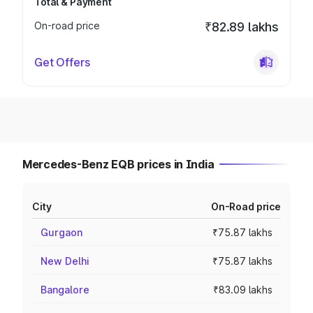
Total & Payment
On-road price
₹82.89 lakhs
Get Offers
Mercedes-Benz EQB prices in India
City
On-Road price
Gurgaon
₹75.87 lakhs
New Delhi
₹75.87 lakhs
Bangalore
₹83.09 lakhs