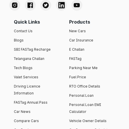
Quick Links
Products
Contact Us
New Cars
Blogs
Car Insurance
SBI FASTag Recharge
E Challan
Telangana Challan
FASTag
Tech Blogs
Parking Near Me
Valet Services
Fuel Price
Driving Licence
RTO Office Details
Information
Personal Loan
FASTag Annual Pass
Personal Loan EMI
Car News
Calculator
Compare Cars
Vehicle Owner Details