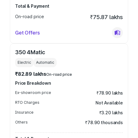
Total & Payment
On-road price
₹75.87 lakhs
Get Offers
350 4Matic
Electric
Automatic
₹82.89 lakhs
On-road price
Price Breakdown
Ex-showroom price
₹78.90 lakhs
RTO Charges
Not Available
Insurance
₹3.20 lakhs
Others
₹78.90 thousands