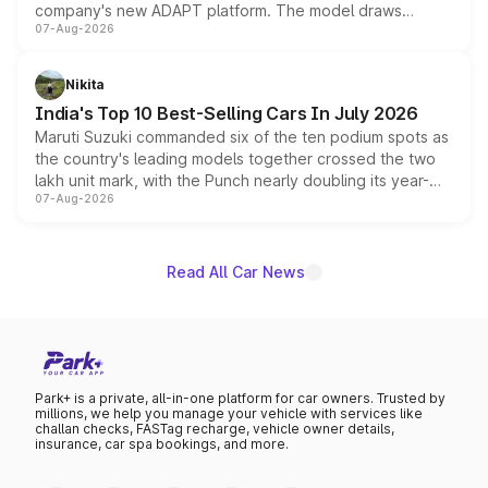
company's new ADAPT platform. The model draws
07-Aug-2026
heavily from the Wuling Starlight 560 sold overseas and
is expected to arrive with both battery electric and plug-
in hybrid powertrain options, positioning it above the
Nikita
existing Hector in the brand's India lineup.
India's Top 10 Best-Selling Cars In July 2026
Maruti Suzuki commanded six of the ten podium spots as
the country's leading models together crossed the two
lakh unit mark, with the Punch nearly doubling its year-
07-Aug-2026
on-year volumes to stand out as the fastest-growing
name on the list.
Read All Car News
Park+ is a private, all-in-one platform for car owners. Trusted by
millions, we help you manage your vehicle with services like
challan checks, FASTag recharge, vehicle owner details,
insurance, car spa bookings, and more.