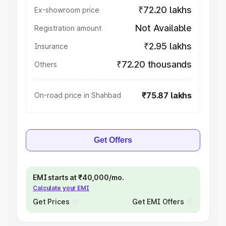
₹72.20 lakhs
Ex-showroom price
Not Available
Registration amount
₹2.95 lakhs
Insurance
₹72.20 thousands
Others
₹75.87 lakhs
On-road price in Shahbad
Get Offers
EMI starts at ₹40,000/mo.
Calculate your EMI
Get Prices
Get EMI Offers