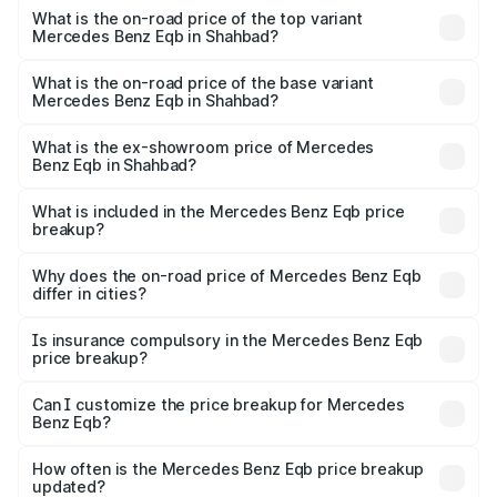
Benz Eqb in Shahbad is ₹2.95 lakhs
What is the on-road price of the top variant
Mercedes Benz Eqb in Shahbad?
The top variant is 350 4Matic and the on-road price is
₹82.89 lakhs Lakh in Shahbad.
What is the on-road price of the base variant
Mercedes Benz Eqb in Shahbad?
The base variant is 250 Plus and the on-road price is
₹75.87 lakhs Lakh in Shahbad.
What is the ex-showroom price of Mercedes
Benz Eqb in Shahbad?
The ex-showroom price of the base variant of Mercedes
Benz Eqb in Shahbad is ₹72.20 lakhs.
What is included in the Mercedes Benz Eqb price
breakup?
The price breakup includes ex-showroom price, RTO
charges, insurance, road tax, handling fees, and optional
Why does the on-road price of Mercedes Benz Eqb
differ in cities?
accessories.
On-road prices vary due to differences in state RTO
charges, taxes, and insurance costs.
Is insurance compulsory in the Mercedes Benz Eqb
price breakup?
Yes, at least third-party insurance is mandatory in India,
Can I customize the price breakup for Mercedes
Benz Eqb?
and it is included in the on-road price breakup.
Yes, you can choose add-ons like extended warranty,
accessories, or different insurance plans, which will adjust
How often is the Mercedes Benz Eqb price breakup
the final breakup.
updated?