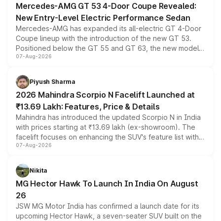
Mercedes-AMG GT 53 4-Door Coupe Revealed:
New Entry-Level Electric Performance Sedan
Mercedes-AMG has expanded its all-electric GT 4-Door
Coupe lineup with the introduction of the new GT 53.
Positioned below the GT 55 and GT 63, the new model
07-Aug-2026
combines dual-motor all-wheel drive, a high-performance
battery and AMG-specific driving technology, offering a
more accessible entry point into the brand's latest
Piyush Sharma
electric performance sedan range.
2026 Mahindra Scorpio N Facelift Launched at
₹13.69 Lakh: Features, Price & Details
Mahindra has introduced the updated Scorpio N in India
with prices starting at ₹13.69 lakh (ex-showroom). The
facelift focuses on enhancing the SUV's feature list with a
07-Aug-2026
panoramic sunroof, larger digital displays, Level 2 ADAS
and a 540-degree camera, while retaining its existing
petrol and diesel engine options without any mechanical
Nikita
changes.
MG Hector Hawk To Launch In India On August
26
JSW MG Motor India has confirmed a launch date for its
upcoming Hector Hawk, a seven-seater SUV built on the