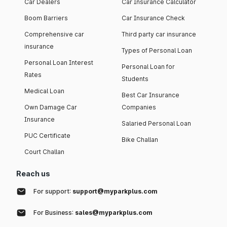
Car Dealers
Car Insurance Calculator
Boom Barriers
Car Insurance Check
Comprehensive car
Third party car insurance
insurance
Types of Personal Loan
Personal Loan Interest
Personal Loan for
Rates
Students
Medical Loan
Best Car Insurance
Own Damage Car
Companies
Insurance
Salaried Personal Loan
PUC Certificate
Bike Challan
Court Challan
Reach us
For support:
support@myparkplus.com
For Business:
sales@myparkplus.com