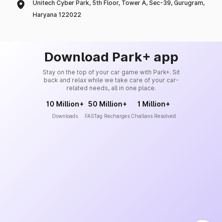
Unitech Cyber Park, 5th Floor, Tower A, Sec-39, Gurugram,
Haryana 122022
Download Park+ app
Stay on the top of your car game with Park+. Sit
back and relax while we take care of your car-
related needs, all in one place.
10 Million+
50 Million+
1 Million+
Downloads
FASTag Recharges
Challans Resolved