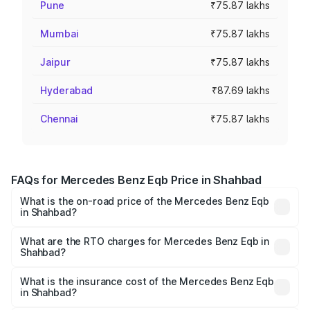
Pune
₹75.87 lakhs
Mumbai
₹75.87 lakhs
Jaipur
₹75.87 lakhs
Hyderabad
₹87.69 lakhs
Chennai
₹75.87 lakhs
FAQs for Mercedes Benz Eqb Price in Shahbad
What is the on-road price of the Mercedes Benz Eqb
in Shahbad?
The on-road price of the Mercedes Benz Eqb ranges
from ₹72.20 Lakhs and ₹78.90 Lakhs. On-road prices vary
What are the RTO charges for Mercedes Benz Eqb in
Shahbad?
across cities based on registration fees, insurance, and
The RTO Charges for the base variant of Mercedes
other optional charges.
Benz Eqb in Shahbad will be Not Available.
What is the insurance cost of the Mercedes Benz Eqb
in Shahbad?
The insurance cost for the base variant of Mercedes