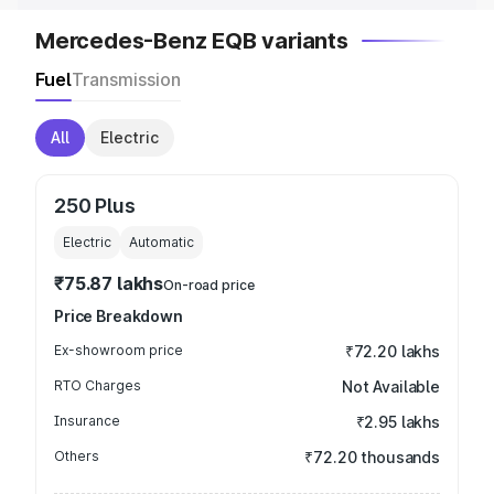
Mercedes-Benz EQB variants
Fuel
Transmission
All
Electric
250 Plus
Electric
Automatic
₹75.87 lakhs
On-road price
Price Breakdown
Ex-showroom price
₹72.20 lakhs
RTO Charges
Not Available
Insurance
₹2.95 lakhs
Others
₹72.20 thousands