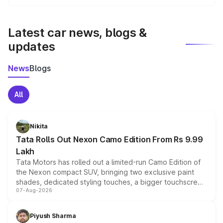
We update price breakup details regularly to reflect the
latest market prices, taxes, and offers.
Latest car news, blogs &
updates
News
Blogs
All
Nikita
Tata Rolls Out Nexon Camo Edition From Rs 9.99
Lakh
Tata Motors has rolled out a limited-run Camo Edition of
the Nexon compact SUV, bringing two exclusive paint
shades, dedicated styling touches, a bigger touchscreen
07-Aug-2026
and a built-in dashcam, while keeping the existing range
of petrol, diesel and CNG powertrains and transmission
choices unchanged across the model lineup for buyers.
Piyush Sharma