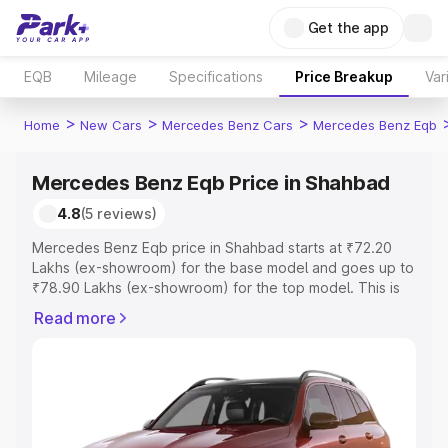
Get the app
EQB
Mileage
Specifications
Price Breakup
Var
>
>
>
Home
New Cars
Mercedes Benz Cars
Mercedes Benz Eqb
Mercedes Benz Eqb Price in Shahbad
4.8
(5 reviews)
Mercedes Benz Eqb price in Shahbad starts at ₹72.20
Lakhs (ex-showroom) for the base model and goes up to
₹78.90 Lakhs (ex-showroom) for the top model. This is
Mercedes Benz Eqb on-road price in Shahbad which
Read more
includes RTO or Registration Cost, Insurance Cost.
Explore the complete variant-wise on-road price of
Mercedes Benz Eqb price in Shahbad, along with key
features and details to help you choose the best option.
Explore Cars by Price Range