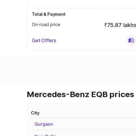
Total & Payment
On-road price
₹75.87 lakh
Get Offers
Mercedes-Benz EQB prices 
City
Gurgaon