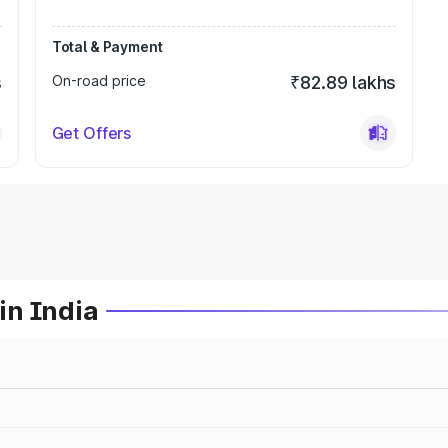
Total & Payment
s
On-road price
₹82.89 lakhs
Get Offers
in India