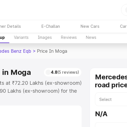
ner Details
E-Challan
New Cars
Car
kup
Variants
Images
Reviews
News
edes Benz Eqb
>
Price In Moga
 in Moga
4.8
(5 reviews)
Mercedes
ts at ₹72.20 Lakhs (ex-showroom)
road pric
.90 Lakhs (ex-showroom) for the
on-road price in Moga which
urance Cost. Explore the complete
N/A
s Benz Eqb price in Moga, along
ou choose the best option.