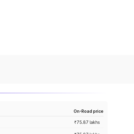
On-Road price
₹75.87 lakhs