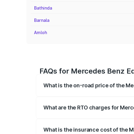
Bathinda
Barnala
Amloh
FAQs for Mercedes Benz Eq
What is the on-road price of the 
The on-road price of the Mercedes Benz
registration fees, insurance, and other o
What are the RTO charges for Mer
The RTO Charges for the base variant o
What is the insurance cost of the