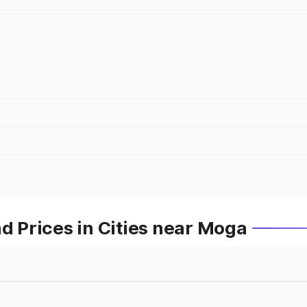
 Prices in Cities near Moga