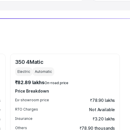
350 4Matic
Electric
Automatic
₹82.89 lakhs
On-road price
Price Breakdown
s
Ex-showroom price
₹78.90 lakhs
e
RTO Charges
Not Available
s
Insurance
₹3.20 lakhs
s
Others
₹78.90 thousands