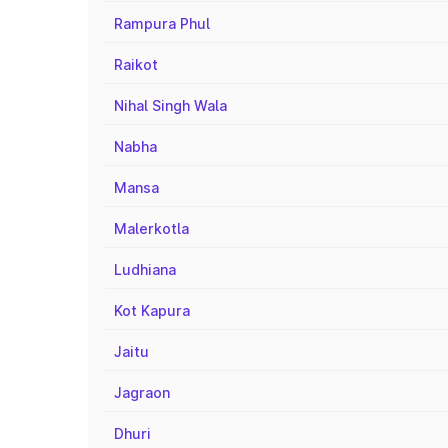
Rampura Phul
Raikot
Nihal Singh Wala
Nabha
Mansa
Malerkotla
Ludhiana
Kot Kapura
Jaitu
Jagraon
Dhuri