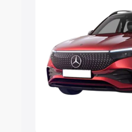
Explore Cars by Price Rang
Cars Under 4 Lakhs
|
Cars Under 5 La
Under 7 Lakhs
|
Cars Under 8 Lakhs
|
20 Lakhs
Explore Cars by Seating Ca
Best 5 Seater Cars
|
Best 6 Seater Car
Seater Cars
|
Best 9 Seater Cars
Explore Cars by Body Type
Best Sedan Cars in India
|
Best Hatchba
in India
|
Best MUV Cars in India
|
Best