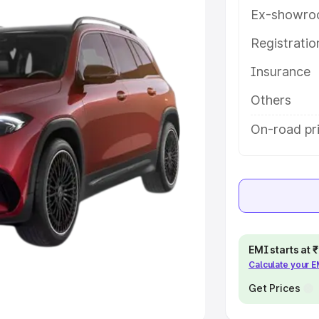
Ex-showro
e
Registrati
khs
|
Cars Under 6 Lakhs
|
Cars
Insurance
Cars Under 10 Lakhs
|
Cars Under
Others
pacity
On-road pr
s
|
Best 7 Seater Cars
|
Best 8
ck Cars in India
|
Best SUV Cars
EMI starts at
Calculate your 
 Luxury Cars in India
Get Prices