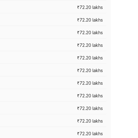
₹72.20 lakhs
₹72.20 lakhs
₹72.20 lakhs
₹72.20 lakhs
₹72.20 lakhs
₹72.20 lakhs
₹72.20 lakhs
₹72.20 lakhs
₹72.20 lakhs
₹72.20 lakhs
₹72.20 lakhs