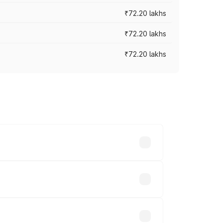
₹72.20 lakhs
₹72.20 lakhs
₹72.20 lakhs
prices vary across cities based on