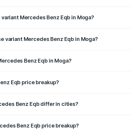
t of Mercedes Benz Eqb in Moga is ₹2.95 lakhs
op variant Mercedes Benz Eqb in Moga?
n-road price is ₹82.89 lakhs Lakh in Moga.
ase variant Mercedes Benz Eqb in Moga?
-road price is ₹75.87 lakhs Lakh in Moga.
 Mercedes Benz Eqb in Moga?
ant of Mercedes Benz Eqb in Moga is ₹72.20 lakhs.
Benz Eqb price breakup?
price, RTO charges, insurance, road tax, handling fees, and
edes Benz Eqb differ in cities?
in state RTO charges, taxes, and insurance costs.
rcedes Benz Eqb price breakup?