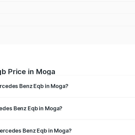
b Price in Moga
Mercedes Benz Eqb in Moga?
 Eqb ranges from ₹72.20 Lakhs and ₹78.90 Lakhs. On-road 
ptional charges.
cedes Benz Eqb in Moga?
f Mercedes Benz Eqb in Moga will be Not Available.
 Mercedes Benz Eqb in Moga?