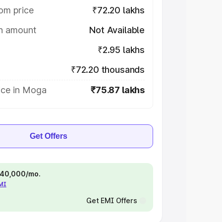
om price
₹72.20 lakhs
on amount
Not Available
₹2.95 lakhs
₹72.20 thousands
ice in Moga
₹75.87 lakhs
Get Offers
 ₹40,000/mo.
EMI
Get EMI Offers