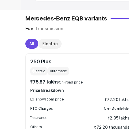
Mercedes-Benz EQB variants
Fuel
Transmission
All
Electric
250 Plus
Electric
Automatic
₹75.87 lakhs
On-road price
Price Breakdown
Ex-showroom price
₹72.20 lakh
RTO Charges
Not Availabl
Insurance
₹2.95 lakh
Others
₹72.20 thousand