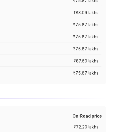
₹75.87 lakhs
₹83.09 lakhs
₹75.87 lakhs
₹75.87 lakhs
₹75.87 lakhs
₹87.69 lakhs
₹75.87 lakhs
On-Road price
₹72.20 lakhs