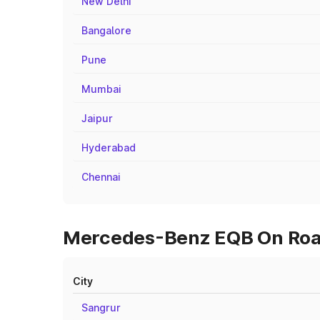
New Delhi
Bangalore
Pune
Mumbai
Jaipur
Hyderabad
Chennai
Mercedes-Benz EQB On Road
City
Sangrur