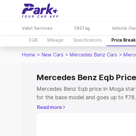
Valet Services
FASTag
Vehicle Ow
EQB
Mileage
Specifications
Price Brea
Home
>
New Cars
>
Mercedes Benz Cars
>
Merc
Mercedes Benz Eqb Price
Mercedes Benz Eqb price in Moga star
for the base model and goes up to ₹78
top model. This is Mercedes Benz Eqb 
Read more
includes RTO or Registration Cost, Ins
variant-wise on-road price of Mercede
with key features and details to help y