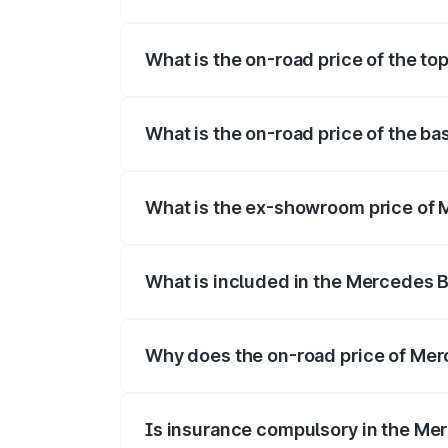
The insurance cost for the base varian
What is the on-road price of the t
The top variant is 350 4Matic and the o
What is the on-road price of the b
The base variant is 250 Plus and the on
What is the ex-showroom price of
The ex-showroom price of the base vari
What is included in the Mercedes 
The price breakup includes ex-showroom 
Why does the on-road price of Merc
On-road prices vary due to differences 
Is insurance compulsory in the Me