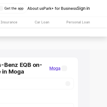
Sign in
About us
Park+ for Business
Get the app
 Insurance
Car Loan
Personal Loan
-Benz EQB on-
Moga
e in Moga