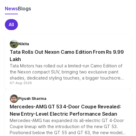
News
Blogs
All
Nikita
Tata Rolls Out Nexon Camo Edition From Rs 9.99
Lakh
Tata Motors has rolled out a limited-run Camo Edition of
the Nexon compact SUV, bringing two exclusive paint
shades, dedicated styling touches, a bigger touchscreen
07-Aug-2026
and a built-in dashcam, while keeping the existing range
of petrol, diesel and CNG powertrains and transmission
choices unchanged across the model lineup for buyers.
Piyush Sharma
Mercedes-AMG GT 53 4-Door Coupe Revealed:
New Entry-Level Electric Performance Sedan
Mercedes-AMG has expanded its all-electric GT 4-Door
Coupe lineup with the introduction of the new GT 53.
Positioned below the GT 55 and GT 63, the new model