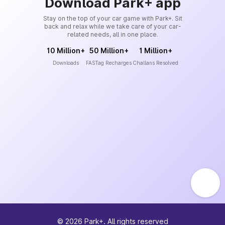
Download Park+ app
Stay on the top of your car game with Park+. Sit
back and relax while we take care of your car-
related needs, all in one place.
10 Million+
50 Million+
1 Million+
Downloads
FASTag Recharges
Challans Resolved
©
2026
Park+. All rights reserved