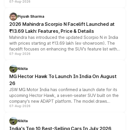
07-Aug-2026
combines dual-motor all-wheel drive, a high-performance
battery and AMG-specific driving technology, offering a
more accessible entry point into the brand's latest
Piyush Sharma
electric performance sedan range.
2026 Mahindra Scorpio N Facelift Launched at
₹13.69 Lakh: Features, Price & Details
Mahindra has introduced the updated Scorpio N in India
with prices starting at ₹13.69 lakh (ex-showroom). The
facelift focuses on enhancing the SUV's feature list with a
07-Aug-2026
panoramic sunroof, larger digital displays, Level 2 ADAS
and a 540-degree camera, while retaining its existing
petrol and diesel engine options without any mechanical
Nikita
changes.
MG Hector Hawk To Launch In India On August
26
JSW MG Motor India has confirmed a launch date for its
upcoming Hector Hawk, a seven-seater SUV built on the
company's new ADAPT platform. The model draws
07-Aug-2026
heavily from the Wuling Starlight 560 sold overseas and
is expected to arrive with both battery electric and plug-
in hybrid powertrain options, positioning it above the
Nikita
existing Hector in the brand's India lineup.
India's Top 10 Best-Selling Cars In July 2026