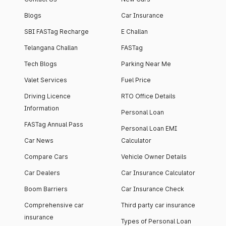
Blogs
Car Insurance
SBI FASTag Recharge
E Challan
Telangana Challan
FASTag
Tech Blogs
Parking Near Me
Valet Services
Fuel Price
Driving Licence
RTO Office Details
Information
Personal Loan
FASTag Annual Pass
Personal Loan EMI
Car News
Calculator
Compare Cars
Vehicle Owner Details
Car Dealers
Car Insurance Calculator
Boom Barriers
Car Insurance Check
Comprehensive car
Third party car insurance
insurance
Types of Personal Loan