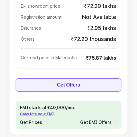
₹72.20 lakhs
Ex-showroom price
Not Available
Registration amount
₹2.95 lakhs
Insurance
₹72.20 thousands
Others
₹75.87 lakhs
On-road price in Malerkotla
Get Offers
EMI starts at ₹40,000/mo.
Calculate your EMI
Get Prices
Get EMI Offers