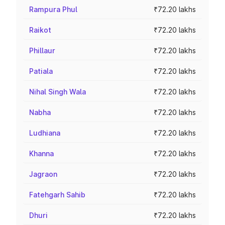
Rampura Phul
₹72.20 lakhs
Raikot
₹72.20 lakhs
Phillaur
₹72.20 lakhs
Patiala
₹72.20 lakhs
Nihal Singh Wala
₹72.20 lakhs
Nabha
₹72.20 lakhs
Ludhiana
₹72.20 lakhs
Khanna
₹72.20 lakhs
Jagraon
₹72.20 lakhs
Fatehgarh Sahib
₹72.20 lakhs
Dhuri
₹72.20 lakhs