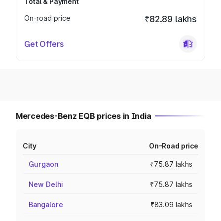
Total & Payment
On-road price
₹82.89 lakhs
Get Offers
Mercedes-Benz EQB prices in India
City
On-Road price
Gurgaon
₹75.87 lakhs
New Delhi
₹75.87 lakhs
Bangalore
₹83.09 lakhs