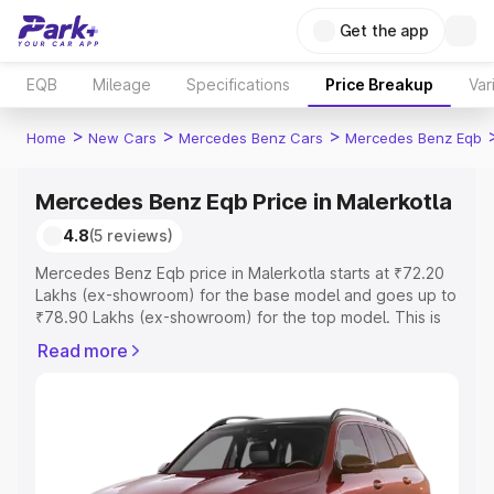
Get the app
EQB
Mileage
Specifications
Price Breakup
Var
>
>
>
Home
New Cars
Mercedes Benz Cars
Mercedes Benz Eqb
Mercedes Benz Eqb Price in Malerkotla
4.8
(5 reviews)
Mercedes Benz Eqb price in Malerkotla starts at ₹72.20
Lakhs (ex-showroom) for the base model and goes up to
₹78.90 Lakhs (ex-showroom) for the top model. This is
Mercedes Benz Eqb on-road price in Malerkotla which
Read more
includes RTO or Registration Cost, Insurance Cost.
Explore the complete variant-wise on-road price of
Mercedes Benz Eqb price in Malerkotla, along with key
features and details to help you choose the best option.
Explore Cars by Price Range