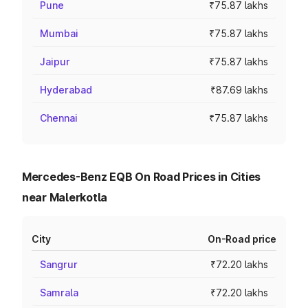
Pune
₹75.87 lakhs
Mumbai
₹75.87 lakhs
Jaipur
₹75.87 lakhs
Hyderabad
₹87.69 lakhs
Chennai
₹75.87 lakhs
Mercedes-Benz EQB On Road Prices in Cities
near Malerkotla
City
On-Road price
Sangrur
₹72.20 lakhs
Samrala
₹72.20 lakhs