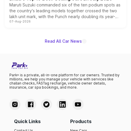
Maruti Suzuki commanded six of the ten podium spots as
the country's leading models together crossed the two
lakh unit mark, with the Punch nearly doubling its year-
07-Aug-2026
on-year volumes to stand out as the fastest-growing
name on the list.
Read All Car News
Park+ is a private, all-in-one platform for car owners. Trusted by
millions, we help you manage your vehicle with services like
challan checks, FASTag recharge, vehicle owner details,
insurance, car spa bookings, and more.
Quick Links
Products
Contact Us
New Cars