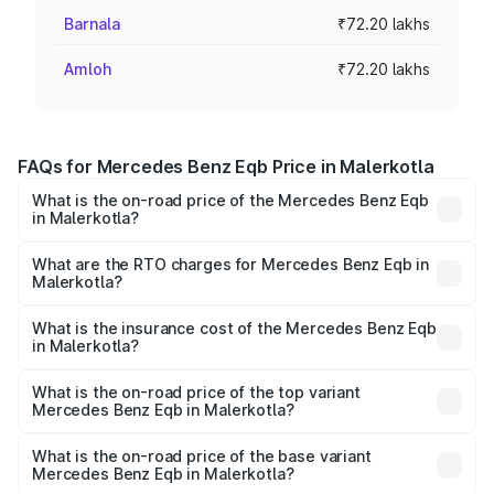
Barnala
₹72.20 lakhs
Amloh
₹72.20 lakhs
FAQs for Mercedes Benz Eqb Price in Malerkotla
What is the on-road price of the Mercedes Benz Eqb
in Malerkotla?
The on-road price of the Mercedes Benz Eqb ranges
from ₹72.20 Lakhs and ₹78.90 Lakhs. On-road prices vary
What are the RTO charges for Mercedes Benz Eqb in
Malerkotla?
across cities based on registration fees, insurance, and
The RTO Charges for the base variant of Mercedes
other optional charges.
Benz Eqb in Malerkotla will be Not Available.
What is the insurance cost of the Mercedes Benz Eqb
in Malerkotla?
The insurance cost for the base variant of Mercedes
Benz Eqb in Malerkotla is ₹2.95 lakhs
What is the on-road price of the top variant
Mercedes Benz Eqb in Malerkotla?
The top variant is 350 4Matic and the on-road price is
₹82.89 lakhs Lakh in Malerkotla.
What is the on-road price of the base variant
Mercedes Benz Eqb in Malerkotla?