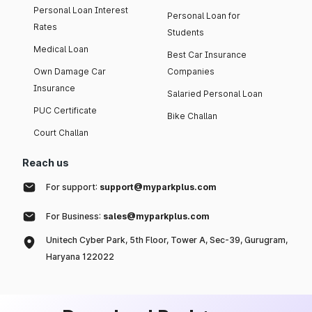
Personal Loan Interest
Personal Loan for
Rates
Students
Medical Loan
Best Car Insurance
Own Damage Car
Companies
Insurance
Salaried Personal Loan
PUC Certificate
Bike Challan
Court Challan
Reach us
For support:
support@myparkplus.com
For Business:
sales@myparkplus.com
Unitech Cyber Park, 5th Floor, Tower A, Sec-39, Gurugram,
Haryana 122022