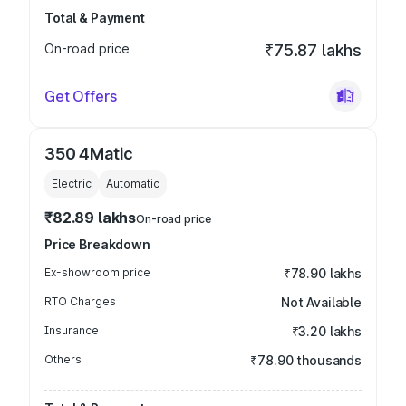
Total & Payment
On-road price
₹75.87 lakhs
Get Offers
350 4Matic
Electric
Automatic
₹82.89 lakhs
On-road price
Price Breakdown
Ex-showroom price
₹78.90 lakhs
RTO Charges
Not Available
Insurance
₹3.20 lakhs
Others
₹78.90 thousands