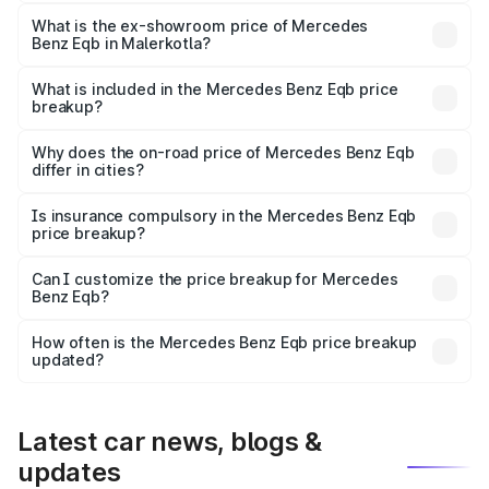
The base variant is 250 Plus and the on-road price is
₹75.87 lakhs Lakh in Malerkotla.
What is the ex-showroom price of Mercedes
Benz Eqb in Malerkotla?
The ex-showroom price of the base variant of Mercedes
Benz Eqb in Malerkotla is ₹72.20 lakhs.
What is included in the Mercedes Benz Eqb price
breakup?
The price breakup includes ex-showroom price, RTO
charges, insurance, road tax, handling fees, and optional
Why does the on-road price of Mercedes Benz Eqb
differ in cities?
accessories.
On-road prices vary due to differences in state RTO
charges, taxes, and insurance costs.
Is insurance compulsory in the Mercedes Benz Eqb
price breakup?
Yes, at least third-party insurance is mandatory in India,
Can I customize the price breakup for Mercedes
Benz Eqb?
and it is included in the on-road price breakup.
Yes, you can choose add-ons like extended warranty,
accessories, or different insurance plans, which will adjust
How often is the Mercedes Benz Eqb price breakup
the final breakup.
updated?
We update price breakup details regularly to reflect the
latest market prices, taxes, and offers.
Latest car news, blogs &
updates