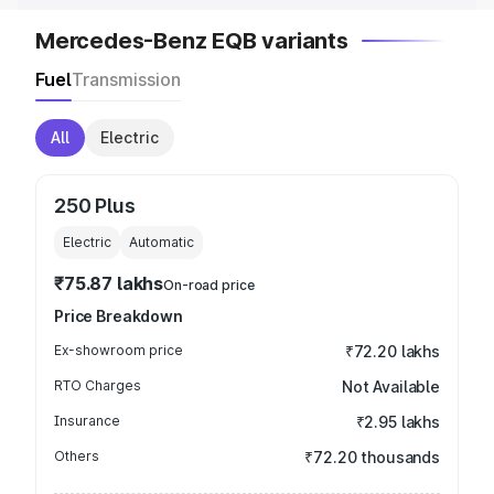
Mercedes-Benz EQB variants
Fuel
Transmission
All
Electric
250 Plus
Electric
Automatic
₹75.87 lakhs
On-road price
Price Breakdown
Ex-showroom price
₹72.20 lakhs
RTO Charges
Not Available
Insurance
₹2.95 lakhs
Others
₹72.20 thousands