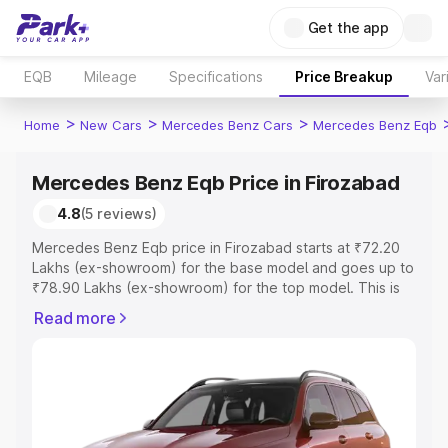
Get the app
EQB
Mileage
Specifications
Price Breakup
Var
>
>
>
Home
New Cars
Mercedes Benz Cars
Mercedes Benz Eqb
Mercedes Benz Eqb Price in Firozabad
4.8
(5 reviews)
Mercedes Benz Eqb price in Firozabad starts at ₹72.20
Lakhs (ex-showroom) for the base model and goes up to
₹78.90 Lakhs (ex-showroom) for the top model. This is
Mercedes Benz Eqb on-road price in Firozabad which
Read more
includes RTO or Registration Cost, Insurance Cost.
Explore the complete variant-wise on-road price of
Mercedes Benz Eqb price in Firozabad, along with key
features and details to help you choose the best option.
Explore Cars by Price Range