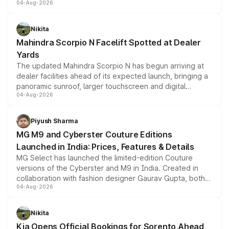
04-Aug-2026
entry-level trim, it comes with several standard safety
features, refreshed styling and the choice of naturally
aspirated or turbo-petrol powertrains, making it an
Nikita
attractive option in the compact SUV segment.
Mahindra Scorpio N Facelift Spotted at Dealer
Yards
The updated Mahindra Scorpio N has begun arriving at
dealer facilities ahead of its expected launch, bringing a
panoramic sunroof, larger touchscreen and digital
04-Aug-2026
instrument cluster borrowed from the Thar Roxx, along
with fresh alloy wheels and revised charging ports across
both rows.
Piyush Sharma
MG M9 and Cyberster Couture Editions
Launched in India: Prices, Features & Details
MG Select has launched the limited-edition Couture
versions of the Cyberster and M9 in India. Created in
collaboration with fashion designer Gaurav Gupta, both
04-Aug-2026
models receive exclusive cosmetic enhancements
inspired by the Serpent Infinity design theme. Limited to
just 50 units each, the special editions are priced above
Nikita
the standard versions and deliveries begin this month.
Kia Opens Official Bookings for Sorento Ahead