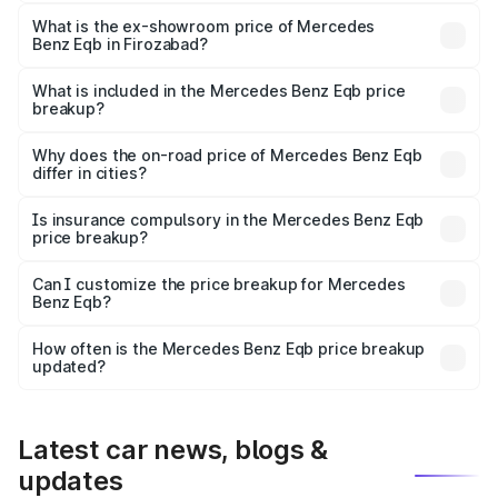
The base variant is 250 Plus and the on-road price is
₹75.87 lakhs Lakh in Firozabad.
What is the ex-showroom price of Mercedes
Benz Eqb in Firozabad?
The ex-showroom price of the base variant of Mercedes
Benz Eqb in Firozabad is ₹72.20 lakhs.
What is included in the Mercedes Benz Eqb price
breakup?
The price breakup includes ex-showroom price, RTO
charges, insurance, road tax, handling fees, and optional
Why does the on-road price of Mercedes Benz Eqb
differ in cities?
accessories.
On-road prices vary due to differences in state RTO
charges, taxes, and insurance costs.
Is insurance compulsory in the Mercedes Benz Eqb
price breakup?
Yes, at least third-party insurance is mandatory in India,
Can I customize the price breakup for Mercedes
Benz Eqb?
and it is included in the on-road price breakup.
Yes, you can choose add-ons like extended warranty,
accessories, or different insurance plans, which will adjust
How often is the Mercedes Benz Eqb price breakup
the final breakup.
updated?
We update price breakup details regularly to reflect the
latest market prices, taxes, and offers.
Latest car news, blogs &
updates