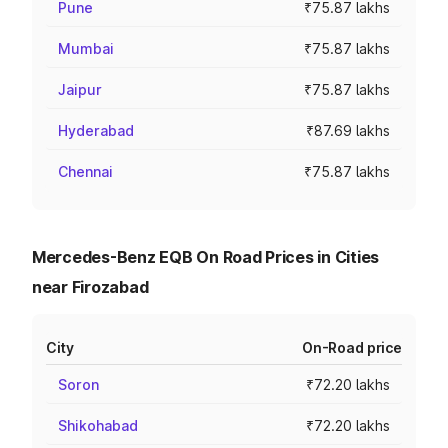
Pune
₹75.87 lakhs
Mumbai
₹75.87 lakhs
Jaipur
₹75.87 lakhs
Hyderabad
₹87.69 lakhs
Chennai
₹75.87 lakhs
Mercedes-Benz EQB On Road Prices in Cities
near Firozabad
City
On-Road price
Soron
₹72.20 lakhs
Shikohabad
₹72.20 lakhs