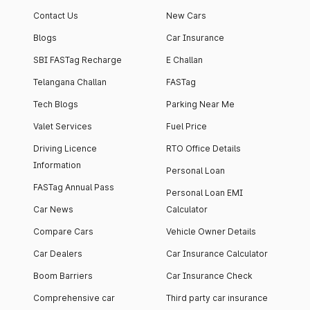
Contact Us
New Cars
Blogs
Car Insurance
SBI FASTag Recharge
E Challan
Telangana Challan
FASTag
Tech Blogs
Parking Near Me
Valet Services
Fuel Price
Driving Licence
RTO Office Details
Information
Personal Loan
FASTag Annual Pass
Personal Loan EMI
Car News
Calculator
Compare Cars
Vehicle Owner Details
Car Dealers
Car Insurance Calculator
Boom Barriers
Car Insurance Check
Comprehensive car
Third party car insurance