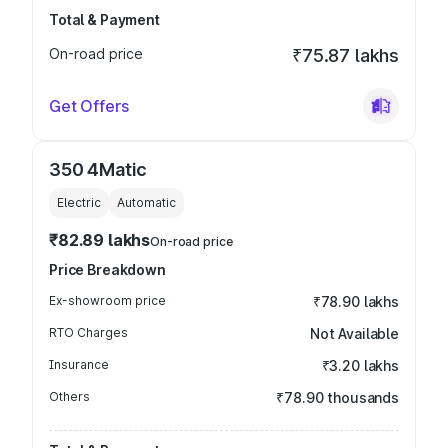
Total & Payment
On-road price
₹75.87 lakhs
Get Offers
350 4Matic
Electric
Automatic
₹82.89 lakhs
On-road price
Price Breakdown
Ex-showroom price
₹78.90 lakhs
RTO Charges
Not Available
Insurance
₹3.20 lakhs
Others
₹78.90 thousands