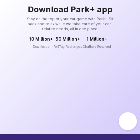
Download Park+ app
Stay on the top of your car game with Park+. Sit
back and relax while we take care of your car-
related needs, all in one place.
10 Million+
50 Million+
1 Million+
Downloads
FASTag Recharges
Challans Resolved