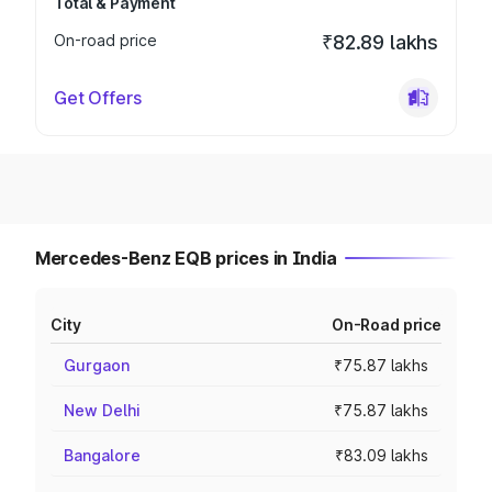
Total & Payment
On-road price
₹82.89 lakhs
Get Offers
Mercedes-Benz EQB prices in India
City
On-Road price
Gurgaon
₹75.87 lakhs
New Delhi
₹75.87 lakhs
Bangalore
₹83.09 lakhs