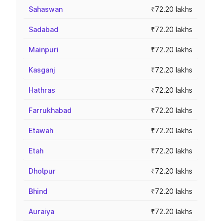
Sahaswan
₹72.20 lakhs
Sadabad
₹72.20 lakhs
Mainpuri
₹72.20 lakhs
Kasganj
₹72.20 lakhs
Hathras
₹72.20 lakhs
Farrukhabad
₹72.20 lakhs
Etawah
₹72.20 lakhs
Etah
₹72.20 lakhs
Dholpur
₹72.20 lakhs
Bhind
₹72.20 lakhs
Auraiya
₹72.20 lakhs