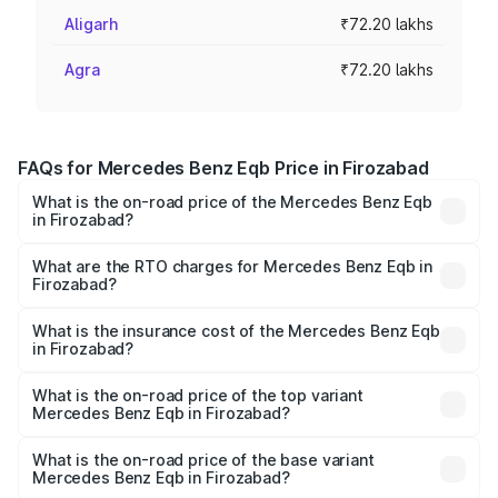
Aligarh
₹72.20 lakhs
Agra
₹72.20 lakhs
FAQs for Mercedes Benz Eqb Price in Firozabad
What is the on-road price of the Mercedes Benz Eqb
in Firozabad?
The on-road price of the Mercedes Benz Eqb ranges
from ₹72.20 Lakhs and ₹78.90 Lakhs. On-road prices vary
What are the RTO charges for Mercedes Benz Eqb in
Firozabad?
across cities based on registration fees, insurance, and
The RTO Charges for the base variant of Mercedes
other optional charges.
Benz Eqb in Firozabad will be Not Available.
What is the insurance cost of the Mercedes Benz Eqb
in Firozabad?
The insurance cost for the base variant of Mercedes
Benz Eqb in Firozabad is ₹2.95 lakhs
What is the on-road price of the top variant
Mercedes Benz Eqb in Firozabad?
The top variant is 350 4Matic and the on-road price is
₹82.89 lakhs Lakh in Firozabad.
What is the on-road price of the base variant
Mercedes Benz Eqb in Firozabad?