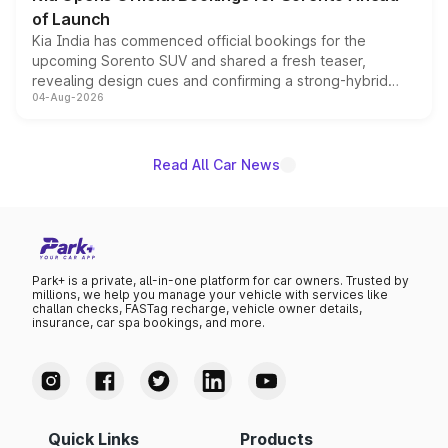
of Launch
Kia India has commenced official bookings for the
upcoming Sorento SUV and shared a fresh teaser,
revealing design cues and confirming a strong-hybrid
04-Aug-2026
powertrain, though pricing and the launch date remain
unannounced for now.
Read All Car News
Park+ is a private, all-in-one platform for car owners. Trusted by
millions, we help you manage your vehicle with services like
challan checks, FASTag recharge, vehicle owner details,
insurance, car spa bookings, and more.
Quick Links
Products