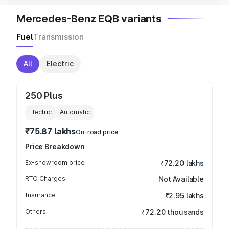
Mercedes-Benz EQB variants
Fuel
Transmission
All
Electric
250 Plus
Electric
Automatic
₹75.87 lakhs
On-road price
Price Breakdown
Ex-showroom price
₹72.20 lakhs
RTO Charges
Not Available
Insurance
₹2.95 lakhs
Others
₹72.20 thousands