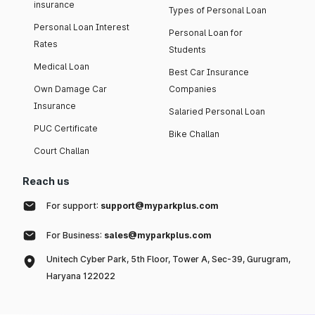
insurance
Types of Personal Loan
Personal Loan Interest
Personal Loan for
Rates
Students
Medical Loan
Best Car Insurance
Own Damage Car
Companies
Insurance
Salaried Personal Loan
PUC Certificate
Bike Challan
Court Challan
Reach us
For support:
support@myparkplus.com
For Business:
sales@myparkplus.com
Unitech Cyber Park, 5th Floor, Tower A, Sec-39, Gurugram,
Haryana 122022