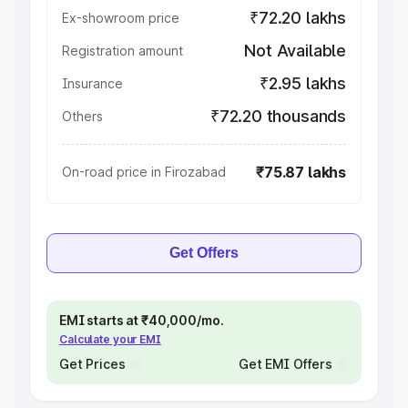
₹72.20 lakhs
Ex-showroom price
Not Available
Registration amount
₹2.95 lakhs
Insurance
₹72.20 thousands
Others
₹75.87 lakhs
On-road price in Firozabad
Get Offers
EMI starts at ₹40,000/mo.
Calculate your EMI
Get Prices
Get EMI Offers