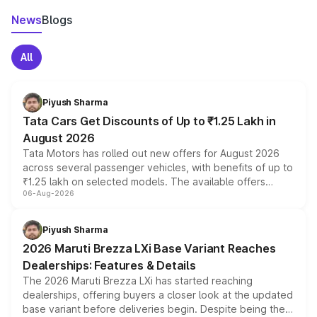
News
Blogs
All
Piyush Sharma
Tata Cars Get Discounts of Up to ₹1.25 Lakh in
August 2026
Tata Motors has rolled out new offers for August 2026
across several passenger vehicles, with benefits of up to
₹1.25 lakh on selected models. The available offers
06-Aug-2026
include consumer discounts, exchange bonuses,
scrappage incentives, loyalty rewards and corporate
benefits, depending on the vehicle, variant and eligibility,
Piyush Sharma
giving buyers multiple ways to reduce the overall
2026 Maruti Brezza LXi Base Variant Reaches
purchase cost.
Dealerships: Features & Details
The 2026 Maruti Brezza LXi has started reaching
dealerships, offering buyers a closer look at the updated
base variant before deliveries begin. Despite being the