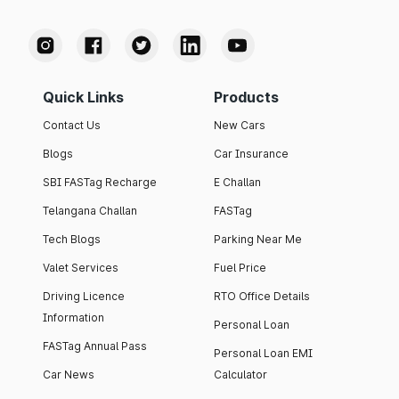
Quick Links
Products
Contact Us
New Cars
Blogs
Car Insurance
SBI FASTag Recharge
E Challan
Telangana Challan
FASTag
Tech Blogs
Parking Near Me
Valet Services
Fuel Price
Driving Licence
RTO Office Details
Information
Personal Loan
FASTag Annual Pass
Personal Loan EMI
Car News
Calculator