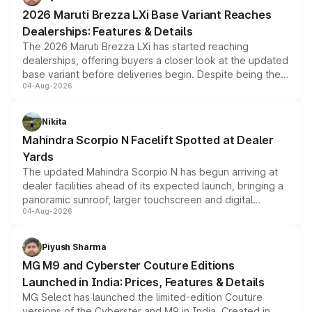
giving buyers multiple ways to reduce the overall
2026 Maruti Brezza LXi Base Variant Reaches
purchase cost.
Dealerships: Features & Details
The 2026 Maruti Brezza LXi has started reaching
dealerships, offering buyers a closer look at the updated
base variant before deliveries begin. Despite being the
04-Aug-2026
entry-level trim, it comes with several standard safety
features, refreshed styling and the choice of naturally
aspirated or turbo-petrol powertrains, making it an
Nikita
attractive option in the compact SUV segment.
Mahindra Scorpio N Facelift Spotted at Dealer
Yards
The updated Mahindra Scorpio N has begun arriving at
dealer facilities ahead of its expected launch, bringing a
panoramic sunroof, larger touchscreen and digital
04-Aug-2026
instrument cluster borrowed from the Thar Roxx, along
with fresh alloy wheels and revised charging ports across
both rows.
Piyush Sharma
MG M9 and Cyberster Couture Editions
Launched in India: Prices, Features & Details
MG Select has launched the limited-edition Couture
versions of the Cyberster and M9 in India. Created in