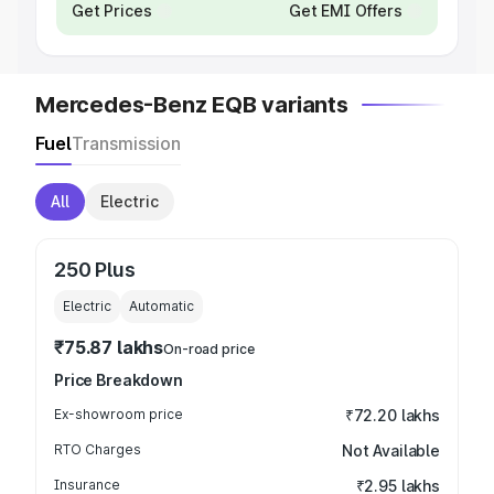
Get Prices
Get EMI Offers
Mercedes-Benz EQB variants
Fuel
Transmission
All
Electric
250 Plus
Electric
Automatic
₹75.87 lakhs
On-road price
Price Breakdown
Ex-showroom price
₹72.20 lakhs
RTO Charges
Not Available
Insurance
₹2.95 lakhs