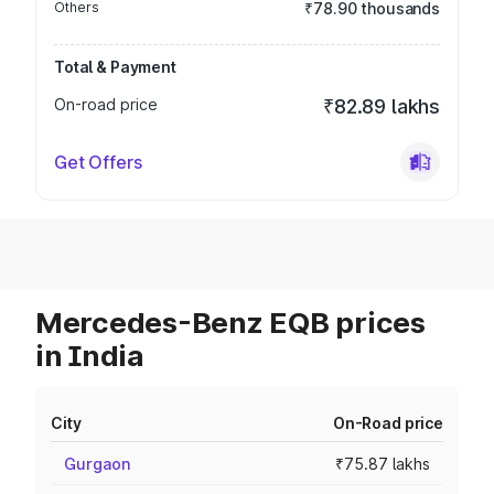
Others
₹78.90 thousands
Total & Payment
On-road price
₹82.89 lakhs
Get Offers
Mercedes-Benz EQB prices
in India
City
On-Road price
Gurgaon
₹75.87 lakhs