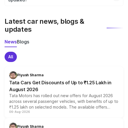
We update price breakup details regularly to reflect the
latest market prices, taxes, and offers.
Latest car news, blogs &
updates
News
Blogs
All
Piyush Sharma
Tata Cars Get Discounts of Up to ₹1.25 Lakh in
August 2026
Tata Motors has rolled out new offers for August 2026
across several passenger vehicles, with benefits of up to
₹1.25 lakh on selected models. The available offers
06-Aug-2026
include consumer discounts, exchange bonuses,
scrappage incentives, loyalty rewards and corporate
benefits, depending on the vehicle, variant and eligibility,
Piyush Sharma