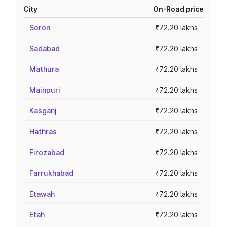
City
On-Road price
Soron
₹72.20 lakhs
Sadabad
₹72.20 lakhs
Mathura
₹72.20 lakhs
Mainpuri
₹72.20 lakhs
Kasganj
₹72.20 lakhs
Hathras
₹72.20 lakhs
Firozabad
₹72.20 lakhs
Farrukhabad
₹72.20 lakhs
Etawah
₹72.20 lakhs
Etah
₹72.20 lakhs