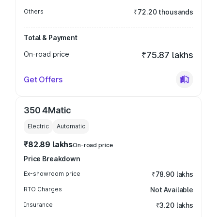
Others
₹72.20 thousands
Total & Payment
On-road price
₹75.87 lakhs
Get Offers
350 4Matic
Electric
Automatic
₹82.89 lakhs
On-road price
Price Breakdown
Ex-showroom price
₹78.90 lakhs
RTO Charges
Not Available
Insurance
₹3.20 lakhs