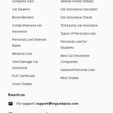
Compare Cars
Vehicle Owner Details
Car Dealers
Car Insurance Calculator
Boom Barriers
Car Insurance Check
Comprehensive car
Third party car insurance
insurance
Types of Personal Loan
Personal Loan Interest
Personal Loan for
Rates
Students
Medical Loan
Best Car Insurance
Own Damage Car
Companies
Insurance
Salaried Personal Loan
PUC Certificate
Bike Challan
Court Challan
Reach us
For support:
support@myparkplus.com