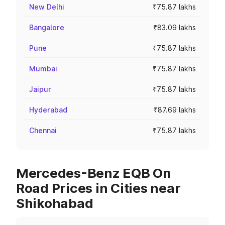
New Delhi
₹75.87 lakhs
Bangalore
₹83.09 lakhs
Pune
₹75.87 lakhs
Mumbai
₹75.87 lakhs
Jaipur
₹75.87 lakhs
Hyderabad
₹87.69 lakhs
Chennai
₹75.87 lakhs
Mercedes-Benz EQB On
Road Prices in Cities near
Shikohabad