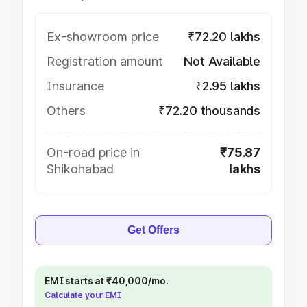
Ex-showroom price
₹72.20 lakhs
Registration amount
Not Available
Insurance
₹2.95 lakhs
Others
₹72.20 thousands
On-road price in
₹75.87
Shikohabad
lakhs
Get Offers
EMI starts at ₹40,000/mo.
Calculate your EMI