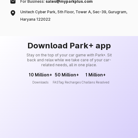
For Business:
sales@myparkplus.com
Unitech Cyber Park, 5th Floor, Tower A, Sec-39, Gurugram,
Haryana 122022
Download Park+ app
Stay on the top of your car game with Park+. Sit
back and relax while we take care of your car-
related needs, all in one place.
10 Million+
50 Million+
1 Million+
Downloads
FASTag Recharges
Challans Resolved