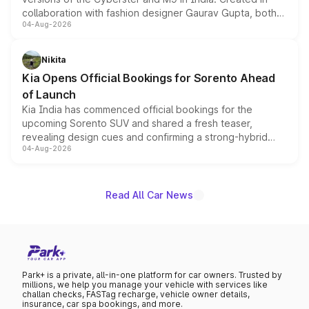
collaboration with fashion designer Gaurav Gupta, both
04-Aug-2026
models receive exclusive cosmetic enhancements
inspired by the Serpent Infinity design theme. Limited to
just 50 units each, the special editions are priced above
Nikita
the standard versions and deliveries begin this month.
Kia Opens Official Bookings for Sorento Ahead
of Launch
Kia India has commenced official bookings for the
upcoming Sorento SUV and shared a fresh teaser,
revealing design cues and confirming a strong-hybrid
04-Aug-2026
powertrain, though pricing and the launch date remain
unannounced for now.
Read All Car News
Park+ is a private, all-in-one platform for car owners. Trusted by
millions, we help you manage your vehicle with services like
challan checks, FASTag recharge, vehicle owner details,
insurance, car spa bookings, and more.