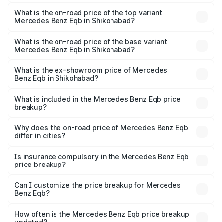
The insurance cost for the base variant of Mercedes
Benz Eqb in Shikohabad is ₹2.95 lakhs
What is the on-road price of the top variant
Mercedes Benz Eqb in Shikohabad?
The top variant is 350 4Matic and the on-road price is
₹82.89 lakhs Lakh in Shikohabad.
What is the on-road price of the base variant
Mercedes Benz Eqb in Shikohabad?
The base variant is 250 Plus and the on-road price is
₹75.87 lakhs Lakh in Shikohabad.
What is the ex-showroom price of Mercedes
Benz Eqb in Shikohabad?
The ex-showroom price of the base variant of Mercedes
Benz Eqb in Shikohabad is ₹72.20 lakhs.
What is included in the Mercedes Benz Eqb price
breakup?
The price breakup includes ex-showroom price, RTO
charges, insurance, road tax, handling fees, and optional
Why does the on-road price of Mercedes Benz Eqb
differ in cities?
accessories.
On-road prices vary due to differences in state RTO
charges, taxes, and insurance costs.
Is insurance compulsory in the Mercedes Benz Eqb
price breakup?
Yes, at least third-party insurance is mandatory in India,
Can I customize the price breakup for Mercedes
Benz Eqb?
and it is included in the on-road price breakup.
Yes, you can choose add-ons like extended warranty,
accessories, or different insurance plans, which will adjust
How often is the Mercedes Benz Eqb price breakup
the final breakup.
updated?