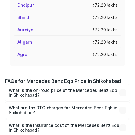
Dholpur
₹72.20 lakhs
Bhind
₹72.20 lakhs
Auraiya
₹72.20 lakhs
Aligarh
₹72.20 lakhs
Agra
₹72.20 lakhs
FAQs for Mercedes Benz Eqb Price in Shikohabad
What is the on-road price of the Mercedes Benz Eqb
in Shikohabad?
The on-road price of the Mercedes Benz Eqb ranges
from ₹72.20 Lakhs and ₹78.90 Lakhs. On-road prices vary
What are the RTO charges for Mercedes Benz Eqb in
Shikohabad?
across cities based on registration fees, insurance, and
The RTO Charges for the base variant of Mercedes
other optional charges.
Benz Eqb in Shikohabad will be Not Available.
What is the insurance cost of the Mercedes Benz Eqb
in Shikohabad?