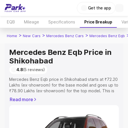
Get the app
EQB
Mileage
Specifications
Price Breakup
Var
>
>
>
Home
New Cars
Mercedes Benz Cars
Mercedes Benz Eqb
Mercedes Benz Eqb Price in
Shikohabad
4.8
(5 reviews)
Mercedes Benz Eqb price in Shikohabad starts at ₹72.20
Lakhs (ex-showroom) for the base model and goes up to
₹78.90 Lakhs (ex-showroom) for the top model. This is
Mercedes Benz Eqb on-road price in Shikohabad which
Read more
includes RTO or Registration Cost, Insurance Cost.
Explore the complete variant-wise on-road price of
Mercedes Benz Eqb price in Shikohabad, along with key
features and details to help you choose the best option.