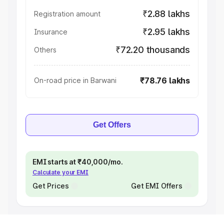
₹2.88 lakhs
Registration amount
₹2.95 lakhs
Insurance
₹72.20 thousands
Others
₹78.76 lakhs
On-road price in Barwani
Get Offers
EMI starts at ₹40,000/mo.
Calculate your EMI
Get Prices
Get EMI Offers