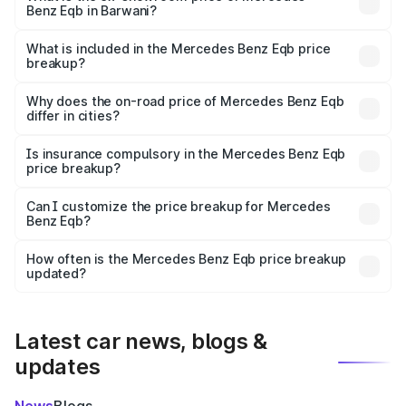
Benz Eqb in Barwani?
The ex-showroom price of the base variant of Mercedes
Benz Eqb in Barwani is ₹72.20 lakhs.
What is included in the Mercedes Benz Eqb price
breakup?
The price breakup includes ex-showroom price, RTO
charges, insurance, road tax, handling fees, and optional
Why does the on-road price of Mercedes Benz Eqb
differ in cities?
accessories.
On-road prices vary due to differences in state RTO
charges, taxes, and insurance costs.
Is insurance compulsory in the Mercedes Benz Eqb
price breakup?
Yes, at least third-party insurance is mandatory in India,
Can I customize the price breakup for Mercedes
Benz Eqb?
and it is included in the on-road price breakup.
Yes, you can choose add-ons like extended warranty,
accessories, or different insurance plans, which will adjust
How often is the Mercedes Benz Eqb price breakup
the final breakup.
updated?
We update price breakup details regularly to reflect the
latest market prices, taxes, and offers.
Latest car news, blogs &
updates