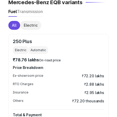
Mercedes-Benz EQB variants
Fuel
Transmission
All
Electric
250 Plus
Electric
Automatic
₹78.76 lakhs
On-road price
Price Breakdown
Ex-showroom price
₹72.20 lakhs
RTO Charges
₹2.88 lakhs
Insurance
₹2.95 lakhs
Others
₹72.20 thousands
Total & Payment