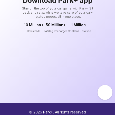
Download Park+ app
Stay on the top of your car game with Park+. Sit
back and relax while we take care of your car-
related needs, all in one place.
10 Million+
50 Million+
1 Million+
Downloads
FASTag Recharges
Challans Resolved
©
2026
Park+. All rights reserved