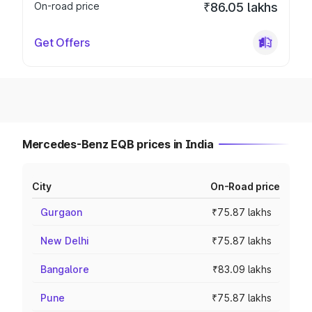
On-road price
₹86.05 lakhs
Get Offers
Mercedes-Benz EQB prices in India
City
On-Road price
Gurgaon
₹75.87 lakhs
New Delhi
₹75.87 lakhs
Bangalore
₹83.09 lakhs
Pune
₹75.87 lakhs