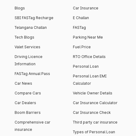
Blogs
Car Insurance
SBI FASTag Recharge
E Challan
Telangana Challan
FASTag
Tech Blogs
Parking Near Me
Valet Services
Fuel Price
Driving Licence
RTO Office Details
Information
Personal Loan
FASTag Annual Pass
Personal Loan EMI
Car News
Calculator
Compare Cars
Vehicle Owner Details
Car Dealers
Car Insurance Calculator
Boom Barriers
Car Insurance Check
Comprehensive car
Third party car insurance
insurance
Types of Personal Loan