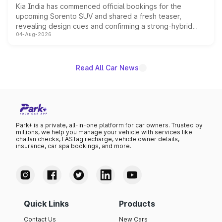
Kia India has commenced official bookings for the
upcoming Sorento SUV and shared a fresh teaser,
revealing design cues and confirming a strong-hybrid
04-Aug-2026
powertrain, though pricing and the launch date remain
unannounced for now.
Read All Car News
Park+ is a private, all-in-one platform for car owners. Trusted by
millions, we help you manage your vehicle with services like
challan checks, FASTag recharge, vehicle owner details,
insurance, car spa bookings, and more.
Quick Links
Products
Contact Us
New Cars