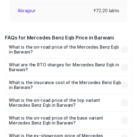
Alirajpur
₹72.20 lakhs
FAQs for Mercedes Benz Eqb Price in Barwani
What is the on-road price of the Mercedes Benz Eqb
in Barwani?
The on-road price of the Mercedes Benz Eqb ranges
from ₹72.20 Lakhs and ₹78.90 Lakhs. On-road prices vary
What are the RTO charges for Mercedes Benz Eqb in
Barwani?
across cities based on registration fees, insurance, and
The RTO Charges for the base variant of Mercedes
other optional charges.
Benz Eqb in Barwani will be ₹2.88 lakhs.
What is the insurance cost of the Mercedes Benz Eqb
in Barwani?
The insurance cost for the base variant of Mercedes
Benz Eqb in Barwani is ₹2.95 lakhs
What is the on-road price of the top variant
Mercedes Benz Eqb in Barwani?
The top variant is 350 4Matic and the on-road price is
₹86.05 lakhs Lakh in Barwani.
What is the on-road price of the base variant
Mercedes Benz Eqb in Barwani?
The base variant is 250 Plus and the on-road price is
₹78.76 lakhs Lakh in Barwani.
What is the ex-showroom price of Mercedes