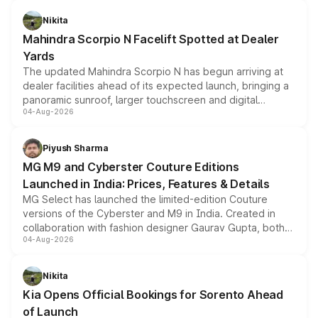
features, refreshed styling and the choice of naturally
aspirated or turbo-petrol powertrains, making it an
Nikita
attractive option in the compact SUV segment.
Mahindra Scorpio N Facelift Spotted at Dealer
Yards
The updated Mahindra Scorpio N has begun arriving at
dealer facilities ahead of its expected launch, bringing a
panoramic sunroof, larger touchscreen and digital
04-Aug-2026
instrument cluster borrowed from the Thar Roxx, along
with fresh alloy wheels and revised charging ports across
both rows.
Piyush Sharma
MG M9 and Cyberster Couture Editions
Launched in India: Prices, Features & Details
MG Select has launched the limited-edition Couture
versions of the Cyberster and M9 in India. Created in
collaboration with fashion designer Gaurav Gupta, both
04-Aug-2026
models receive exclusive cosmetic enhancements
inspired by the Serpent Infinity design theme. Limited to
just 50 units each, the special editions are priced above
Nikita
the standard versions and deliveries begin this month.
Kia Opens Official Bookings for Sorento Ahead
of Launch