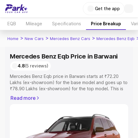
Get the app
EQB
Mileage
Specifications
Price Breakup
Var
>
>
>
Home
New Cars
Mercedes Benz Cars
Mercedes Benz Eqb
Mercedes Benz Eqb Price in Barwani
4.8
(5 reviews)
Mercedes Benz Eqb price in Barwani starts at ₹72.20
Lakhs (ex-showroom) for the base model and goes up to
₹78.90 Lakhs (ex-showroom) for the top model. This is
Mercedes Benz Eqb on-road price in Barwani which
Read more
includes RTO or Registration Cost, Insurance Cost.
Explore the complete variant-wise on-road price of
Mercedes Benz Eqb price in Barwani, along with key
features and details to help you choose the best option.
Explore Cars by Price Range