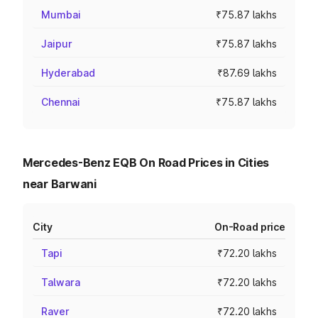
Mumbai
₹75.87 lakhs
Jaipur
₹75.87 lakhs
Hyderabad
₹87.69 lakhs
Chennai
₹75.87 lakhs
Mercedes-Benz EQB On Road Prices in Cities
near Barwani
City
On-Road price
Tapi
₹72.20 lakhs
Talwara
₹72.20 lakhs
Raver
₹72.20 lakhs