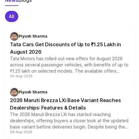
News
Blogs
All
Piyush Sharma
Tata Cars Get Discounts of Up to ₹1.25 Lakh in
August 2026
Tata Motors has rolled out new offers for August 2026
across several passenger vehicles, with benefits of up to
₹1.25 lakh on selected models. The available offers
06-Aug-2026
include consumer discounts, exchange bonuses,
scrappage incentives, loyalty rewards and corporate
benefits, depending on the vehicle, variant and eligibility,
Piyush Sharma
giving buyers multiple ways to reduce the overall
2026 Maruti Brezza LXi Base Variant Reaches
purchase cost.
Dealerships: Features & Details
The 2026 Maruti Brezza LXi has started reaching
dealerships, offering buyers a closer look at the updated
base variant before deliveries begin. Despite being the
04-Aug-2026
entry-level trim, it comes with several standard safety