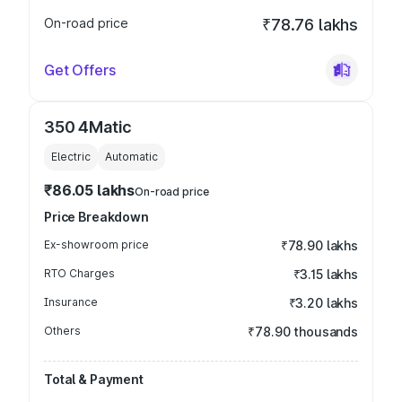
On-road price
₹78.76 lakhs
Get Offers
350 4Matic
Electric
Automatic
₹86.05 lakhs
On-road price
Price Breakdown
Ex-showroom price
₹78.90 lakhs
RTO Charges
₹3.15 lakhs
Insurance
₹3.20 lakhs
Others
₹78.90 thousands
Total & Payment