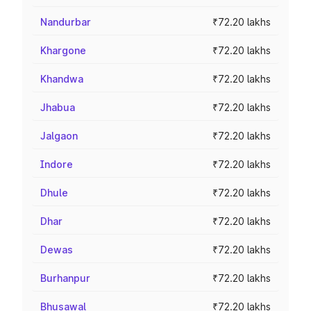
Nandurbar
₹72.20 lakhs
Khargone
₹72.20 lakhs
Khandwa
₹72.20 lakhs
Jhabua
₹72.20 lakhs
Jalgaon
₹72.20 lakhs
Indore
₹72.20 lakhs
Dhule
₹72.20 lakhs
Dhar
₹72.20 lakhs
Dewas
₹72.20 lakhs
Burhanpur
₹72.20 lakhs
Bhusawal
₹72.20 lakhs