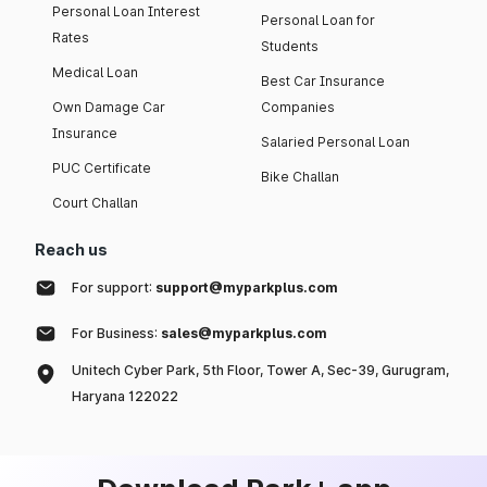
Personal Loan Interest
Personal Loan for
Rates
Students
Medical Loan
Best Car Insurance
Own Damage Car
Companies
Insurance
Salaried Personal Loan
PUC Certificate
Bike Challan
Court Challan
Reach us
For support:
support@myparkplus.com
For Business:
sales@myparkplus.com
Unitech Cyber Park, 5th Floor, Tower A, Sec-39, Gurugram,
Haryana 122022