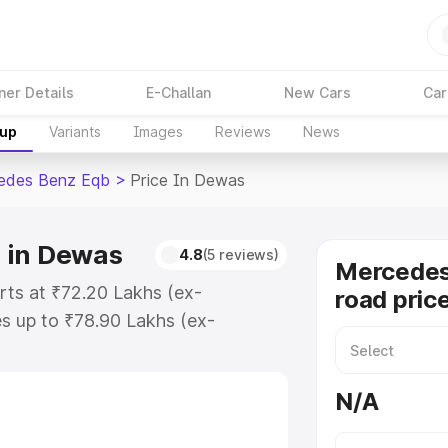
ner Details
E-Challan
New Cars
Car
kup
Variants
Images
Reviews
News
edes Benz Eqb
>
Price In Dewas
 in Dewas
4.8
(5 reviews)
Mercedes
ts at ₹72.20 Lakhs (ex-
road pric
s up to ₹78.90 Lakhs (ex-
Mercedes Benz Eqb on-road price
ration Cost, Insurance Cost.
N/A
road price of Mercedes Benz Eqb
s and details to help you choose