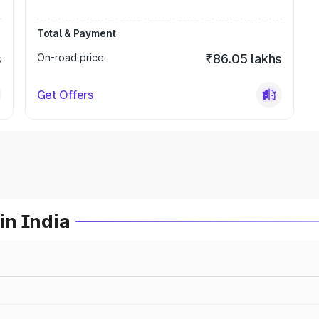
Total & Payment
s
On-road price
₹86.05 lakhs
Get Offers
in India