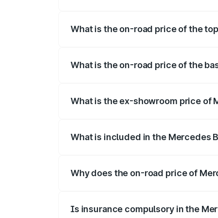
The insurance cost for the base varian
What is the on-road price of the t
The top variant is 350 4Matic and the o
What is the on-road price of the b
The base variant is 250 Plus and the on
What is the ex-showroom price of
The ex-showroom price of the base vari
What is included in the Mercedes 
The price breakup includes ex-showroom 
Why does the on-road price of Merc
On-road prices vary due to differences 
Is insurance compulsory in the Me