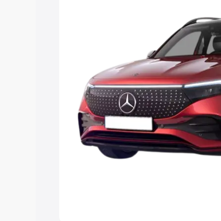
the best option.
Explore Cars by Price Rang
Cars Under 4 Lakhs
|
Cars Under 5 La
Under 7 Lakhs
|
Cars Under 8 Lakhs
|
20 Lakhs
Explore Cars by Seating Ca
Best 5 Seater Cars
|
Best 6 Seater Car
Seater Cars
|
Best 9 Seater Cars
Explore Cars by Body Type
Best Sedan Cars in India
|
Best Hatchba
in India
|
Best MUV Cars in India
|
Best