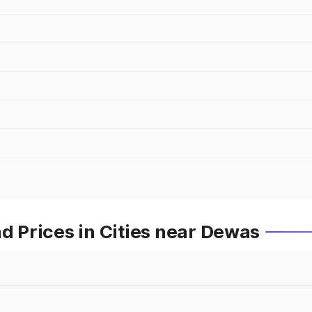
Prices in Cities near Dewas