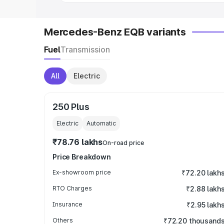
Mercedes-Benz EQB variants
Fuel
Transmission
All
Electric
250 Plus
Electric
Automatic
₹78.76 lakhs
On-road price
Price Breakdown
Ex-showroom price
₹72.20 lakh
RTO Charges
₹2.88 lakh
Insurance
₹2.95 lakh
Others
₹72.20 thousand