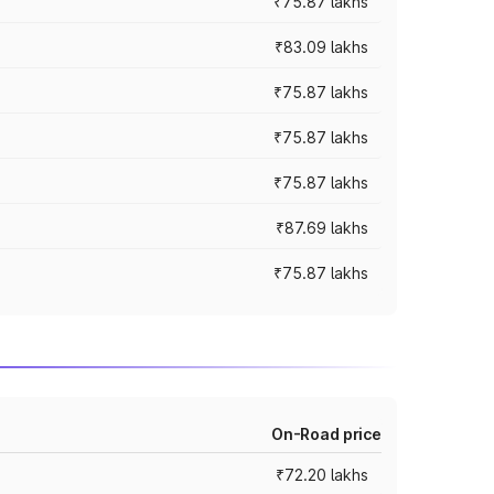
₹75.87 lakhs
₹83.09 lakhs
₹75.87 lakhs
₹75.87 lakhs
₹75.87 lakhs
₹87.69 lakhs
₹75.87 lakhs
On-Road price
₹72.20 lakhs