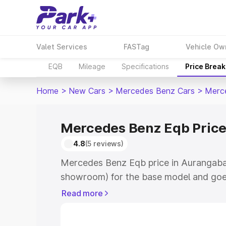
Valet Services
FASTag
Vehicle Ow
EQB
Mileage
Specifications
Price Brea
Home
>
New Cars
>
Mercedes Benz Cars
>
Merc
Mercedes Benz Eqb Price
4.8
(5 reviews)
Mercedes Benz Eqb price in Aurangabad
showroom) for the base model and goe
showroom) for the top model. This is 
Read more
in Aurangabad which includes RTO or R
Explore the complete variant-wise on-