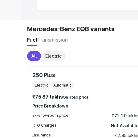
Mercedes-Benz EQB variants
Fuel
Transmission
All
Electric
250 Plus
Electric
Automatic
₹75.87 lakhs
On-road price
Price Breakdown
Ex-showroom price
₹72.20 lakh
RTO Charges
Not Availabl
Insurance
₹2.95 lakh