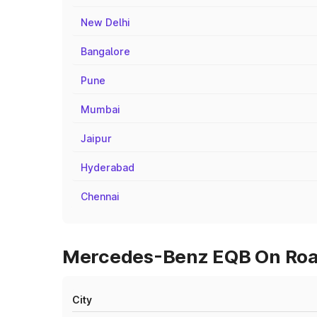
New Delhi
Bangalore
Pune
Mumbai
Jaipur
Hyderabad
Chennai
Mercedes-Benz EQB On Road
City