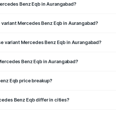
 Mercedes Benz Eqb in Aurangabad?
 of Mercedes Benz Eqb in Aurangabad is ₹2.95 lakhs
op variant Mercedes Benz Eqb in Aurangabad?
n-road price is ₹82.89 lakhs Lakh in Aurangabad.
ase variant Mercedes Benz Eqb in Aurangabad?
-road price is ₹75.87 lakhs Lakh in Aurangabad.
 Mercedes Benz Eqb in Aurangabad?
ant of Mercedes Benz Eqb in Aurangabad is ₹72.20 lakhs.
Benz Eqb price breakup?
price, RTO charges, insurance, road tax, handling fees, and
edes Benz Eqb differ in cities?
in state RTO charges, taxes, and insurance costs.