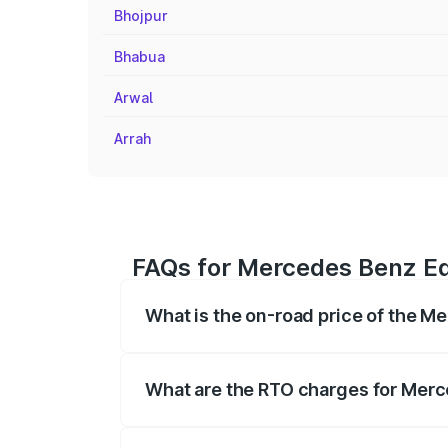
Bhojpur
Bhabua
Arwal
Arrah
FAQs for Mercedes Benz Eq
What is the on-road price of the 
The on-road price of the Mercedes Benz
registration fees, insurance, and other o
What are the RTO charges for Mer
The RTO Charges for the base variant o