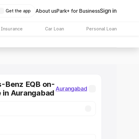
Sign in
About us
Park+ for Business
Get the app
 Insurance
Car Loan
Personal Loan
-Benz EQB on-
Aurangabad
e in Aurangabad