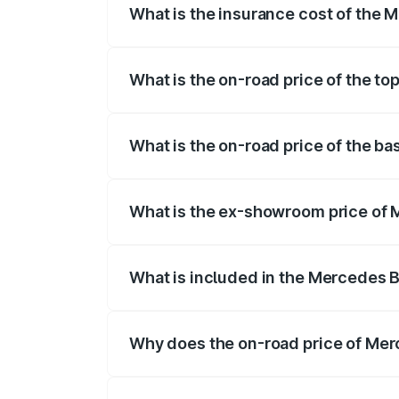
What is the insurance cost of the
The insurance cost for the base variant
What is the on-road price of the t
The top variant is 350 4Matic and the o
What is the on-road price of the b
The base variant is 250 Plus and the on
What is the ex-showroom price of
The ex-showroom price of the base vari
What is included in the Mercedes 
The price breakup includes ex-showroom 
Why does the on-road price of Merc
On-road prices vary due to differences 