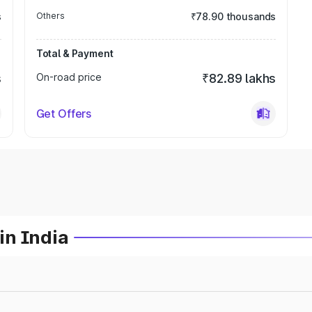
s
Others
₹78.90 thousands
Total & Payment
s
On-road price
₹82.89 lakhs
Get Offers
in India