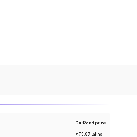
On-Road price
₹75.87 lakhs