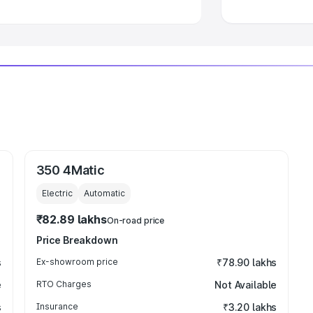
350 4Matic
Electric
Automatic
₹82.89 lakhs
On-road price
Price Breakdown
s
Ex-showroom price
₹78.90 lakhs
e
RTO Charges
Not Available
s
Insurance
₹3.20 lakhs