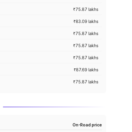
₹75.87 lakhs
₹83.09 lakhs
₹75.87 lakhs
₹75.87 lakhs
₹75.87 lakhs
₹87.69 lakhs
₹75.87 lakhs
d
On-Road price