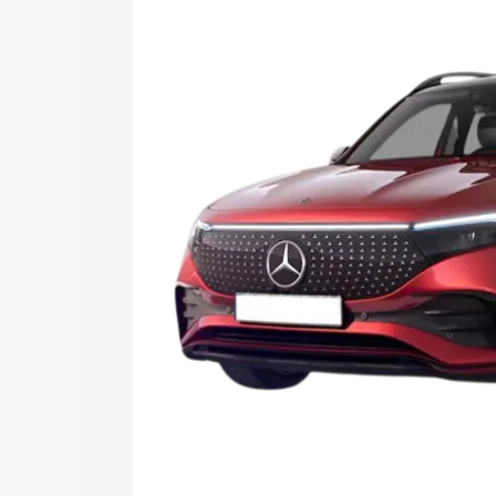
price in Aurangabad, along with key fea
choose the best option.
Explore Cars by Price Rang
Cars Under 4 Lakhs
|
Cars Under 5 La
Under 7 Lakhs
|
Cars Under 8 Lakhs
|
20 Lakhs
Explore Cars by Seating Ca
Best 5 Seater Cars
|
Best 6 Seater Car
Seater Cars
|
Best 9 Seater Cars
Explore Cars by Body Type
Best Sedan Cars in India
|
Best Hatchba
in India
|
Best MUV Cars in India
|
Best