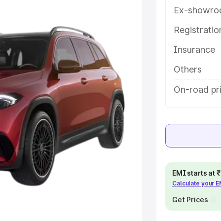
tures and details to help you
Ex-showro
Registrati
e
Insurance
khs
|
Cars Under 6 Lakhs
|
Cars
Others
Cars Under 10 Lakhs
|
Cars Under
On-road pr
pacity
s
|
Best 7 Seater Cars
|
Best 8
EMI starts at
Calculate your 
Get Prices
ck Cars in India
|
Best SUV Cars
 Luxury Cars in India