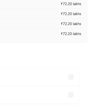
₹72.20 lakhs
₹72.20 lakhs
₹72.20 lakhs
₹72.20 lakhs
prices vary across cities based on