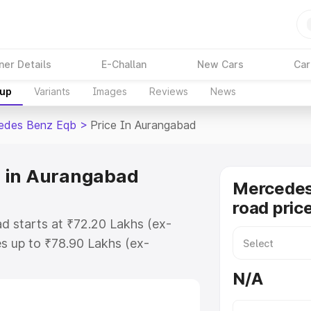
ner Details
E-Challan
New Cars
Car
kup
Variants
Images
Reviews
News
edes Benz Eqb
>
Price In Aurangabad
 in Aurangabad
Mercedes
road pric
 starts at ₹72.20 Lakhs (ex-
s up to ₹78.90 Lakhs (ex-
Mercedes Benz Eqb on-road price
N/A
egistration Cost, Insurance Cost.
road price of Mercedes Benz Eqb