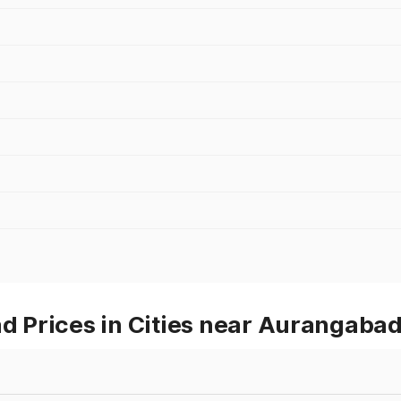
 Prices in Cities near Aurangaba