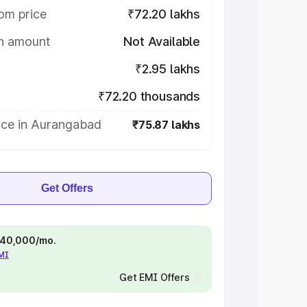
om price
₹72.20 lakhs
on amount
Not Available
₹2.95 lakhs
₹72.20 thousands
ice in Aurangabad
₹75.87 lakhs
Get Offers
 ₹40,000/mo.
EMI
Get EMI Offers