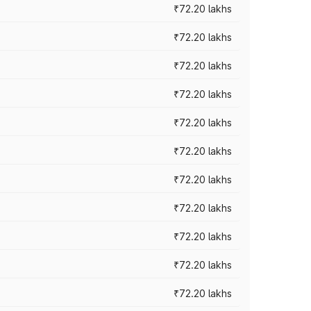
₹72.20 lakhs
₹72.20 lakhs
₹72.20 lakhs
₹72.20 lakhs
₹72.20 lakhs
₹72.20 lakhs
₹72.20 lakhs
₹72.20 lakhs
₹72.20 lakhs
₹72.20 lakhs
₹72.20 lakhs