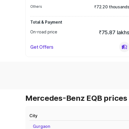
Others
₹72.20 thousand
Total & Payment
On-road price
₹75.87 lakh
Get Offers
Mercedes-Benz EQB prices 
City
Gurgaon