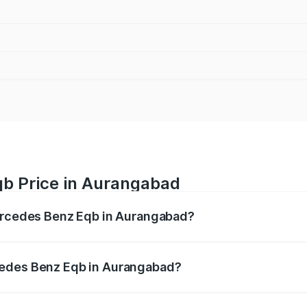
b Price in Aurangabad
Mercedes Benz Eqb in Aurangabad?
 Eqb ranges from ₹72.20 Lakhs and ₹78.90 Lakhs. On-road 
ptional charges.
cedes Benz Eqb in Aurangabad?
f Mercedes Benz Eqb in Aurangabad will be Not Available.