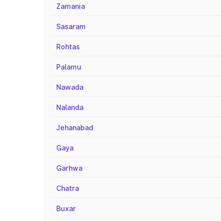
Zamania
Sasaram
Rohtas
Palamu
Nawada
Nalanda
Jehanabad
Gaya
Garhwa
Chatra
Buxar