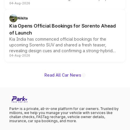
04-Aug-2026
models receive exclusive cosmetic enhancements
inspired by the Serpent Infinity design theme. Limited to
just 50 units each, the special editions are priced above
Nikita
the standard versions and deliveries begin this month.
Kia Opens Official Bookings for Sorento Ahead
of Launch
Kia India has commenced official bookings for the
upcoming Sorento SUV and shared a fresh teaser,
revealing design cues and confirming a strong-hybrid
04-Aug-2026
powertrain, though pricing and the launch date remain
unannounced for now.
Read All Car News
Park+ is a private, all-in-one platform for car owners. Trusted by
millions, we help you manage your vehicle with services like
challan checks, FASTag recharge, vehicle owner details,
insurance, car spa bookings, and more.