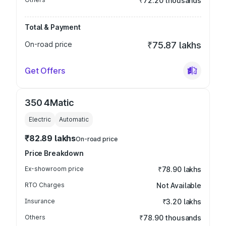
₹72.20 thousands
Total & Payment
On-road price
₹75.87 lakhs
Get Offers
350 4Matic
Electric
Automatic
₹82.89 lakhs
On-road price
Price Breakdown
Ex-showroom price
₹78.90 lakhs
RTO Charges
Not Available
Insurance
₹3.20 lakhs
Others
₹78.90 thousands