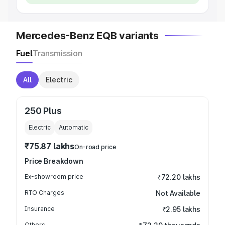
Mercedes-Benz EQB variants
Fuel
Transmission
All
Electric
250 Plus
Electric
Automatic
₹75.87 lakhs
On-road price
Price Breakdown
Ex-showroom price
₹72.20 lakhs
RTO Charges
Not Available
Insurance
₹2.95 lakhs
Others