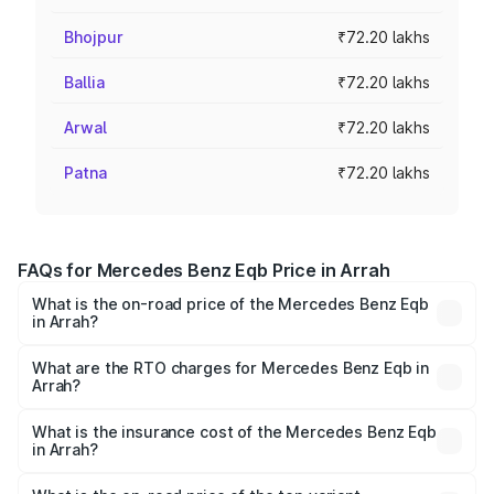
Bhojpur
₹72.20 lakhs
Ballia
₹72.20 lakhs
Arwal
₹72.20 lakhs
Patna
₹72.20 lakhs
FAQs for Mercedes Benz Eqb Price in Arrah
What is the on-road price of the Mercedes Benz Eqb
in Arrah?
The on-road price of the Mercedes Benz Eqb ranges
from ₹72.20 Lakhs and ₹78.90 Lakhs. On-road prices vary
What are the RTO charges for Mercedes Benz Eqb in
Arrah?
across cities based on registration fees, insurance, and
The RTO Charges for the base variant of Mercedes
other optional charges.
Benz Eqb in Arrah will be Not Available.
What is the insurance cost of the Mercedes Benz Eqb
in Arrah?
The insurance cost for the base variant of Mercedes