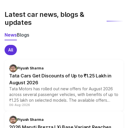
latest market prices, taxes, and offers.
Latest car news, blogs &
updates
News
Blogs
All
Piyush Sharma
Tata Cars Get Discounts of Up to ₹1.25 Lakh in
August 2026
Tata Motors has rolled out new offers for August 2026
across several passenger vehicles, with benefits of up to
₹1.25 lakh on selected models. The available offers
06-Aug-2026
include consumer discounts, exchange bonuses,
scrappage incentives, loyalty rewards and corporate
benefits, depending on the vehicle, variant and eligibility,
Piyush Sharma
giving buyers multiple ways to reduce the overall
2026 Maruti Brezza LXi Base Variant Reaches