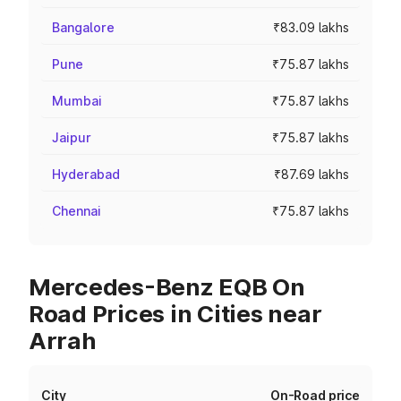
Bangalore
₹83.09 lakhs
Pune
₹75.87 lakhs
Mumbai
₹75.87 lakhs
Jaipur
₹75.87 lakhs
Hyderabad
₹87.69 lakhs
Chennai
₹75.87 lakhs
Mercedes-Benz EQB On
Road Prices in Cities near
Arrah
City
On-Road price