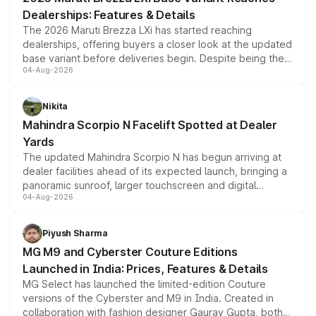
purchase cost.
Dealerships: Features & Details
The 2026 Maruti Brezza LXi has started reaching
dealerships, offering buyers a closer look at the updated
base variant before deliveries begin. Despite being the
04-Aug-2026
entry-level trim, it comes with several standard safety
features, refreshed styling and the choice of naturally
aspirated or turbo-petrol powertrains, making it an
Nikita
attractive option in the compact SUV segment.
Mahindra Scorpio N Facelift Spotted at Dealer
Yards
The updated Mahindra Scorpio N has begun arriving at
dealer facilities ahead of its expected launch, bringing a
panoramic sunroof, larger touchscreen and digital
04-Aug-2026
instrument cluster borrowed from the Thar Roxx, along
with fresh alloy wheels and revised charging ports across
both rows.
Piyush Sharma
MG M9 and Cyberster Couture Editions
Launched in India: Prices, Features & Details
MG Select has launched the limited-edition Couture
versions of the Cyberster and M9 in India. Created in
collaboration with fashion designer Gaurav Gupta, both