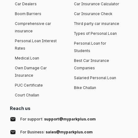
Car Dealers
Car Insurance Calculator
Boom Barriers
Car Insurance Check
Comprehensive car
Third party car insurance
insurance
Types of Personal Loan
Personal Loan Interest
Personal Loan for
Rates
Students
Medical Loan
Best Car Insurance
Own Damage Car
Companies
Insurance
Salaried Personal Loan
PUC Certificate
Bike Challan
Court Challan
Reach us
For support:
support@myparkplus.com
For Business:
sales@myparkplus.com