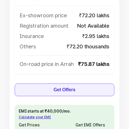
Ex-showroom price
₹72.20 lakhs
Registration amount
Not Available
Insurance
₹2.95 lakhs
Others
₹72.20 thousands
On-road price in Arrah
₹75.87 lakhs
Get Offers
EMI starts at ₹40,000/mo.
Calculate your EMI
Get Prices
Get EMI Offers