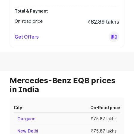
Total & Payment
On-road price
₹82.89 lakhs
Get Offers
Mercedes-Benz EQB prices
in India
City
On-Road price
Gurgaon
₹75.87 lakhs
New Delhi
₹75.87 lakhs