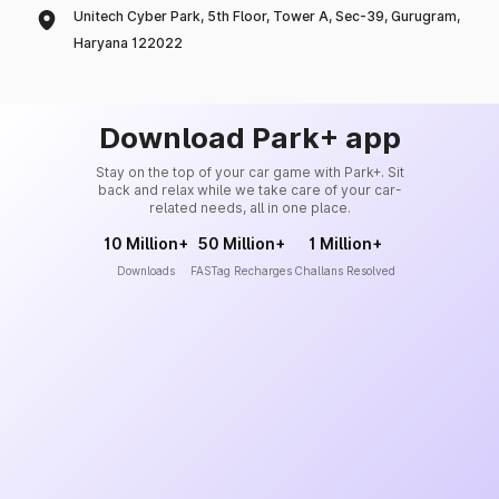
Unitech Cyber Park, 5th Floor, Tower A, Sec-39, Gurugram,
Haryana 122022
Download Park+ app
Stay on the top of your car game with Park+. Sit
back and relax while we take care of your car-
related needs, all in one place.
10 Million+
50 Million+
1 Million+
Downloads
FASTag Recharges
Challans Resolved