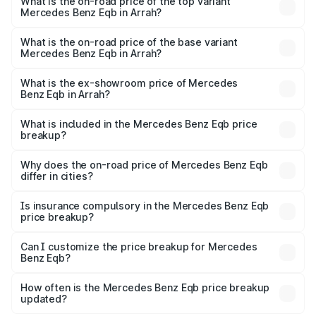
Benz Eqb in Arrah is ₹2.95 lakhs
What is the on-road price of the top variant
Mercedes Benz Eqb in Arrah?
The top variant is 350 4Matic and the on-road price is
₹82.89 lakhs Lakh in Arrah.
What is the on-road price of the base variant
Mercedes Benz Eqb in Arrah?
The base variant is 250 Plus and the on-road price is
₹75.87 lakhs Lakh in Arrah.
What is the ex-showroom price of Mercedes
Benz Eqb in Arrah?
The ex-showroom price of the base variant of Mercedes
Benz Eqb in Arrah is ₹72.20 lakhs.
What is included in the Mercedes Benz Eqb price
breakup?
The price breakup includes ex-showroom price, RTO
charges, insurance, road tax, handling fees, and optional
Why does the on-road price of Mercedes Benz Eqb
differ in cities?
accessories.
On-road prices vary due to differences in state RTO
charges, taxes, and insurance costs.
Is insurance compulsory in the Mercedes Benz Eqb
price breakup?
Yes, at least third-party insurance is mandatory in India,
Can I customize the price breakup for Mercedes
Benz Eqb?
and it is included in the on-road price breakup.
Yes, you can choose add-ons like extended warranty,
accessories, or different insurance plans, which will adjust
How often is the Mercedes Benz Eqb price breakup
the final breakup.
updated?
We update price breakup details regularly to reflect the