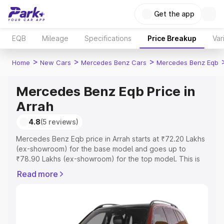
Get the app
EQB
Mileage
Specifications
Price Breakup
Var
>
>
>
Home
New Cars
Mercedes Benz Cars
Mercedes Benz Eqb
Mercedes Benz Eqb Price in
Arrah
4.8
(5 reviews)
Mercedes Benz Eqb price in Arrah starts at ₹72.20 Lakhs
(ex-showroom) for the base model and goes up to
₹78.90 Lakhs (ex-showroom) for the top model. This is
Mercedes Benz Eqb on-road price in Arrah which
Read more
includes RTO or Registration Cost, Insurance Cost.
Explore the complete variant-wise on-road price of
Mercedes Benz Eqb price in Arrah, along with key
features and details to help you choose the best option.