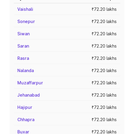
Vaishali
₹72.20 lakhs
Sonepur
₹72.20 lakhs
Siwan
₹72.20 lakhs
Saran
₹72.20 lakhs
Rasra
₹72.20 lakhs
Nalanda
₹72.20 lakhs
Muzaffarpur
₹72.20 lakhs
Jehanabad
₹72.20 lakhs
Hajipur
₹72.20 lakhs
Chhapra
₹72.20 lakhs
Buxar
₹72.20 lakhs