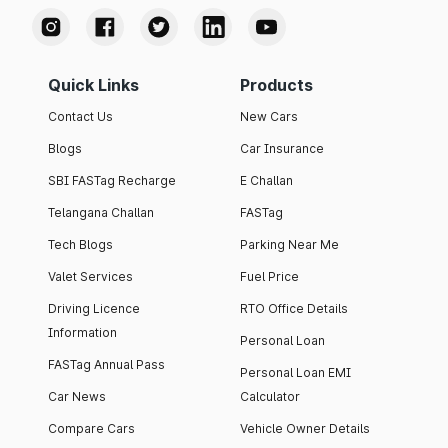
Quick Links
Products
Contact Us
New Cars
Blogs
Car Insurance
SBI FASTag Recharge
E Challan
Telangana Challan
FASTag
Tech Blogs
Parking Near Me
Valet Services
Fuel Price
Driving Licence
RTO Office Details
Information
Personal Loan
FASTag Annual Pass
Personal Loan EMI
Car News
Calculator
Compare Cars
Vehicle Owner Details