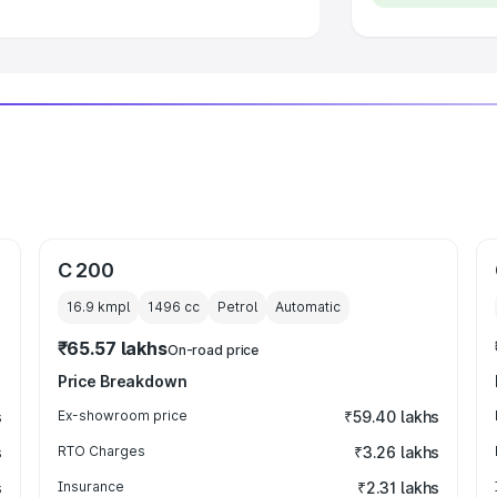
C 200
16.9 kmpl
1496
cc
Petrol
Automatic
₹65.57 lakhs
On-road price
Price Breakdown
s
Ex-showroom price
₹59.40 lakhs
s
RTO Charges
₹3.26 lakhs
s
Insurance
₹2.31 lakhs