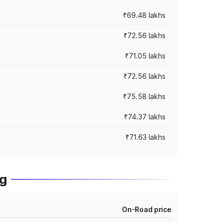
₹69.48 lakhs
₹72.56 lakhs
₹71.05 lakhs
₹72.56 lakhs
₹75.58 lakhs
₹74.37 lakhs
₹71.63 lakhs
ng
On-Road price