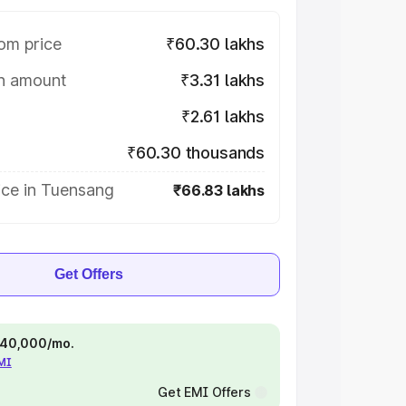
om price
₹60.30 lakhs
on amount
₹3.31 lakhs
₹2.61 lakhs
₹60.30 thousands
ice in Tuensang
₹66.83 lakhs
Get Offers
 ₹40,000/mo.
EMI
Get EMI Offers