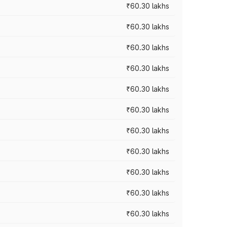
₹60.30 lakhs
₹60.30 lakhs
₹60.30 lakhs
₹60.30 lakhs
₹60.30 lakhs
₹60.30 lakhs
₹60.30 lakhs
₹60.30 lakhs
₹60.30 lakhs
₹60.30 lakhs
₹60.30 lakhs