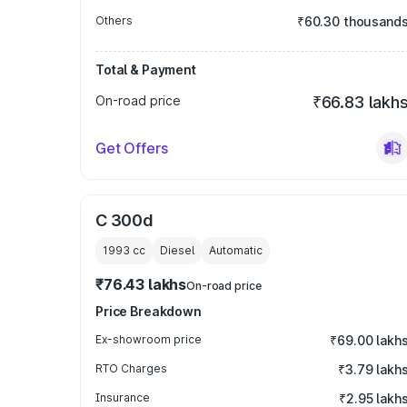
Others
₹60.30 thousand
Total & Payment
On-road price
₹66.83 lakh
Get Offers
C 300d
1993
cc
Diesel
Automatic
₹76.43 lakhs
On-road price
Price Breakdown
Ex-showroom price
₹69.00 lakh
RTO Charges
₹3.79 lakh
Insurance
₹2.95 lakh