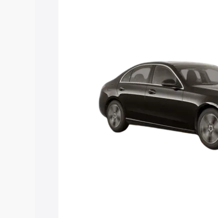
C Class price in Tuensang, along with k
choose the best option.
Explore Cars by Price Rang
Cars Under 4 Lakhs
|
Cars Under 5 La
Under 7 Lakhs
|
Cars Under 8 Lakhs
|
20 Lakhs
Explore Cars by Seating Ca
Best 5 Seater Cars
|
Best 6 Seater Car
Seater Cars
|
Best 9 Seater Cars
Explore Cars by Body Type
Best Sedan Cars in India
|
Best Hatchba
in India
|
Best MUV Cars in India
|
Best