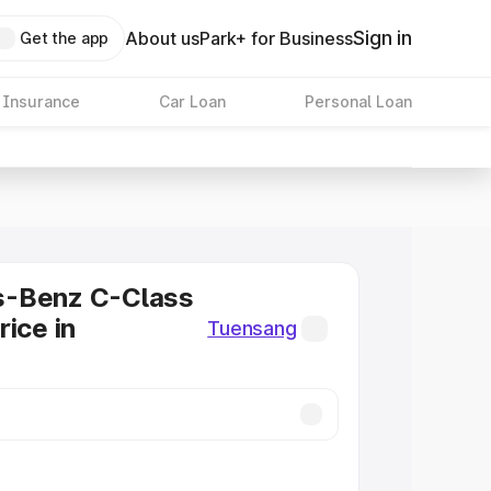
Sign in
About us
Park+ for Business
Get the app
 Insurance
Car Loan
Personal Loan
-Benz C-Class
rice in
Tuensang