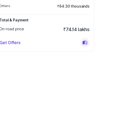
Others
₹64.30 thousands
Total & Payment
On-road price
₹74.14 lakhs
Get Offers