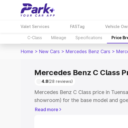
Valet Services
FASTag
Vehicle Ow
C-Class
Mileage
Specifications
Price B
Home
>
New Cars
>
Mercedes Benz Cars
>
Merc
Mercedes Benz C Class P
4.8
(28 reviews)
Mercedes Benz C Class price in Tuensa
showroom) for the base model and goe
showroom) for the top model. This is 
Read more
price in Tuensang which includes RTO o
Cost. Explore the complete variant-wi