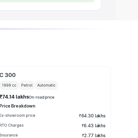
C 300
1999
cc
Petrol
Automatic
₹74.14 lakhs
On-road price
Price Breakdown
Ex-showroom price
₹64.30 lakhs
RTO Charges
₹6.43 lakhs
Insurance
₹2.77 lakhs