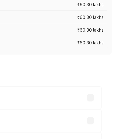
₹60.30 lakhs
₹60.30 lakhs
₹60.30 lakhs
₹60.30 lakhs
oad prices vary across cities based on