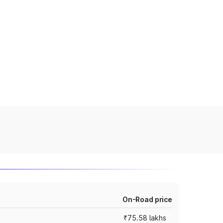
On-Road price
₹75.58 lakhs