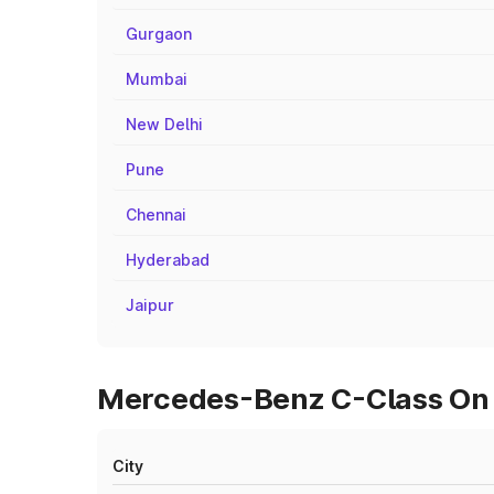
Gurgaon
Mumbai
New Delhi
Pune
Chennai
Hyderabad
Jaipur
Mercedes-Benz C-Class On R
City