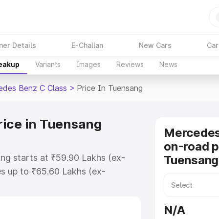
ner Details
E-Challan
New Cars
Car
reakup
Variants
Images
Reviews
News
edes Benz C Class
>
Price In Tuensang
rice in Tuensang
Mercedes
on-road p
ng starts at ₹59.90 Lakhs (ex-
Tuensang
s up to ₹65.60 Lakhs (ex-
Mercedes Benz C Class on-road
r Registration Cost, Insurance
N/A
se on-road price of Mercedes Benz