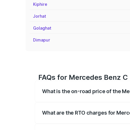
Kiphire
Jorhat
Golaghat
Dimapur
FAQs for Mercedes Benz C 
What is the on-road price of the 
The on-road price of the Mercedes Benz
registration fees, insurance, and other o
What are the RTO charges for Merc
The RTO Charges for the base variant o