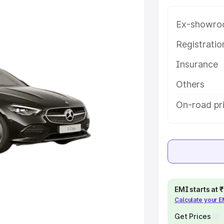
ey features and details to help you
Ex-showro
e
Registrati
Insurance
khs
|
Cars Under 6 Lakhs
|
Cars
Cars Under 10 Lakhs
|
Cars Under
Others
On-road pr
pacity
s
|
Best 7 Seater Cars
|
Best 8
EMI starts at
Calculate your 
ck Cars in India
|
Best SUV Cars
Get Prices
 Luxury Cars in India