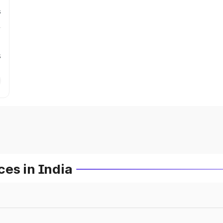
s
s
es in India