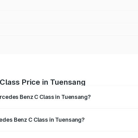
Class Price in Tuensang
Mercedes Benz C Class in Tuensang?
 C Class ranges from ₹59.90 Lakhs and ₹65.60 Lakhs. On-r
ptional charges.
edes Benz C Class in Tuensang?
f Mercedes Benz C Class in Tuensang will be ₹3.31 lakhs.