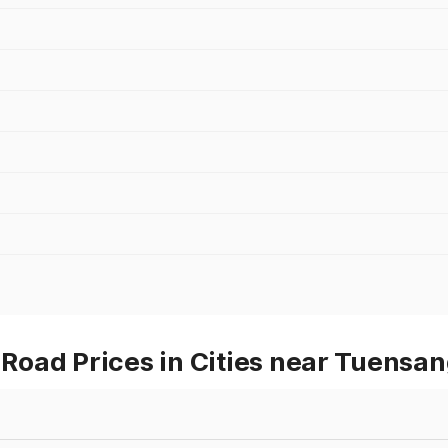
oad Prices in Cities near Tuensa