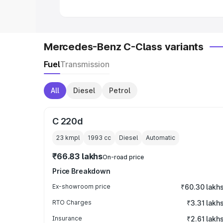
Mercedes-Benz C-Class variants
Fuel
Transmission
All
Diesel
Petrol
C 220d
23 kmpl
1993
cc
Diesel
Automatic
₹66.83 lakhs
On-road price
Price Breakdown
Ex-showroom price
₹60.30 lakh
RTO Charges
₹3.31 lakh
Insurance
₹2.61 lakh