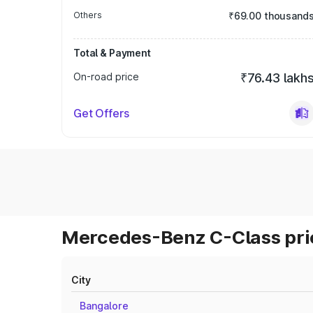
Others
₹69.00 thousand
Total & Payment
On-road price
₹76.43 lakh
Get Offers
Mercedes-Benz C-Class pric
City
Bangalore