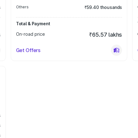
s
Others
₹59.40 thousands
Total & Payment
s
On-road price
₹65.57 lakhs
Get Offers
s
s
s