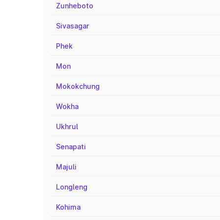
Zunheboto
Sivasagar
Phek
Mon
Mokokchung
Wokha
Ukhrul
Senapati
Majuli
Longleng
Kohima