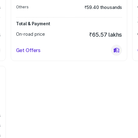
s
Others
₹59.40 thousands
Total & Payment
s
On-road price
₹65.57 lakhs
Get Offers
s
s
s