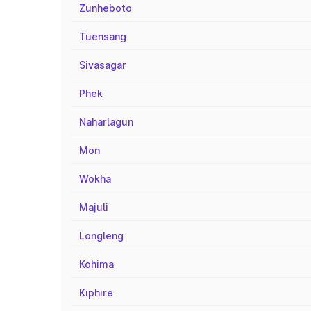
Zunheboto
Tuensang
Sivasagar
Phek
Naharlagun
Mon
Wokha
Majuli
Longleng
Kohima
Kiphire