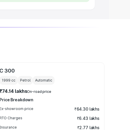
C 300
1999
cc
Petrol
Automatic
₹74.14 lakhs
On-road price
Price Breakdown
Ex-showroom price
₹64.30 lakhs
RTO Charges
₹6.43 lakhs
Insurance
₹2.77 lakhs