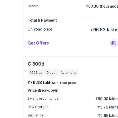
Others
₹60.30 thousand
Total & Payment
On-road price
₹66.83 lakh
Get Offers
C 300d
1993
cc
Diesel
Automatic
₹76.43 lakhs
On-road price
Price Breakdown
Ex-showroom price
₹69.00 lakh
RTO Charges
₹3.79 lakh
Insurance
₹2.95 lakh