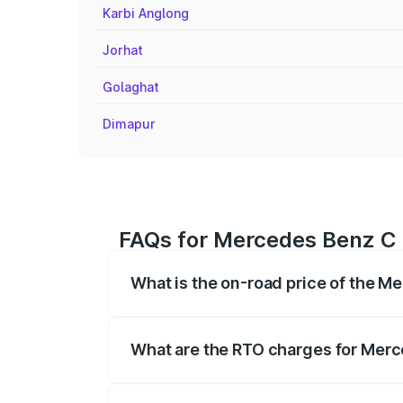
Karbi Anglong
Jorhat
Golaghat
Dimapur
FAQs for Mercedes Benz C 
What is the on-road price of the 
The on-road price of the Mercedes Benz
registration fees, insurance, and other o
What are the RTO charges for Mer
The RTO Charges for the base variant o