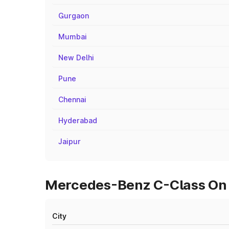
Gurgaon
Mumbai
New Delhi
Pune
Chennai
Hyderabad
Jaipur
Mercedes-Benz C-Class On 
City