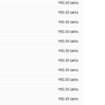
₹60.30 lakhs
₹60.30 lakhs
₹60.30 lakhs
₹60.30 lakhs
₹60.30 lakhs
₹60.30 lakhs
₹60.30 lakhs
₹60.30 lakhs
₹60.30 lakhs
₹60.30 lakhs
₹60.30 lakhs