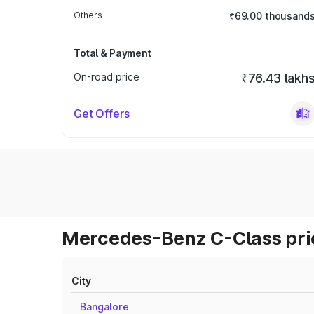
Others
₹69.00 thousand
Total & Payment
On-road price
₹76.43 lakh
Get Offers
Mercedes-Benz C-Class pric
City
Bangalore