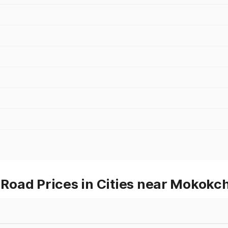
Road Prices in Cities near Mokokc