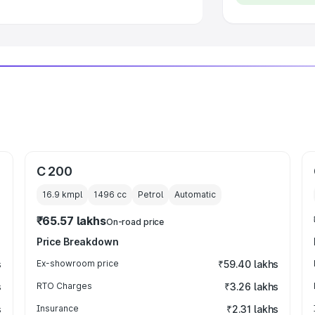
C 200
16.9 kmpl
1496
cc
Petrol
Automatic
₹65.57 lakhs
On-road price
Price Breakdown
s
Ex-showroom price
₹59.40 lakhs
s
RTO Charges
₹3.26 lakhs
s
Insurance
₹2.31 lakhs