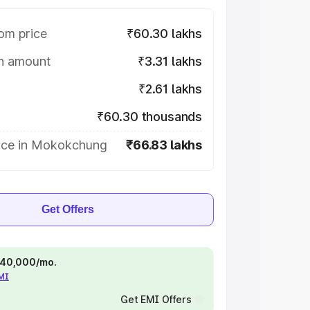
om price
₹60.30 lakhs
on amount
₹3.31 lakhs
₹2.61 lakhs
₹60.30 thousands
ice in Mokokchung
₹66.83 lakhs
Get Offers
 ₹40,000/mo.
EMI
Get EMI Offers