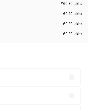
₹60.30 lakhs
₹60.30 lakhs
₹60.30 lakhs
₹60.30 lakhs
oad prices vary across cities based on
.