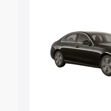
C Class price in Mokokchung, along wit
you choose the best option.
Explore Cars by Price Rang
Cars Under 4 Lakhs
|
Cars Under 5 La
Under 7 Lakhs
|
Cars Under 8 Lakhs
|
20 Lakhs
Explore Cars by Seating Ca
Best 5 Seater Cars
|
Best 6 Seater Car
Seater Cars
|
Best 9 Seater Cars
Explore Cars by Body Type
Best Sedan Cars in India
|
Best Hatchba
in India
|
Best MUV Cars in India
|
Best