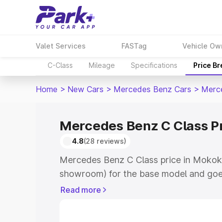
Valet Services
FASTag
Vehicle Ow
C-Class
Mileage
Specifications
Price B
Home
>
New Cars
>
Mercedes Benz Cars
>
Merc
Mercedes Benz C Class P
4.8
(28 reviews)
Mercedes Benz C Class price in Mokok
showroom) for the base model and goe
showroom) for the top model. This is 
Read more
price in Mokokchung which includes RT
Cost. Explore the complete variant-wi