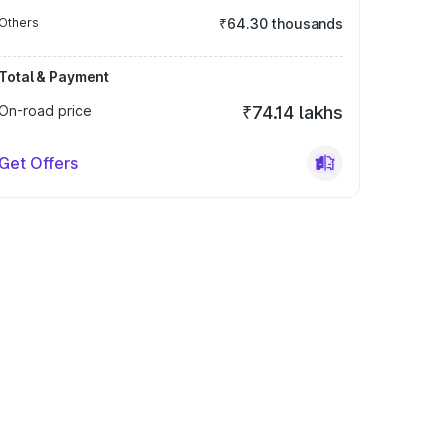
Others
₹64.30 thousands
Total & Payment
On-road price
₹74.14 lakhs
Get Offers