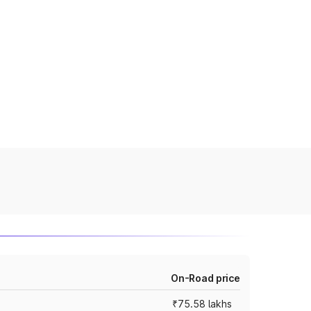
On-Road price
₹75.58 lakhs