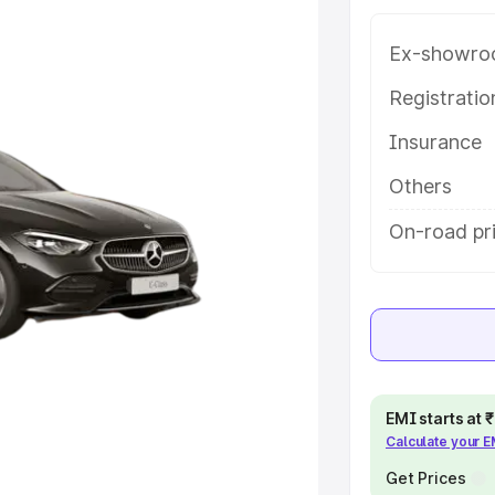
h key features and details to help
Ex-showro
e
Registrati
Insurance
khs
|
Cars Under 6 Lakhs
|
Cars
Cars Under 10 Lakhs
|
Cars Under
Others
On-road pr
pacity
s
|
Best 7 Seater Cars
|
Best 8
EMI starts at
Calculate your 
ck Cars in India
|
Best SUV Cars
Get Prices
 Luxury Cars in India