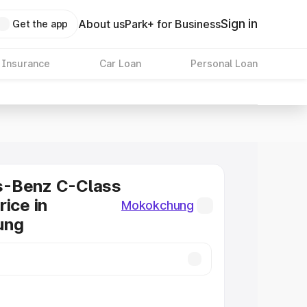
Sign in
About us
Park+ for Business
Get the app
 Insurance
Car Loan
Personal Loan
-Benz C-Class
rice in
Mokokchung
ung