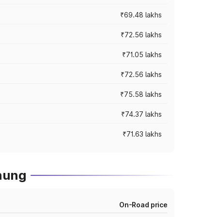
₹69.48 lakhs
₹72.56 lakhs
₹71.05 lakhs
₹72.56 lakhs
₹75.58 lakhs
₹74.37 lakhs
₹71.63 lakhs
hung
On-Road price