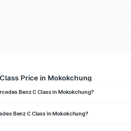
Class Price in Mokokchung
Mercedes Benz C Class in Mokokchung?
 C Class ranges from ₹59.90 Lakhs and ₹65.60 Lakhs. On-r
ptional charges.
cedes Benz C Class in Mokokchung?
f Mercedes Benz C Class in Mokokchung will be ₹3.31 lakhs