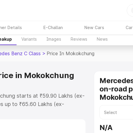
ner Details
E-Challan
New Cars
Car
reakup
Variants
Images
Reviews
News
edes Benz C Class
>
Price In Mokokchung
rice in Mokokchung
Mercedes
on-road p
chung starts at ₹59.90 Lakhs (ex-
Mokokch
s up to ₹65.60 Lakhs (ex-
Mercedes Benz C Class on-road
O or Registration Cost, Insurance
N/A
se on-road price of Mercedes Benz