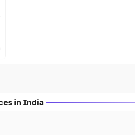
s
s
es in India