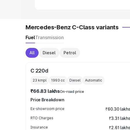
Mercedes-Benz C-Class variants
Fuel
Transmission
All
Diesel
Petrol
C 220d
23 kmpl
1993
cc
Diesel
Automatic
₹66.83 lakhs
On-road price
Price Breakdown
Ex-showroom price
₹60.30 lakh
RTO Charges
₹3.31 lakh
Insurance
₹2.61 lakh