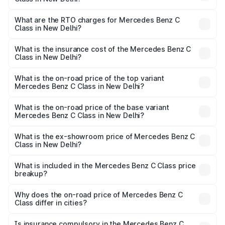
The on-road price of the Mercedes Benz C Class ranges
from ₹59.90 Lakhs and ₹65.60 Lakhs. On-road prices vary
What are the RTO charges for Mercedes Benz C
Class in New Delhi?
across cities based on registration fees, insurance, and
The RTO Charges for the base variant of Mercedes
other optional charges.
Benz C Class in New Delhi will be ₹7.53 lakhs.
What is the insurance cost of the Mercedes Benz C
Class in New Delhi?
The insurance cost for the base variant of Mercedes
Benz C Class in New Delhi is ₹2.61 lakhs
What is the on-road price of the top variant
Mercedes Benz C Class in New Delhi?
The top variant is C 300 and the on-road price is ₹79.54
lakhs Lakh in New Delhi.
What is the on-road price of the base variant
Mercedes Benz C Class in New Delhi?
The base variant is C 220d and the on-road price is
₹71.05 lakhs Lakh in New Delhi.
What is the ex-showroom price of Mercedes Benz C
Class in New Delhi?
The ex-showroom price of the base variant of Mercedes
Benz C Class in New Delhi is ₹60.30 lakhs.
What is included in the Mercedes Benz C Class price
breakup?
The price breakup includes ex-showroom price, RTO
charges, insurance, road tax, handling fees, and optional
Why does the on-road price of Mercedes Benz C
Class differ in cities?
accessories.
On-road prices vary due to differences in state RTO
charges, taxes, and insurance costs.
Is insurance compulsory in the Mercedes Benz C