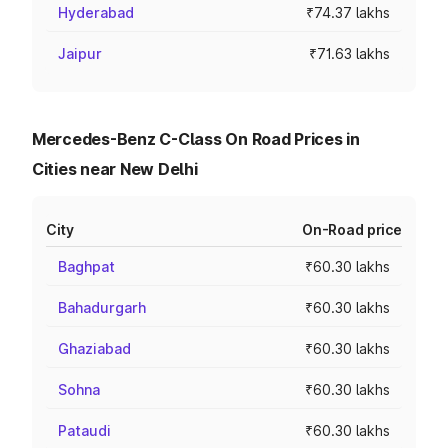
Hyderabad
₹74.37 lakhs
Jaipur
₹71.63 lakhs
Mercedes-Benz C-Class On Road Prices in
Cities near New Delhi
City
On-Road price
Baghpat
₹60.30 lakhs
Bahadurgarh
₹60.30 lakhs
Ghaziabad
₹60.30 lakhs
Sohna
₹60.30 lakhs
Pataudi
₹60.30 lakhs