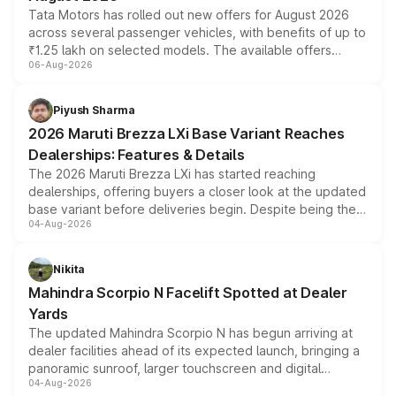
Tata Motors has rolled out new offers for August 2026
across several passenger vehicles, with benefits of up to
₹1.25 lakh on selected models. The available offers
06-Aug-2026
include consumer discounts, exchange bonuses,
scrappage incentives, loyalty rewards and corporate
benefits, depending on the vehicle, variant and eligibility,
Piyush Sharma
giving buyers multiple ways to reduce the overall
2026 Maruti Brezza LXi Base Variant Reaches
purchase cost.
Dealerships: Features & Details
The 2026 Maruti Brezza LXi has started reaching
dealerships, offering buyers a closer look at the updated
base variant before deliveries begin. Despite being the
04-Aug-2026
entry-level trim, it comes with several standard safety
features, refreshed styling and the choice of naturally
aspirated or turbo-petrol powertrains, making it an
Nikita
attractive option in the compact SUV segment.
Mahindra Scorpio N Facelift Spotted at Dealer
Yards
The updated Mahindra Scorpio N has begun arriving at
dealer facilities ahead of its expected launch, bringing a
panoramic sunroof, larger touchscreen and digital
04-Aug-2026
instrument cluster borrowed from the Thar Roxx, along