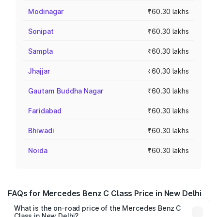
Modinagar
₹60.30 lakhs
Sonipat
₹60.30 lakhs
Sampla
₹60.30 lakhs
Jhajjar
₹60.30 lakhs
Gautam Buddha Nagar
₹60.30 lakhs
Faridabad
₹60.30 lakhs
Bhiwadi
₹60.30 lakhs
Noida
₹60.30 lakhs
FAQs for Mercedes Benz C Class Price in New Delhi
What is the on-road price of the Mercedes Benz C
Class in New Delhi?