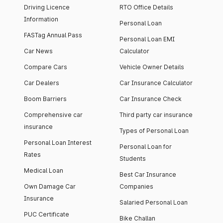
Driving Licence
RTO Office Details
Information
Personal Loan
FASTag Annual Pass
Personal Loan EMI
Car News
Calculator
Compare Cars
Vehicle Owner Details
Car Dealers
Car Insurance Calculator
Boom Barriers
Car Insurance Check
Comprehensive car
Third party car insurance
insurance
Types of Personal Loan
Personal Loan Interest
Personal Loan for
Rates
Students
Medical Loan
Best Car Insurance
Own Damage Car
Companies
Insurance
Salaried Personal Loan
PUC Certificate
Bike Challan