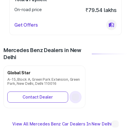
On-road price
₹79.54 lakhs
Get Offers
Mercedes Benz Dealers in New
Delhi
Global Star
A-15, Block A, Green Park Extension, Green
Park, New Delhi, Delhi 110016
Contact Dealer
View All Mercedes Benz Car Dealers In New Delhi