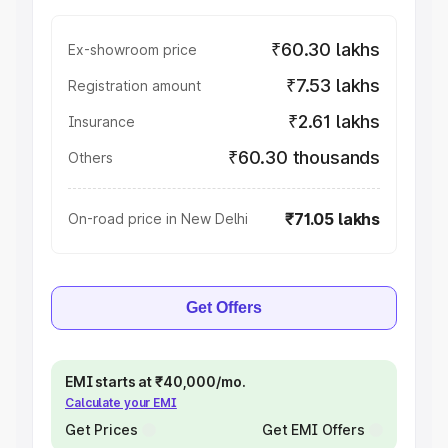
₹60.30 lakhs
Ex-showroom price
₹7.53 lakhs
Registration amount
₹2.61 lakhs
Insurance
₹60.30 thousands
Others
₹71.05 lakhs
On-road price in New Delhi
Get Offers
EMI starts at ₹40,000/mo.
Calculate your EMI
Get Prices
Get EMI Offers