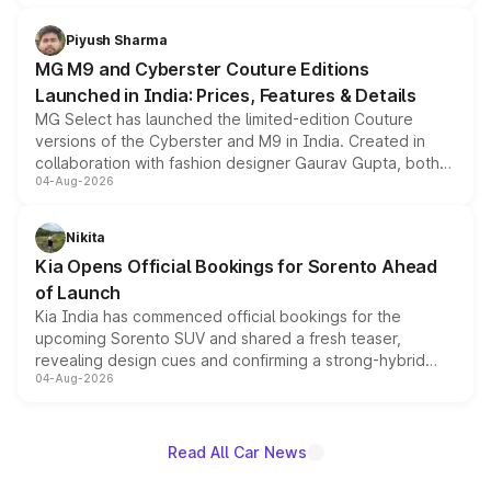
with fresh alloy wheels and revised charging ports across
both rows.
Piyush Sharma
MG M9 and Cyberster Couture Editions
Launched in India: Prices, Features & Details
MG Select has launched the limited-edition Couture
versions of the Cyberster and M9 in India. Created in
collaboration with fashion designer Gaurav Gupta, both
04-Aug-2026
models receive exclusive cosmetic enhancements
inspired by the Serpent Infinity design theme. Limited to
just 50 units each, the special editions are priced above
Nikita
the standard versions and deliveries begin this month.
Kia Opens Official Bookings for Sorento Ahead
of Launch
Kia India has commenced official bookings for the
upcoming Sorento SUV and shared a fresh teaser,
revealing design cues and confirming a strong-hybrid
04-Aug-2026
powertrain, though pricing and the launch date remain
unannounced for now.
Read All Car News