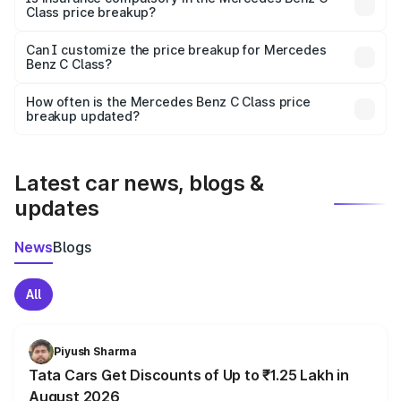
Class price breakup?
Yes, at least third-party insurance is mandatory in India,
Can I customize the price breakup for Mercedes
Benz C Class?
and it is included in the on-road price breakup.
Yes, you can choose add-ons like extended warranty,
accessories, or different insurance plans, which will adjust
How often is the Mercedes Benz C Class price
the final breakup.
breakup updated?
We update price breakup details regularly to reflect the
latest market prices, taxes, and offers.
Latest car news, blogs &
updates
News
Blogs
All
Piyush Sharma
Tata Cars Get Discounts of Up to ₹1.25 Lakh in
August 2026