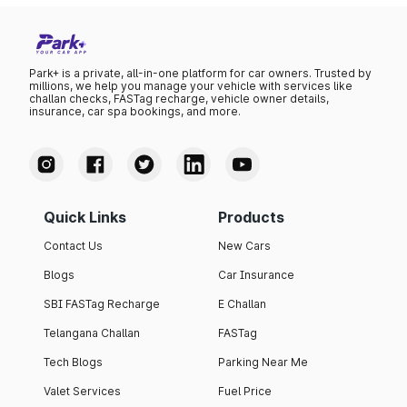
Park+ is a private, all-in-one platform for car owners. Trusted by
millions, we help you manage your vehicle with services like
challan checks, FASTag recharge, vehicle owner details,
insurance, car spa bookings, and more.
Quick Links
Products
Contact Us
New Cars
Blogs
Car Insurance
SBI FASTag Recharge
E Challan
Telangana Challan
FASTag
Tech Blogs
Parking Near Me
Valet Services
Fuel Price