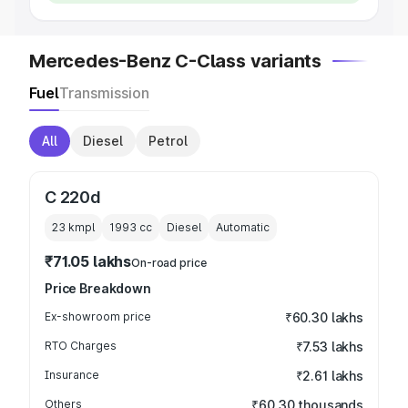
Mercedes-Benz C-Class variants
Fuel
Transmission
All
Diesel
Petrol
C 220d
23 kmpl
1993
cc
Diesel
Automatic
₹71.05 lakhs
On-road price
Price Breakdown
Ex-showroom price
₹60.30 lakhs
RTO Charges
₹7.53 lakhs
Insurance
₹2.61 lakhs
Others
₹60.30 thousands