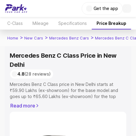
Get the app
C-Class
Mileage
Specifications
Price Breakup
>
>
>
Home
New Cars
Mercedes Benz Cars
Mercedes Benz C Cl
Mercedes Benz C Class Price in New
Delhi
4.8
(28 reviews)
Mercedes Benz C Class price in New Delhi starts at
₹59.90 Lakhs (ex-showroom) for the base model and
goes up to ₹65.60 Lakhs (ex-showroom) for the top
model. This is Mercedes Benz C Class on-road price in
Read more
New Delhi which includes RTO or Registration Cost,
Insurance Cost. Explore the complete variant-wise on-
road price of Mercedes Benz C Class price in New Delhi,
along with key features and details to help you choose
the best option.