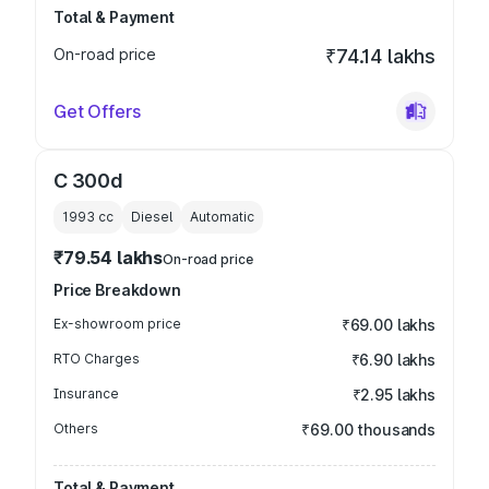
Total & Payment
On-road price
₹74.14 lakhs
Get Offers
C 300d
1993
cc
Diesel
Automatic
₹79.54 lakhs
On-road price
Price Breakdown
Ex-showroom price
₹69.00 lakhs
RTO Charges
₹6.90 lakhs
Insurance
₹2.95 lakhs
Others
₹69.00 thousands
Total & Payment