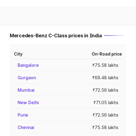
Mercedes-Benz C-Class prices in India
City
On-Road price
Bangalore
₹75.58 lakhs
Gurgaon
₹69.48 lakhs
Mumbai
₹72.56 lakhs
New Delhi
₹71.05 lakhs
Pune
₹72.56 lakhs
Chennai
₹75.58 lakhs