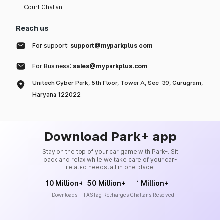
Court Challan
Reach us
For support:
support@myparkplus.com
For Business:
sales@myparkplus.com
Unitech Cyber Park, 5th Floor, Tower A, Sec-39, Gurugram,
Haryana 122022
Download Park+ app
Stay on the top of your car game with Park+. Sit
back and relax while we take care of your car-
related needs, all in one place.
10 Million+
50 Million+
1 Million+
Downloads
FASTag Recharges
Challans Resolved