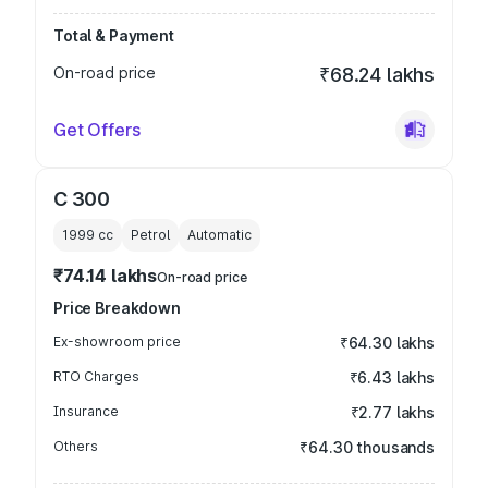
Total & Payment
On-road price
₹68.24 lakhs
Get Offers
C 300
1999
cc
Petrol
Automatic
₹74.14 lakhs
On-road price
Price Breakdown
Ex-showroom price
₹64.30 lakhs
RTO Charges
₹6.43 lakhs
Insurance
₹2.77 lakhs
Others
₹64.30 thousands