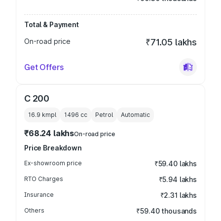
Total & Payment
On-road price
₹71.05 lakhs
Get Offers
C 200
16.9 kmpl
1496
cc
Petrol
Automatic
₹68.24 lakhs
On-road price
Price Breakdown
Ex-showroom price
₹59.40 lakhs
RTO Charges
₹5.94 lakhs
Insurance
₹2.31 lakhs
Others
₹59.40 thousands