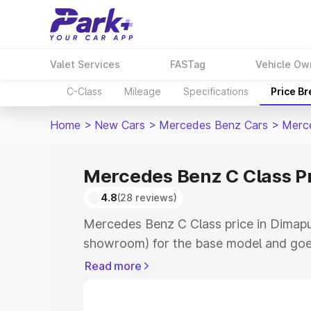
Valet Services
FASTag
Vehicle Ow
C-Class
Mileage
Specifications
Price B
Home
>
New Cars
>
Mercedes Benz Cars
>
Merc
Mercedes Benz C Class P
4.8
(28 reviews)
Mercedes Benz C Class price in Dimapu
showroom) for the base model and goe
showroom) for the top model. This is 
Read more
price in Dimapur which includes RTO or
Cost. Explore the complete variant-wi