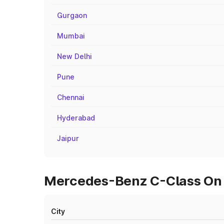
Gurgaon
Mumbai
New Delhi
Pune
Chennai
Hyderabad
Jaipur
Mercedes-Benz C-Class On R
City