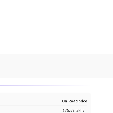
On-Road price
₹75.58 lakhs