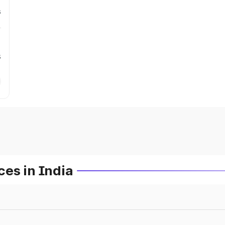
s
s
es in India