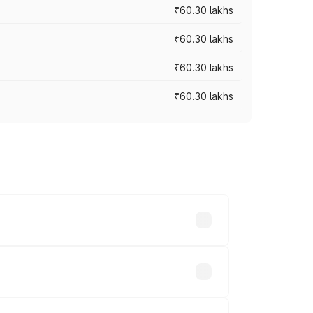
₹60.30 lakhs
₹60.30 lakhs
₹60.30 lakhs
₹60.30 lakhs
oad prices vary across cities based on