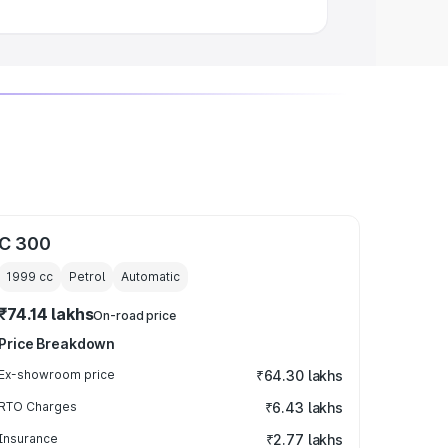
C 300
1999
cc
Petrol
Automatic
₹74.14 lakhs
On-road price
Price Breakdown
Ex-showroom price
₹64.30 lakhs
RTO Charges
₹6.43 lakhs
Insurance
₹2.77 lakhs