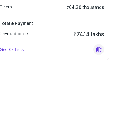
Others
₹64.30 thousands
Total & Payment
On-road price
₹74.14 lakhs
Get Offers