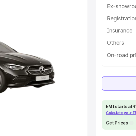
y features and details to help you
Ex-showro
Registrati
e
Insurance
khs
|
Cars Under 6 Lakhs
|
Cars
Others
Cars Under 10 Lakhs
|
Cars Under
On-road pr
pacity
s
|
Best 7 Seater Cars
|
Best 8
EMI starts at
Calculate your 
Get Prices
ck Cars in India
|
Best SUV Cars
 Luxury Cars in India