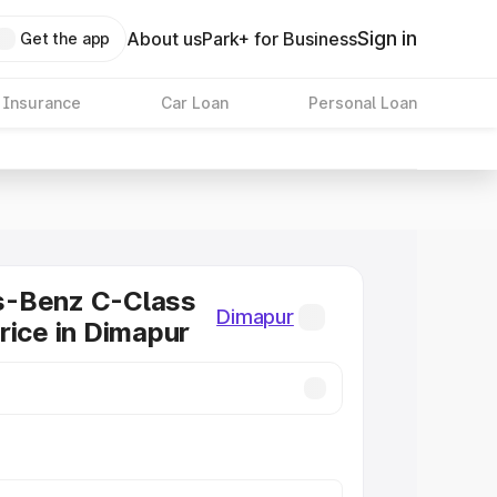
Sign in
About us
Park+ for Business
Get the app
 Insurance
Car Loan
Personal Loan
-Benz C-Class
Dimapur
rice in Dimapur