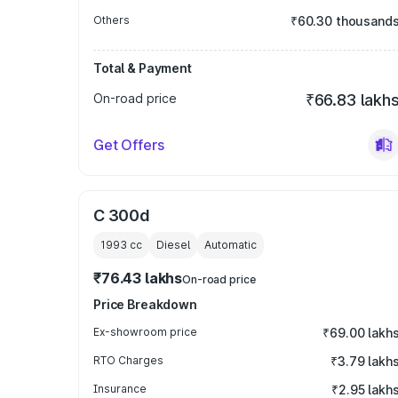
Others
₹60.30 thousand
Total & Payment
On-road price
₹66.83 lakh
Get Offers
C 300d
1993
cc
Diesel
Automatic
₹76.43 lakhs
On-road price
Price Breakdown
Ex-showroom price
₹69.00 lakh
RTO Charges
₹3.79 lakh
Insurance
₹2.95 lakh