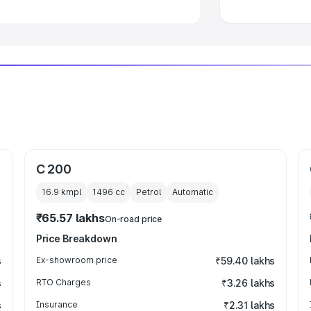
C 200
16.9 kmpl
1496
cc
Petrol
Automatic
₹65.57 lakhs
On-road price
Price Breakdown
s
Ex-showroom price
₹59.40 lakhs
s
RTO Charges
₹3.26 lakhs
s
Insurance
₹2.31 lakhs