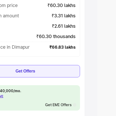
om price
₹60.30 lakhs
on amount
₹3.31 lakhs
₹2.61 lakhs
₹60.30 thousands
ice in Dimapur
₹66.83 lakhs
Get Offers
 ₹40,000/mo.
EMI
Get EMI Offers