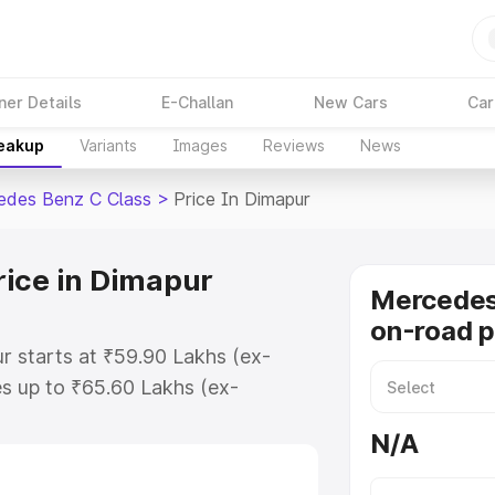
ner Details
E-Challan
New Cars
Car
reakup
Variants
Images
Reviews
News
edes Benz C Class
>
Price In Dimapur
rice in Dimapur
Mercedes
on-road p
r starts at ₹59.90 Lakhs (ex-
s up to ₹65.60 Lakhs (ex-
Mercedes Benz C Class on-road
N/A
 Registration Cost, Insurance
se on-road price of Mercedes Benz