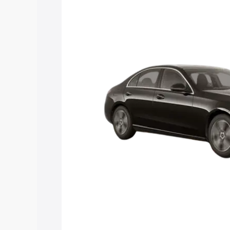
C Class price in Dimapur, along with ke
choose the best option.
Explore Cars by Price Rang
Cars Under 4 Lakhs
|
Cars Under 5 La
Under 7 Lakhs
|
Cars Under 8 Lakhs
|
20 Lakhs
Explore Cars by Seating Ca
Best 5 Seater Cars
|
Best 6 Seater Car
Seater Cars
|
Best 9 Seater Cars
Explore Cars by Body Type
Best Sedan Cars in India
|
Best Hatchba
in India
|
Best MUV Cars in India
|
Best