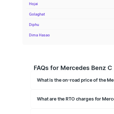
Hojai
Golaghat
Diphu
Dima Hasao
FAQs for Mercedes Benz C 
What is the on-road price of the M
The on-road price of the Mercedes Benz
registration fees, insurance, and other o
What are the RTO charges for Merc
The RTO Charges for the base variant of