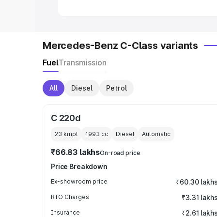
Mercedes-Benz C-Class variants
Fuel
Transmission
All
Diesel
Petrol
C 220d
23 kmpl
1993
cc
Diesel
Automatic
₹66.83 lakhs
On-road price
Price Breakdown
Ex-showroom price
₹60.30 lakh
RTO Charges
₹3.31 lakh
Insurance
₹2.61 lakh