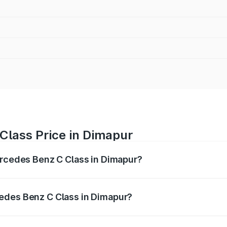
Class Price in Dimapur
ercedes Benz C Class in Dimapur?
 C Class ranges from ₹59.90 Lakhs and ₹65.60 Lakhs. On-r
ptional charges.
edes Benz C Class in Dimapur?
 Mercedes Benz C Class in Dimapur will be ₹3.31 lakhs.