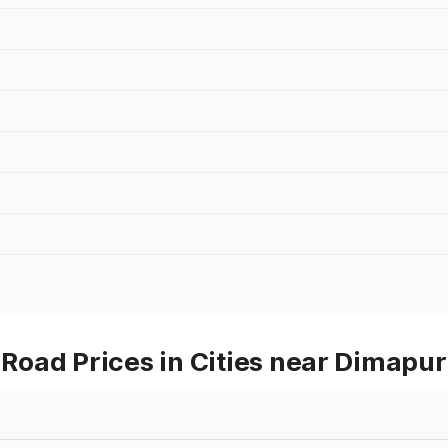
oad Prices in Cities near Dimapur