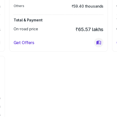
s
Others
₹59.40 thousands
Total & Payment
s
On-road price
₹65.57 lakhs
Get Offers
s
s
s