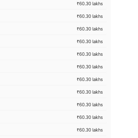
₹60.30 lakhs
₹60.30 lakhs
₹60.30 lakhs
₹60.30 lakhs
₹60.30 lakhs
₹60.30 lakhs
₹60.30 lakhs
₹60.30 lakhs
₹60.30 lakhs
₹60.30 lakhs
₹60.30 lakhs