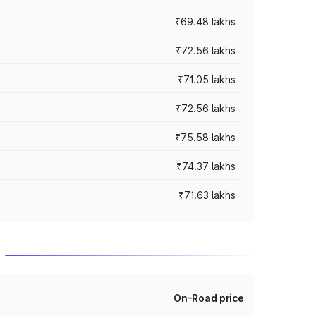
₹69.48 lakhs
₹72.56 lakhs
₹71.05 lakhs
₹72.56 lakhs
₹75.58 lakhs
₹74.37 lakhs
₹71.63 lakhs
On-Road price