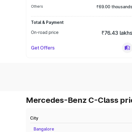
Others
₹69.00 thousand
Total & Payment
On-road price
₹76.43 lakh
Get Offers
Mercedes-Benz C-Class pric
City
Bangalore