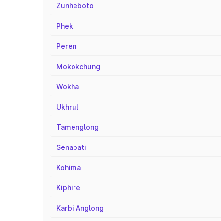
Zunheboto
Phek
Peren
Mokokchung
Wokha
Ukhrul
Tamenglong
Senapati
Kohima
Kiphire
Karbi Anglong